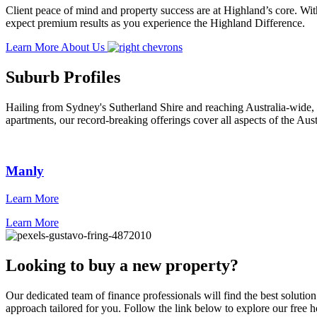
Client peace of mind and property success are at Highland’s core. With
expect premium results as you experience the Highland Difference.
Learn More About Us
Suburb Profiles
Hailing from Sydney's Sutherland Shire and reaching Australia-wide, 
apartments, our record-breaking offerings cover all aspects of the Aust
Manly
Learn More
Learn More
Looking to buy a new property?
Our dedicated team of finance professionals will find the best solutio
approach tailored for you. Follow the link below to explore our free