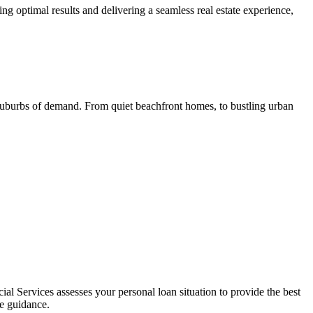
ng optimal results and delivering a seamless real estate experience,
 suburbs of demand. From quiet beachfront homes, to bustling urban
L
al Services assesses your personal loan situation to provide the best
ce guidance.