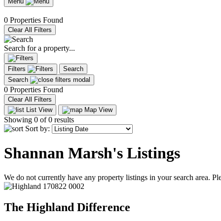
Menu
0 Properties Found
Clear All Filters
Search for a property...
Filters
Search
Search
0 Properties Found
Clear All Filters
List View
Map View
Showing
0
of 0 results
Sort by:
Shannan Marsh's Listings
We do not currently have any property listings in your search area. Ple
The Highland Difference