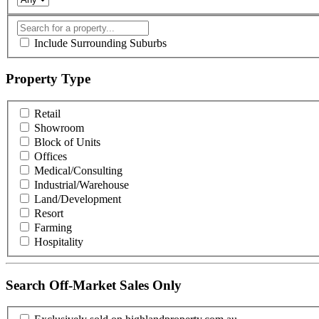
Include Surrounding Suburbs
Property Type
Retail
Showroom
Block of Units
Offices
Medical/Consulting
Industrial/Warehouse
Land/Development
Resort
Farming
Hospitality
Search Off-Market Sales Only