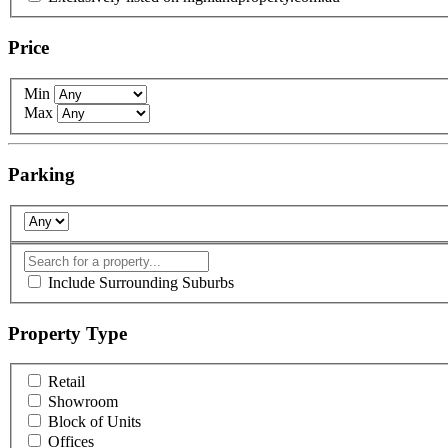
Price
Min
Max
Parking
Include Surrounding Suburbs
Property Type
Retail
Showroom
Block of Units
Offices