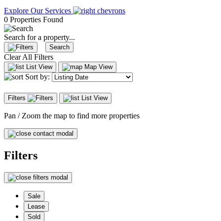
Explore Our Services
0 Properties Found
Search for a property...
Search
Clear All Filters
List View
Map View
Sort by:
Filters
List View
Pan / Zoom the map to find more properties
Filters
Sale
Lease
Sold