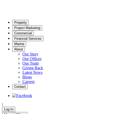
Property
Project Marketing
Commercial
Financial Services
Marine
About
Our Story
Our Offices
Our Team
Giving Back
Latest News
Blogs
Careers
Contact
|
Log In