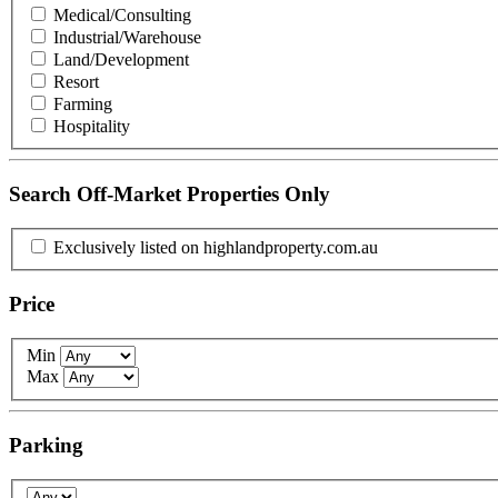
Medical/Consulting
Industrial/Warehouse
Land/Development
Resort
Farming
Hospitality
Search Off-Market Properties Only
Exclusively listed on highlandproperty.com.au
Price
Min
Max
Parking