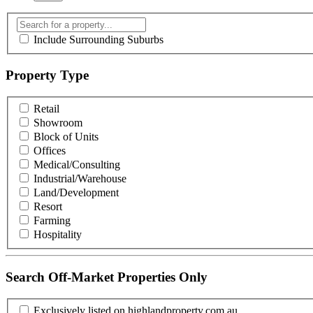
Include Surrounding Suburbs
Property Type
Retail
Showroom
Block of Units
Offices
Medical/Consulting
Industrial/Warehouse
Land/Development
Resort
Farming
Hospitality
Search Off-Market Properties Only
Exclusively listed on highlandproperty.com.au