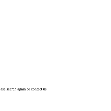
ase search again or contact us.