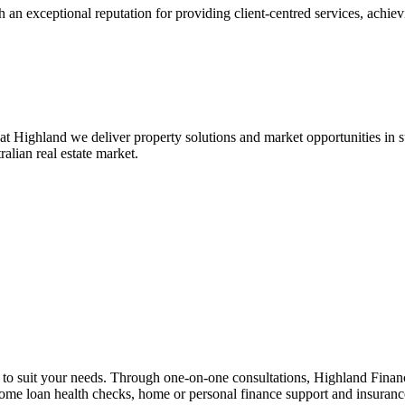
 an exceptional reputation for providing client-centred services, achievi
at Highland we deliver property solutions and market opportunities in
ralian real estate market.
n to suit your needs. Through one-on-one consultations, Highland Financi
 home loan health checks, home or personal finance support and insuran