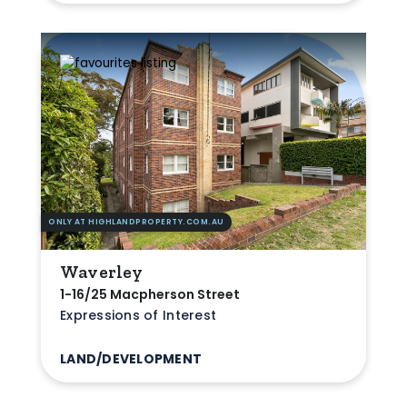
ONLY AT HIGHLANDPROPERTY.COM.AU
Waverley
1-16/25 Macpherson Street
Expressions of Interest
LAND/DEVELOPMENT