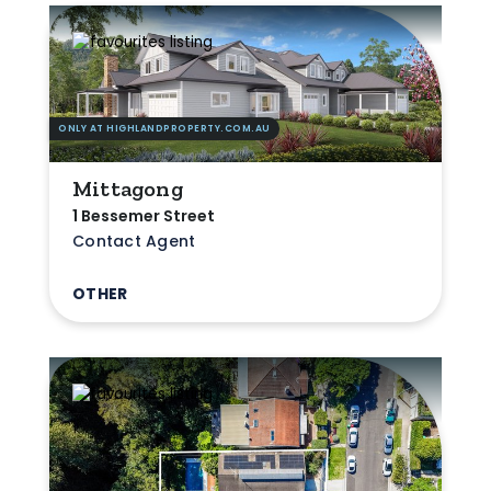
ONLY AT HIGHLANDPROPERTY.COM.AU
Mittagong
1 Bessemer Street
Contact Agent
OTHER