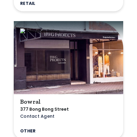
RETAIL
Bowral
377 Bong Bong Street
Contact Agent
OTHER