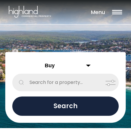
Filters
Menu
Sale
Lease
Sold
Include Surrounding Suburbs
Property Type
Retail
Showroom
Search
Block of Units
Offices