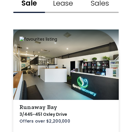
Sale
Lease
Sales
Min
Max
Parking
Runaway Bay
3/445-451 Oxley Drive
Offers over $2,200,000