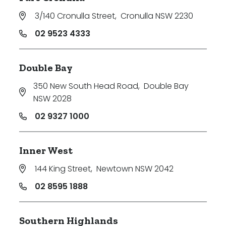
3/140 Cronulla Street
,
Cronulla NSW 2230
02 9523 4333
Double Bay
350 New South Head Road
,
Double Bay
NSW 2028
02 9327 1000
Inner West
144 King Street
,
Newtown NSW 2042
02 8595 1888
Southern Highlands