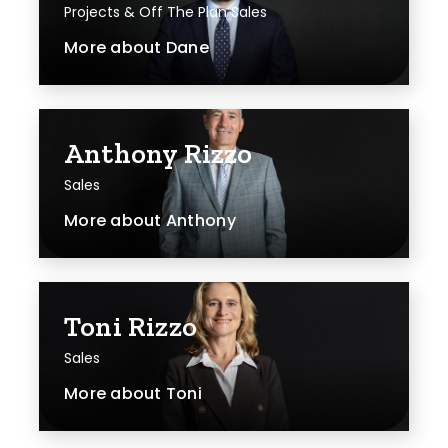
Projects & Off The Plan Sales
More about
Dane
Anthony Rizzo
Sales
More about
Anthony
Toni Rizzo
Sales
More about
Toni