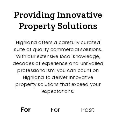
Medical/Consulting
Providing Innovative
Industrial/Warehouse
Property Solutions
Land/Development
Resort
Highland offers a carefully curated
Farming
suite of quality commercial solutions.
Hospitality
With our extensive local knowledge,
decades of experience and unrivalled
professionalism, you can count on
Highland to deliver innovative
Search Off-Market Properties Only
property solutions that exceed your
expectations.
Exclusively listed on highlandproperty.com.au
Price
For
For
Past