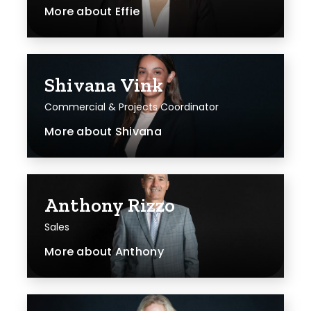
More about
Effie
Shivana Vink
Commercial & Projects Coordinator
More about
Shivana
Anthony Rizzo
Sales
More about
Anthony