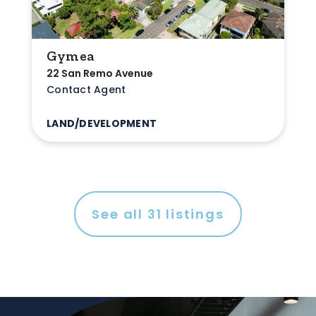
Gymea
22 San Remo Avenue
Contact Agent
LAND/DEVELOPMENT
See all
31
listings