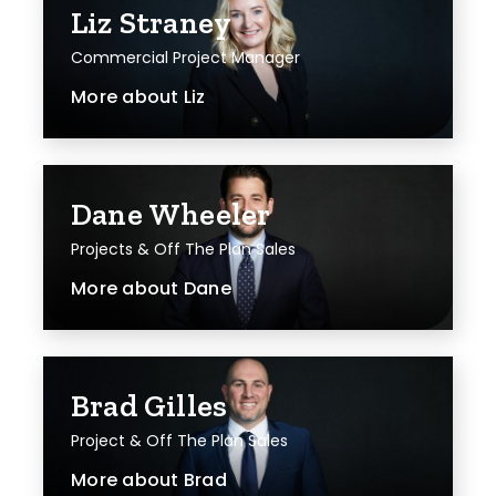
Liz Straney
Commercial Project Manager
More about
Liz
Dane Wheeler
Projects & Off The Plan Sales
More about
Dane
Brad Gilles
Project & Off The Plan Sales
More about
Brad