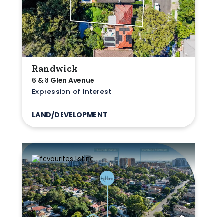
Randwick
6 & 8 Glen Avenue
Expression of Interest
LAND/DEVELOPMENT