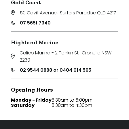
Gold Coast
50 Cavill Avenue
,
Surfers Paradise QLD 4217
07 5651 7340
Highland Marine
Calico Marina - 2 Tonkin St
,
Cronulla NSW
2230
02 9544 0888 or 0404 014 595
Opening Hours
Monday - Friday
8:30am to 6:00pm
Saturday
8:30am to 4:30pm