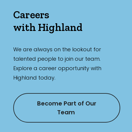
Careers
with Highland
We are always on the lookout for
talented people to join our team.
Explore a career opportunity with
Highland today.
Become Part of Our
Team