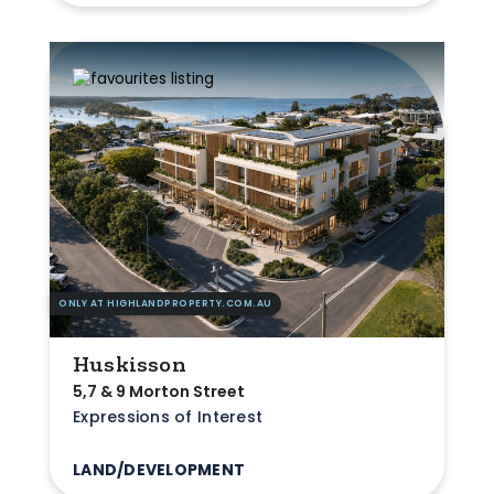
ONLY AT HIGHLANDPROPERTY.COM.AU
Huskisson
5,7 & 9 Morton Street
Expressions of Interest
LAND/DEVELOPMENT