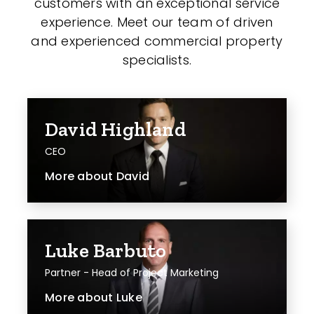
customers with an exceptional service
experience. Meet our team of driven
and experienced commercial property
specialists.
David Highland
CEO
More about
David
Luke Barbuto
Partner - Head of Project Marketing
More about
Luke