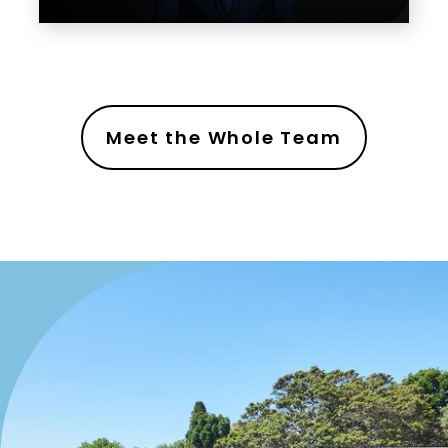
Meet the Whole Team