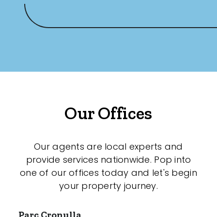
Our Offices
Our agents are local experts and
provide services nationwide. Pop into
one of our offices today and let's begin
your property journey.
Parc Cronulla