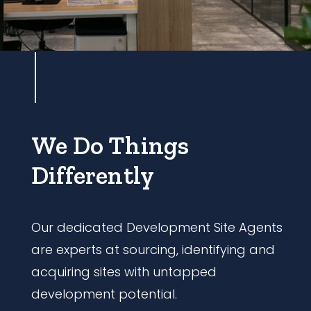
We Do Things
Differently
Our dedicated Development Site Agents
are experts at sourcing, identifying and
acquiring sites with untapped
development potential.