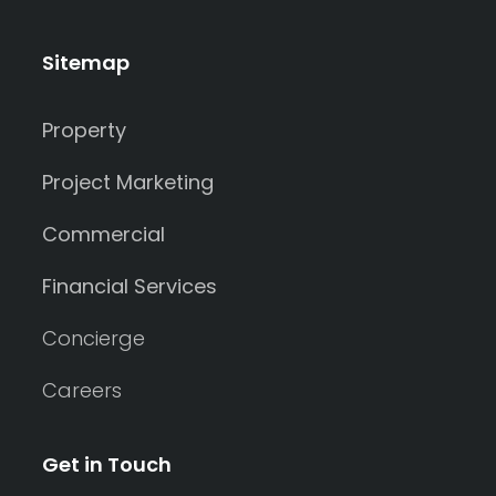
Sitemap
Property
Project Marketing
Commercial
Financial Services
Concierge
Careers
Get in Touch