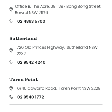
Office B, The Acre, 391-397 Bong Bong Street
,
Bowral NSW 2576
02 4863 5700
Sutherland
726 Old Princes Highway
,
Sutherland NSW
2232
02 9542 4240
Taren Point
6/40 Cawarra Road
,
Taren Point NSW 2229
02 9540 1772