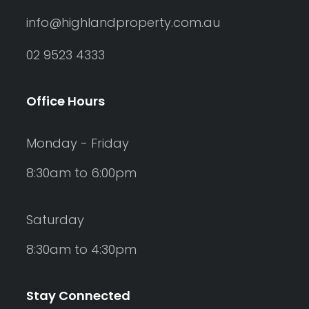
info@highlandproperty.com.au
02 9523 4333
Office Hours
Monday - Friday
8:30am to 6:00pm
Saturday
8:30am to 4:30pm
Stay Connected