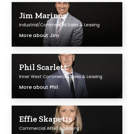
Jim Marinos
Industrial/Commercial Sales & Leasing
More about
Jim
Phil Scarlett
Inner West Commercial Sales & Leasing
More about
Phil
Effie Skapetis
Commercial Asset & Leasing