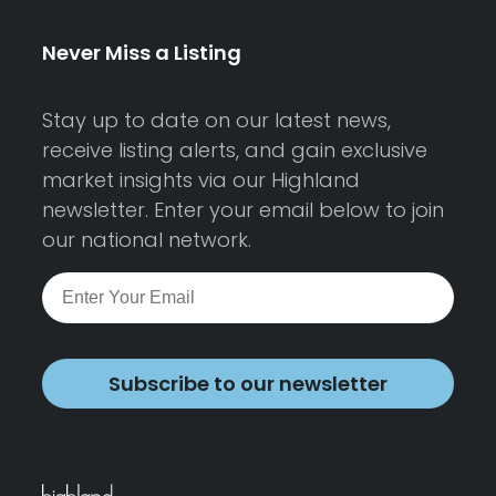
Never Miss a Listing
Stay up to date on our latest news,
receive listing alerts, and gain exclusive
market insights via our Highland
newsletter. Enter your email below to join
our national network.
Subscribe to our newsletter