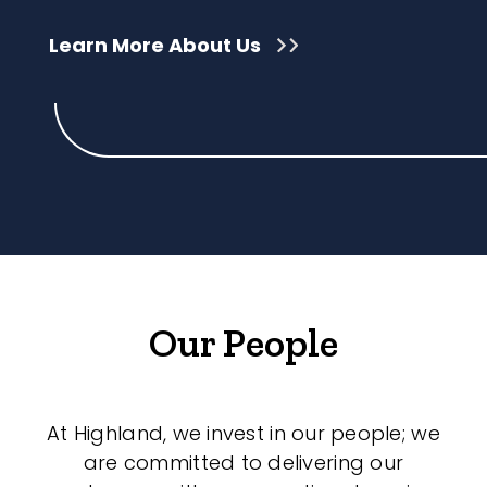
Learn More About Us
Our People
At Highland, we invest in our people; we
are committed to delivering our