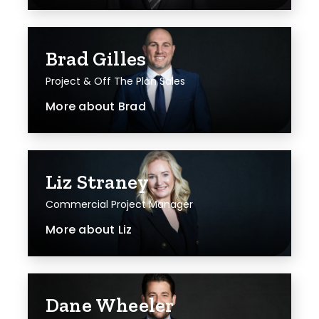
Brad Gilles
Project & Off The Plan Sales
More about
Brad
Liz Straney
Commercial Project Manager
More about
Liz
Dane Wheeler