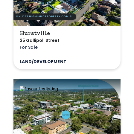
ONLY AT HIGHLANDPROPERTY.COM.AU
Hurstville
25 Gallipoli Street
For Sale
LAND/DEVELOPMENT