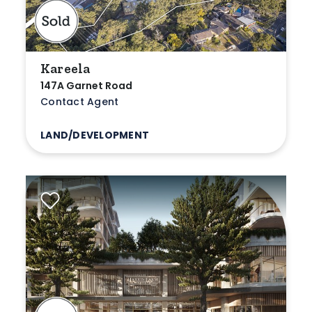
Kareela
147A Garnet Road
Contact Agent
LAND/DEVELOPMENT