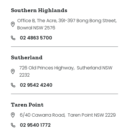
Southern Highlands
Office B, The Acre, 391-397 Bong Bong Street
,
Bowral NSW 2576
02 4863 5700
Sutherland
726 Old Princes Highway
,
Sutherland NSW
2232
02 9542 4240
Taren Point
6/40 Cawarra Road
,
Taren Point NSW 2229
02 9540 1772