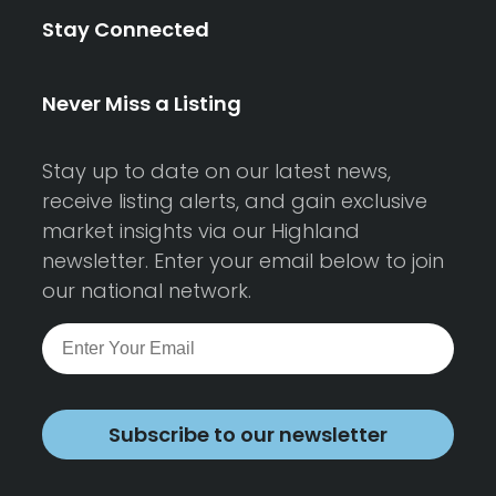
Stay Connected
Never Miss a Listing
Stay up to date on our latest news,
receive listing alerts, and gain exclusive
market insights via our Highland
newsletter. Enter your email below to join
our national network.
Subscribe to our newsletter