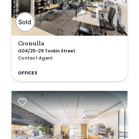
Cronulla
G04/25-29 Tonkin Street
Contact Agent
OFFICES