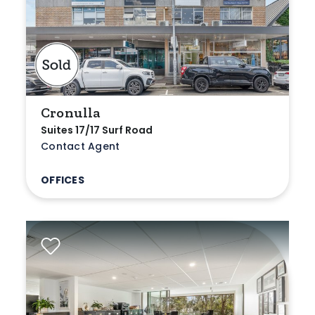
Cronulla
Suites 17/17 Surf Road
Contact Agent
OFFICES