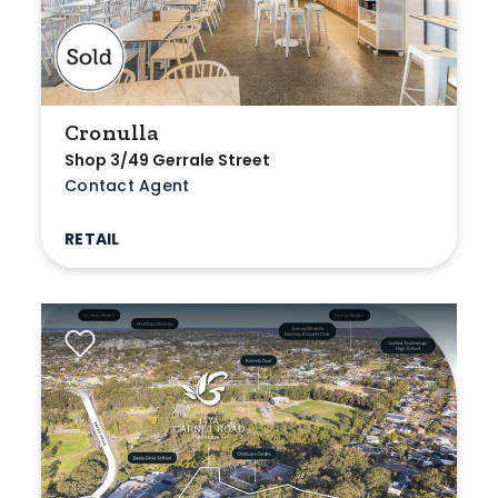
Cronulla
Shop 3/49 Gerrale Street
Contact Agent
RETAIL