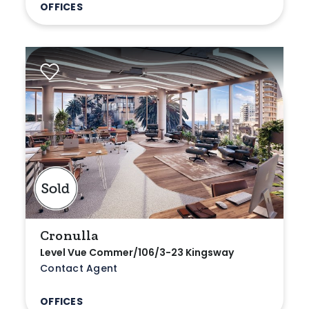
OFFICES
Cronulla
Level Vue Commer/106/3-23 Kingsway
Contact Agent
OFFICES