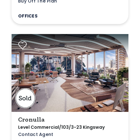
Buy Off The Plan
OFFICES
Cronulla
Level Commercial/103/3-23 Kingsway
Contact Agent