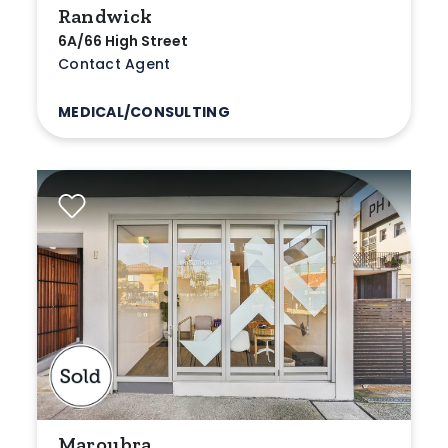
Randwick
6A/66 High Street
Contact Agent
MEDICAL/CONSULTING
Maroubra