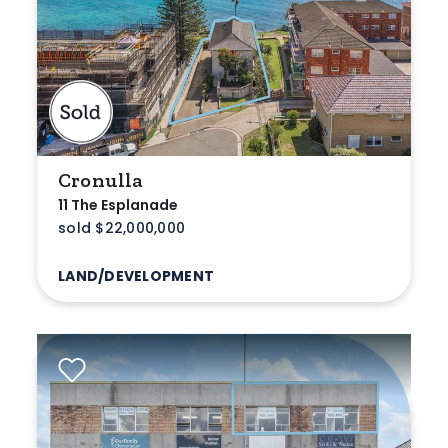
Min
Max
Cronulla
11 The Esplanade
sold $22,000,000
LAND/DEVELOPMENT
Parking