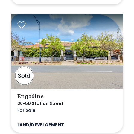
Engadine
36-50 Station Street
For Sale
LAND/DEVELOPMENT