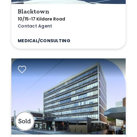
Blacktown
10/15-17 Kildare Road
Contact Agent
MEDICAL/CONSULTING