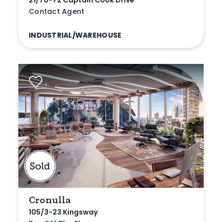
21/70-72 Captain Cook Drive
Contact Agent
INDUSTRIAL/WAREHOUSE
Cronulla
105/3-23 Kingsway