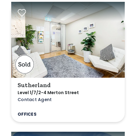
Sutherland
Level 1/7/2-4 Merton Street
Contact Agent
OFFICES