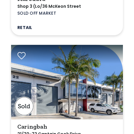
Shop 3 (Lo/36 McKeon Street
SOLD OFF MARKET
RETAIL
Caringbah