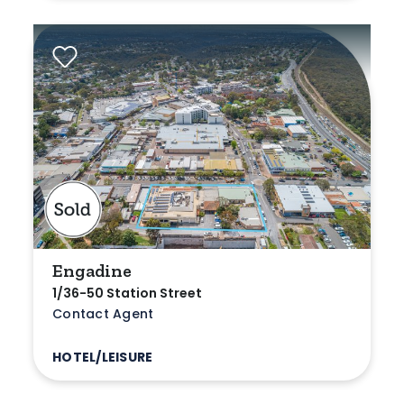
Engadine
1/36-50 Station Street
Contact Agent
HOTEL/LEISURE