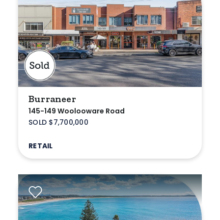
Medical/Consulting
Industrial/Warehouse
Land/Development
Resort
Farming
Burraneer
145-149 Woolooware Road
Hospitality
SOLD $7,700,000
RETAIL
Search Off-Market Sales Only
Exclusively sold on highlandproperty.com.au
Price