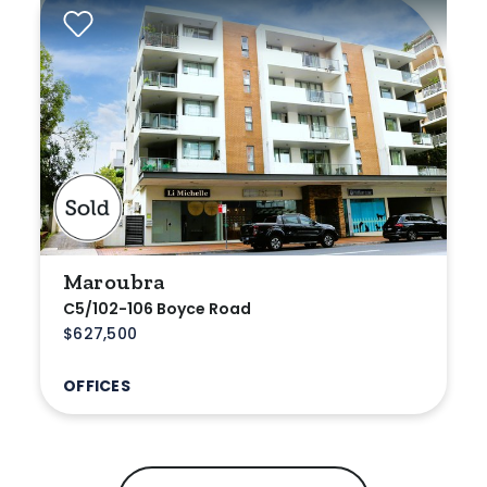
Maroubra
C5/102-106 Boyce Road
$627,500
OFFICES