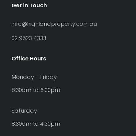
Get in Touch
info@highlandproperty.com.au
02 9523 4333
Office Hours
Monday - Friday
8:30am to 6:00pm
Saturday
8:30am to 4:30pm