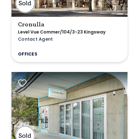
Cronulla
Level Vue Commer/104/3-23 Kingsway
Contact Agent
OFFICES