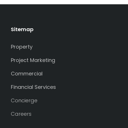
Sitemap
Property
Project Marketing
Commercial
Financial Services
Concierge
Careers