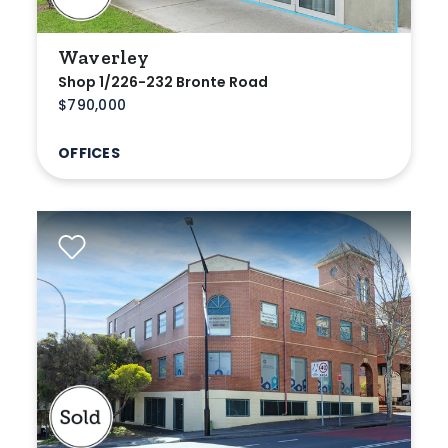
Waverley
Shop 1/226-232 Bronte Road
$790,000
OFFICES