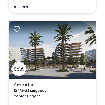
OFFICES
Cronulla
104/3-23 KIngsway
Contact Agent