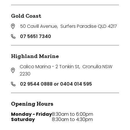
Gold Coast
50 Cavill Avenue
,
Surfers Paradise QLD 4217
07 5651 7340
Highland Marine
Calico Marina - 2 Tonkin St
,
Cronulla NSW
2230
02 9544 0888 or 0404 014 595
Opening Hours
Monday - Friday
8:30am to 6:00pm
Saturday
8:30am to 4:30pm