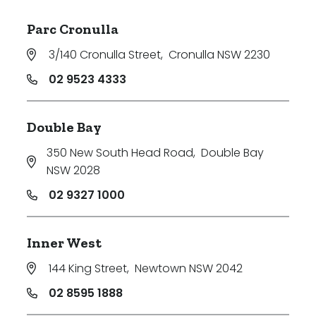
Parc Cronulla
3/140 Cronulla Street
,
Cronulla NSW 2230
02 9523 4333
Double Bay
350 New South Head Road
,
Double Bay
NSW 2028
02 9327 1000
Inner West
144 King Street
,
Newtown NSW 2042
02 8595 1888