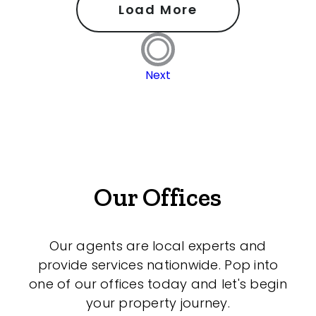
Load More
Next
Our Offices
Our agents are local experts and
provide services nationwide. Pop into
one of our offices today and let's begin
your property journey.