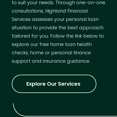
to suit your needs. Through one-on-one
consultations, Highland Financial
Services assesses your personal loan
situation to provide the best approach
tailored for you. Follow the link below to
explore our free home loan health
checks, home or personal finance
support and insurance guidance.
Explore Our Services