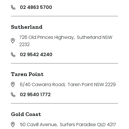
02 4863 5700
Sutherland
726 Old Princes Highway
,
Sutherland NSW
2232
02 9542 4240
Taren Point
6/40 Cawarra Road
,
Taren Point NSW 2229
02 9540 1772
Gold Coast
50 Cavill Avenue
,
Surfers Paradise QLD 4217