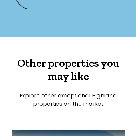
Other properties you
may like
Explore other exceptional Highland
properties on the market