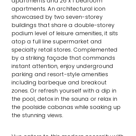
apartments and 26 x 1 bedroom
apartments. An architectural icon
showcased by two seven-storey
buildings that share a double-storey
podium level of leisure amenities, it sits
atop a full line supermarket and
specialty retail stores. Complemented
by a striking façade that commands
instant attention, enjoy underground
parking and resort-style amenities
including barbeque and breakout
zones. Or refresh yourself with a dip in
the pool, detox in the sauna or relax in
the poolside cabanas while soaking up
the stunning views.