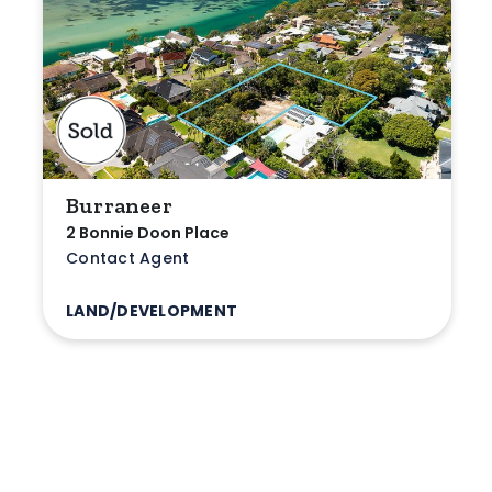
Burraneer
2 Bonnie Doon Place
Contact Agent
LAND/DEVELOPMENT