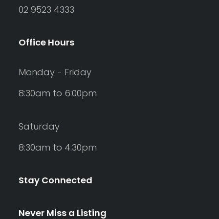
02 9523 4333
Office Hours
Monday - Friday
8:30am to 6:00pm
Saturday
8:30am to 4:30pm
Stay Connected
Never Miss a Listing