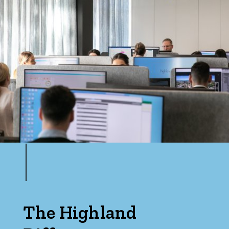
The Highland