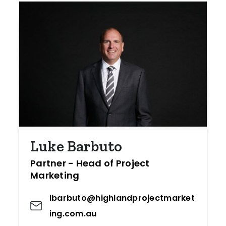
Luke Barbuto
Partner - Head of Project
Marketing
lbarbuto@highlandprojectmarket
ing.com.au