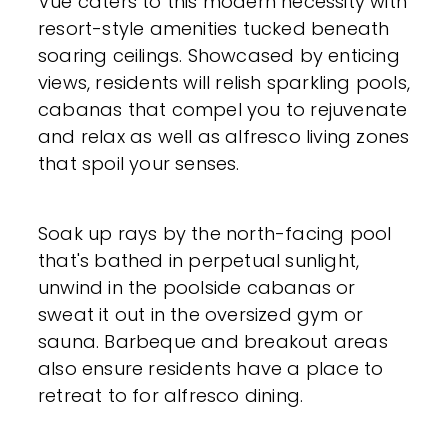
Vue caters to this modern necessity with
resort-style amenities tucked beneath
soaring ceilings. Showcased by enticing
views, residents will relish sparkling pools,
cabanas that compel you to rejuvenate
and relax as well as alfresco living zones
that spoil your senses.
Soak up rays by the north-facing pool
that's bathed in perpetual sunlight,
unwind in the poolside cabanas or
sweat it out in the oversized gym or
sauna. Barbeque and breakout areas
also ensure residents have a place to
retreat to for alfresco dining.