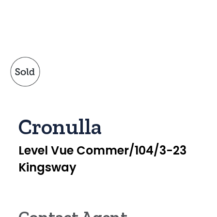
Cronulla
Level Vue Commer/104/3-23
Kingsway