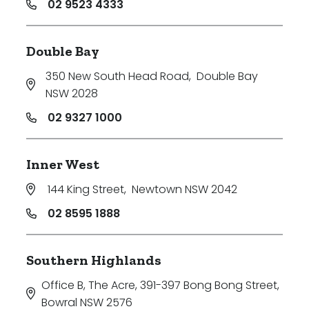
02 9523 4333
Double Bay
350 New South Head Road
,
Double Bay
NSW 2028
02 9327 1000
Inner West
144 King Street
,
Newtown NSW 2042
02 8595 1888
Southern Highlands
Office B, The Acre, 391-397 Bong Bong Street
,
Bowral NSW 2576