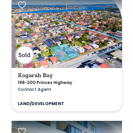
Kogarah Bay
198-200 Princes Highway
Contact Agent
LAND/DEVELOPMENT