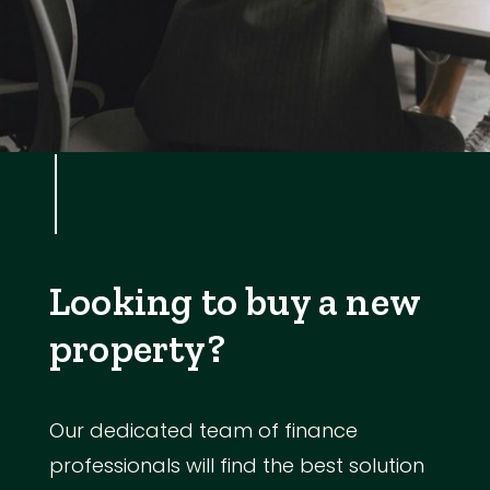
Looking to buy a new
property?
Our dedicated team of finance
professionals will find the best solution