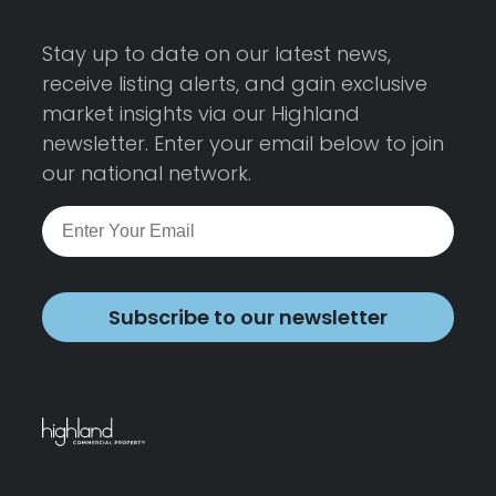
Stay up to date on our latest news,
receive listing alerts, and gain exclusive
market insights via our Highland
newsletter. Enter your email below to join
our national network.
Subscribe to our newsletter