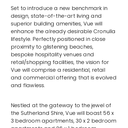
Set to introduce a new benchmark in
design, state-of-the-art living and
superior building amenities, Vue will
enhance the already desirable Cronulla
lifestyle. Perfectly positioned in close
proximity to glistening beaches,
bespoke hospitality venues and
retail/shopping facilities, the vision for
Vue will comprise a residential, retail
and commercial offering that is evolved
and flawless.
Nestled at the gateway to the jewel of
the Sutherland Shire, Vue will boast 56 x
3 bedroom apartments, 30 x 2 bedroom