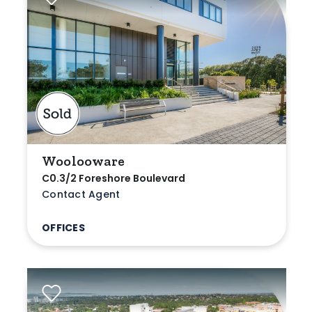
Woolooware
C0.3/2 Foreshore Boulevard
Contact Agent
OFFICES