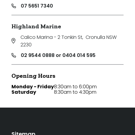
07 5651 7340
Highland Marine
Calico Marina - 2 Tonkin St
,
Cronulla NSW
2230
02 9544 0888 or 0404 014 595
Opening Hours
Monday - Friday
8:30am to 6:00pm
Saturday
8:30am to 4:30pm
Sitemap