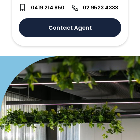
0419 214 850
02 9523 4333
Contact Agent