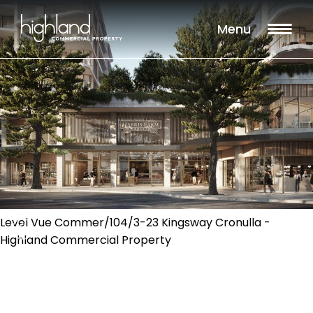
Menu
Level Vue Commer/104/3-23 Kingsway Cronulla -
Highland Commercial Property