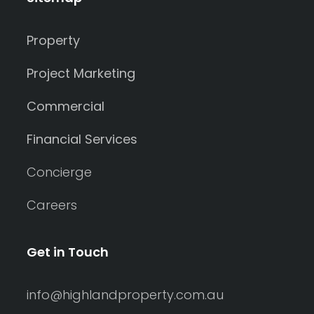
Property
Project Marketing
Commercial
Financial Services
Concierge
Careers
Get in Touch
info@highlandproperty.com.au