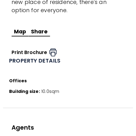
new place of residence, there's an
option for everyone.
Map
Share
Print Brochure
PROPERTY DETAILS
Offices
Building size:
10.0sqm
Agents