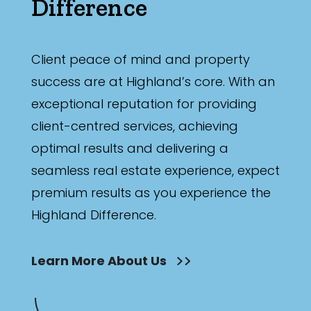
Difference
Client peace of mind and property
success are at Highland’s core. With an
exceptional reputation for providing
client-centred services, achieving
optimal results and delivering a
seamless real estate experience, expect
premium results as you experience the
Highland Difference.
Learn More About Us