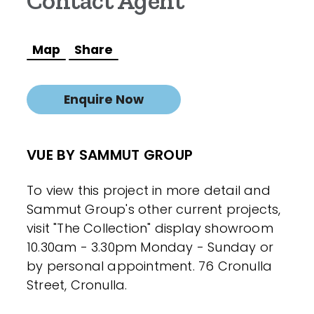
Contact Agent
Map
Share
Enquire Now
VUE BY SAMMUT GROUP
To view this project in more detail and
Sammut Group's other current projects,
visit "The Collection" display showroom
10.30am - 3.30pm Monday - Sunday or
by personal appointment. 76 Cronulla
Street, Cronulla.