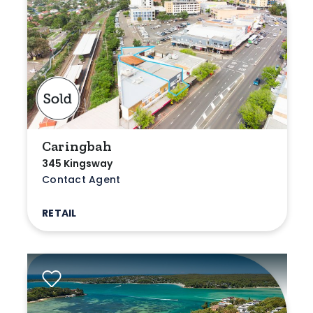
Caringbah
345 Kingsway
Contact Agent
RETAIL