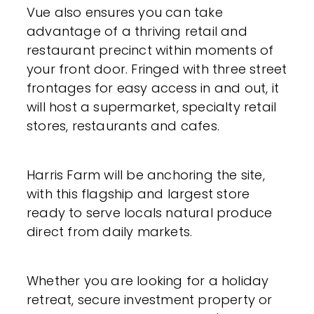
Vue also ensures you can take
advantage of a thriving retail and
restaurant precinct within moments of
your front door. Fringed with three street
frontages for easy access in and out, it
will host a supermarket, specialty retail
stores, restaurants and cafes.
Harris Farm will be anchoring the site,
with this flagship and largest store
ready to serve locals natural produce
direct from daily markets.
Whether you are looking for a holiday
retreat, secure investment property or