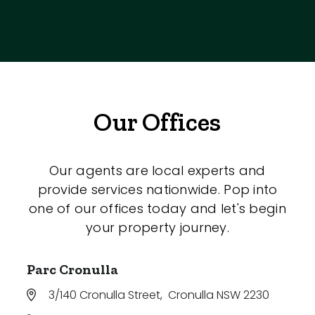
Our Offices
Our agents are local experts and
provide services nationwide. Pop into
one of our offices today and let's begin
your property journey.
Parc Cronulla
3/140 Cronulla Street
,
Cronulla NSW 2230