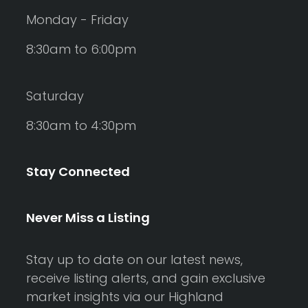
Monday - Friday
8:30am to 6:00pm
Saturday
8:30am to 4:30pm
Stay Connected
Never Miss a Listing
Stay up to date on our latest news,
receive listing alerts, and gain exclusive
market insights via our Highland