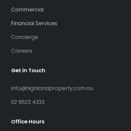
Commercial
Financial Services
Concierge
Careers
Get in Touch
info@highlandproperty.com.au
02 9523 4333
Office Hours