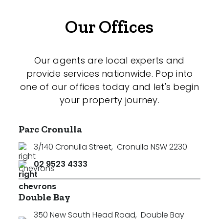
Our Offices
Our agents are local experts and
provide services nationwide. Pop into
one of our offices today and let's begin
your property journey.
Parc Cronulla
3/140 Cronulla Street
,
Cronulla NSW 2230
02 9523 4333
Double Bay
350 New South Head Road
,
Double Bay