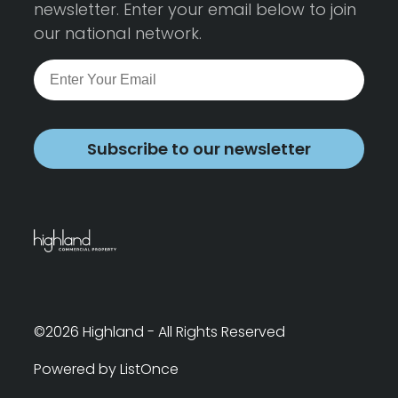
newsletter. Enter your email below to join
our national network.
Subscribe to our newsletter
©2026 Highland - All Rights Reserved
Powered by ListOnce