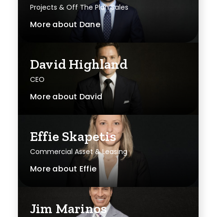
Projects & Off The Plan Sales
More about
Dane
David Highland
CEO
More about
David
Effie Skapetis
Commercial Asset & Leasing
More about
Effie
Jim Marinos