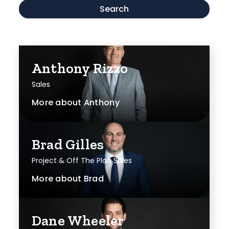
Search
Anthony Rizzo
Sales
More about
Anthony
Brad Gilles
Project & Off The Plan Sales
More about
Brad
Dane Wheeler