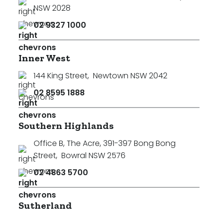
NSW 2028
02 9327 1000
Inner West
144 King Street
,
Newtown NSW 2042
02 8595 1888
Southern Highlands
Office B, The Acre, 391-397 Bong Bong
Street
,
Bowral NSW 2576
02 4863 5700
Sutherland