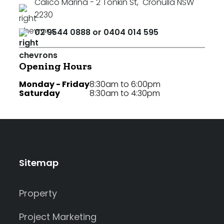
Calico Marina - 2 Tonkin St
,
Cronulla NSW
2230
02 9544 0888 or 0404 014 595
Opening Hours
Monday - Friday
8:30am to 6:00pm
Saturday
8:30am to 4:30pm
Sitemap
Property
Project Marketing