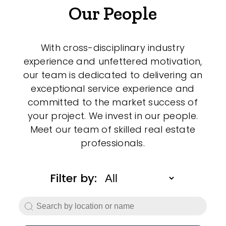
Our People
With cross-disciplinary industry
experience and unfettered motivation,
our team is dedicated to delivering an
exceptional service experience and
committed to the market success of
your project. We invest in our people.
Meet our team of skilled real estate
professionals.
Filter by: