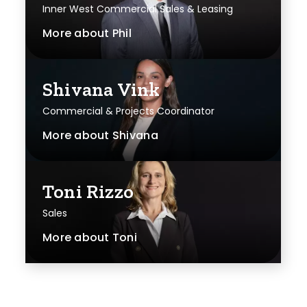
Inner West Commercial Sales & Leasing
More about
Phil
Shivana Vink
Commercial & Projects Coordinator
More about
Shivana
Toni Rizzo
Sales
More about
Toni