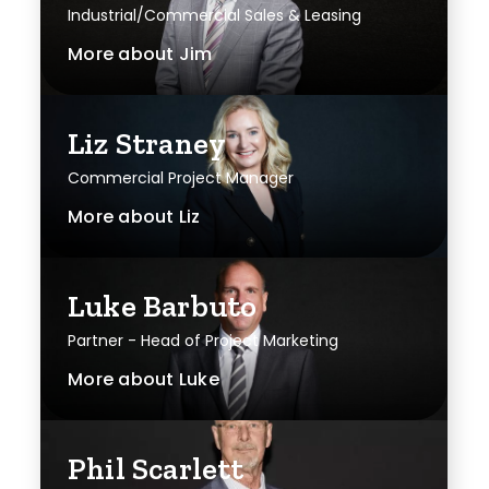
Industrial/Commercial Sales & Leasing
More about
Jim
Liz Straney
Commercial Project Manager
More about
Liz
Luke Barbuto
Partner - Head of Project Marketing
More about
Luke
Phil Scarlett