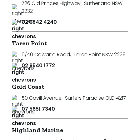
726 Old Princes Highway
,
Sutherland NSW
2232
02 9542 4240
Taren Point
6/40 Cawarra Road
,
Taren Point NSW 2229
02 9540 1772
Gold Coast
50 Cavill Avenue
,
Surfers Paradise QLD 4217
07 5651 7340
Highland Marine