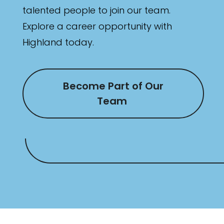
talented people to join our team.
Explore a career opportunity with
Highland today.
Become Part of Our
Team