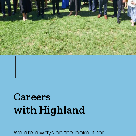
Careers
with Highland
We are always on the lookout for