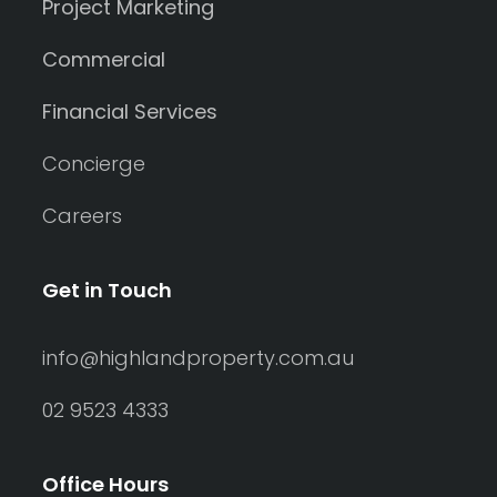
Project Marketing
Commercial
Financial Services
Concierge
Careers
Get in Touch
info@highlandproperty.com.au
02 9523 4333
Office Hours