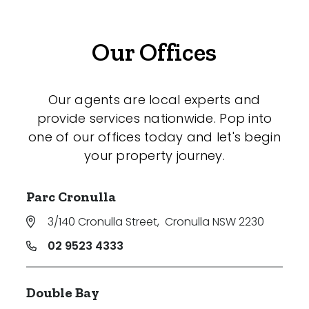
Our Offices
Our agents are local experts and
provide services nationwide. Pop into
one of our offices today and let's begin
your property journey.
Parc Cronulla
3/140 Cronulla Street
,
Cronulla NSW 2230
02 9523 4333
Double Bay