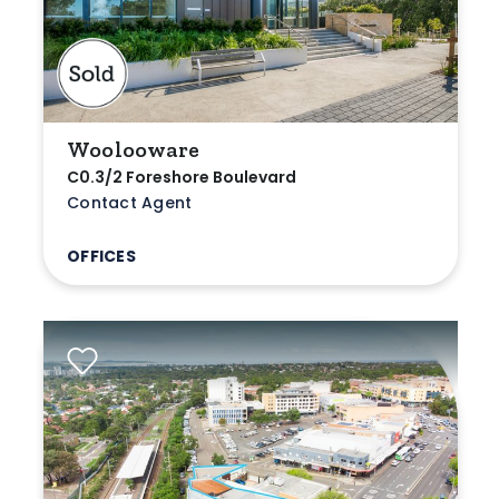
Woolooware
C0.3/2 Foreshore Boulevard
Contact Agent
OFFICES