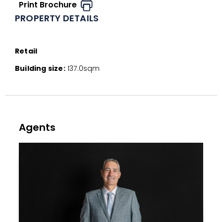
Print Brochure
PROPERTY DETAILS
Retail
Building size:
137.0sqm
Agents