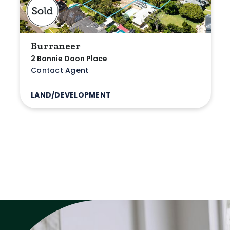
Burraneer
2 Bonnie Doon Place
Contact Agent
LAND/DEVELOPMENT