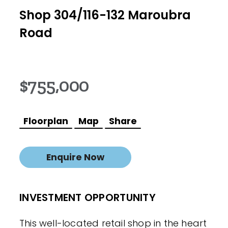
Shop 304/116-132 Maroubra
Road
$755,000
Floorplan
Map
Share
Enquire Now
INVESTMENT OPPORTUNITY
This well-located retail shop in the heart