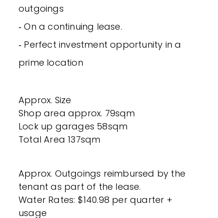
outgoings
‐ On a continuing lease.
‐ Perfect investment opportunity in a
prime location
Approx. Size
Shop area approx. 79sqm
Lock up garages 58sqm
Total Area 137sqm
Approx. Outgoings reimbursed by the
tenant as part of the lease.
Water Rates: $140.98 per quarter +
usage