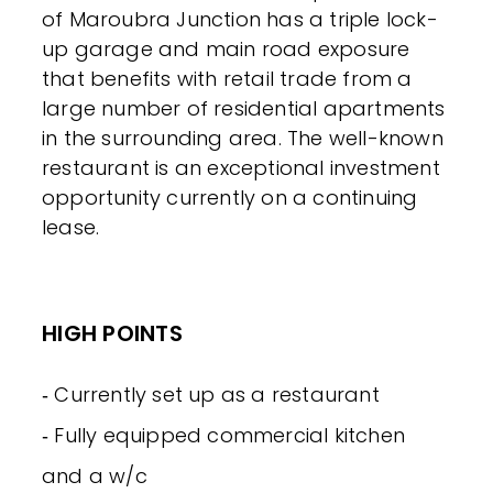
of Maroubra Junction has a triple lock-
up garage and main road exposure
that benefits with retail trade from a
large number of residential apartments
in the surrounding area. The well-known
restaurant is an exceptional investment
opportunity currently on a continuing
lease.
HIGH POINTS
‐ Currently set up as a restaurant
‐ Fully equipped commercial kitchen
and a w/c