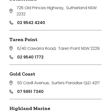
726 Old Princes Highway
,
Sutherland NSW
2232
02 9542 4240
Taren Point
6/40 Cawarra Road
,
Taren Point NSW 2229
02 9540 1772
Gold Coast
50 Cavill Avenue
,
Surfers Paradise QLD 4217
07 5651 7340
Highland Marine