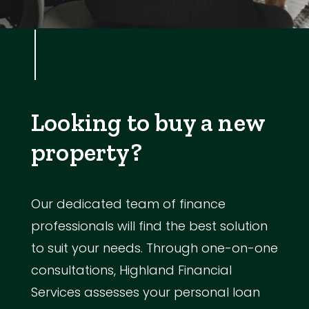
Looking to buy a new
property?
Our dedicated team of finance
professionals will find the best solution
to suit your needs. Through one-on-one
consultations, Highland Financial
Services assesses your personal loan