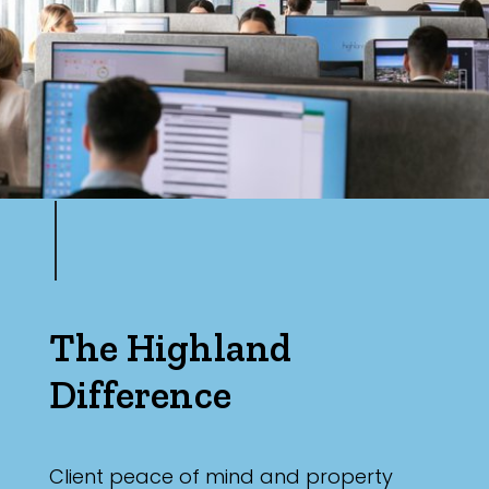
The Highland
Difference
Client peace of mind and property