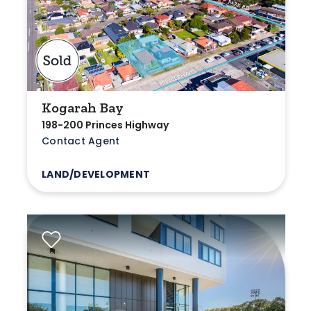
Kogarah Bay
198-200 Princes Highway
Contact Agent
LAND/DEVELOPMENT