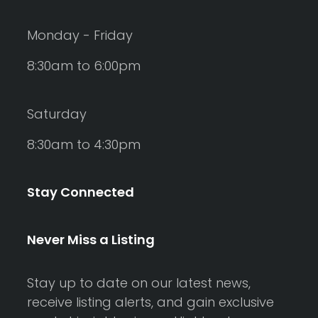
Monday - Friday
8:30am to 6:00pm
Saturday
8:30am to 4:30pm
Stay Connected
Never Miss a Listing
Stay up to date on our latest news,
receive listing alerts, and gain exclusive