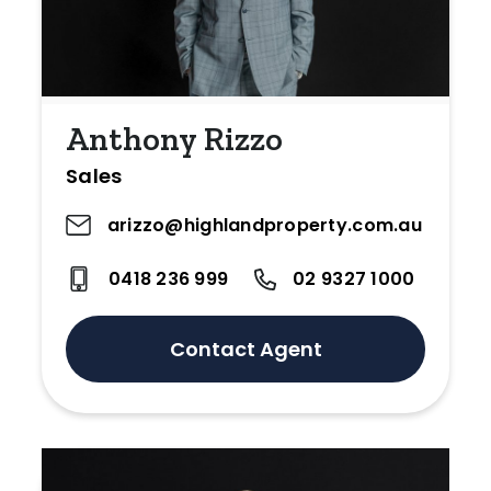
Anthony Rizzo
Sales
arizzo@highlandproperty.com.au
0418 236 999
02 9327 1000
Contact Agent