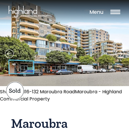
Menu
Shop 304/116-132 Maroubra RoadMaroubra - Highland
Commercial Property
Maroubra