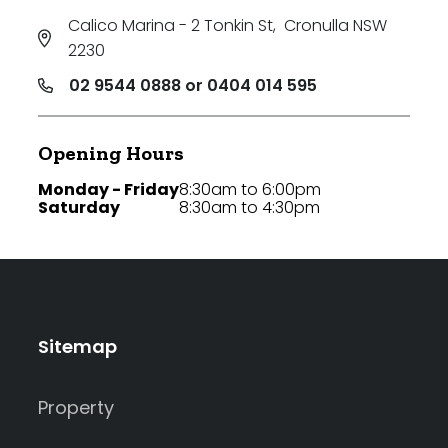
Calico Marina - 2 Tonkin St
,
Cronulla NSW
2230
02 9544 0888 or 0404 014 595
Opening Hours
Monday - Friday
8:30am to 6:00pm
Saturday
8:30am to 4:30pm
Sitemap
Property