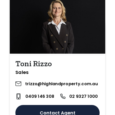
Toni Rizzo
Sales
trizzo@highlandproperty.com.au
0409 146 308
02 9327 1000
Contact Agent