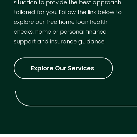
situation to provide the best approach
tailored for you. Follow the link below to
explore our free home loan health
checks, home or personal finance
support and insurance guidance.
Explore Our Services