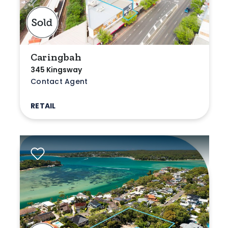
Caringbah
345 Kingsway
Contact Agent
RETAIL