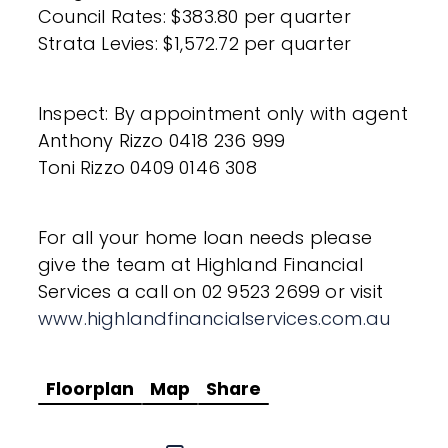
Council Rates: $383.80 per quarter
Strata Levies: $1,572.72 per quarter
Inspect: By appointment only with agent
Anthony Rizzo 0418 236 999
Toni Rizzo 0409 0146 308
For all your home loan needs please
give the team at Highland Financial
Services a call on 02 9523 2699 or visit
www.highlandfinancialservices.com.au
Floorplan
Map
Share