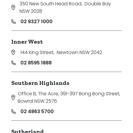
350 New South Head Road
,
Double Bay
NSW 2028
02 9327 1000
Inner West
144 King Street
,
Newtown NSW 2042
02 8595 1888
Southern Highlands
Office B, The Acre, 391-397 Bong Bong Street
,
Bowral NSW 2576
02 4863 5700
Sutherland