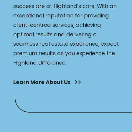
success are at Highland’s core. With an
exceptional reputation for providing
client-centred services, achieving
optimal results and delivering a
seamless real estate experience, expect
premium results as you experience the
Highland Difference.
Learn More About Us