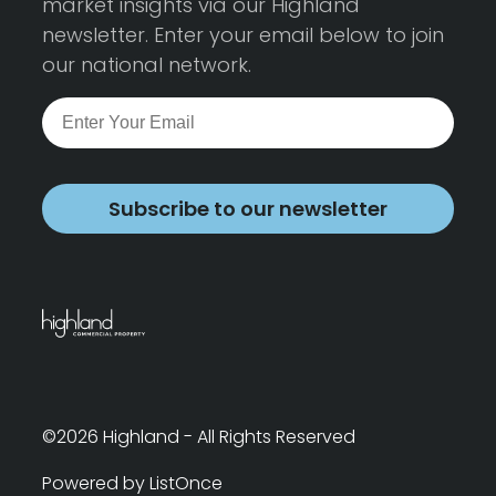
market insights via our Highland
newsletter. Enter your email below to join
our national network.
Subscribe to our newsletter
©2026 Highland - All Rights Reserved
Powered by ListOnce