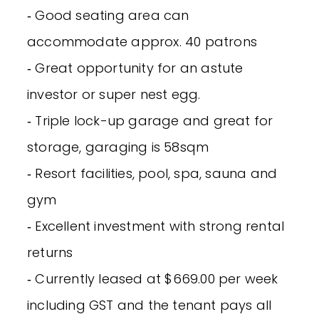
‐ Good seating area can
accommodate approx. 40 patrons
‐ Great opportunity for an astute
investor or super nest egg.
‐ Triple lock-up garage and great for
storage, garaging is 58sqm
‐ Resort facilities, pool, spa, sauna and
gym
‐ Excellent investment with strong rental
returns
‐ Currently leased at $669.00 per week
including GST and the tenant pays all