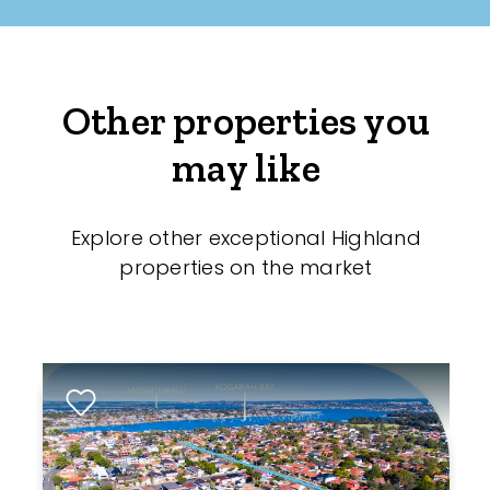
Other properties you
may like
Explore other exceptional Highland
properties on the market