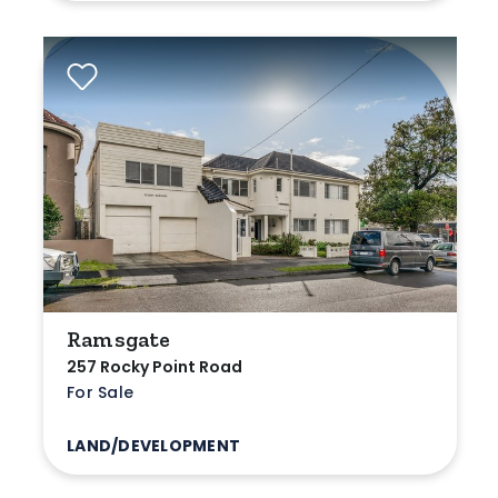
Ramsgate
257 Rocky Point Road
For Sale
LAND/DEVELOPMENT