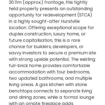
20.11m (approx.) frontage, this tightly
held property presents an outstanding
opportunity for redevelopment (STCA)
in a highly sought-after Hurstville
location. Offering exceptional scope for
duplex construction, luxury home, or
future capitalisation, this is a rare
chance for builders, developers, or
savvy investors to secure a premium site
with strong upside potential. The existing
full-brick home provides comfortable
accommodation with four bedrooms,
two updated bathrooms, and multiple
living areas. A gas kitchen with stone
benchtops connects to separate living
and dining zones, while a formal lounge
with an ornate fireplace adds