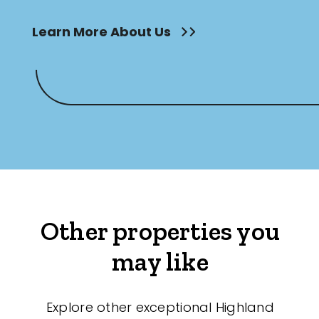
Learn More About Us
Other properties you
may like
Explore other exceptional Highland