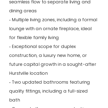
seamless flow to separate living and
dining areas
‐ Multiple living zones, including a formal
lounge with an ornate fireplace, ideal
for flexible family living
‐ Exceptional scope for duplex
construction, a luxury new home, or
future capital growth in a sought-after
Hurstville location
‐ Two updated bathrooms featuring
quality fittings, including a full-sized
bath