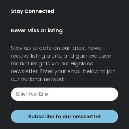
Stay Connected
Never Miss a Listing
Stay up to date on our latest news,
receive listing alerts, and gain exclusive
market insights via our Highland
newsletter. Enter your email below to join
our national network.
Subscribe to our newsletter