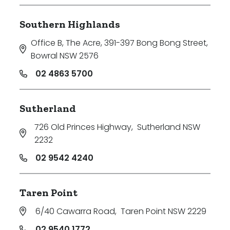
Southern Highlands
Office B, The Acre, 391-397 Bong Bong Street
,
Bowral NSW 2576
02 4863 5700
Sutherland
726 Old Princes Highway
,
Sutherland NSW
2232
02 9542 4240
Taren Point
6/40 Cawarra Road
,
Taren Point NSW 2229
02 9540 1772