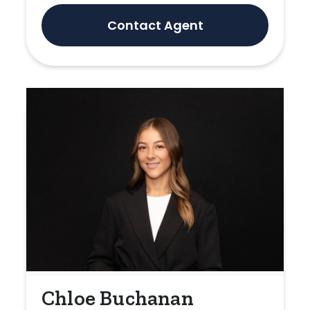
Contact Agent
Chloe Buchanan