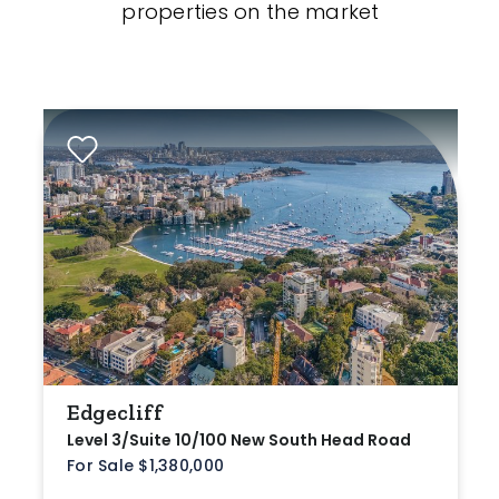
properties on the market
Edgecliff
Level 3/Suite 10/100 New South Head Road
For Sale $1,380,000