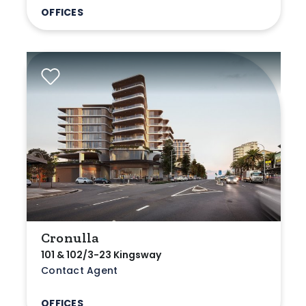
OFFICES
Cronulla
101 & 102/3-23 Kingsway
Contact Agent
OFFICES