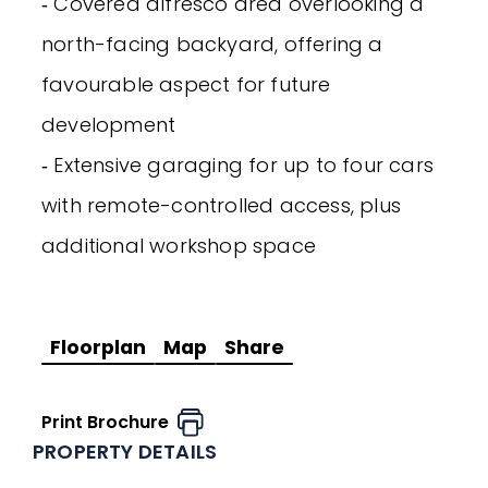
‐ Covered alfresco area overlooking a
north-facing backyard, offering a
favourable aspect for future
development
‐ Extensive garaging for up to four cars
with remote-controlled access, plus
additional workshop space
Floorplan
Map
Share
Print Brochure
PROPERTY DETAILS