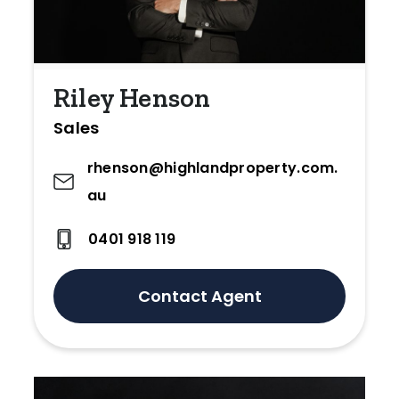
Riley Henson
Sales
rhenson@highlandproperty.com.
au
0401 918 119
Contact Agent