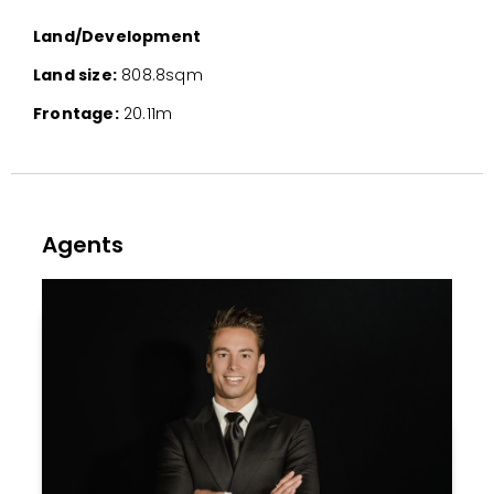
Land/Development
Land size:
808.8sqm
Frontage:
20.11m
Agents