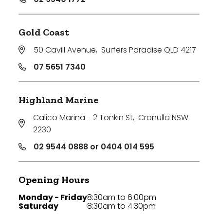
Gold Coast
50 Cavill Avenue
,
Surfers Paradise QLD 4217
07 5651 7340
Highland Marine
Calico Marina - 2 Tonkin St
,
Cronulla NSW
2230
02 9544 0888 or 0404 014 595
Opening Hours
Monday - Friday
8:30am to 6:00pm
Saturday
8:30am to 4:30pm