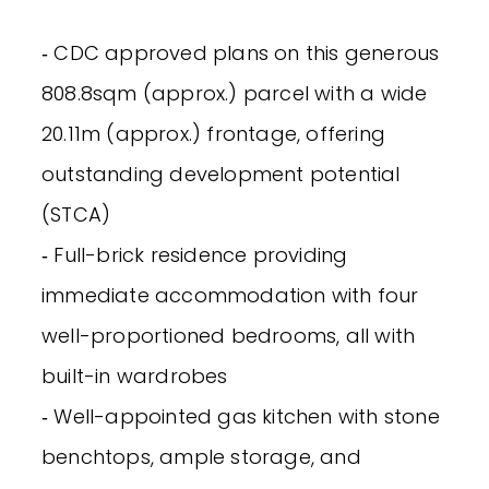
‐ CDC approved plans on this generous
808.8sqm (approx.) parcel with a wide
20.11m (approx.) frontage, offering
outstanding development potential
(STCA)
‐ Full-brick residence providing
immediate accommodation with four
well-proportioned bedrooms, all with
built-in wardrobes
‐ Well-appointed gas kitchen with stone
benchtops, ample storage, and