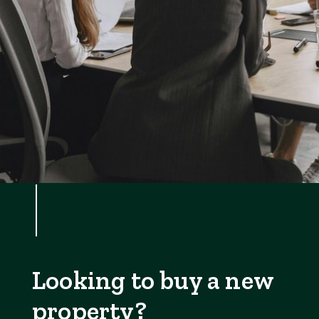
Looking to buy a new
property?