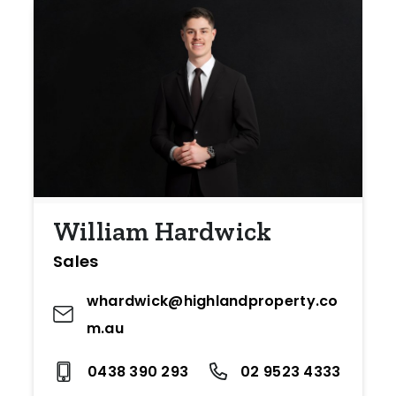
William Hardwick
Sales
whardwick@highlandproperty.co
m.au
0438 390 293
02 9523 4333