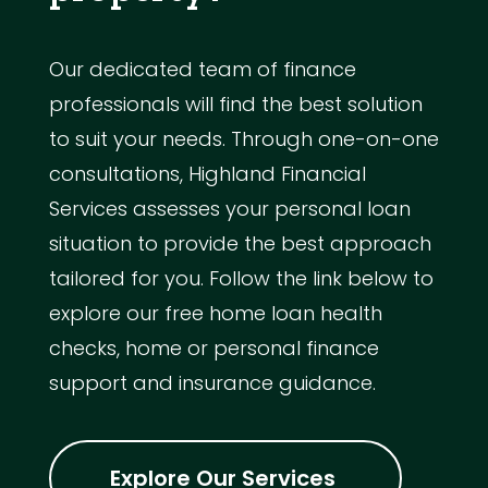
Our dedicated team of finance
professionals will find the best solution
to suit your needs. Through one-on-one
consultations, Highland Financial
Services assesses your personal loan
situation to provide the best approach
tailored for you. Follow the link below to
explore our free home loan health
checks, home or personal finance
support and insurance guidance.
Explore Our Services