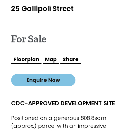
25 Gallipoli Street
For Sale
Floorplan
Map
Share
Enquire Now
CDC-APPROVED DEVELOPMENT SITE
Positioned on a generous 808.8sqm
(approx.) parcel with an impressive