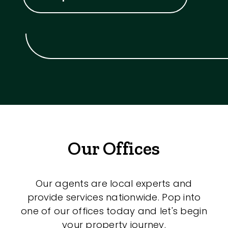
Our Offices
Our agents are local experts and
provide services nationwide. Pop into
one of our offices today and let's begin
your property journey.