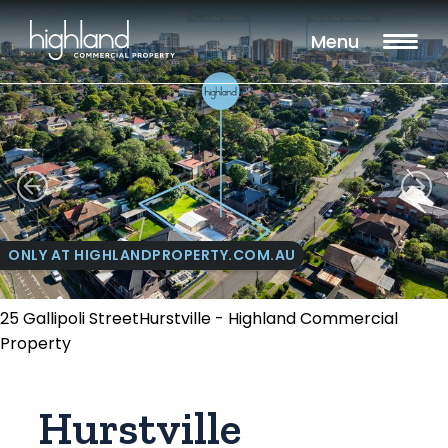
Menu
ONLY AT HIGHLANDPROPERTY.COM.AU
25 Gallipoli StreetHurstville - Highland Commercial
Property
Hurstville