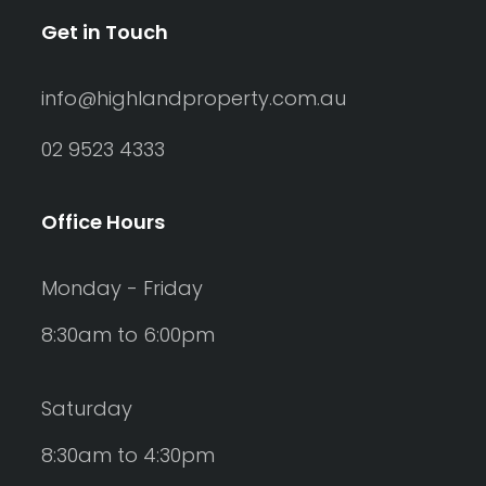
Get in Touch
info@highlandproperty.com.au
02 9523 4333
Office Hours
Monday - Friday
8:30am to 6:00pm
Saturday
8:30am to 4:30pm