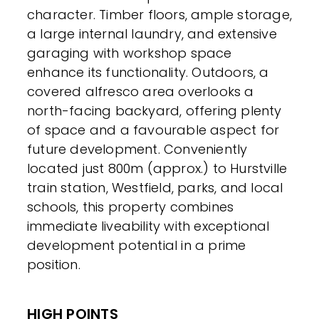
character. Timber floors, ample storage,
a large internal laundry, and extensive
garaging with workshop space
enhance its functionality. Outdoors, a
covered alfresco area overlooks a
north-facing backyard, offering plenty
of space and a favourable aspect for
future development. Conveniently
located just 800m (approx.) to Hurstville
train station, Westfield, parks, and local
schools, this property combines
immediate liveability with exceptional
development potential in a prime
position.
HIGH POINTS