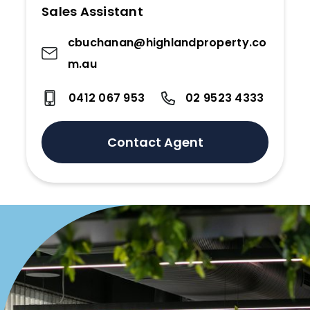
Sales Assistant
cbuchanan@highlandproperty.co
m.au
0412 067 953
02 9523 4333
Contact Agent