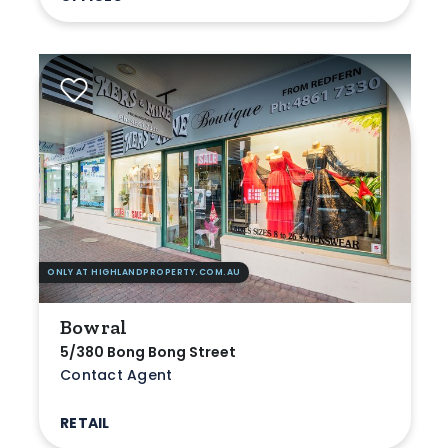
ONLY AT HIGHLANDPROPERTY.COM.AU
Bowral
5/380 Bong Bong Street
Contact Agent
RETAIL