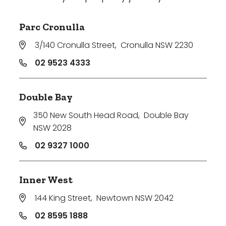
Parc Cronulla
3/140 Cronulla Street
,
Cronulla NSW 2230
02 9523 4333
Double Bay
350 New South Head Road
,
Double Bay
NSW 2028
02 9327 1000
Inner West
144 King Street
,
Newtown NSW 2042
02 8595 1888