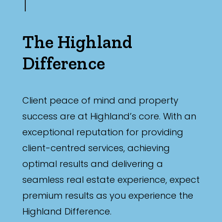
The Highland
Difference
Client peace of mind and property
success are at Highland’s core. With an
exceptional reputation for providing
client-centred services, achieving
optimal results and delivering a
seamless real estate experience, expect
premium results as you experience the
Highland Difference.