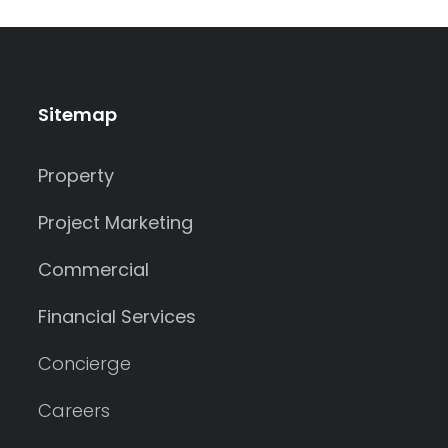
Sitemap
Property
Project Marketing
Commercial
Financial Services
Concierge
Careers