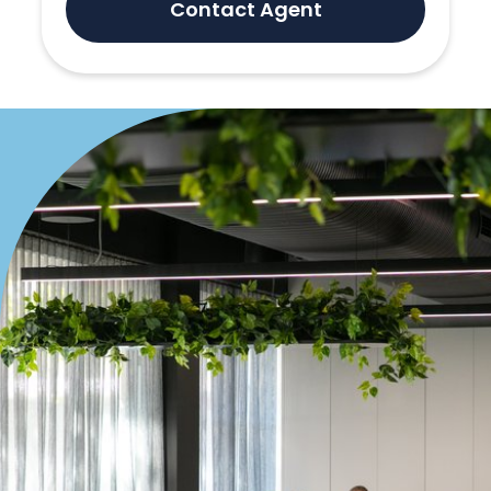
Contact Agent