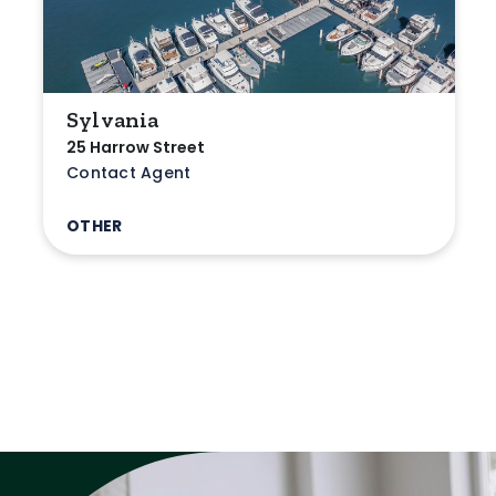
Sylvania
25 Harrow Street
Contact Agent
OTHER