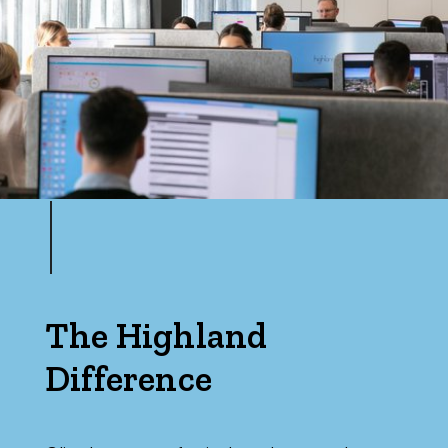
The Highland
Difference