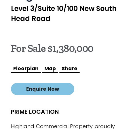
Level 3/Suite 10/100 New South
Head Road
For Sale $1,380,000
Floorplan
Map
Share
Enquire Now
PRIME LOCATION
Highland Commercial Property proudly