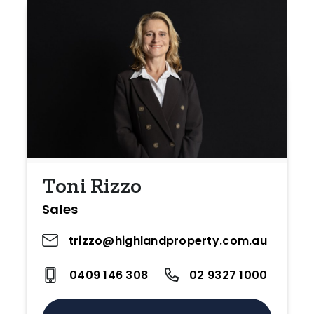
Toni Rizzo
Sales
trizzo@highlandproperty.com.au
0409 146 308
02 9327 1000