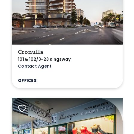
Cronulla
101 & 102/3-23 Kingsway
Contact Agent
OFFICES