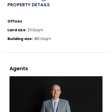
PROPERTY DETAILS
Offices
Land size:
211.0sqm
Building size:
180.0sqm
Agents