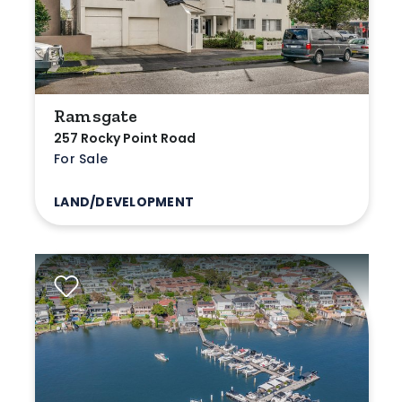
Ramsgate
257 Rocky Point Road
For Sale
LAND/DEVELOPMENT