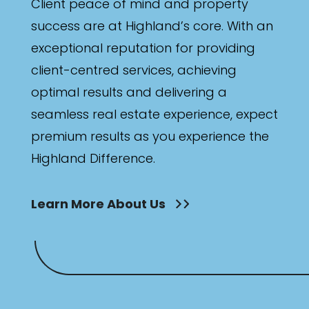
Client peace of mind and property
success are at Highland’s core. With an
exceptional reputation for providing
client-centred services, achieving
optimal results and delivering a
seamless real estate experience, expect
premium results as you experience the
Highland Difference.
Learn More About Us