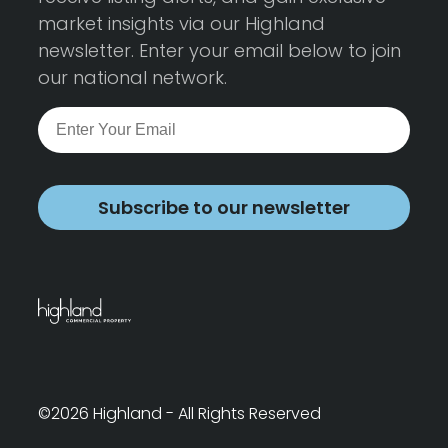
market insights via our Highland
newsletter. Enter your email below to join
our national network.
Subscribe to our newsletter
©2026 Highland - All Rights Reserved