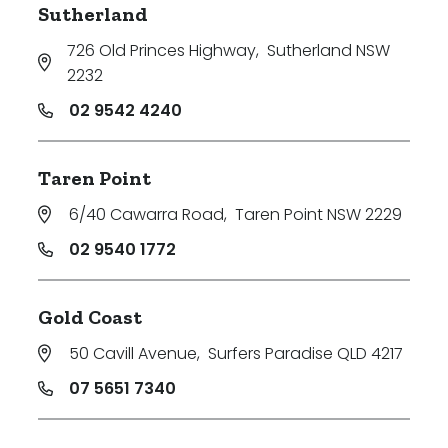
Sutherland
726 Old Princes Highway
,
Sutherland NSW
2232
02 9542 4240
Taren Point
6/40 Cawarra Road
,
Taren Point NSW 2229
02 9540 1772
Gold Coast
50 Cavill Avenue
,
Surfers Paradise QLD 4217
07 5651 7340