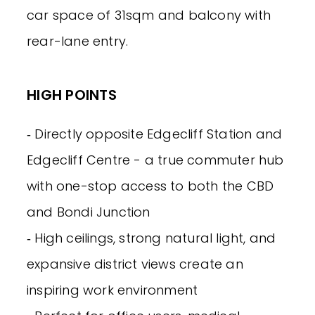
car space of 31sqm and balcony with
rear-lane entry.
HIGH POINTS
‐ Directly opposite Edgecliff Station and
Edgecliff Centre - a true commuter hub
with one-stop access to both the CBD
and Bondi Junction
‐ High ceilings, strong natural light, and
expansive district views create an
inspiring work environment