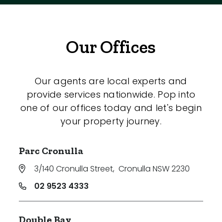
Our Offices
Our agents are local experts and
provide services nationwide. Pop into
one of our offices today and let's begin
your property journey.
Parc Cronulla
3/140 Cronulla Street
,
Cronulla NSW 2230
02 9523 4333
Double Bay