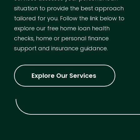
situation to provide the best approach
tailored for you. Follow the link below to
explore our free home loan health
checks, home or personal finance
support and insurance guidance.
Explore Our Services