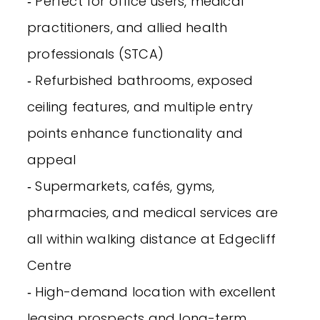
‐ Perfect for office users, medical
practitioners, and allied health
professionals (STCA)
‐ Refurbished bathrooms, exposed
ceiling features, and multiple entry
points enhance functionality and
appeal
‐ Supermarkets, cafés, gyms,
pharmacies, and medical services are
all within walking distance at Edgecliff
Centre
‐ High-demand location with excellent
leasing prospects and long-term