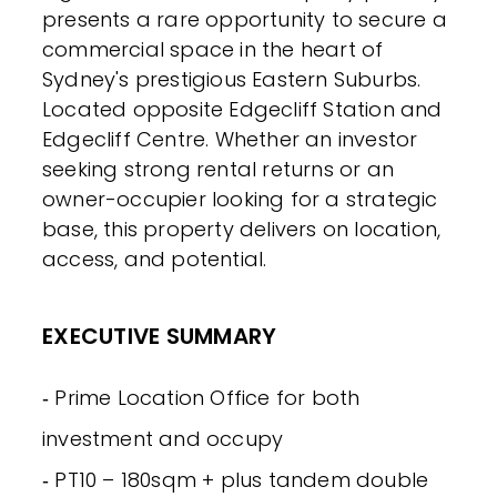
presents a rare opportunity to secure a
commercial space in the heart of
Sydney's prestigious Eastern Suburbs.
Located opposite Edgecliff Station and
Edgecliff Centre. Whether an investor
seeking strong rental returns or an
owner-occupier looking for a strategic
base, this property delivers on location,
access, and potential.
EXECUTIVE SUMMARY
‐ Prime Location Office for both
investment and occupy
‐ PT10 – 180sqm + plus tandem double