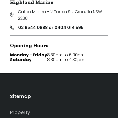
Highland Marine
Calico Marina - 2 Tonkin St
,
Cronulla NSW
2230
02 9544 0888 or 0404 014 595
Opening Hours
Monday - Friday
8:30am to 6:00pm
Saturday
8:30am to 4:30pm
Sitemap
Property