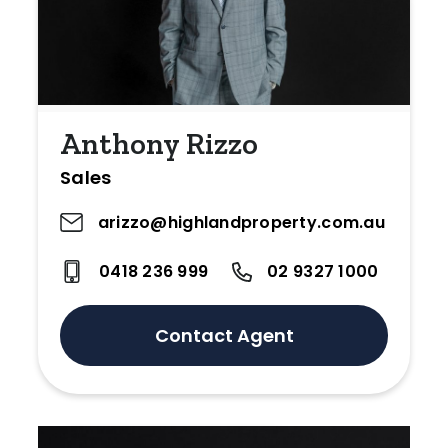
Anthony Rizzo
Sales
arizzo@highlandproperty.com.au
0418 236 999
02 9327 1000
Contact Agent