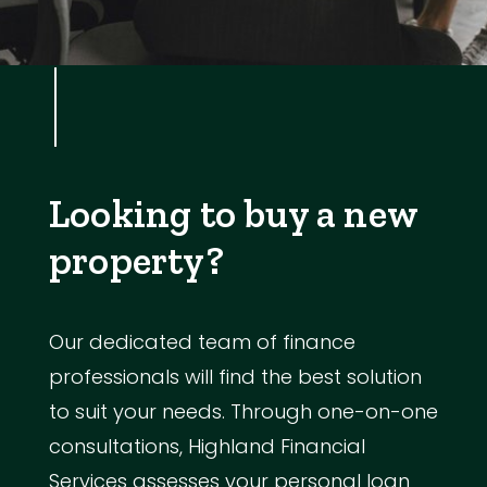
Looking to buy a new
property?
Our dedicated team of finance
professionals will find the best solution
to suit your needs. Through one-on-one
consultations, Highland Financial
Services assesses your personal loan