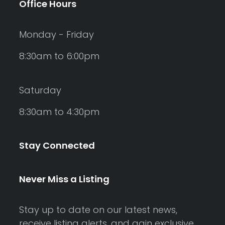
Office Hours
Monday - Friday
8:30am to 6:00pm
Saturday
8:30am to 4:30pm
Stay Connected
Never Miss a Listing
Stay up to date on our latest news,
receive listing alerts, and gain exclusive