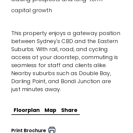
capital growth
This property enjoys a gateway position
between Sydney's CBD and the Eastern
Suburbs. With rail, road, and cycling
access at your doorstep, commuting is
seamless for staff and clients alike.
Nearby suburbs such as Double Bay,
Darling Point, and Bondi Junction are
just minutes away.
Floorplan
Map
Share
Print Brochure