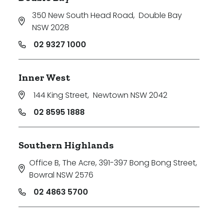
350 New South Head Road
,
Double Bay
NSW 2028
02 9327 1000
Inner West
144 King Street
,
Newtown NSW 2042
02 8595 1888
Southern Highlands
Office B, The Acre, 391-397 Bong Bong Street
,
Bowral NSW 2576
02 4863 5700