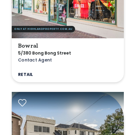
ONLY AT HIGHLANDPROPERTY.COM.AU
Bowral
5/380 Bong Bong Street
Contact Agent
RETAIL