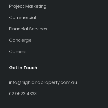
Project Marketing
Commercial
Financial Services
Concierge
Careers
Get in Touch
info@highlandproperty.com.au
02 9523 4333