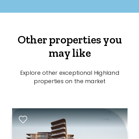
Other properties you
may like
Explore other exceptional Highland
properties on the market