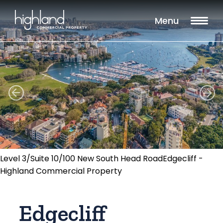
Menu
Level 3/Suite 10/100 New South Head RoadEdgecliff -
Highland Commercial Property
Edgecliff