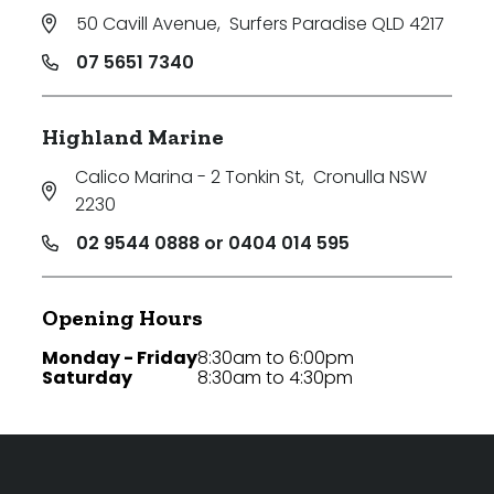
50 Cavill Avenue
,
Surfers Paradise QLD 4217
07 5651 7340
Highland Marine
Calico Marina - 2 Tonkin St
,
Cronulla NSW
2230
02 9544 0888 or 0404 014 595
Opening Hours
Monday - Friday
8:30am to 6:00pm
Saturday
8:30am to 4:30pm