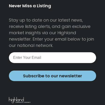
Never Miss a Listing
Stay up to date on our latest news,
receive listing alerts, and gain exclusive
market insights via our Highland
newsletter. Enter your email below to join
our national network.
Subscribe to our newsletter