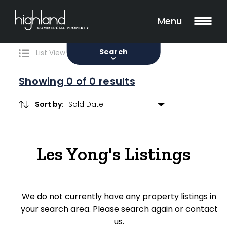
Search
Filters
0 Properties Found
Menu
Sale
Lease
Sold
Search
List View
Map View
Showing
0
of 0 results
Sort by:
Include Surrounding Suburbs
Les Yong's Listings
Property Type
Retail
We do not currently have any property listings in
Showroom
your search area. Please search again or contact
Block of Units
us.