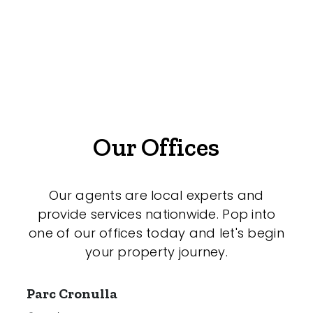
Offices
Medical/Consulting
Industrial/Warehouse
Land/Development
Resort
Our Offices
Farming
Hospitality
Our agents are local experts and
provide services nationwide. Pop into
one of our offices today and let's begin
your property journey.
Search Off-Market Sales Only
Exclusively sold on highlandproperty.com.au
Parc Cronulla