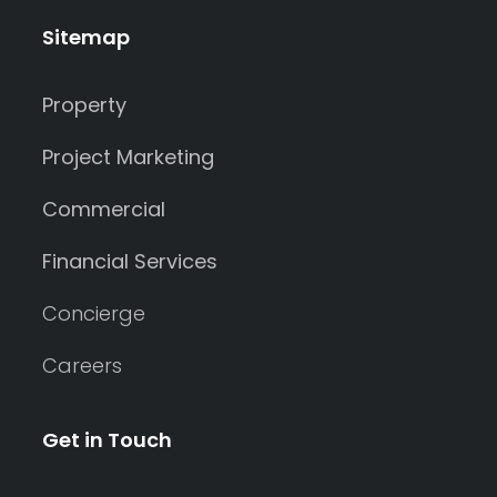
Sitemap
Property
Project Marketing
Commercial
Financial Services
Concierge
Careers
Get in Touch