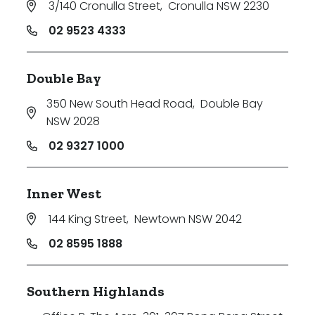
3/140 Cronulla Street
,
Cronulla NSW 2230
Price
02 9523 4333
Min
Double Bay
350 New South Head Road
,
Double Bay
Max
NSW 2028
02 9327 1000
Inner West
144 King Street
,
Newtown NSW 2042
Parking
02 8595 1888
Southern Highlands