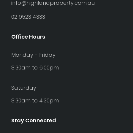
info@highlandproperty.com.au
02 9523 4333
Office Hours
Monday - Friday
8:30am to 6:00pm
Saturday
8:30am to 4:30pm
Stay Connected