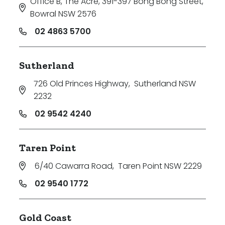
Office B, The Acre, 391-397 Bong Bong Street
,
Bowral NSW 2576
02 4863 5700
Sutherland
726 Old Princes Highway
,
Sutherland NSW
2232
02 9542 4240
Taren Point
6/40 Cawarra Road
,
Taren Point NSW 2229
02 9540 1772
Gold Coast