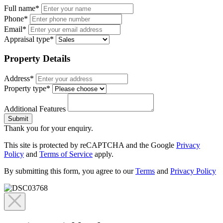
Full name*
Phone*
Email*
Appraisal type*
Property Details
Address*
Property type*
Additional Features
Submit
Thank you for your enquiry.
This site is protected by reCAPTCHA and the Google
Privacy
Policy
and
Terms of Service
apply.
By submitting this form, you agree to our
Terms
and
Privacy Policy