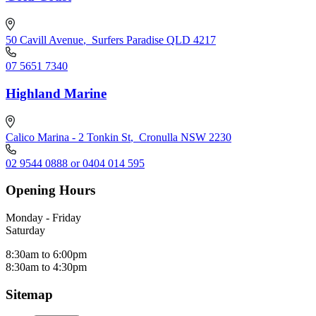
50 Cavill Avenue
,
Surfers Paradise QLD 4217
07 5651 7340
Highland Marine
Calico Marina - 2 Tonkin St
,
Cronulla NSW 2230
02 9544 0888 or 0404 014 595
Opening Hours
Monday - Friday
Saturday
8:30am to 6:00pm
8:30am to 4:30pm
Sitemap