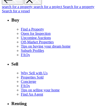
search for a property
search for a project
Search for a property
Search for a vessel
Buy
Find a Property
Open for Inspection
Upcoming Auctions
Off-Market Properties
Tips on buying your dream home
Suburb Profiles
FAQs
Sell
Why Sell with Us
Properties Sold
Concierge
FAQs
Tips on selling your home
Find An Agent
Renting