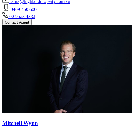
laura@highlandproperty.com.au
0409 450 600
02 9523 4333
Contact Agent
Mitchell Wynn