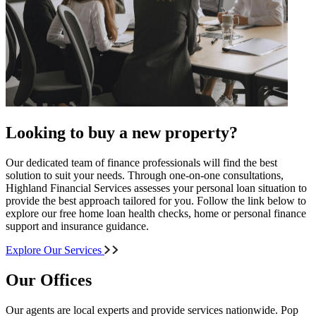
Looking to buy a new property?
Our dedicated team of finance professionals will find the best
solution to suit your needs. Through one-on-one consultations,
Highland Financial Services assesses your personal loan situation to
provide the best approach tailored for you. Follow the link below to
explore our free home loan health checks, home or personal finance
support and insurance guidance.
Explore Our Services
Our Offices
Our agents are local experts and provide services nationwide. Pop