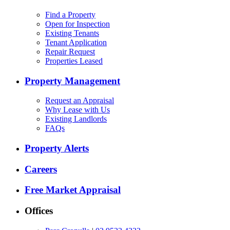
Find a Property
Open for Inspection
Existing Tenants
Tenant Application
Repair Request
Properties Leased
Property Management
Request an Appraisal
Why Lease with Us
Existing Landlords
FAQs
Property Alerts
Careers
Free Market Appraisal
Offices