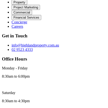
Property
Project Marketing
Commercial
Financial Services
Concierge
Careers
Get in Touch
info@highlandproperty.com.au
02 9523 4333
Office Hours
Monday - Friday
8:30am to 6:00pm
Saturday
8:30am to 4:30pm