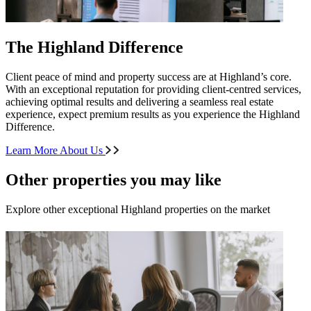
The Highland Difference
Client peace of mind and property success are at Highland’s core.
With an exceptional reputation for providing client-centred services,
achieving optimal results and delivering a seamless real estate
experience, expect premium results as you experience the Highland
Difference.
Learn More About Us
Other properties you may like
Explore other exceptional Highland properties on the market