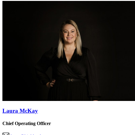
Laura McKay
Chief Operating Officer