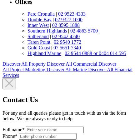
Offices
Parc Cronulla
|
02 9523 4333
Double Bay
|
02 9327 1000
Inner West
|
02 8595 1888
Southern Highlands
|
02 4863 5700
Sutherland
|
02 9542 4240
Taren Point
|
02 9540 1772
Gold Coast
|
07 5651 7340
Highland Marine
|
02 9544 0888 or 0404 014 595
Discover All
Property
Discover All
Commercial
Discover
All
Project Marketing
Discover All
Marine
Discover All
Financial
Services
Contact Us
For any and all queries please get in touch with us via the form
below. We are always ready to help.
Full name*
Phone*