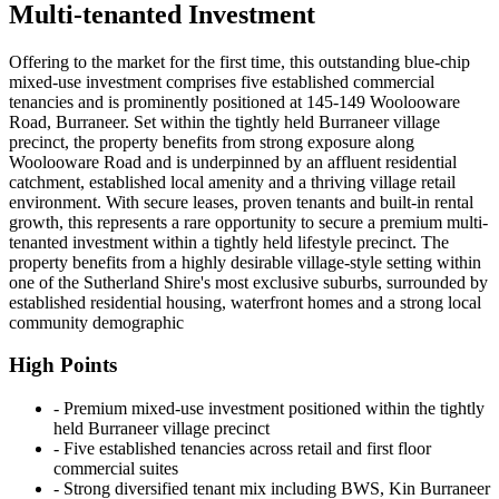
Multi-tenanted Investment
Offering to the market for the first time, this outstanding blue-chip
mixed-use investment comprises five established commercial
tenancies and is prominently positioned at 145-149 Woolooware
Road, Burraneer. Set within the tightly held Burraneer village
precinct, the property benefits from strong exposure along
Woolooware Road and is underpinned by an affluent residential
catchment, established local amenity and a thriving village retail
environment. With secure leases, proven tenants and built-in rental
growth, this represents a rare opportunity to secure a premium multi-
tenanted investment within a tightly held lifestyle precinct. The
property benefits from a highly desirable village-style setting within
one of the Sutherland Shire's most exclusive suburbs, surrounded by
established residential housing, waterfront homes and a strong local
community demographic
High Points
‐ Premium mixed-use investment positioned within the tightly
held Burraneer village precinct
‐ Five established tenancies across retail and first floor
commercial suites
‐ Strong diversified tenant mix including BWS, Kin Burraneer