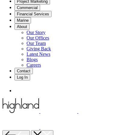
Project Marketing
Commercial
Financial Services
Marine
About
Our Story
Our Offices
Our Team
Giving Back
Latest News
Blogs
Careers
Contact
Log In