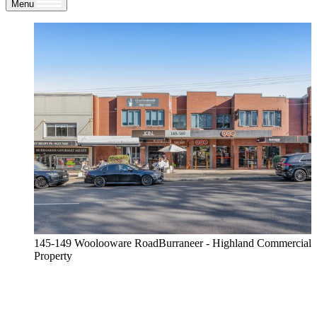
Menu
145-149 Woolooware RoadBurraneer - Highland Commercial
Property