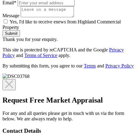
Email*
Message
Yes, I'd like to receive enews from Highland Commercial
Property
Submit
Thank you for your enquiry.
This site is protected by reCAPTCHA and the Google
Privacy
Policy
and
Terms of Service
apply.
By submitting this form, you agree to our
Terms
and
Privacy Policy
Request Free Market Appraisal
For any and all queries please get in touch with us via the form
below. We are always ready to help.
Contact Details