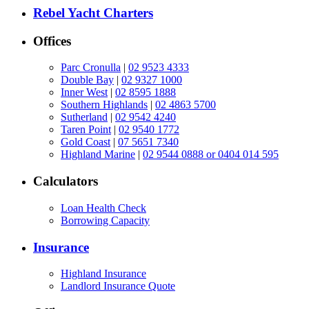
Rebel Yacht Charters
Offices
Parc Cronulla
|
02 9523 4333
Double Bay
|
02 9327 1000
Inner West
|
02 8595 1888
Southern Highlands
|
02 4863 5700
Sutherland
|
02 9542 4240
Taren Point
|
02 9540 1772
Gold Coast
|
07 5651 7340
Highland Marine
|
02 9544 0888 or 0404 014 595
Calculators
Loan Health Check
Borrowing Capacity
Insurance
Highland Insurance
Landlord Insurance Quote