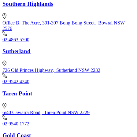
Southern Highlands
Office B, The Acre, 391-397 Bong Bong Street
,
Bowral NSW
2576
02 4863 5700
Sutherland
726 Old Princes Highway
,
Sutherland NSW 2232
02 9542 4240
Taren Point
6/40 Cawarra Road
,
Taren Point NSW 2229
02 9540 1772
Gold Coast