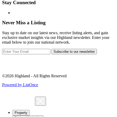
Stay Connected
Never Miss a Listing
Stay up to date on our latest news, receive listing alerts, and gain
exclusive market insights via our Highland newsletter. Enter your
email below to join our national network.
Subscribe to our newsletter
©2026 Highland - All Rights Reserved
Powered by ListOnce
Property