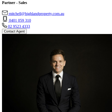
Partner - Sales
mitchell@highlandproperty.com.au
0401 059 310
02 9523 4333
Contact Agent