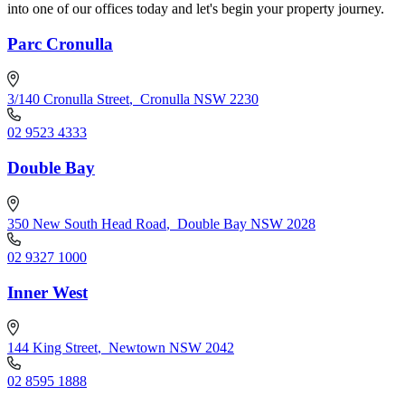
into one of our offices today and let's begin your property journey.
Parc Cronulla
3/140 Cronulla Street
,
Cronulla NSW 2230
02 9523 4333
Double Bay
350 New South Head Road
,
Double Bay NSW 2028
02 9327 1000
Inner West
144 King Street
,
Newtown NSW 2042
02 8595 1888