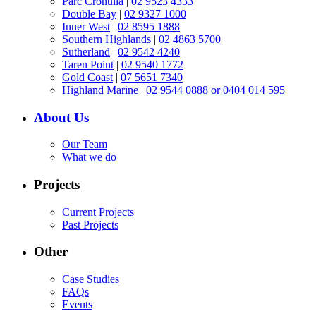
Parc Cronulla
|
02 9523 4333
Double Bay
|
02 9327 1000
Inner West
|
02 8595 1888
Southern Highlands
|
02 4863 5700
Sutherland
|
02 9542 4240
Taren Point
|
02 9540 1772
Gold Coast
|
07 5651 7340
Highland Marine
|
02 9544 0888 or 0404 014 595
About Us
Our Team
What we do
Projects
Current Projects
Past Projects
Other
Case Studies
FAQs
Events