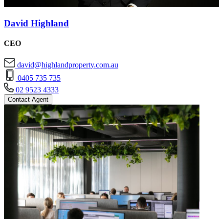
David Highland
CEO
david@highlandproperty.com.au
0405 735 735
02 9523 4333
Contact Agent