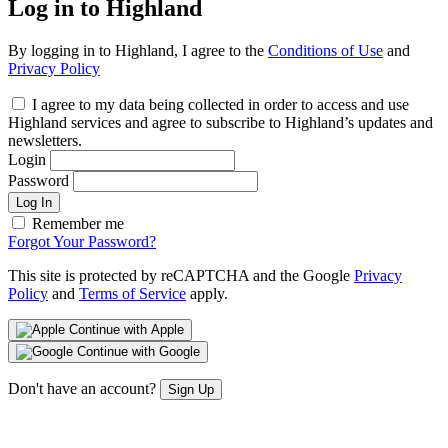
Log in to Highland
By logging in to Highland, I agree to the
Conditions of Use
and
Privacy Policy
I agree to my data being collected in order to access and use
Highland services and agree to subscribe to Highland’s updates and
newsletters.
Login
Password
Log In
Remember me
Forgot Your Password?
This site is protected by reCAPTCHA and the Google
Privacy
Policy
and
Terms of Service
apply.
Continue with Apple
Continue with Google
Don't have an account?
Sign Up