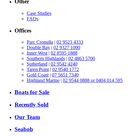
Other
Case Studies
FAQs
Offices
Parc Cronulla
|
02 9523 4333
Double Bay
|
02 9327 1000
Inner West
|
02 8595 1888
Southern Highlands
|
02 4863 5700
Sutherland
|
02 9542 4240
Taren Point
|
02 9540 1772
Gold Coast
|
07 5651 7340
Highland Marine
|
02 9544 0888 or 0404 014 595
Boats for Sale
Recently Sold
Our Team
Seabob