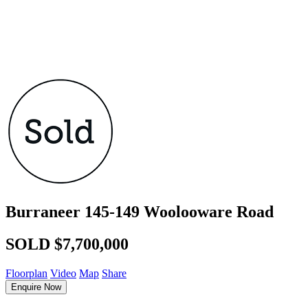
Burraneer
145-149 Woolooware Road
SOLD $7,700,000
Floorplan
Video
Map
Share
Enquire Now