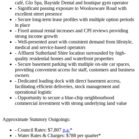
café, Glo Spa, Bayside Dental and boutique gym operator
‐ Significant passing exposure to Woolooware Road with
excellent street presence
‐ Secure long-term lease profiles with multiple option periods
in place
‐ Fixed annual rental increases and CPI reviews providing
strong income growth
‐ Well-presented asset with consistent demand from lifestyle,
medical and service-based operators
‐ Affluent Sutherland Shire location surrounded by high-
quality residential homes and waterfront properties
‐ Secure basement parking with multiple on-site car spaces,
providing convenient access for staff, customers and business
owners
‐ Dedicated loading dock with direct basement access,
facilitating efficient deliveries, stock management and
operational logistic
‐ Opportunity to secure a blue-chip neighbourhood
commercial investment with strong underlying land value
Approximate Statutory Outgoings:
‐ Council Rates: $7,807
p.a.
*
‐ Water Rates & Charges: $788 per quarter*