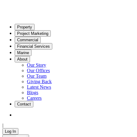
Property
Project Marketing
Commercial
Financial Services
Marine
About
Our Story
Our Offices
Our Team
Giving Back
Latest News
Blogs
Careers
Contact
|
Log In