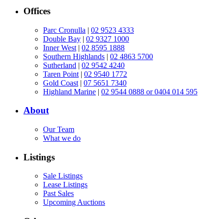
Offices
Parc Cronulla
|
02 9523 4333
Double Bay
|
02 9327 1000
Inner West
|
02 8595 1888
Southern Highlands
|
02 4863 5700
Sutherland
|
02 9542 4240
Taren Point
|
02 9540 1772
Gold Coast
|
07 5651 7340
Highland Marine
|
02 9544 0888 or 0404 014 595
About
Our Team
What we do
Listings
Sale Listings
Lease Listings
Past Sales
Upcoming Auctions