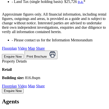
‐ Land Tax (single holding basis): $25,726
p.a.
*
Approximate figures only. All financial information, including rental
figures, outgoings and areas, is provided as a guide and is subject to
change without notice. Interested parties are advised to undertake
their own independent investigations, enquiries and due diligence to
verify all information contained herein.
‐ Please contact us for the Information Memorandum
Floorplan
Video
Map
Share
Enquire Now
Print Brochure
Property Details
Retail
Building size:
816.8sqm
Floorplan
Video
Map
Share
Enquire Now
Agents