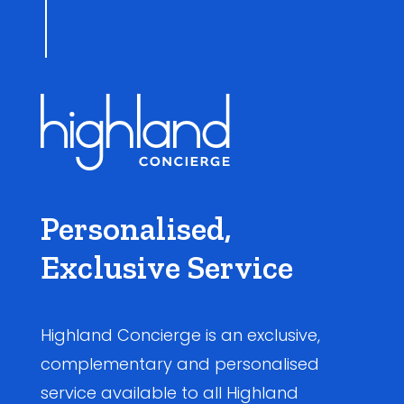
Personalised,
Exclusive Service
Highland Concierge is an exclusive,
complementary and personalised
service available to all Highland