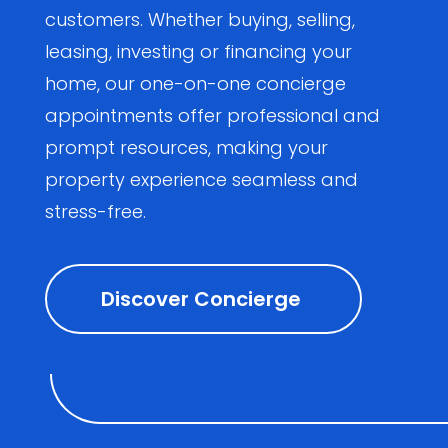
customers. Whether buying, selling,
leasing, investing or financing your
home, our one-on-one concierge
appointments offer professional and
prompt resources, making your
property experience seamless and
stress-free.
Discover Concierge