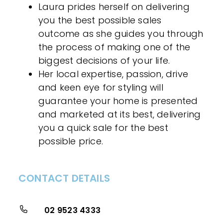
Laura prides herself on delivering
you the best possible sales
outcome as she guides you through
the process of making one of the
biggest decisions of your life.
Her local expertise, passion, drive
and keen eye for styling will
guarantee your home is presented
and marketed at its best, delivering
you a quick sale for the best
possible price.
CONTACT DETAILS
02 9523 4333