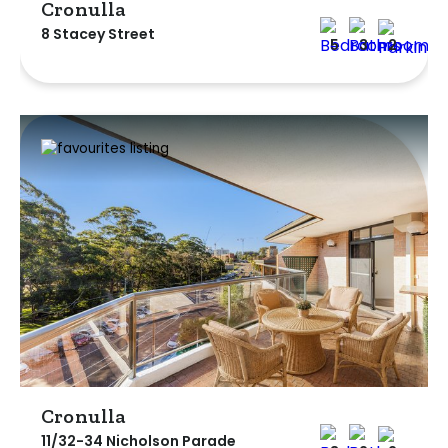
Cronulla
8 Stacey Street
5
3
2
Cronulla
11/32-34 Nicholson Parade