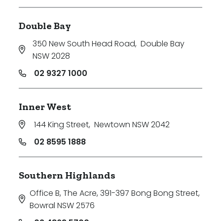
Double Bay
350 New South Head Road
,
Double Bay
NSW 2028
02 9327 1000
Inner West
144 King Street
,
Newtown NSW 2042
02 8595 1888
Southern Highlands
Office B, The Acre, 391-397 Bong Bong Street
,
Bowral NSW 2576