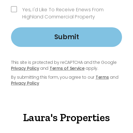
Yes, I'd Like To Receive Enews From
Highland Commercial Property
Submit
This site is protected by reCAPTCHA and the Google
Privacy Policy
and
Terms of Service
apply.
By submitting this form, you agree to our
Terms
and
Privacy Policy
Laura's Properties