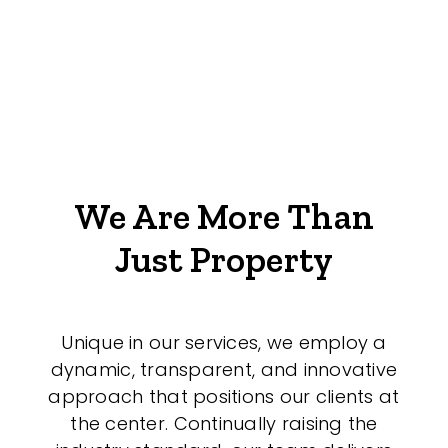
We Are More Than
Just Property
Unique in our services, we employ a
dynamic, transparent, and innovative
approach that positions our clients at
the center. Continually raising the