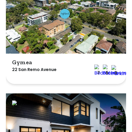
Gymea
22 San Remo Avenue
7
5
3