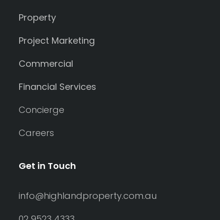
Property
Project Marketing
Commercial
Financial Services
Concierge
Careers
Get in Touch
info@highlandproperty.com.au
02 9523 4333