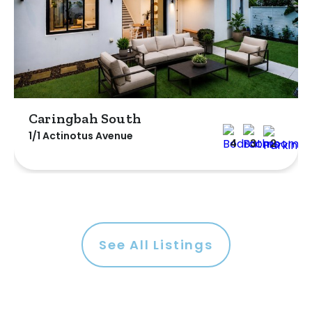
Caringbah South
1/1 Actinotus Avenue
4
3
2
See All Listings