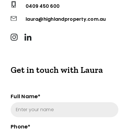
0409 450 600
laura@highlandproperty.com.au
Get in touch with Laura
Full Name*
Phone*