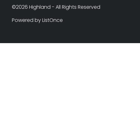
©2026 Highland - All Rights Reserved
Powered by ListOnce