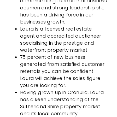
demonstrating exceptional business
acumen and strong leadership she
has been a driving force in our
businesses growth.
Laura is a licensed real estate
agent and accredited auctioneer
specialising in the prestige and
waterfront property market
75 percent of new business
generated from satisfied customer
referrals you can be confident
Laura will achieve the sales figure
you are looking for.
Having grown up in Cronulla, Laura
has a keen understanding of the
Sutherland Shire property market
and its local community.