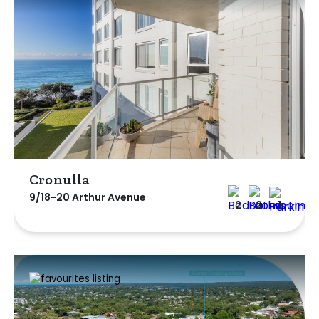
Cronulla
9/18-20 Arthur Avenue
2
2
1