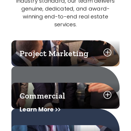
industry standard, our team delivers
genuine, dedicated, and award-
winning end-to-end real estate
services.
Project Marketing
Commercial
Learn More