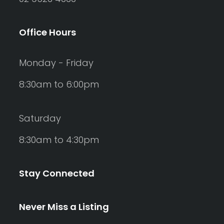
Office Hours
Monday - Friday
8:30am to 6:00pm
Saturday
8:30am to 4:30pm
Stay Connected
Never Miss a Listing