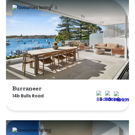
Burraneer
14b Bulls Road
3
3
2