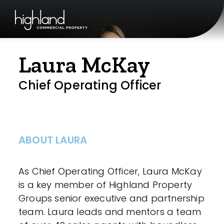
Laura McKay
Chief Operating Officer
ABOUT LAURA
As Chief Operating Officer, Laura McKay
is a key member of Highland Property
Groups senior executive and partnership
team. Laura leads and mentors a team