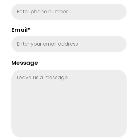
Email*
Message