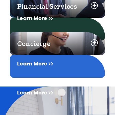
Financial Services
Learn More
Concierge
Learn More
Learn More