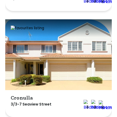
3
2
2
Cronulla
3/3-7 Seaview Street
3
2
2