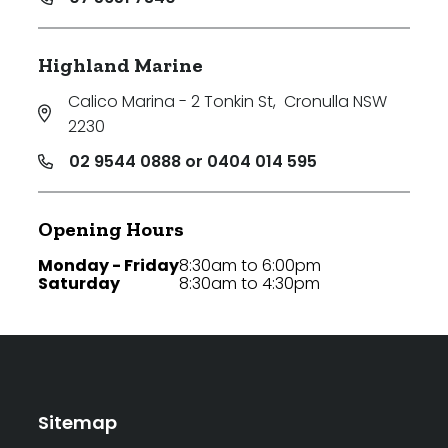
Highland Marine
Calico Marina - 2 Tonkin St
,
Cronulla NSW
2230
02 9544 0888 or 0404 014 595
Opening Hours
Monday - Friday
8:30am to 6:00pm
Saturday
8:30am to 4:30pm
Sitemap