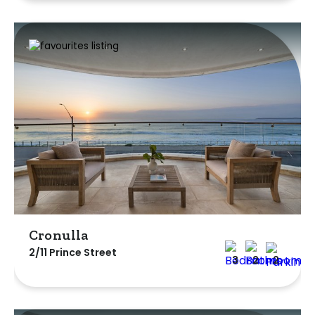
Cronulla
2/11 Prince Street
3
2
2