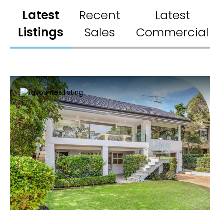
Latest
Recent
Latest
Listings
Sales
Commercial