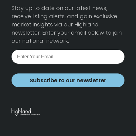
Stay up to date on our latest news,
receive listing alerts, and gain exclusive
market insights via our Highland
newsletter. Enter your email below to join
our national network.
Subscribe to our newsletter