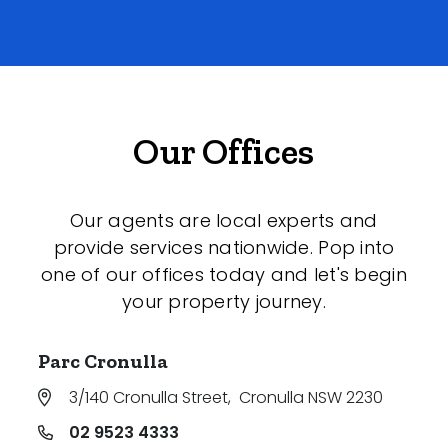
Our Offices
Our agents are local experts and
provide services nationwide. Pop into
one of our offices today and let's begin
your property journey.
Parc Cronulla
3/140 Cronulla Street
,
Cronulla NSW 2230
02 9523 4333