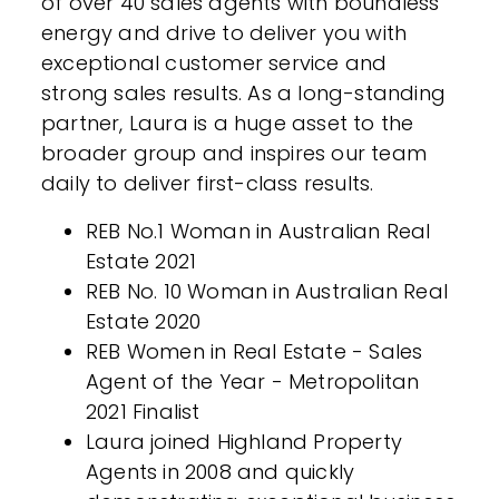
of over 40 sales agents with boundless
energy and drive to deliver you with
exceptional customer service and
strong sales results. As a long-standing
partner, Laura is a huge asset to the
broader group and inspires our team
daily to deliver first-class results.
REB No.1 Woman in Australian Real
Estate 2021
REB No. 10 Woman in Australian Real
Estate 2020
REB Women in Real Estate - Sales
Agent of the Year - Metropolitan
2021 Finalist
Laura joined Highland Property
Agents in 2008 and quickly