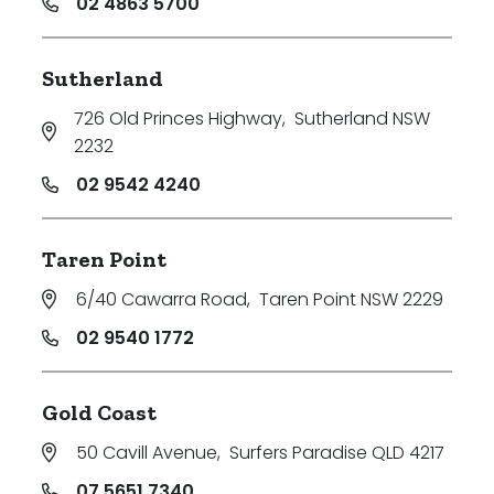
02 4863 5700
Sutherland
726 Old Princes Highway
,
Sutherland NSW
2232
02 9542 4240
Taren Point
6/40 Cawarra Road
,
Taren Point NSW 2229
02 9540 1772
Gold Coast
50 Cavill Avenue
,
Surfers Paradise QLD 4217
07 5651 7340