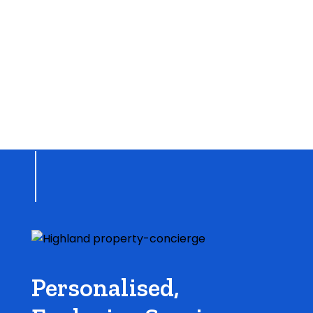
Personalised,