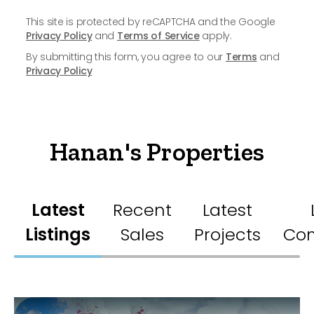
This site is protected by reCAPTCHA and the Google
Privacy Policy
and
Terms of Service
apply.
By submitting this form, you agree to our
Terms
and
Privacy Policy
Hanan's Properties
Latest
Recent
Latest
Listings
Sales
Projects
Co