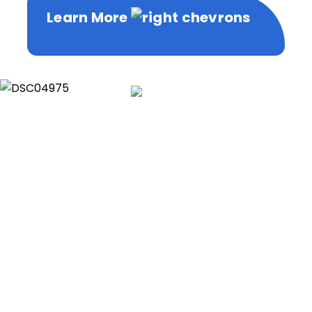
Learn More
Learn More