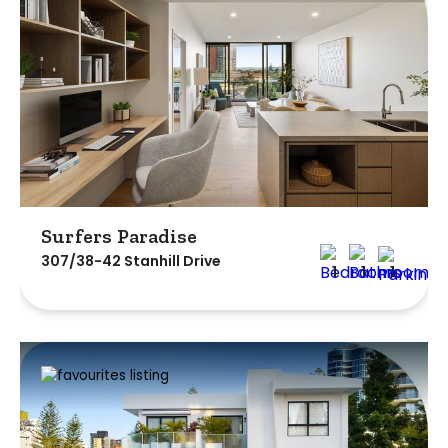
Surfers Paradise
307/38-42 Stanhill Drive
1
1
1