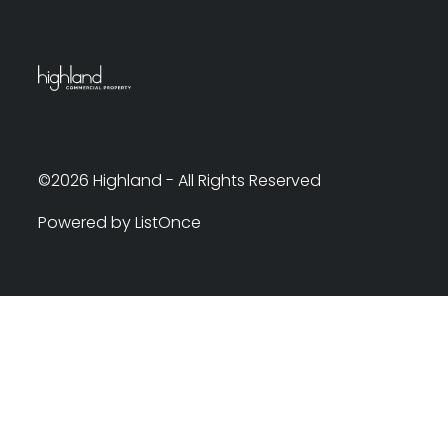
©2026 Highland - All Rights Reserved
Powered by ListOnce