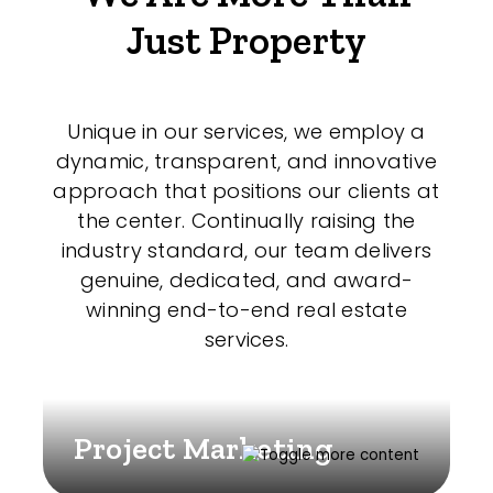
Just Property
Unique in our services, we employ a
dynamic, transparent, and innovative
approach that positions our clients at
the center. Continually raising the
industry standard, our team delivers
genuine, dedicated, and award-
winning end-to-end real estate
services.
Project Marketing