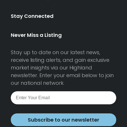
Stay Connected
Never Miss a Listing
Stay up to date on our latest news,
receive listing alerts, and gain exclusive
market insights via our Highland
newsletter. Enter your email below to join
our national network.
Subscribe to our newsletter