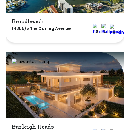
Broadbeach
14305/5 The Darling Avenue
2
2
0
Burleigh Heads