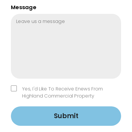
Message
Yes, I'd Like To Receive Enews From
Highland Commercial Property
Submit