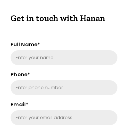
Get in touch with Hanan
Full Name*
Phone*
Email*