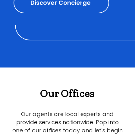
Discover Concierge
Our Offices
Our agents are local experts and
provide services nationwide. Pop into
one of our offices today and let's begin