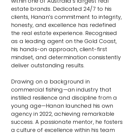
within one of Australia’s largest real
estate brands. Dedicated 24/7 to his
clients, Hanan’s commitment to integrity,
honesty, and excellence has redefined
the real estate experience. Recognised
as a leading agent on the Gold Coast,
his hands-on approach, client-first
mindset, and determination consistently
deliver outstanding results.
Drawing on a background in
commercial fishing—an industry that
instilled resilience and discipline from a
young age—Hanan launched his own
agency in 2022, achieving remarkable
success. A passionate mentor, he fosters
a culture of excellence within his team