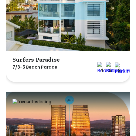
Surfers Paradise
7/3-5 Beach Parade
4
2
2