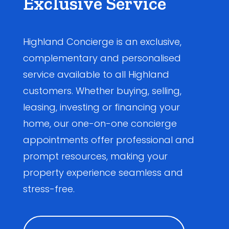
Exclusive Service
Highland Concierge is an exclusive,
complementary and personalised
service available to all Highland
customers. Whether buying, selling,
leasing, investing or financing your
home, our one-on-one concierge
appointments offer professional and
prompt resources, making your
property experience seamless and
stress-free.