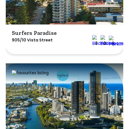
Surfers Paradise
905/10 Vista Street
2
2
1