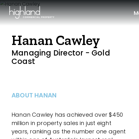
M
Hanan Cawley
Managing Director - Gold
Coast
ABOUT HANAN
Hanan Cawley has achieved over $450
million in property sales in just eight
years, ranking as the number one agent