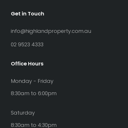
Get in Touch
info@highlandproperty.com.au
02 9523 4333
Office Hours
Monday - Friday
8:30am to 6:00pm
Saturday
8:30am to 4:30pm