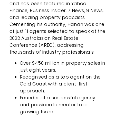
and has been featured in Yahoo
Finance, Business Insider, 7 News, 9 News,
and leading property podcasts.
Cementing his authority, Hanan was one
of just 11 agents selected to speak at the
2022 Australasian Real Estate
Conference (AREC), addressing
thousands of industry professionals.
Over $450 million in property sales in
just eight years.
Recognised as a top agent on the
Gold Coast with a client-first
approach.
Founder of a successful agency
and passionate mentor to a
growing team.