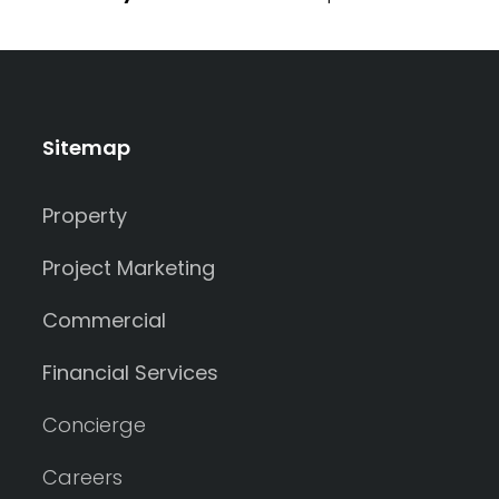
Sitemap
Property
Project Marketing
Commercial
Financial Services
Concierge
Careers