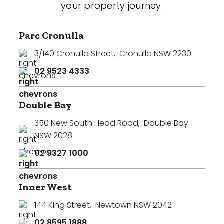
your property journey.
Parc Cronulla
3/140 Cronulla Street
,
Cronulla NSW 2230
02 9523 4333
Double Bay
350 New South Head Road
,
Double Bay
NSW 2028
02 9327 1000
Inner West
144 King Street
,
Newtown NSW 2042
02 8595 1888