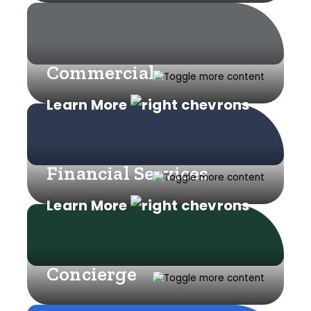
Commercial
Learn More
Financial Services
Learn More
Concierge