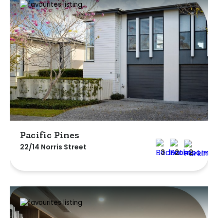
Pacific Pines
22/14 Norris Street
3
2
2