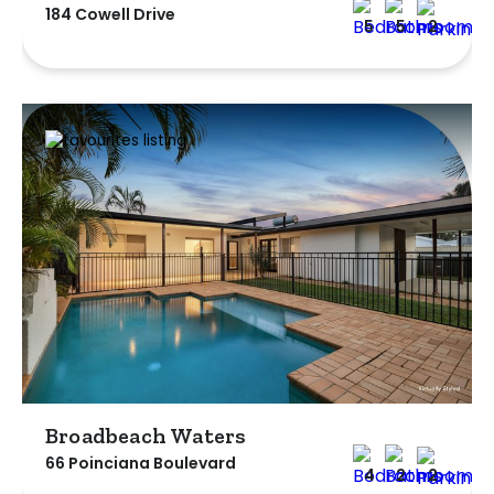
184 Cowell Drive
5
5
2
Broadbeach Waters
66 Poinciana Boulevard
4
2
2