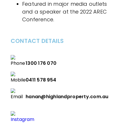
Featured in major media outlets
and a speaker at the 2022 AREC
Conference.
CONTACT DETAILS
1300 176 070
0411 578 954
hanan@highlandproperty.com.au