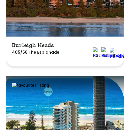
Burleigh Heads
405/58 The Esplanade
3
2
2