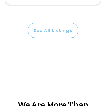
See All Listings
We Are More Than