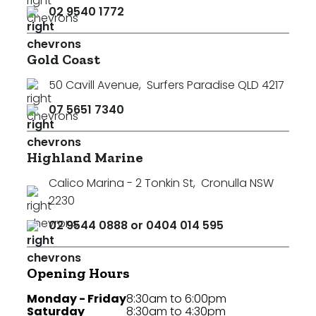
02 9540 1772
Gold Coast
50 Cavill Avenue
,
Surfers Paradise QLD 4217
07 5651 7340
Highland Marine
Calico Marina - 2 Tonkin St
,
Cronulla NSW
2230
02 9544 0888 or 0404 014 595
Opening Hours
Monday - Friday
8:30am to 6:00pm
Saturday
8:30am to 4:30pm