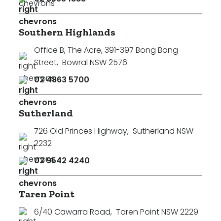
Southern Highlands
Office B, The Acre, 391-397 Bong Bong
Street
,
Bowral NSW 2576
02 4863 5700
Sutherland
726 Old Princes Highway
,
Sutherland NSW
2232
02 9542 4240
Taren Point
6/40 Cawarra Road
,
Taren Point NSW 2229