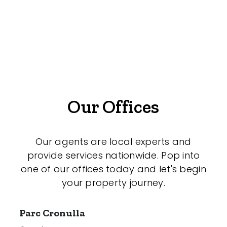
Offices
Medical/Consulting
Industrial/Warehouse
Land/Development
Resort
Our Offices
Farming
Hospitality
Our agents are local experts and
provide services nationwide. Pop into
one of our offices today and let's begin
your property journey.
Search Off-Market Properties Only
Exclusively listed on highlandproperty.com.au
Parc Cronulla