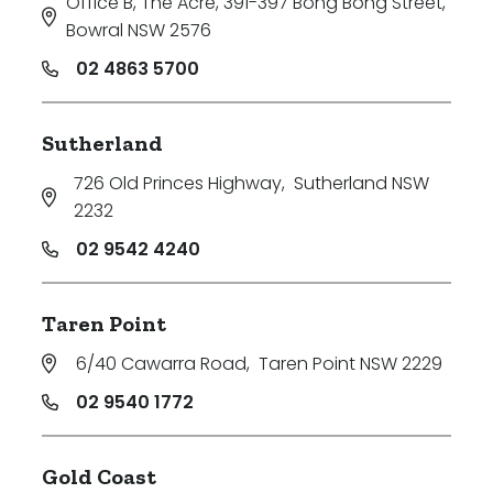
Office B, The Acre, 391-397 Bong Bong Street
,
Bowral NSW 2576
02 4863 5700
Sutherland
726 Old Princes Highway
,
Sutherland NSW
2232
02 9542 4240
Taren Point
6/40 Cawarra Road
,
Taren Point NSW 2229
02 9540 1772
Gold Coast