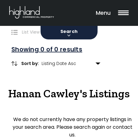
Search
Filters
0 Properties Found
Menu
Sale
Lease
Sold
Search
List View
Map View
Showing
0
of 0 results
Sort by:
Include Surrounding Suburbs
Hanan Cawley's Listings
Property Type
Retail
We do not currently have any property listings in
Showroom
your search area. Please search again or contact
Block of Units
us.