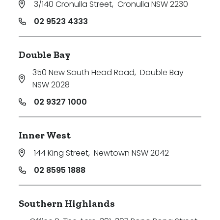
3/140 Cronulla Street
,
Cronulla NSW 2230
Price
02 9523 4333
Min
Double Bay
350 New South Head Road
,
Double Bay
Max
NSW 2028
02 9327 1000
Inner West
144 King Street
,
Newtown NSW 2042
Parking
02 8595 1888
Southern Highlands