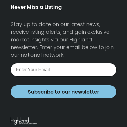
Never Miss a Listing
Stay up to date on our latest news,
receive listing alerts, and gain exclusive
market insights via our Highland
newsletter. Enter your email below to join
our national network.
Subscribe to our newsletter