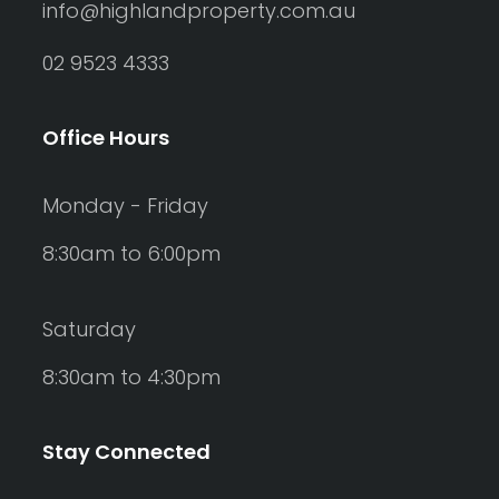
info@highlandproperty.com.au
02 9523 4333
Office Hours
Monday - Friday
8:30am to 6:00pm
Saturday
8:30am to 4:30pm
Stay Connected