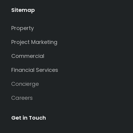
Sitemap
Property
Project Marketing
Commercial
Financial Services
Concierge
Careers
Get in Touch