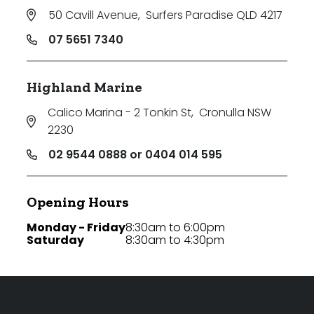
50 Cavill Avenue
,
Surfers Paradise QLD 4217
07 5651 7340
Highland Marine
Calico Marina - 2 Tonkin St
,
Cronulla NSW
2230
02 9544 0888 or 0404 014 595
Opening Hours
Monday - Friday
8:30am to 6:00pm
Saturday
8:30am to 4:30pm