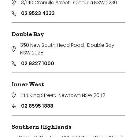
3/140 Cronulla Street
,
Cronulla NSW 2230
Price
02 9523 4333
Min
Double Bay
350 New South Head Road
,
Double Bay
Max
NSW 2028
02 9327 1000
Inner West
144 King Street
,
Newtown NSW 2042
Parking
02 8595 1888
Southern Highlands