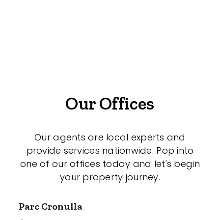
Offices
Medical/Consulting
Industrial/Warehouse
Land/Development
Resort
Our Offices
Farming
Hospitality
Our agents are local experts and
provide services nationwide. Pop into
one of our offices today and let's begin
your property journey.
Search Off-Market Sales Only
Exclusively sold on highlandproperty.com.au
Parc Cronulla