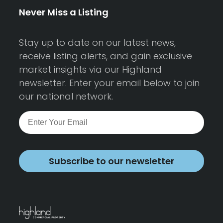
Never Miss a Listing
Stay up to date on our latest news,
receive listing alerts, and gain exclusive
market insights via our Highland
newsletter. Enter your email below to join
our national network.
Subscribe to our newsletter