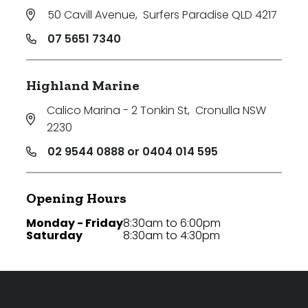
50 Cavill Avenue
,
Surfers Paradise QLD 4217
07 5651 7340
Highland Marine
Calico Marina - 2 Tonkin St
,
Cronulla NSW
2230
02 9544 0888 or 0404 014 595
Opening Hours
Monday - Friday
8:30am to 6:00pm
Saturday
8:30am to 4:30pm