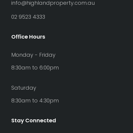
info@highlandproperty.com.au
02 9523 4333
Office Hours
Monday - Friday
8:30am to 6:00pm
Saturday
8:30am to 4:30pm
Stay Connected