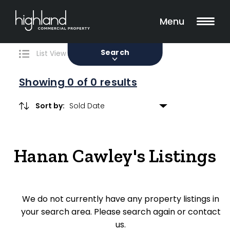
Search
Filters
0 Properties Found
Menu
Sale
Lease
Sold
Search
List View
Map View
Showing
0
of 0 results
Sort by:
Include Surrounding Suburbs
Hanan Cawley's Listings
Property Type
Retail
We do not currently have any property listings in
Showroom
your search area. Please search again or contact
Block of Units
us.