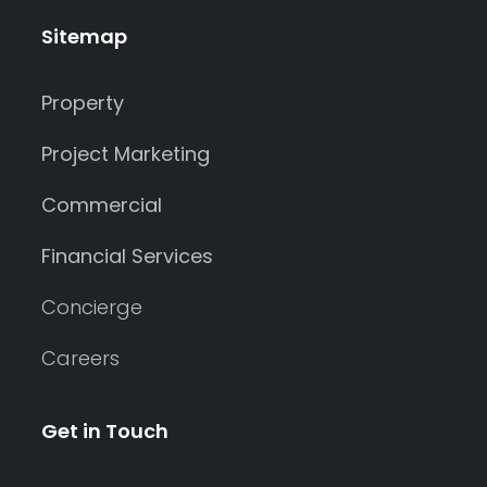
Sitemap
Property
Project Marketing
Commercial
Financial Services
Concierge
Careers
Get in Touch