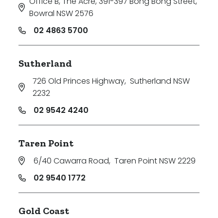
Office B, The Acre, 391-397 Bong Bong Street
,
Bowral NSW 2576
02 4863 5700
Sutherland
726 Old Princes Highway
,
Sutherland NSW
2232
02 9542 4240
Taren Point
6/40 Cawarra Road
,
Taren Point NSW 2229
02 9540 1772
Gold Coast