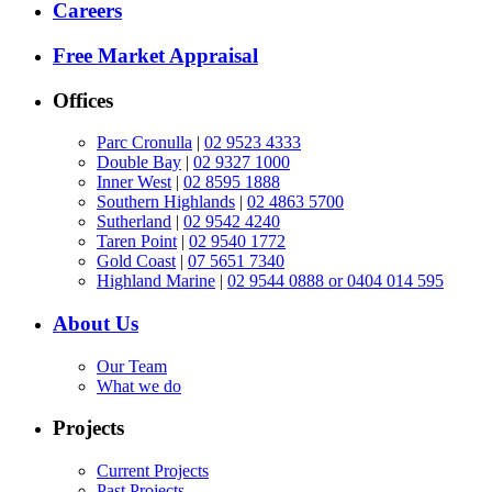
Careers
Free Market Appraisal
Offices
Parc Cronulla
|
02 9523 4333
Double Bay
|
02 9327 1000
Inner West
|
02 8595 1888
Southern Highlands
|
02 4863 5700
Sutherland
|
02 9542 4240
Taren Point
|
02 9540 1772
Gold Coast
|
07 5651 7340
Highland Marine
|
02 9544 0888 or 0404 014 595
About Us
Our Team
What we do
Projects
Current Projects
Past Projects