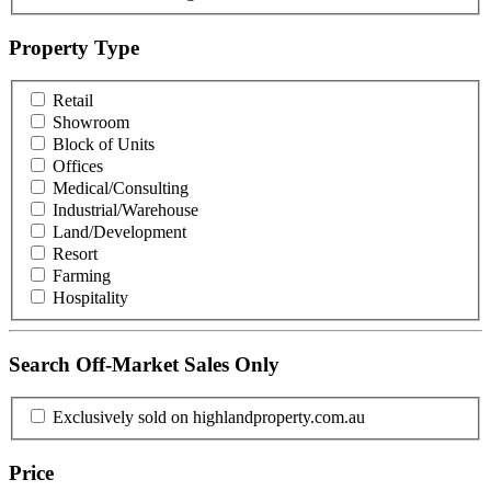
Property Type
Retail
Showroom
Block of Units
Offices
Medical/Consulting
Industrial/Warehouse
Land/Development
Resort
Farming
Hospitality
Search Off-Market Sales Only
Exclusively sold on highlandproperty.com.au
Price