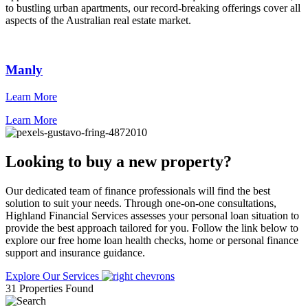
to bustling urban apartments, our record-breaking offerings cover all
aspects of the Australian real estate market.
Manly
Learn More
L
Learn More
Looking to buy a new property?
Our dedicated team of finance professionals will find the best
solution to suit your needs. Through one-on-one consultations,
Highland Financial Services assesses your personal loan situation to
provide the best approach tailored for you. Follow the link below to
explore our free home loan health checks, home or personal finance
support and insurance guidance.
Explore Our Services
31 Properties Found