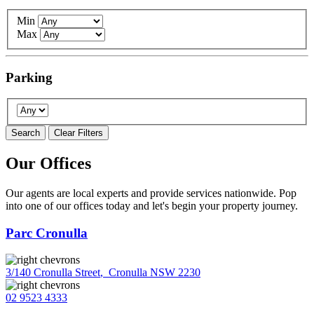
Min
Max
Parking
Search
Clear Filters
Our Offices
Our agents are local experts and provide services nationwide. Pop
into one of our offices today and let's begin your property journey.
Parc Cronulla
3/140 Cronulla Street
,
Cronulla NSW 2230
02 9523 4333