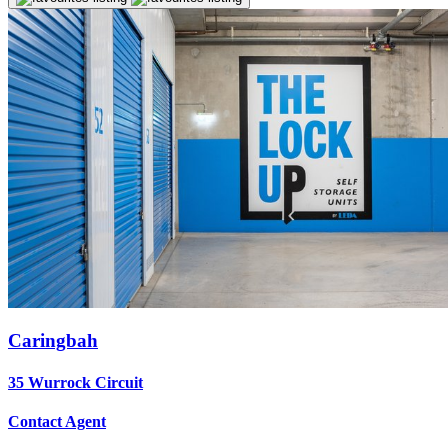
Caringbah
35 Wurrock Circuit
Contact Agent