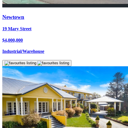
Newtown
19 Mary Street
$4,000,000
Industrial/Warehouse