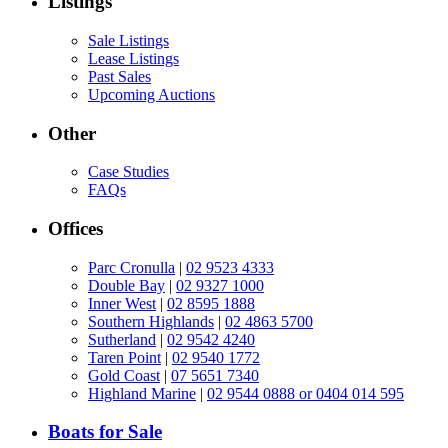
Listings
Sale Listings
Lease Listings
Past Sales
Upcoming Auctions
Other
Case Studies
FAQs
Offices
Parc Cronulla
|
02 9523 4333
Double Bay
|
02 9327 1000
Inner West
|
02 8595 1888
Southern Highlands
|
02 4863 5700
Sutherland
|
02 9542 4240
Taren Point
|
02 9540 1772
Gold Coast
|
07 5651 7340
Highland Marine
|
02 9544 0888 or 0404 014 595
Boats for Sale