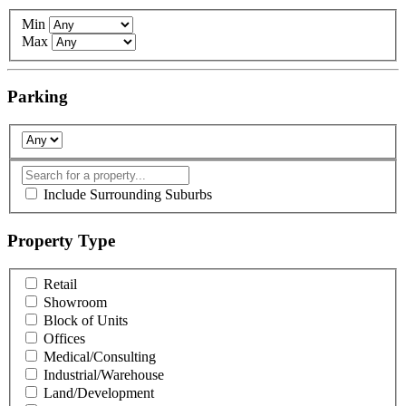
Min
Max
Parking
Include Surrounding Suburbs
Property Type
Retail
Showroom
Block of Units
Offices
Medical/Consulting
Industrial/Warehouse
Land/Development