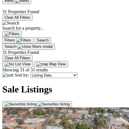
Menu
31 Properties Found
Clear All Filters
Search for a property...
Filters
Search
Search
31 Properties Found
Clear All Filters
List View
Map View
Showing
31
of 31 results
Sort by:
Sale Listings