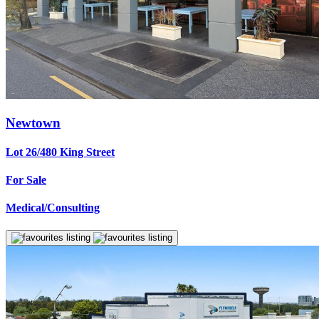
Newtown
Lot 26/480 King Street
For Sale
Medical/Consulting