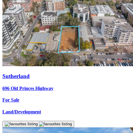
Sutherland
696 Old Princes Highway
For Sale
Land/Development