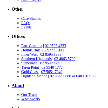
Other
Case Studies
FAQs
Events
Offices
Parc Cronulla
|
02 9523 4333
Double Bay
|
02 9327 1000
Inner West
|
02 8595 1888
Southern Highlands
|
02 4863 5700
Sutherland
|
02 9542 4240
Taren Point
|
02 9540 1772
Gold Coast
|
07 5651 7340
Highland Marine
|
02 9544 0888 or 0404 014 595
About
Our Team
What we do