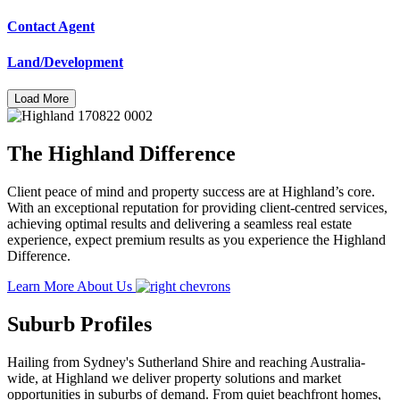
Contact Agent
Land/Development
Load More
The Highland Difference
Client peace of mind and property success are at Highland’s core.
With an exceptional reputation for providing client-centred services,
achieving optimal results and delivering a seamless real estate
experience, expect premium results as you experience the Highland
Difference.
Learn More About Us
Suburb Profiles
Hailing from Sydney's Sutherland Shire and reaching Australia-
wide, at Highland we deliver property solutions and market
opportunities in suburbs of demand. From quiet beachfront homes,