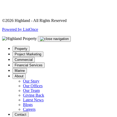
©2026 Highland - All Rights Reserved
Powered by ListOnce
Property
Project Marketing
Commercial
Financial Services
Marine
About
Our Story
Our Offices
Our Team
Giving Back
Latest News
Blogs
Careers
Contact