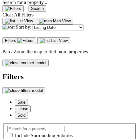
Search for a property...
Search
Clear All Filters
List View
Map View
Sort by:
Filters
List View
Pan / Zoom the map to find more properties
Filters
Sale
Lease
Sold
Include Surrounding Suburbs