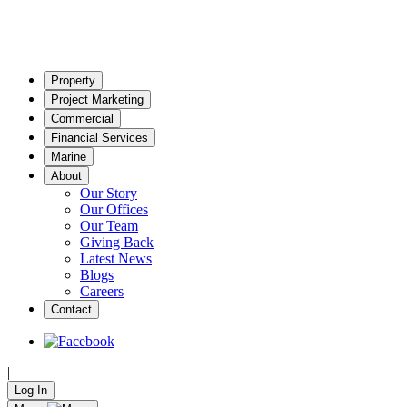
Property
Project Marketing
Commercial
Financial Services
Marine
About
Our Story
Our Offices
Our Team
Giving Back
Latest News
Blogs
Careers
Contact
|
Log In