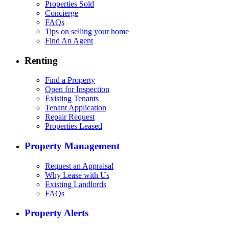
Properties Sold
Concierge
FAQs
Tips on selling your home
Find An Agent
Renting
Find a Property
Open for Inspection
Existing Tenants
Tenant Application
Repair Request
Properties Leased
Property Management
Request an Appraisal
Why Lease with Us
Existing Landlords
FAQs
Property Alerts