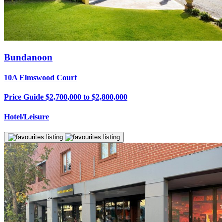
Bundanoon
10A Elmswood Court
Price Guide $2,700,000 to $2,800,000
Hotel/Leisure