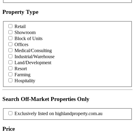
Property Type
Retail
Showroom
Block of Units
Offices
Medical/Consulting
Industrial/Warehouse
Land/Development
Resort
Farming
Hospitality
Search Off-Market Properties Only
Exclusively listed on highlandproperty.com.au
Price