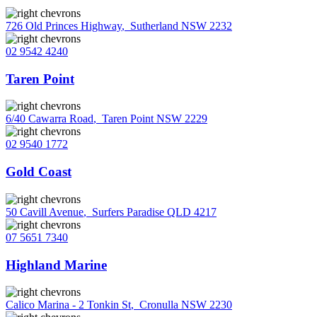
726 Old Princes Highway
,
Sutherland NSW 2232
02 9542 4240
Taren Point
6/40 Cawarra Road
,
Taren Point NSW 2229
02 9540 1772
Gold Coast
50 Cavill Avenue
,
Surfers Paradise QLD 4217
07 5651 7340
Highland Marine
Calico Marina - 2 Tonkin St
,
Cronulla NSW 2230