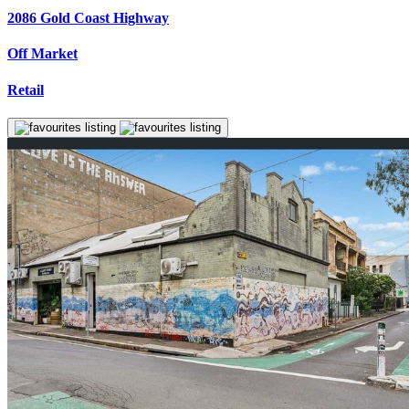
2086 Gold Coast Highway
Off Market
Retail