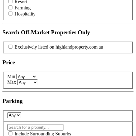
Resort
Farming
Hospitality
Search Off-Market Properties Only
Exclusively listed on highlandproperty.com.au
Price
Min
Max
Parking
Include Surrounding Suburbs