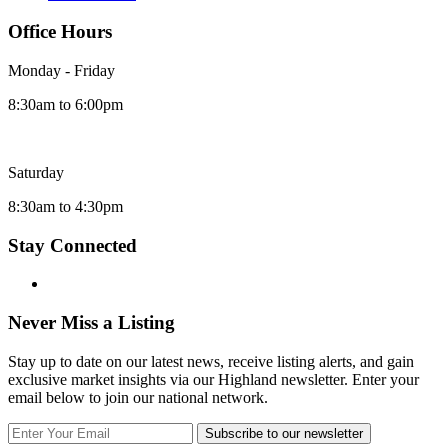
Office Hours
Monday - Friday
8:30am to 6:00pm
Saturday
8:30am to 4:30pm
Stay Connected
Never Miss a Listing
Stay up to date on our latest news, receive listing alerts, and gain
exclusive market insights via our Highland newsletter. Enter your
email below to join our national network.
Subscribe to our newsletter