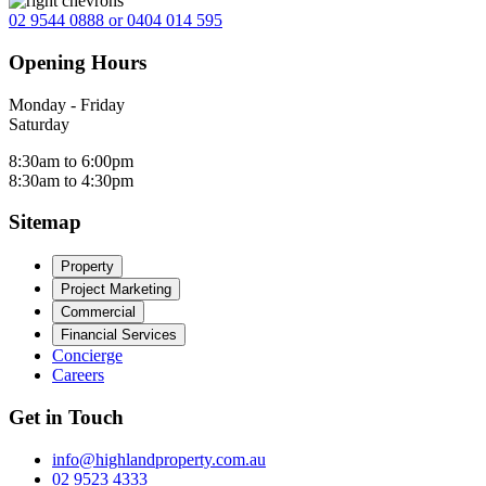
02 9544 0888 or 0404 014 595
Opening Hours
Monday - Friday
Saturday
8:30am to 6:00pm
8:30am to 4:30pm
Sitemap
Property
Project Marketing
Commercial
Financial Services
Concierge
Careers
Get in Touch
info@highlandproperty.com.au
02 9523 4333