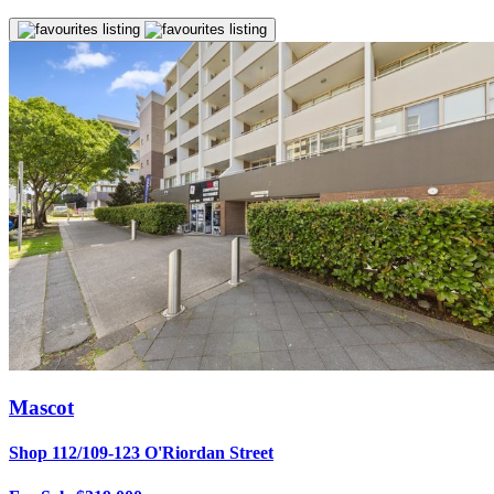
Mascot
Shop 112/109-123 O'Riordan Street