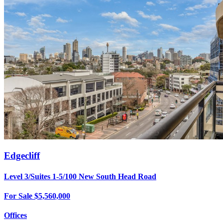
Edgecliff
Level 3/Suites 1-5/100 New South Head Road
For Sale $5,560,000
Offices