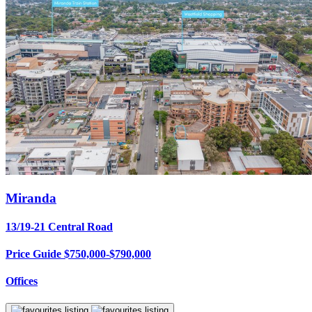
Miranda
13/19-21 Central Road
Price Guide $750,000-$790,000
Offices