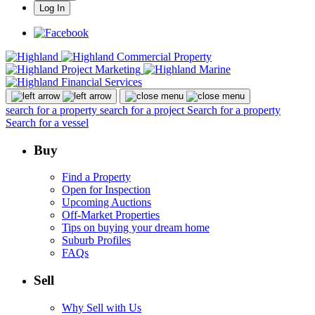
Log In
search for a property
search for a project
Search for a property
Search for a vessel
Buy
Find a Property
Open for Inspection
Upcoming Auctions
Off-Market Properties
Tips on buying your dream home
Suburb Profiles
FAQs
Sell
Why Sell with Us