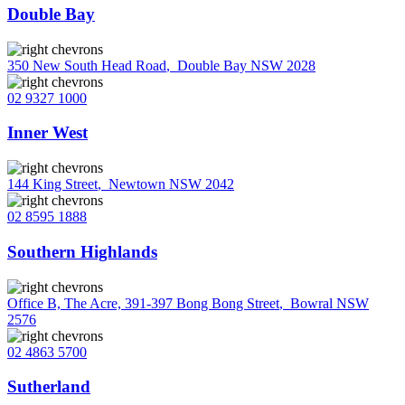
Double Bay
350 New South Head Road
,
Double Bay NSW 2028
02 9327 1000
Inner West
144 King Street
,
Newtown NSW 2042
02 8595 1888
Southern Highlands
Office B, The Acre, 391-397 Bong Bong Street
,
Bowral NSW
2576
02 4863 5700
Sutherland