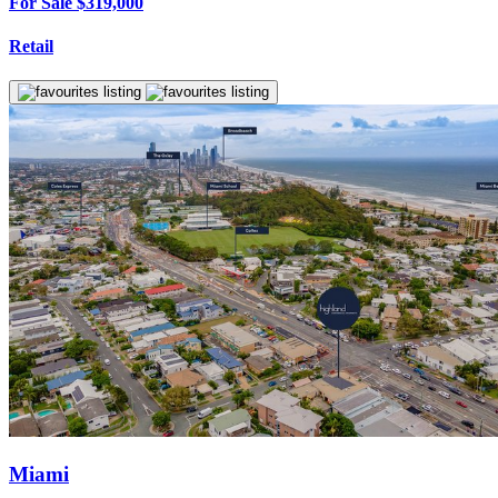
For Sale $319,000
Retail
Miami