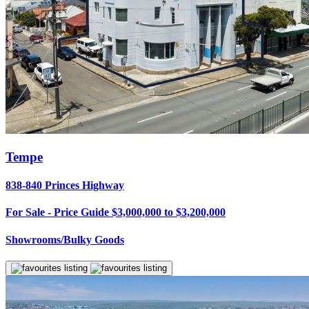
Tempe
838-840 Princes Highway
For Sale - Price Guide $3,000,000 to $3,200,000
Showrooms/Bulky Goods