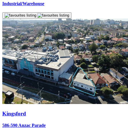
Industrial/Warehouse
Kingsford
586-590 Anzac Parade