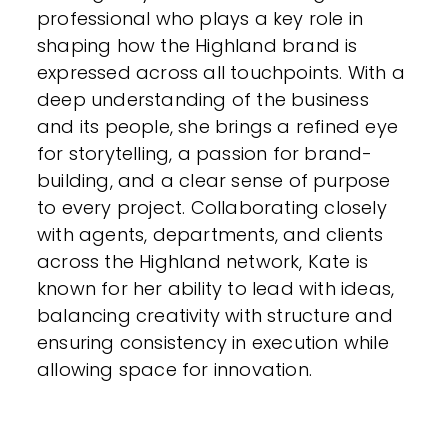
professional who plays a key role in
shaping how the Highland brand is
expressed across all touchpoints. With a
deep understanding of the business
and its people, she brings a refined eye
for storytelling, a passion for brand-
building, and a clear sense of purpose
to every project. Collaborating closely
with agents, departments, and clients
across the Highland network, Kate is
known for her ability to lead with ideas,
balancing creativity with structure and
ensuring consistency in execution while
allowing space for innovation.