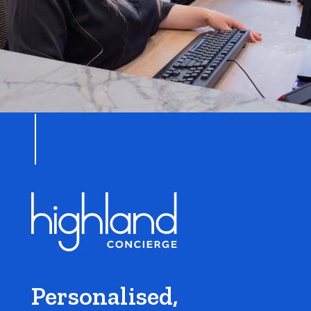
Personalised,