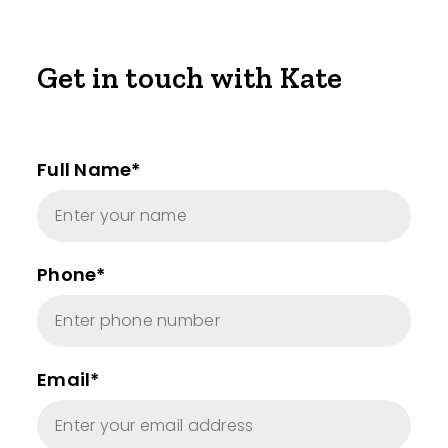
Get in touch with Kate
Full Name*
Phone*
Email*