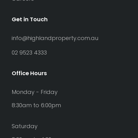
Get in Touch
info@highlandproperty.com.au
02 9523 4333
Office Hours
Monday - Friday
8:30am to 6:00pm
Saturday