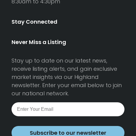
8:30am to 4:30pm
Stay Connected
Never Miss a Listing
Stay up to date on our latest news,
receive listing alerts, and gain exclusive
market insights via our Highland
newsletter. Enter your email below to join
our national network.
Subscribe to our newsletter