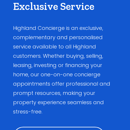
Exclusive Service
Highland Concierge is an exclusive,
complementary and personalised
service available to all Highland
customers. Whether buying, selling,
leasing, investing or financing your
home, our one-on-one concierge
appointments offer professional and
prompt resources, making your
property experience seamless and
stress-free.