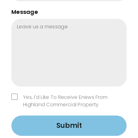
Message
Yes, I'd Like To Receive Enews From
Highland Commercial Property
Submit