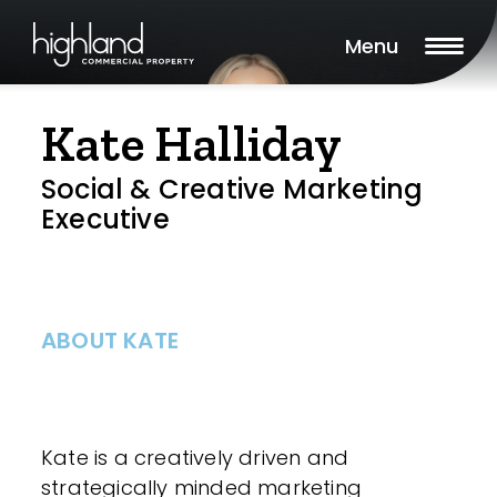
Menu
Kate Halliday
Social & Creative Marketing
Executive
ABOUT KATE
Kate is a creatively driven and
strategically minded marketing