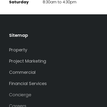
Saturday
8:30am to 4:30pm
Sitemap
Property
Project Marketing
Commercial
Financial Services
Concierge
Careers