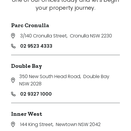
your property journey.
Parc Cronulla
3/140 Cronulla Street
,
Cronulla NSW 2230
02 9523 4333
Double Bay
350 New South Head Road
,
Double Bay
NSW 2028
02 9327 1000
Inner West
144 King Street
,
Newtown NSW 2042