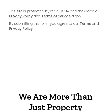
This site is protected by reCAPTCHA and the Google
Privacy Policy
and
Terms of Service
apply.
By submitting this form, you agree to our
Terms
and
Privacy Policy
We Are More Than
Just Property