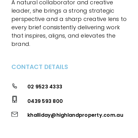
A natural collaborator and creative
leader, she brings a strong strategic
perspective and a sharp creative lens to
every brief consistently delivering work
that inspires, aligns, and elevates the
brand.
CONTACT DETAILS
02 9523 4333
0439 593 800
khalliday@highlandproperty.com.au