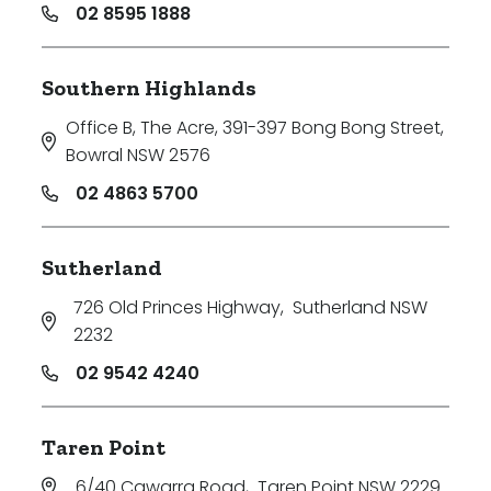
02 8595 1888
Southern Highlands
Office B, The Acre, 391-397 Bong Bong Street
,
Bowral NSW 2576
02 4863 5700
Sutherland
726 Old Princes Highway
,
Sutherland NSW
2232
02 9542 4240
Taren Point
6/40 Cawarra Road
,
Taren Point NSW 2229