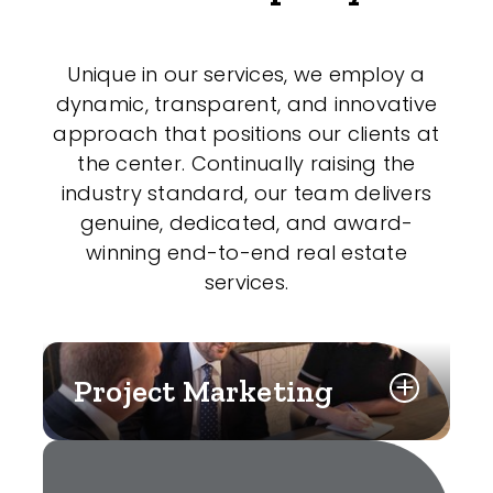
Unique in our services, we employ a
dynamic, transparent, and innovative
approach that positions our clients at
the center. Continually raising the
industry standard, our team delivers
genuine, dedicated, and award-
winning end-to-end real estate
services.
Project Marketing