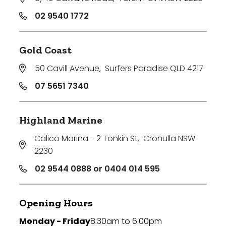
02 9540 1772
Gold Coast
50 Cavill Avenue
,
Surfers Paradise QLD 4217
07 5651 7340
Highland Marine
Calico Marina - 2 Tonkin St
,
Cronulla NSW
2230
02 9544 0888 or 0404 014 595
Opening Hours
Monday - Friday
8:30am to 6:00pm