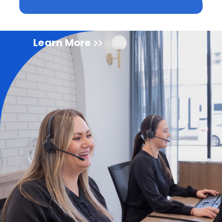
Learn More