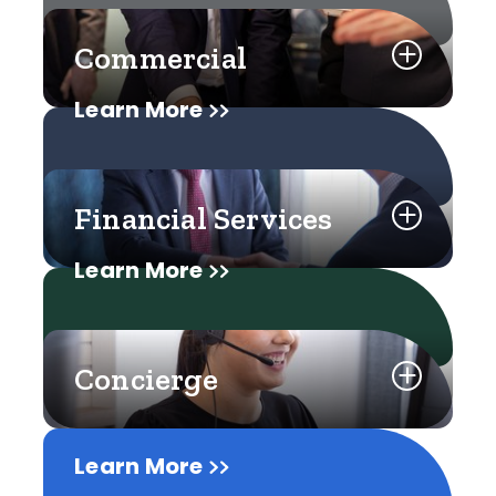
Commercial
Learn More
Financial Services
Learn More
Concierge
Learn More