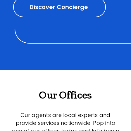
Discover Concierge
Our Offices
Our agents are local experts and
provide services nationwide. Pop into
one of our offices today and let's begin