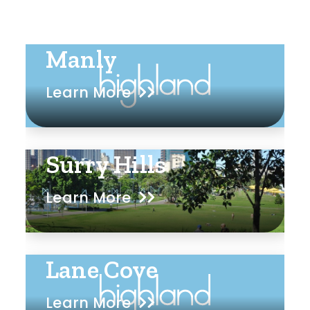
Manly
Learn More
Surry Hills
Learn More
Lane Cove
Learn More