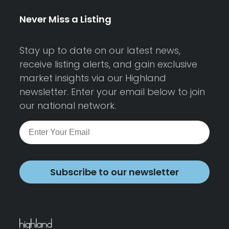
Never Miss a Listing
Stay up to date on our latest news,
receive listing alerts, and gain exclusive
market insights via our Highland
newsletter. Enter your email below to join
our national network.
Subscribe to our newsletter