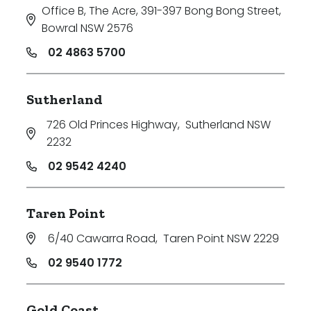
Office B, The Acre, 391-397 Bong Bong Street
,
Bowral NSW 2576
02 4863 5700
Sutherland
726 Old Princes Highway
,
Sutherland NSW
2232
02 9542 4240
Taren Point
6/40 Cawarra Road
,
Taren Point NSW 2229
02 9540 1772
Gold Coast