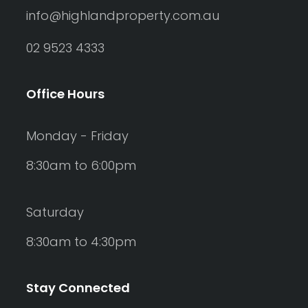
info@highlandproperty.com.au
02 9523 4333
Office Hours
Monday - Friday
8:30am to 6:00pm
Saturday
8:30am to 4:30pm
Stay Connected