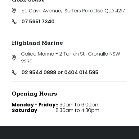
50 Cavill Avenue
,
Surfers Paradise QLD 4217
07 5651 7340
Highland Marine
Calico Marina - 2 Tonkin St
,
Cronulla NSW
2230
02 9544 0888 or 0404 014 595
Opening Hours
Monday - Friday
8:30am to 6:00pm
Saturday
8:30am to 4:30pm