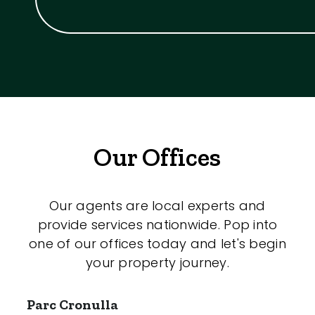
Our Offices
Our agents are local experts and
provide services nationwide. Pop into
one of our offices today and let's begin
your property journey.
Parc Cronulla