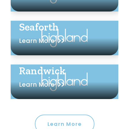
Seaforth
Learn More
Randwick
Learn More
Learn More