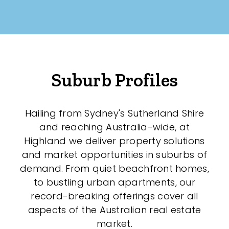
Suburb Profiles
Hailing from Sydney's Sutherland Shire
and reaching Australia-wide, at
Highland we deliver property solutions
and market opportunities in suburbs of
demand. From quiet beachfront homes,
to bustling urban apartments, our
record-breaking offerings cover all
aspects of the Australian real estate
market.