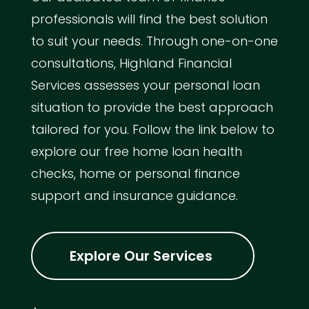
professionals will find the best solution
to suit your needs. Through one-on-one
consultations, Highland Financial
Services assesses your personal loan
situation to provide the best approach
tailored for you. Follow the link below to
explore our free home loan health
checks, home or personal finance
support and insurance guidance.
Explore Our Services