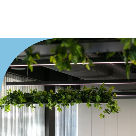
Offices
Medical/Consulting
Industrial/Warehouse
Land/Development
Resort
Farming
Hospitality
Search Off-Market Properties Only
Exclusively listed on highlandproperty.com.au