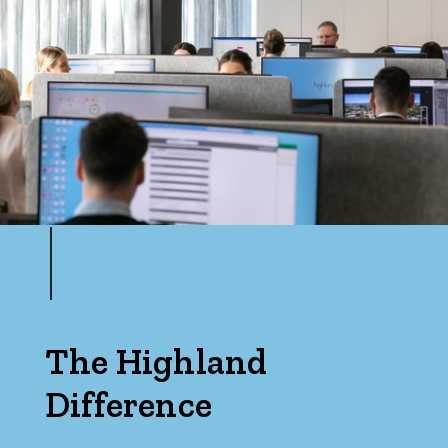
Price
Min
Max
Parking
The Highland
Difference