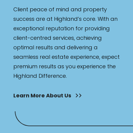
Client peace of mind and property
success are at Highland’s core. With an
exceptional reputation for providing
client-centred services, achieving
optimal results and delivering a
seamless real estate experience, expect
premium results as you experience the
Highland Difference.
Learn More About Us