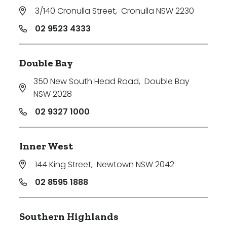
3/140 Cronulla Street
,
Cronulla NSW 2230
02 9523 4333
Double Bay
350 New South Head Road
,
Double Bay
NSW 2028
02 9327 1000
Inner West
144 King Street
,
Newtown NSW 2042
02 8595 1888
Southern Highlands