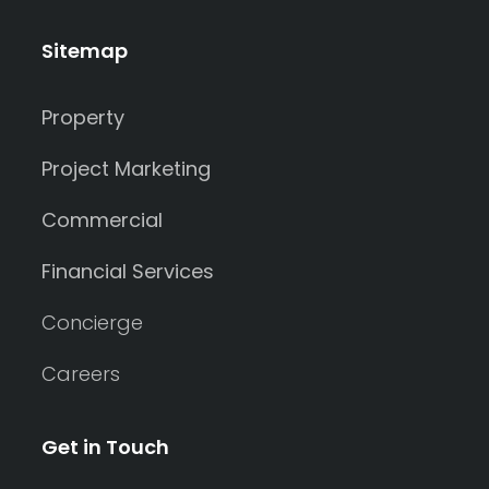
Sitemap
Property
Project Marketing
Commercial
Financial Services
Concierge
Careers
Get in Touch