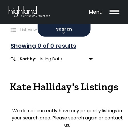
Search
Filters
0 Properties Found
Menu
Sale
Lease
Sold
Search
List View
Map View
Showing
0
of 0 results
Sort by:
Include Surrounding Suburbs
Kate Halliday's Listings
Property Type
Retail
We do not currently have any property listings in
Showroom
your search area. Please search again or contact
Block of Units
us.