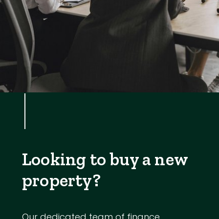
Looking to buy a new
property?
Our dedicated team of finance