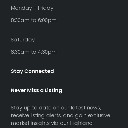
Monday - Friday
8:30am to 6:00pm
Saturday
8:30am to 4:30pm
Stay Connected
Never Miss a Listing
Stay up to date on our latest news,
receive listing alerts, and gain exclusive
market insights via our Highland