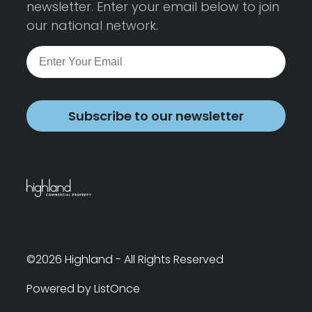
newsletter. Enter your email below to join
our national network.
Subscribe to our newsletter
©2026 Highland - All Rights Reserved
Powered by ListOnce