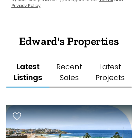
Privacy Policy
Edward's Properties
Latest
Recent
Latest
Listings
Sales
Projects