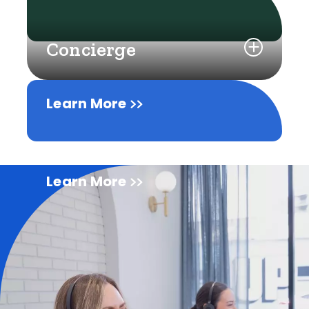
Concierge
Learn More
Learn More