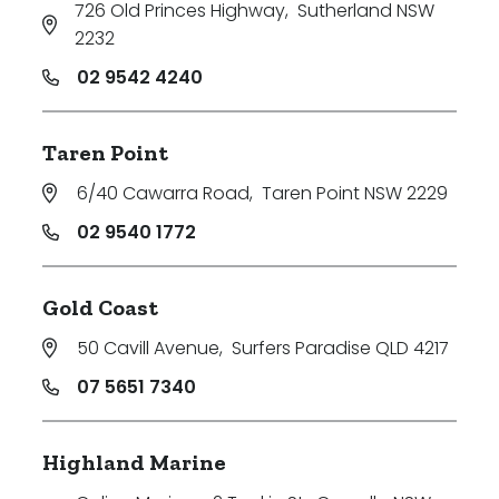
726 Old Princes Highway
,
Sutherland NSW
2232
02 9542 4240
Taren Point
6/40 Cawarra Road
,
Taren Point NSW 2229
02 9540 1772
Gold Coast
50 Cavill Avenue
,
Surfers Paradise QLD 4217
07 5651 7340
Highland Marine