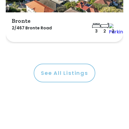
Bronte
2/467 Bronte Road
3
2
2
See All Listings