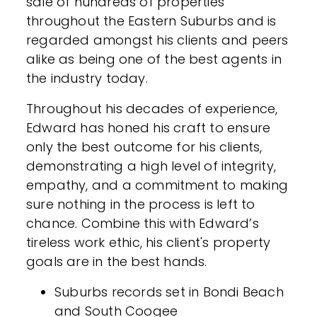
sale of hundreds of properties
throughout the Eastern Suburbs and is
regarded amongst his clients and peers
alike as being one of the best agents in
the industry today.
Throughout his decades of experience,
Edward has honed his craft to ensure
only the best outcome for his clients,
demonstrating a high level of integrity,
empathy, and a commitment to making
sure nothing in the process is left to
chance. Combine this with Edward’s
tireless work ethic, his client's property
goals are in the best hands.
Suburbs records set in Bondi Beach
and South Coogee