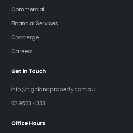
Commercial
Financial Services
Concierge
Careers
Get in Touch
info@highlandproperty.com.au
02 9523 4333
Office Hours