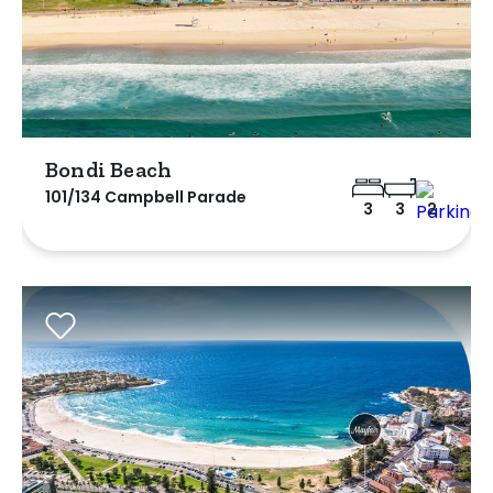
Bondi Beach
101/134 Campbell Parade
3
3
2