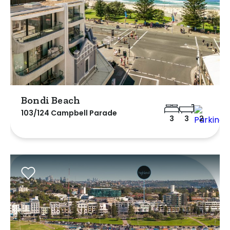
Bondi Beach
103/124 Campbell Parade
3
3
2