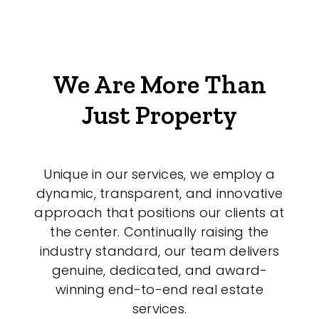
We Are More Than
Just Property
Unique in our services, we employ a
dynamic, transparent, and innovative
approach that positions our clients at
the center. Continually raising the
industry standard, our team delivers
genuine, dedicated, and award-
winning end-to-end real estate
services.