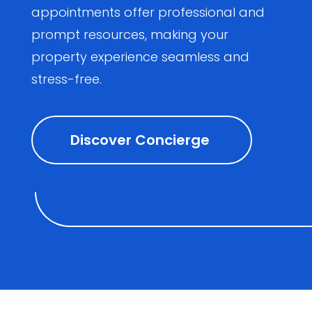
appointments offer professional and
prompt resources, making your
property experience seamless and
stress-free.
Discover Concierge