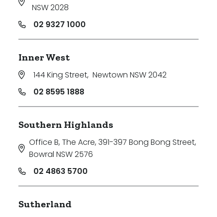
NSW 2028
02 9327 1000
Inner West
144 King Street
,
Newtown NSW 2042
02 8595 1888
Southern Highlands
Office B, The Acre, 391-397 Bong Bong Street
,
Bowral NSW 2576
02 4863 5700
Sutherland