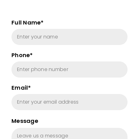
Full Name*
Phone*
Email*
Message