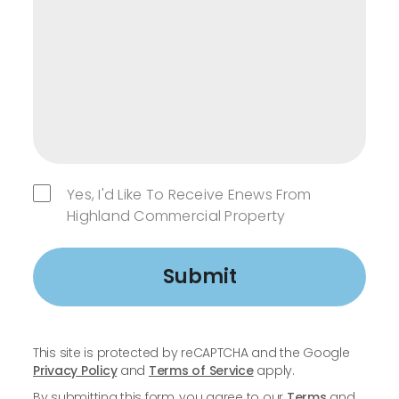
Yes, I'd Like To Receive Enews From
Highland Commercial Property
Submit
This site is protected by reCAPTCHA and the Google
Privacy Policy
and
Terms of Service
apply.
By submitting this form, you agree to our
Terms
and