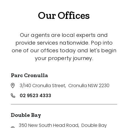
Our Offices
Our agents are local experts and
provide services nationwide. Pop into
one of our offices today and let's begin
your property journey.
Parc Cronulla
3/140 Cronulla Street
,
Cronulla NSW 2230
02 9523 4333
Double Bay
350 New South Head Road
,
Double Bay