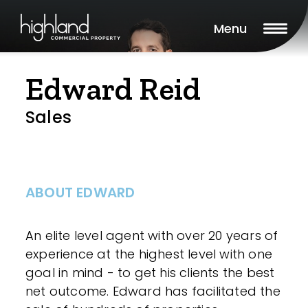
Menu
Edward Reid
Sales
ABOUT EDWARD
An elite level agent with over 20 years of
experience at the highest level with one
goal in mind - to get his clients the best
net outcome. Edward has facilitated the