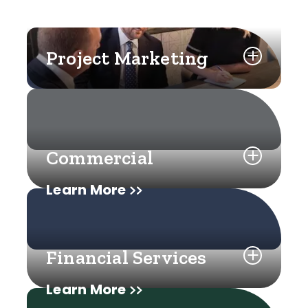
Project Marketing
Commercial
Learn More
Financial Services
Learn More