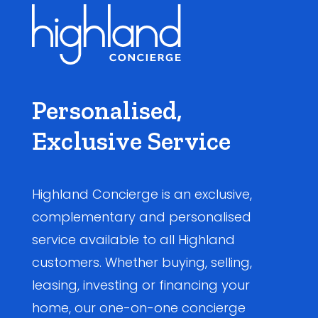
Personalised,
Exclusive Service
Highland Concierge is an exclusive,
complementary and personalised
service available to all Highland
customers. Whether buying, selling,
leasing, investing or financing your
home, our one-on-one concierge