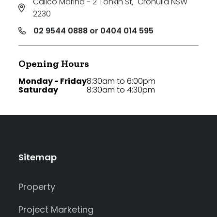
Calico Marina - 2 Tonkin St
,
Cronulla NSW
2230
02 9544 0888 or 0404 014 595
Opening Hours
Monday - Friday
8:30am to 6:00pm
Saturday
8:30am to 4:30pm
Sitemap
Property
Project Marketing