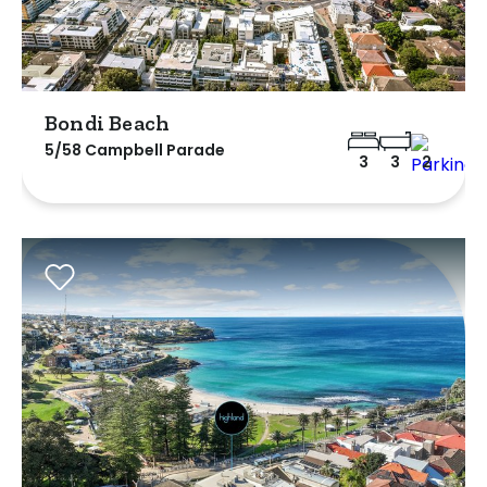
Bondi Beach
5/58 Campbell Parade
3
3
2