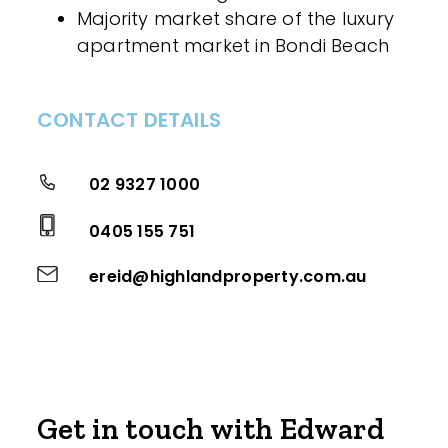
Majority market share of the luxury
apartment market in Bondi Beach
CONTACT DETAILS
02 9327 1000
0405 155 751
ereid@highlandproperty.com.au
Get in touch with Edward