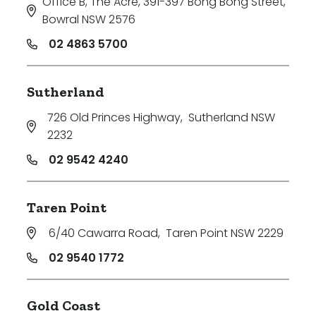
Office B, The Acre, 391-397 Bong Bong Street
,
Bowral NSW 2576
02 4863 5700
Sutherland
726 Old Princes Highway
,
Sutherland NSW
2232
02 9542 4240
Taren Point
6/40 Cawarra Road
,
Taren Point NSW 2229
02 9540 1772
Gold Coast