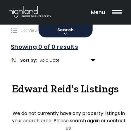
Search
Filters
0 Properties Found
Menu
Sale
Lease
Sold
Search
List View
Map View
Showing
0
of 0 results
Sort by:
Include Surrounding Suburbs
Edward Reid's Listings
Property Type
Retail
We do not currently have any property listings in
Showroom
your search area. Please search again or contact
Block of Units
us.