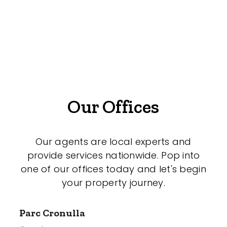
Offices
Medical/Consulting
Industrial/Warehouse
Land/Development
Resort
Our Offices
Farming
Hospitality
Our agents are local experts and
provide services nationwide. Pop into
one of our offices today and let's begin
your property journey.
Search Off-Market Sales Only
Exclusively sold on highlandproperty.com.au
Parc Cronulla