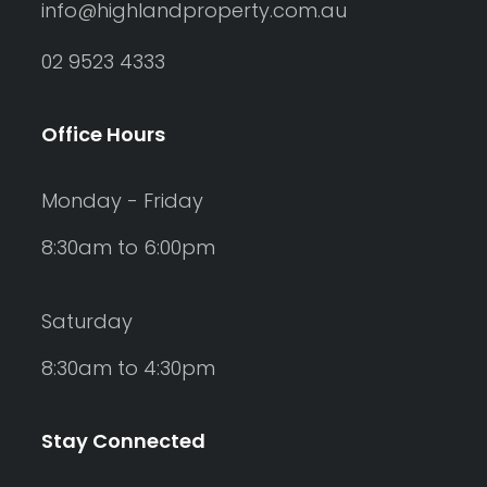
info@highlandproperty.com.au
02 9523 4333
Office Hours
Monday - Friday
8:30am to 6:00pm
Saturday
8:30am to 4:30pm
Stay Connected