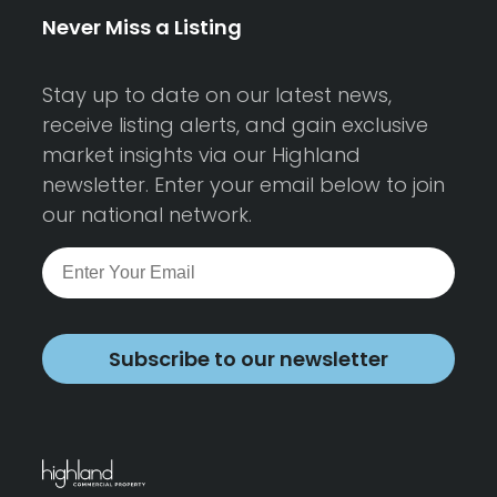
Never Miss a Listing
Stay up to date on our latest news,
receive listing alerts, and gain exclusive
market insights via our Highland
newsletter. Enter your email below to join
our national network.
Subscribe to our newsletter