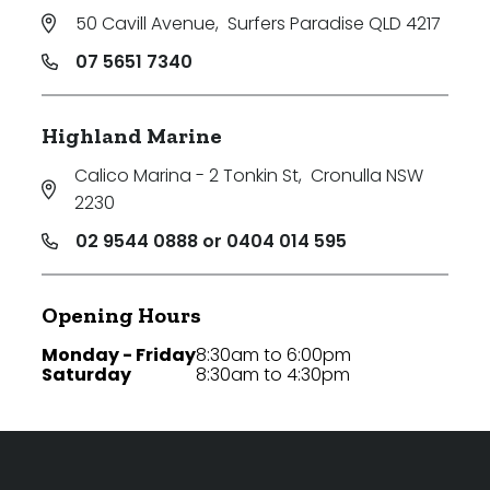
50 Cavill Avenue
,
Surfers Paradise QLD 4217
07 5651 7340
Highland Marine
Calico Marina - 2 Tonkin St
,
Cronulla NSW
2230
02 9544 0888 or 0404 014 595
Opening Hours
Monday - Friday
8:30am to 6:00pm
Saturday
8:30am to 4:30pm