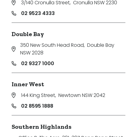
3/140 Cronulla Street
,
Cronulla NSW 2230
Price
02 9523 4333
Min
Double Bay
350 New South Head Road
,
Double Bay
Max
NSW 2028
02 9327 1000
Inner West
144 King Street
,
Newtown NSW 2042
Parking
02 8595 1888
Southern Highlands