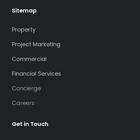
Sitemap
Property
Project Marketing
Commercial
Financial Services
Concierge
Careers
Get in Touch