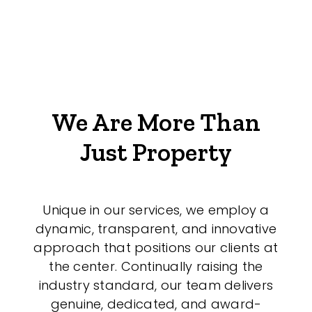
We Are More Than
Just Property
Unique in our services, we employ a
dynamic, transparent, and innovative
approach that positions our clients at
the center. Continually raising the
industry standard, our team delivers
genuine, dedicated, and award-