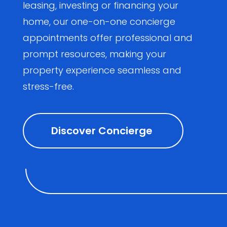
leasing, investing or financing your
home, our one-on-one concierge
appointments offer professional and
prompt resources, making your
property experience seamless and
stress-free.
Discover Concierge