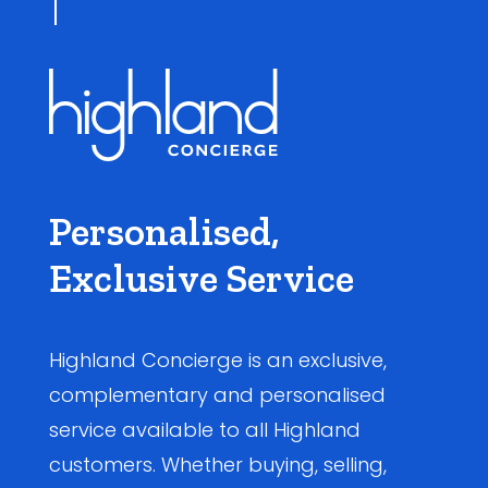
Personalised,
Exclusive Service
Highland Concierge is an exclusive,
complementary and personalised
service available to all Highland
customers. Whether buying, selling,