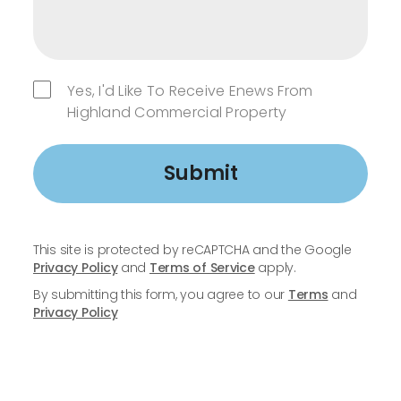
Yes, I'd Like To Receive Enews From
Highland Commercial Property
Submit
This site is protected by reCAPTCHA and the Google
Privacy Policy
and
Terms of Service
apply.
By submitting this form, you agree to our
Terms
and
Privacy Policy