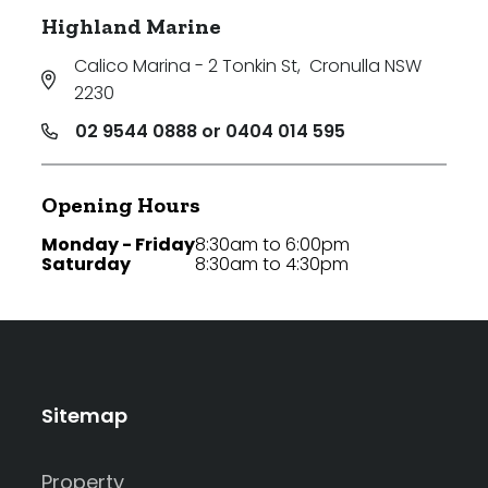
Highland Marine
Calico Marina - 2 Tonkin St
,
Cronulla NSW
2230
02 9544 0888 or 0404 014 595
Opening Hours
Monday - Friday
8:30am to 6:00pm
Saturday
8:30am to 4:30pm
Sitemap
Property