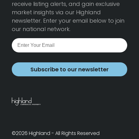
receive listing alerts, and gain exclusive
market insights via our Highland
newsletter. Enter your email below to join
our national network.
Subscribe to our newsletter
©2026 Highland - All Rights Reserved