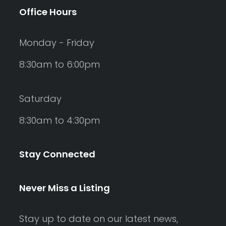
Office Hours
Monday - Friday
8:30am to 6:00pm
Saturday
8:30am to 4:30pm
Stay Connected
Never Miss a Listing
Stay up to date on our latest news,