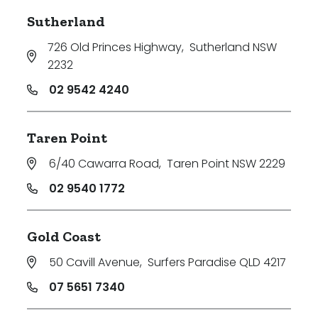
Sutherland
726 Old Princes Highway
,
Sutherland NSW
2232
02 9542 4240
Taren Point
6/40 Cawarra Road
,
Taren Point NSW 2229
02 9540 1772
Gold Coast
50 Cavill Avenue
,
Surfers Paradise QLD 4217
07 5651 7340