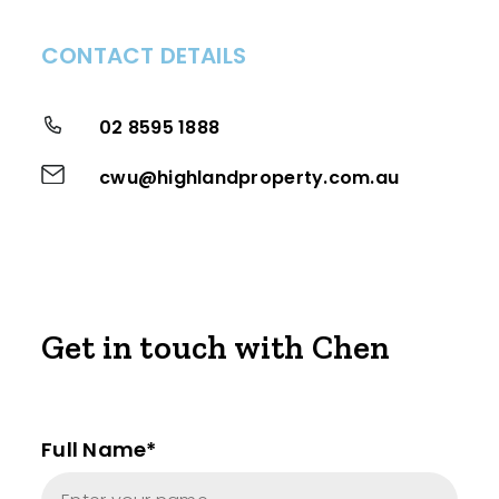
CONTACT DETAILS
02 8595 1888
cwu@highlandproperty.com.au
Get in touch with Chen
Full Name*