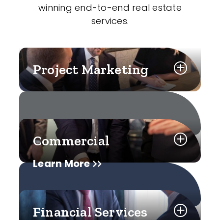
winning end-to-end real estate
services.
Project Marketing
Commercial
Learn More
Financial Services