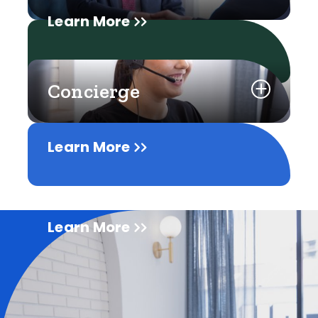
Learn More
Concierge
Learn More
Learn More