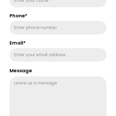
Phone*
Email*
Message