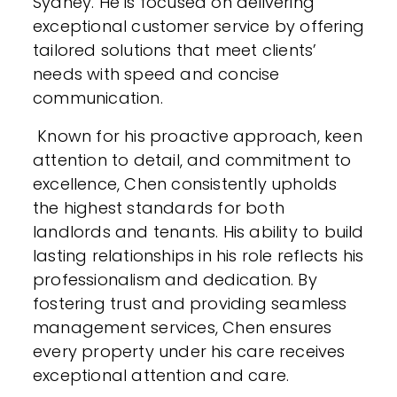
Sydney. He is focused on delivering
exceptional customer service by offering
tailored solutions that meet clients’
needs with speed and concise
communication.
Known for his proactive approach, keen
attention to detail, and commitment to
excellence, Chen consistently upholds
the highest standards for both
landlords and tenants. His ability to build
lasting relationships in his role reflects his
professionalism and dedication. By
fostering trust and providing seamless
management services, Chen ensures
every property under his care receives
exceptional attention and care.