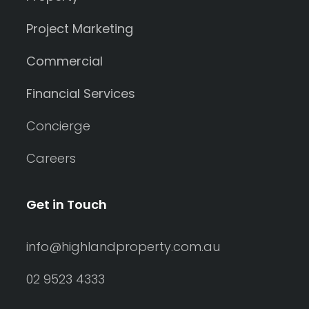
Project Marketing
Commercial
Financial Services
Concierge
Careers
Get in Touch
info@highlandproperty.com.au
02 9523 4333