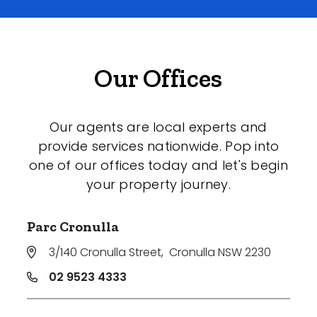
Our Offices
Our agents are local experts and
provide services nationwide. Pop into
one of our offices today and let's begin
your property journey.
Parc Cronulla
3/140 Cronulla Street
,
Cronulla NSW 2230
02 9523 4333