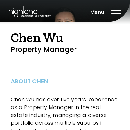
Menu
Chen Wu
Property Manager
ABOUT CHEN
Chen Wu has over five years’ experience
as a Property Manager in the real
estate industry, managing a diverse
portfolio across multiple suburbs in