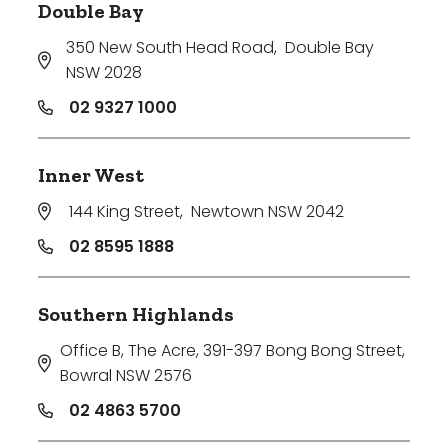
Double Bay
350 New South Head Road
,
Double Bay
NSW 2028
02 9327 1000
Inner West
144 King Street
,
Newtown NSW 2042
02 8595 1888
Southern Highlands
Office B, The Acre, 391-397 Bong Bong Street
,
Bowral NSW 2576
02 4863 5700