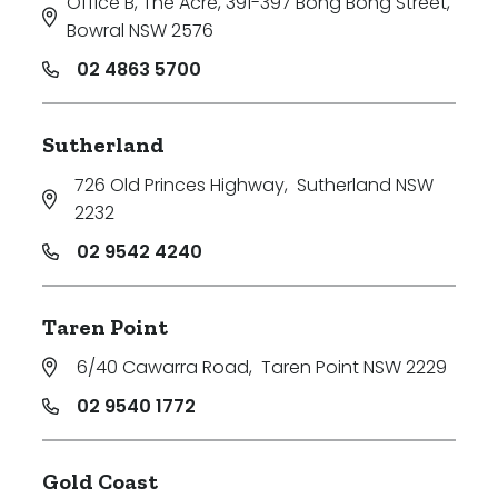
Office B, The Acre, 391-397 Bong Bong Street
,
Bowral NSW 2576
02 4863 5700
Sutherland
726 Old Princes Highway
,
Sutherland NSW
2232
02 9542 4240
Taren Point
6/40 Cawarra Road
,
Taren Point NSW 2229
02 9540 1772
Gold Coast