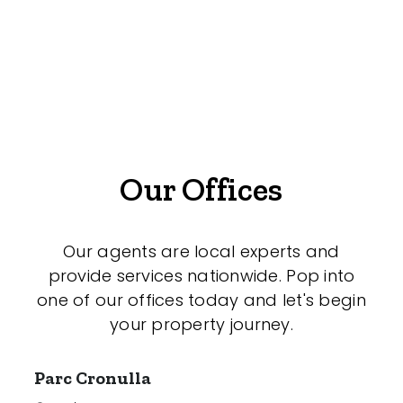
Medical/Consulting
Industrial/Warehouse
Land/Development
Resort
Farming
Our Offices
Hospitality
Our agents are local experts and
provide services nationwide. Pop into
Search Off-Market Sales Only
one of our offices today and let's begin
your property journey.
Exclusively sold on highlandproperty.com.au
Parc Cronulla
Price