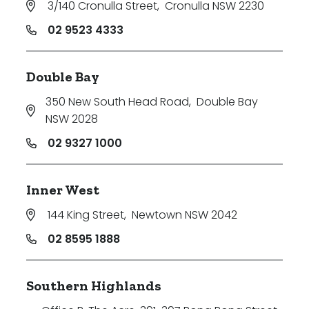
3/140 Cronulla Street
,
Cronulla NSW 2230
Min
02 9523 4333
Double Bay
Max
350 New South Head Road
,
Double Bay
NSW 2028
02 9327 1000
Inner West
Parking
144 King Street
,
Newtown NSW 2042
02 8595 1888
Southern Highlands