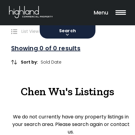
Search
Filters
0 Properties Found
Menu
Sale
Lease
Sold
Search
List View
Map View
Showing
0
of 0 results
Include Surrounding Suburbs
Sort by:
Property Type
Chen Wu's Listings
Retail
Showroom
We do not currently have any property listings in
Block of Units
your search area. Please search again or contact
us.
Offices