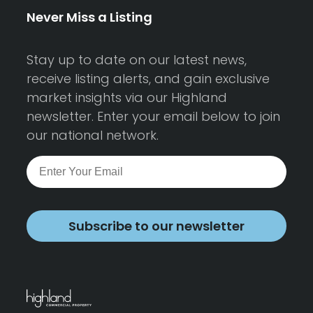
Never Miss a Listing
Stay up to date on our latest news,
receive listing alerts, and gain exclusive
market insights via our Highland
newsletter. Enter your email below to join
our national network.
Subscribe to our newsletter