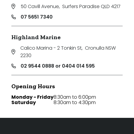
50 Cavill Avenue
,
Surfers Paradise QLD 4217
07 5651 7340
Highland Marine
Calico Marina - 2 Tonkin St
,
Cronulla NSW
2230
02 9544 0888 or 0404 014 595
Opening Hours
Monday - Friday
8:30am to 6:00pm
Saturday
8:30am to 4:30pm