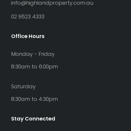
info@highlandproperty.com.au
02 9523 4333
Office Hours
Monday - Friday
8:30am to 6:00pm
Saturday
8:30am to 4:30pm
Stay Connected