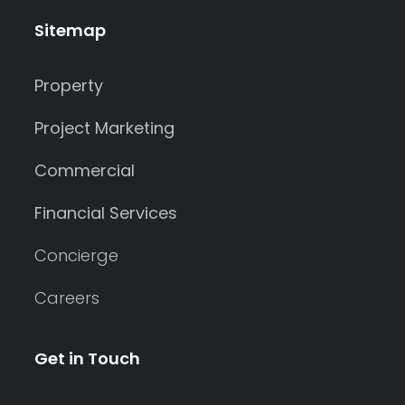
Sitemap
Property
Project Marketing
Commercial
Financial Services
Concierge
Careers
Get in Touch