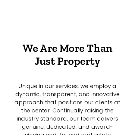
We Are More Than
Just Property
Unique in our services, we employ a
dynamic, transparent, and innovative
approach that positions our clients at
the center. Continually raising the
industry standard, our team delivers
genuine, dedicated, and award-
winning end-to-end real estate