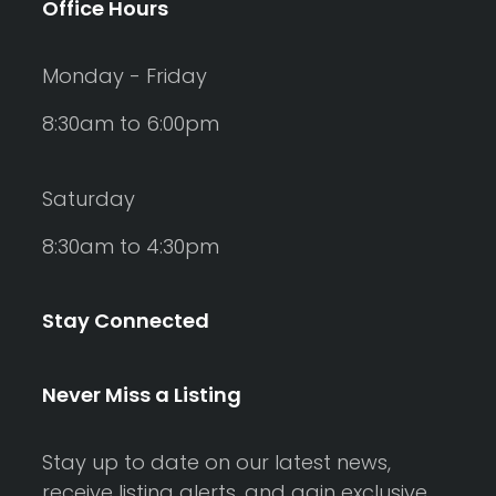
Office Hours
Monday - Friday
8:30am to 6:00pm
Saturday
8:30am to 4:30pm
Stay Connected
Never Miss a Listing
Stay up to date on our latest news,
receive listing alerts, and gain exclusive