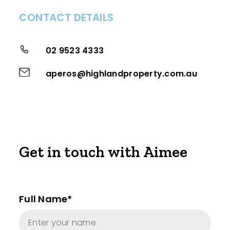
CONTACT DETAILS
02 9523 4333
aperos@highlandproperty.com.au
Get in touch with Aimee
Full Name*