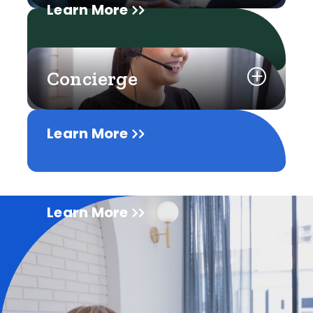
Learn More
Concierge
Learn More
Learn More