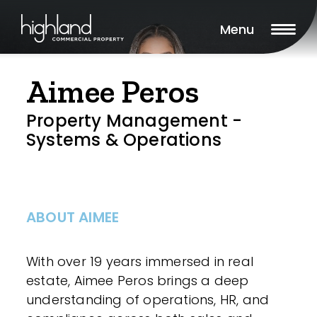
Menu
Aimee Peros
Property Management -
Systems & Operations
ABOUT AIMEE
With over 19 years immersed in real
estate, Aimee Peros brings a deep
understanding of operations, HR, and