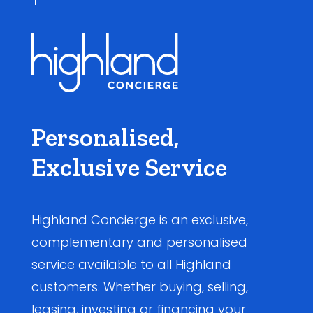
Personalised,
Exclusive Service
Highland Concierge is an exclusive,
complementary and personalised
service available to all Highland
customers. Whether buying, selling,
leasing, investing or financing your