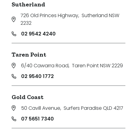
Sutherland
726 Old Princes Highway
,
Sutherland NSW
2232
02 9542 4240
Taren Point
6/40 Cawarra Road
,
Taren Point NSW 2229
02 9540 1772
Gold Coast
50 Cavill Avenue
,
Surfers Paradise QLD 4217
07 5651 7340