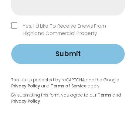
Yes, I'd Like To Receive Enews From
Highland Commercial Property
Submit
This site is protected by reCAPTCHA and the Google
Privacy Policy
and
Terms of Service
apply.
By submitting this form, you agree to our
Terms
and
Privacy Policy