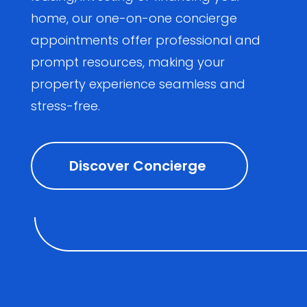
home, our one-on-one concierge
appointments offer professional and
prompt resources, making your
property experience seamless and
stress-free.
Discover Concierge