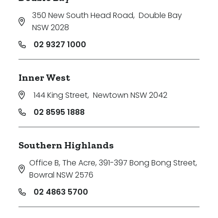
350 New South Head Road
,
Double Bay
NSW 2028
02 9327 1000
Inner West
144 King Street
,
Newtown NSW 2042
02 8595 1888
Southern Highlands
Office B, The Acre, 391-397 Bong Bong Street
,
Bowral NSW 2576
02 4863 5700