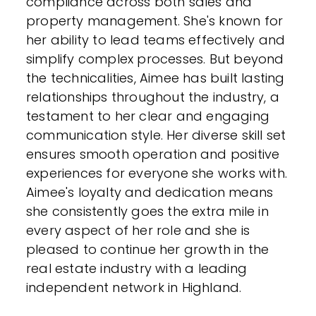
compliance across both sales and
property management. She's known for
her ability to lead teams effectively and
simplify complex processes. But beyond
the technicalities, Aimee has built lasting
relationships throughout the industry, a
testament to her clear and engaging
communication style. Her diverse skill set
ensures smooth operation and positive
experiences for everyone she works with.
Aimee's loyalty and dedication means
she consistently goes the extra mile in
every aspect of her role and she is
pleased to continue her growth in the
real estate industry with a leading
independent network in Highland.