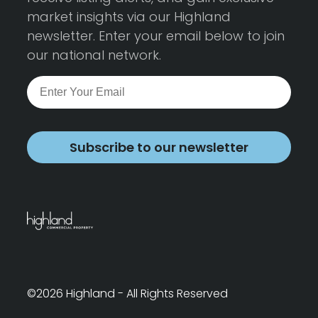
market insights via our Highland
newsletter. Enter your email below to join
our national network.
Subscribe to our newsletter
©2026 Highland - All Rights Reserved