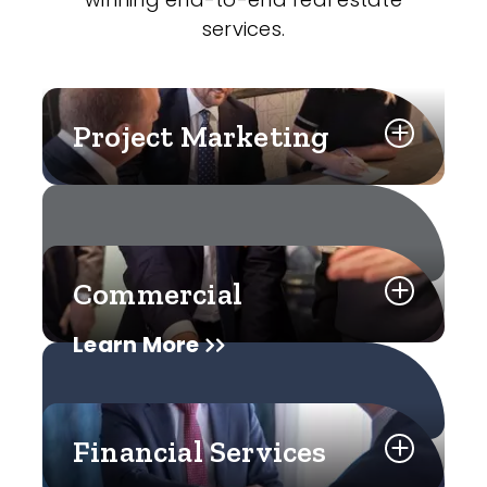
services.
Project Marketing
Commercial
Learn More
Financial Services