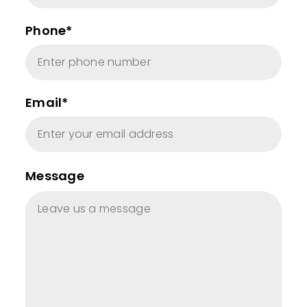
Phone*
Email*
Message