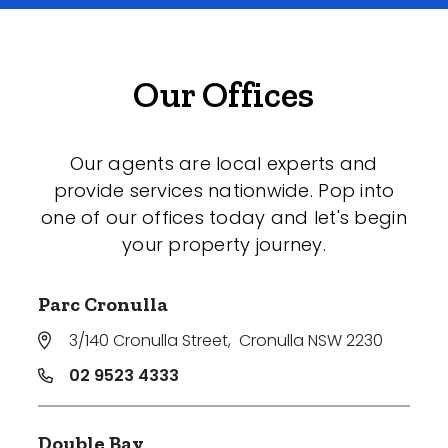
Our Offices
Our agents are local experts and
provide services nationwide. Pop into
one of our offices today and let's begin
your property journey.
Parc Cronulla
3/140 Cronulla Street
,
Cronulla NSW 2230
02 9523 4333
Double Bay