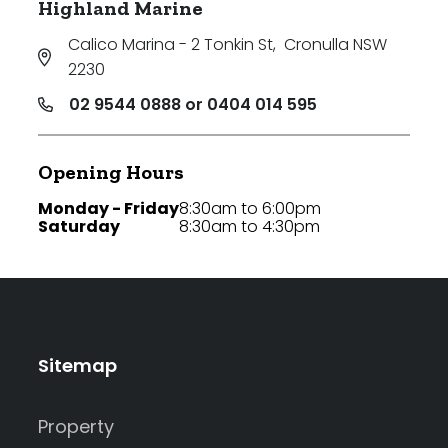
Highland Marine
Calico Marina - 2 Tonkin St
,
Cronulla NSW
2230
02 9544 0888 or 0404 014 595
Opening Hours
Monday - Friday
8:30am to 6:00pm
Saturday
8:30am to 4:30pm
Sitemap
Property