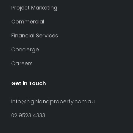
Project Marketing
Commercial
Financial Services
Concierge
Careers
Get in Touch
info@highlandproperty.com.au
02 9523 4333