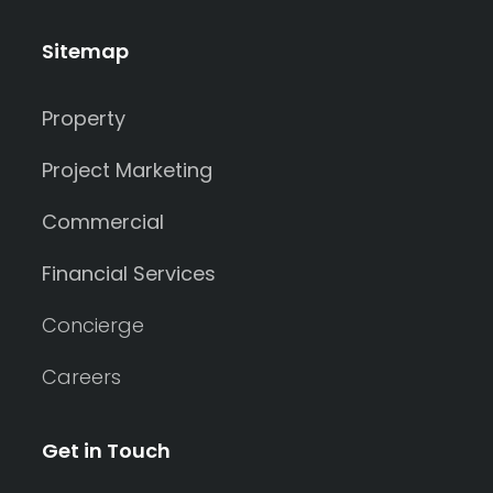
Sitemap
Property
Project Marketing
Commercial
Financial Services
Concierge
Careers
Get in Touch