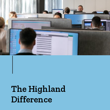
Price
Min
Max
Parking
The Highland
Difference