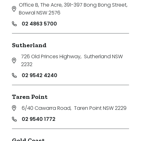
Office B, The Acre, 391-397 Bong Bong Street
,
Bowral NSW 2576
02 4863 5700
Sutherland
726 Old Princes Highway
,
Sutherland NSW
2232
02 9542 4240
Taren Point
6/40 Cawarra Road
,
Taren Point NSW 2229
02 9540 1772
Gold Coast