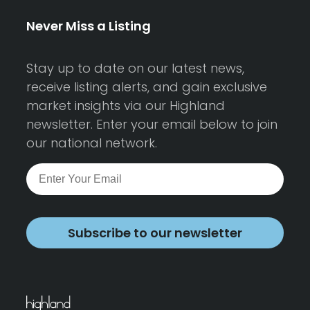
Never Miss a Listing
Stay up to date on our latest news,
receive listing alerts, and gain exclusive
market insights via our Highland
newsletter. Enter your email below to join
our national network.
Subscribe to our newsletter