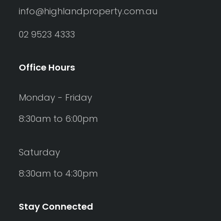
info@highlandproperty.com.au
02 9523 4333
Office Hours
Monday - Friday
8:30am to 6:00pm
Saturday
8:30am to 4:30pm
Stay Connected