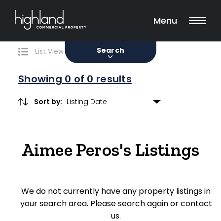
Search
Filters
0 Properties Found
Menu
Sale
Lease
Sold
Search
List View
Map View
Showing
0
of 0 results
Sort by:
Include Surrounding Suburbs
Aimee Peros's Listings
Property Type
Retail
We do not currently have any property listings in
Showroom
your search area. Please search again or contact
Block of Units
us.