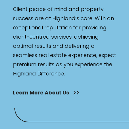
Client peace of mind and property
success are at Highland’s core. With an
exceptional reputation for providing
client-centred services, achieving
optimal results and delivering a
seamless real estate experience, expect
premium results as you experience the
Highland Difference.
Learn More About Us