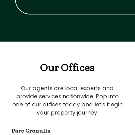
Our Offices
Our agents are local experts and
provide services nationwide. Pop into
one of our offices today and let's begin
your property journey.
Parc Cronulla