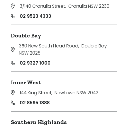
3/140 Cronulla Street
,
Cronulla NSW 2230
02 9523 4333
Double Bay
350 New South Head Road
,
Double Bay
NSW 2028
02 9327 1000
Inner West
144 King Street
,
Newtown NSW 2042
02 8595 1888
Southern Highlands