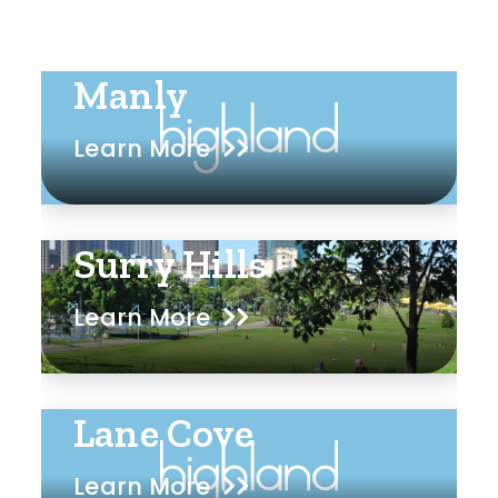
Manly
Learn More
Surry Hills
Learn More
Lane Cove
Learn More