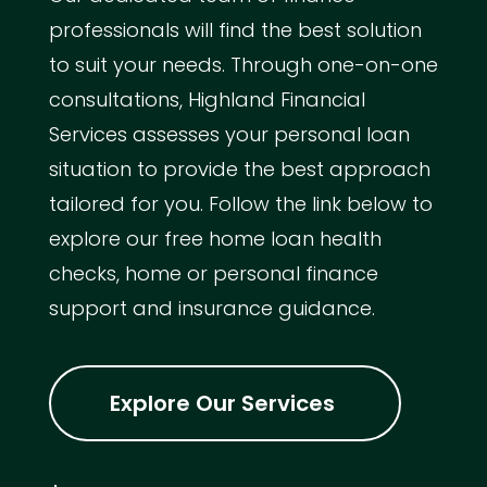
professionals will find the best solution
to suit your needs. Through one-on-one
consultations, Highland Financial
Services assesses your personal loan
situation to provide the best approach
tailored for you. Follow the link below to
explore our free home loan health
checks, home or personal finance
support and insurance guidance.
Explore Our Services