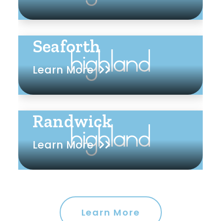
Seaforth
Learn More
Randwick
Learn More
Learn More