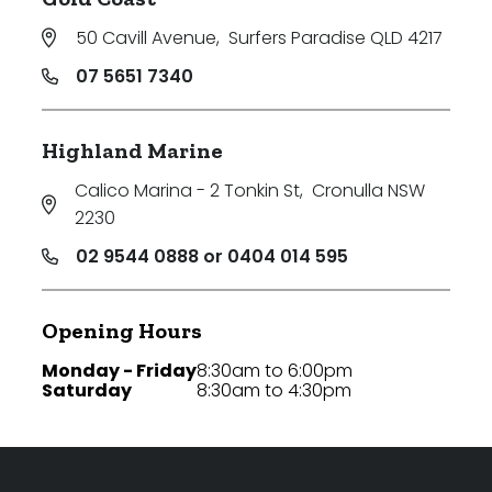
50 Cavill Avenue
,
Surfers Paradise QLD 4217
07 5651 7340
Highland Marine
Calico Marina - 2 Tonkin St
,
Cronulla NSW
2230
02 9544 0888 or 0404 014 595
Opening Hours
Monday - Friday
8:30am to 6:00pm
Saturday
8:30am to 4:30pm