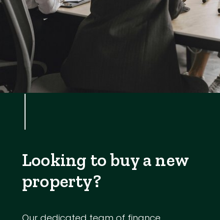
Looking to buy a new
property?
Our dedicated team of finance