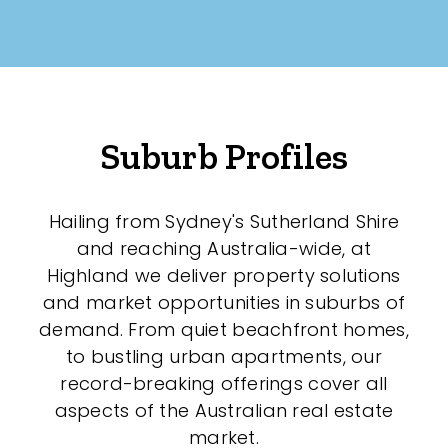
Suburb Profiles
Hailing from Sydney's Sutherland Shire
and reaching Australia-wide, at
Highland we deliver property solutions
and market opportunities in suburbs of
demand. From quiet beachfront homes,
to bustling urban apartments, our
record-breaking offerings cover all
aspects of the Australian real estate
market.