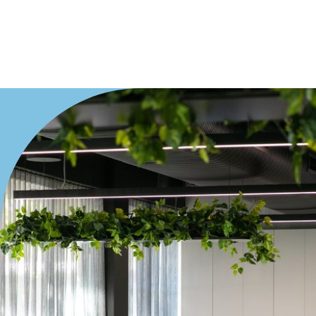
Offices
Medical/Consulting
Industrial/Warehouse
Land/Development
Resort
Farming
Hospitality
Search Off-Market Properties Only
Exclusively listed on highlandproperty.com.au