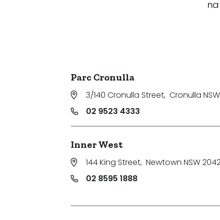
na
Parc Cronulla
3/140 Cronulla Street
,
Cronulla NSW
02 9523 4333
Inner West
144 King Street
,
Newtown NSW 204
02 8595 1888