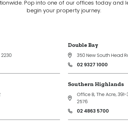
tionwide. Pop into one of our offices today and le
begin your property journey.
Double Bay
 2230
350 New South Head 
02 9327 1000
Southern Highlands
2
Office B, The Acre, 391
2576
02 4863 5700