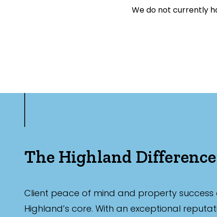
We do not currently ha
Farming
Hospitality
Search Off-Mark
Exclusively 
Price
The Highland Difference
Min
Client peace of mind and property success 
Max
Highland’s core. With an exceptional reputat