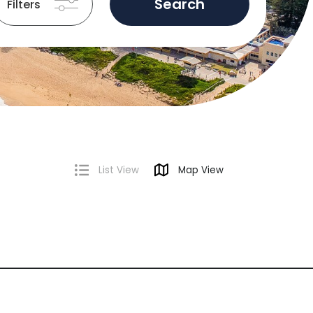
Search
Filters
List View
Map View