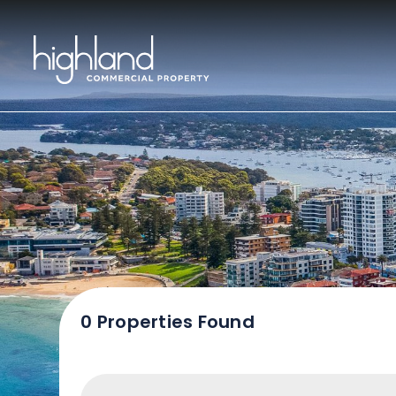
Sal
0 Properties Found