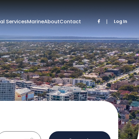
al Services
Marine
About
Contact
|
Log In
Sold