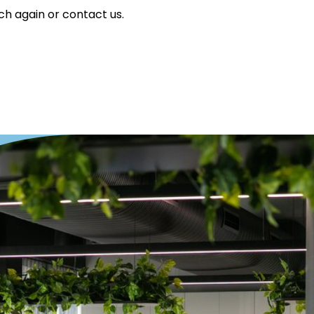
ch again or contact us.