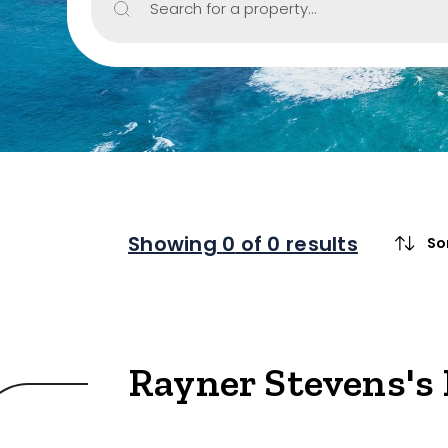
Search for a property...
Include Sur
Property Type
Retail
Showroom
Block of Unit
Showing
0
of 0 results
So
Offices
Medical/Cons
Industrial/W
Rayner Stevens's 
Land/Devel
Resort