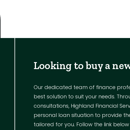
Looking to buy a ne
Our dedicated team of finance profess
best solution to suit your needs. Th
consultations, Highland Financial Ser
personal loan situation to provide 
tailored for you. Follow the link below