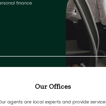
ersonal finance
Our Offices
Our agents are local experts and provide service