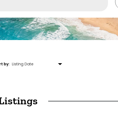
rounding Suburbs
s
rt by:
ulting
arehouse
Listings
opment