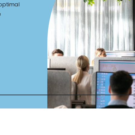
 optimal
e