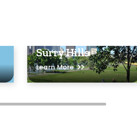
Surry Hills
Learn More