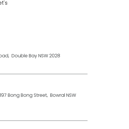
t's
Road
,
Double Bay NSW 2028
-397 Bong Bong Street
,
Bowral NSW