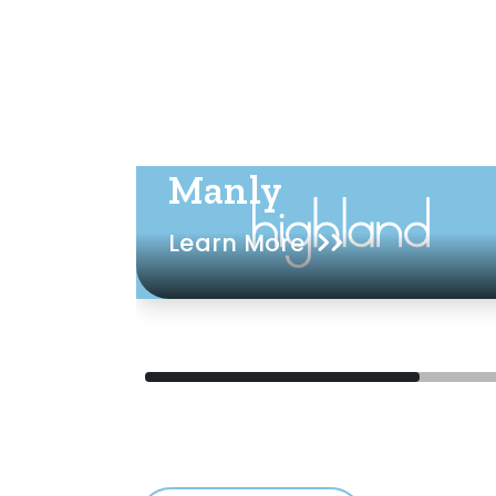
Manly
Learn More