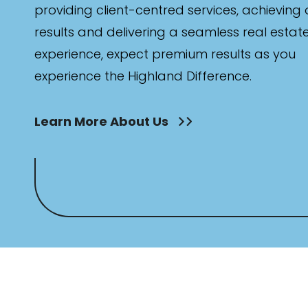
providing client-centred services, achieving
results and delivering a seamless real estat
experience, expect premium results as you
experience the Highland Difference.
Parking
Learn More About Us