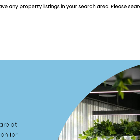
ve any property listings in your search area. Please sear
et Properties Only
listed on highlandproperty.com.au
are at
ion for