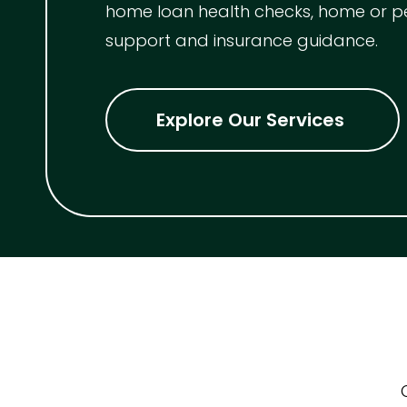
home loan health checks, home or p
support and insurance guidance.
Explore Our Services