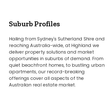
Suburb Profiles
Hailing from Sydney's Sutherland Shire and
reaching Australia-wide, at Highland we
deliver property solutions and market
opportunities in suburbs of demand. From
quiet beachfront homes, to bustling urban
apartments, our record-breaking
offerings cover all aspects of the
Australian real estate market.