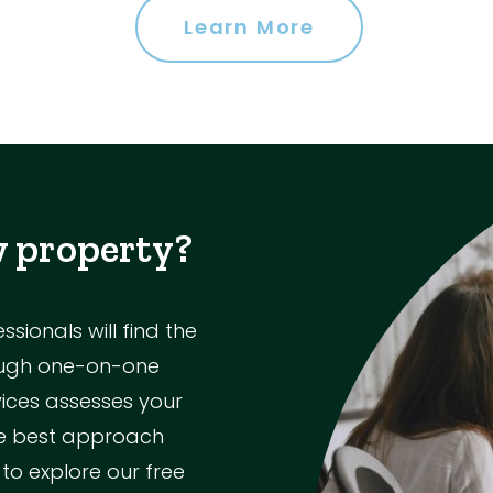
Learn More
w property?
ionals will find the
rough one-on-one
vices assesses your
the best approach
 to explore our free