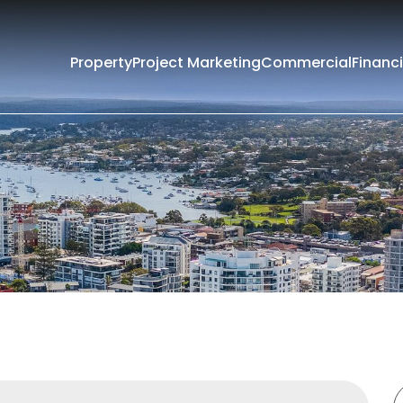
Property
Project Marketing
Commercial
Financi
Filters
e
Lease