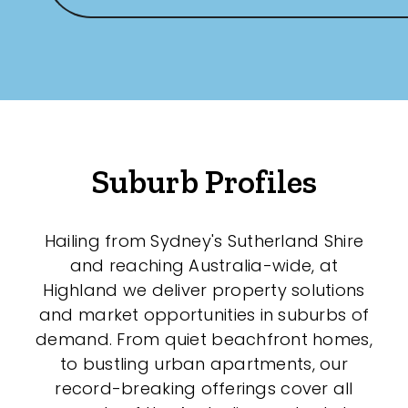
Suburb Profiles
Hailing from Sydney's Sutherland Shire
and reaching Australia-wide, at
Highland we deliver property solutions
and market opportunities in suburbs of
demand. From quiet beachfront homes,
to bustling urban apartments, our
record-breaking offerings cover all