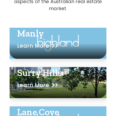
aspects of the Australian real estate
market.
Manly
Learn More
Surry Hills
Learn More
Lane Cove