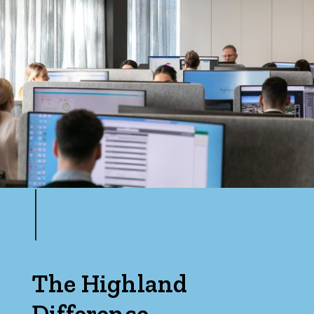
Price
Min
Max
Parking
The Highland
Difference