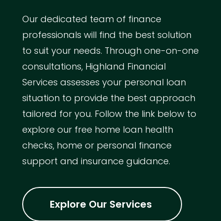
Our dedicated team of finance
professionals will find the best solution
to suit your needs. Through one-on-one
consultations, Highland Financial
Services assesses your personal loan
situation to provide the best approach
tailored for you. Follow the link below to
explore our free home loan health
checks, home or personal finance
support and insurance guidance.
Explore Our Services