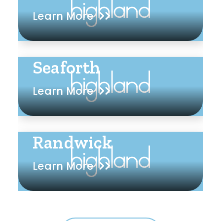
Learn More
Seaforth
Learn More
Randwick
Learn More