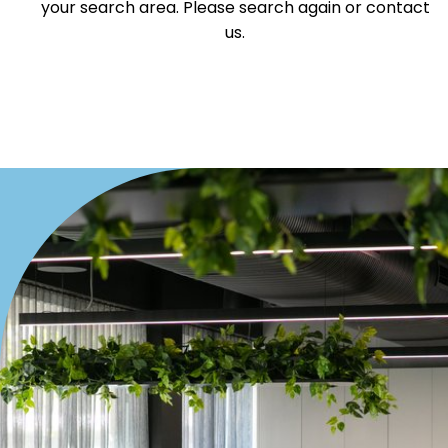
your search area. Please search again or contact
Offices
us.
Medical/Consulting
Industrial/Warehouse
Land/Development
Resort
Farming
Hospitality
Search Off-Market Properties Only
Exclusively listed on highlandproperty.com.au