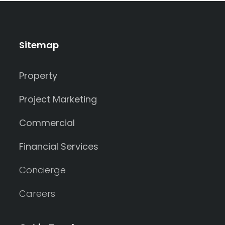
Sitemap
Property
Project Marketing
Commercial
Financial Services
Concierge
Careers