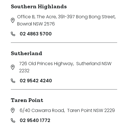
Southern Highlands
Office B, The Acre, 391-397 Bong Bong Street
,
Bowral NSW 2576
02 4863 5700
Sutherland
726 Old Princes Highway
,
Sutherland NSW
2232
02 9542 4240
Taren Point
6/40 Cawarra Road
,
Taren Point NSW 2229
02 9540 1772