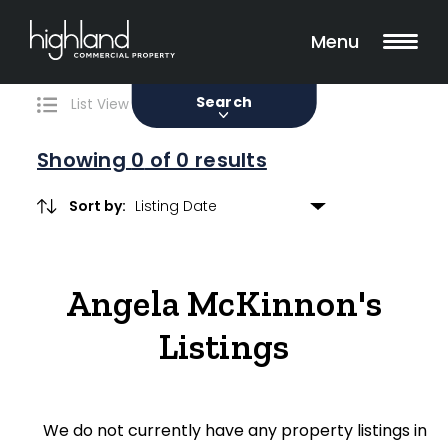
Search
Filters
0 Properties Found
Menu
Sale
Lease
Sold
Search
List View
Map View
Showing
0
of 0 results
Sort by:
Include Surrounding Suburbs
Angela McKinnon's
Property Type
Listings
Retail
Showroom
We do not currently have any property listings in
Block of Units