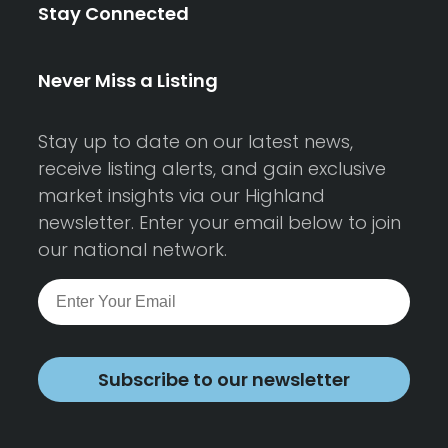
Stay Connected
Never Miss a Listing
Stay up to date on our latest news,
receive listing alerts, and gain exclusive
market insights via our Highland
newsletter. Enter your email below to join
our national network.
Subscribe to our newsletter