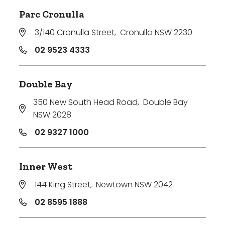
Parc Cronulla
3/140 Cronulla Street
,
Cronulla NSW 2230
02 9523 4333
Double Bay
350 New South Head Road
,
Double Bay
NSW 2028
02 9327 1000
Inner West
144 King Street
,
Newtown NSW 2042
02 8595 1888