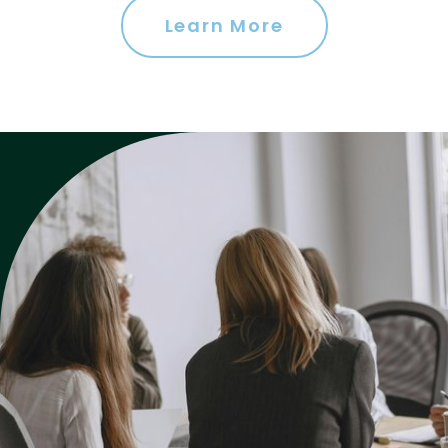
Learn More