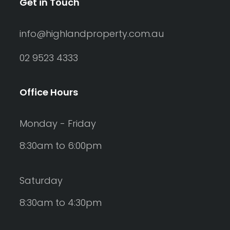
Get in Touch
info@highlandproperty.com.au
02 9523 4333
Office Hours
Monday - Friday
8:30am to 6:00pm
Saturday
8:30am to 4:30pm