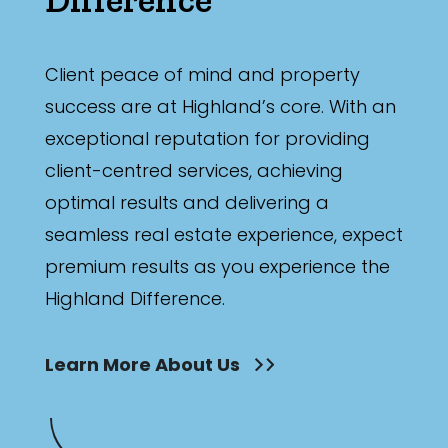
Client peace of mind and property
success are at Highland’s core. With an
exceptional reputation for providing
client-centred services, achieving
optimal results and delivering a
seamless real estate experience, expect
premium results as you experience the
Highland Difference.
Learn More About Us