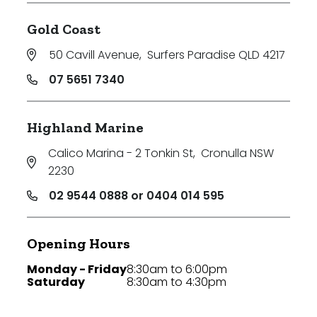
Gold Coast
50 Cavill Avenue
,
Surfers Paradise QLD 4217
07 5651 7340
Highland Marine
Calico Marina - 2 Tonkin St
,
Cronulla NSW
2230
02 9544 0888 or 0404 014 595
Opening Hours
Monday - Friday
8:30am to 6:00pm
Saturday
8:30am to 4:30pm