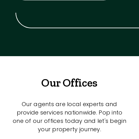
Our Offices
Our agents are local experts and
provide services nationwide. Pop into
one of our offices today and let's begin
your property journey.