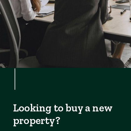
Looking to buy a new
property?