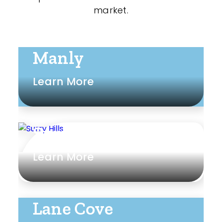
market.
Manly
Learn More
Surry Hills
Learn More
Lane Cove