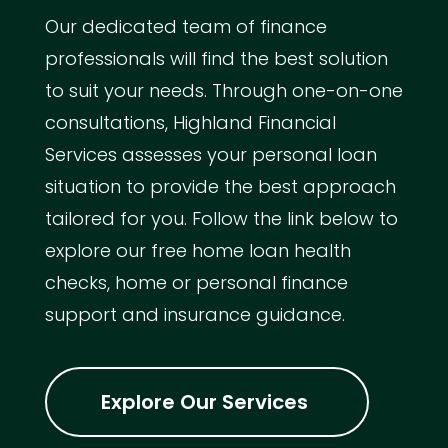
Our dedicated team of finance
professionals will find the best solution
to suit your needs. Through one-on-one
consultations, Highland Financial
Services assesses your personal loan
situation to provide the best approach
tailored for you. Follow the link below to
explore our free home loan health
checks, home or personal finance
support and insurance guidance.
Explore Our Services