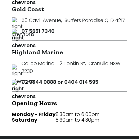
Gold Coast
50 Cavill Avenue
,
Surfers Paradise QLD 4217
07 5651 7340
Highland Marine
Calico Marina - 2 Tonkin St
,
Cronulla NSW
2230
02 9544 0888 or 0404 014 595
Opening Hours
Monday - Friday
8:30am to 6:00pm
Saturday
8:30am to 4:30pm