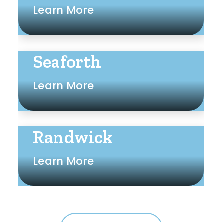
Learn More
Seaforth
Learn More
Randwick
Learn More