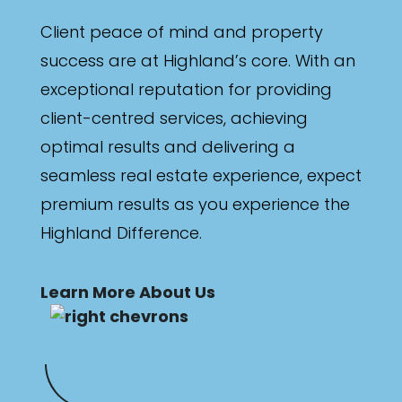
Client peace of mind and property
success are at Highland’s core. With an
exceptional reputation for providing
client-centred services, achieving
optimal results and delivering a
seamless real estate experience, expect
premium results as you experience the
Highland Difference.
Learn More About Us