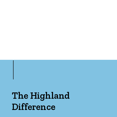
Min
Max
Parking
The Highland
Difference