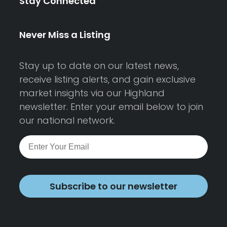
Stay Connected
Never Miss a Listing
Stay up to date on our latest news,
receive listing alerts, and gain exclusive
market insights via our Highland
newsletter. Enter your email below to join
our national network.
Subscribe to our newsletter