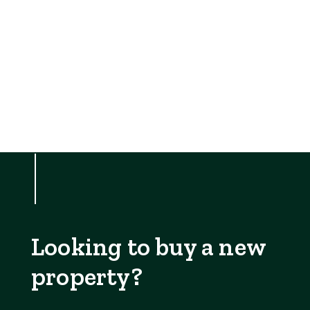
Looking to buy a new
property?