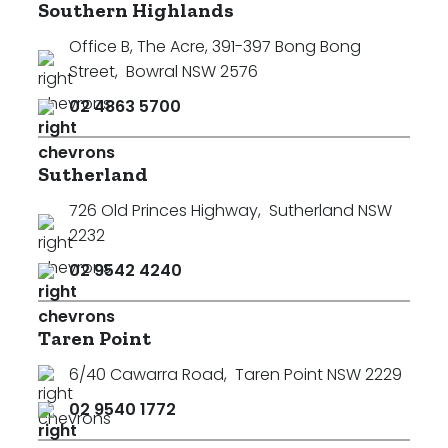
Southern Highlands
Office B, The Acre, 391-397 Bong Bong
Street
,
Bowral NSW 2576
02 4863 5700
Sutherland
726 Old Princes Highway
,
Sutherland NSW
2232
02 9542 4240
Taren Point
6/40 Cawarra Road
,
Taren Point NSW 2229
02 9540 1772