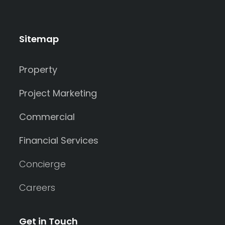
Sitemap
Property
Project Marketing
Commercial
Financial Services
Concierge
Careers
Get in Touch