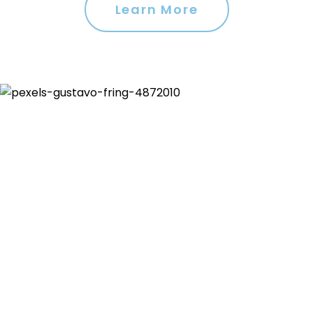
Learn More