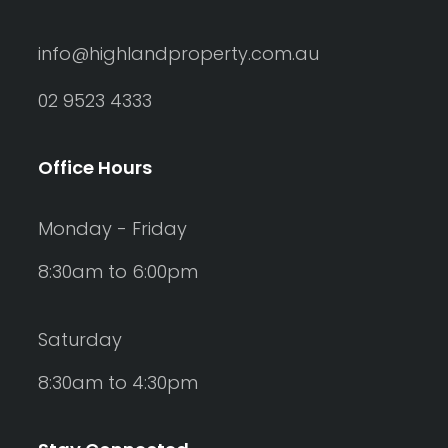
info@highlandproperty.com.au
02 9523 4333
Office Hours
Monday - Friday
8:30am to 6:00pm
Saturday
8:30am to 4:30pm