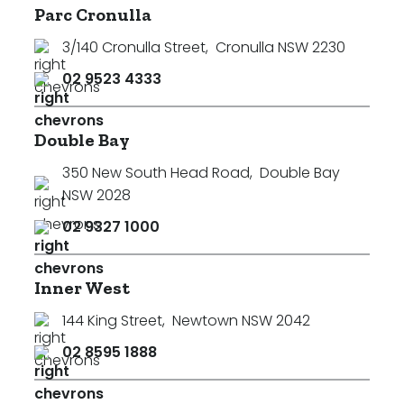
Parc Cronulla
3/140 Cronulla Street
,
Cronulla NSW 2230
02 9523 4333
Double Bay
350 New South Head Road
,
Double Bay
NSW 2028
02 9327 1000
Inner West
144 King Street
,
Newtown NSW 2042
02 8595 1888