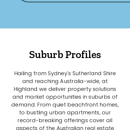
Suburb Profiles
Hailing from Sydney's Sutherland Shire
and reaching Australia-wide, at
Highland we deliver property solutions
and market opportunities in suburbs of
demand. From quiet beachfront homes,
to bustling urban apartments, our
record-breaking offerings cover all
aspects of the Australian real estate