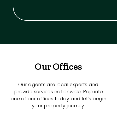
Our Offices
Our agents are local experts and
provide services nationwide. Pop into
one of our offices today and let's begin
your property journey.