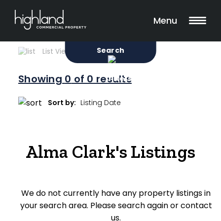
Search
Filters
0 Properties Found
Menu
Sale
Lease
Sold
Search
List View
Map View
Showing
0
of 0 results
Include Surrounding Suburbs
Sort by:
Property Type
Alma Clark's Listings
Retail
Showroom
We do not currently have any property listings in
Block of Units
your search area. Please search again or contact
Offices
us.