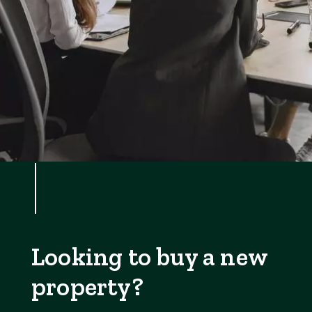
Looking to buy a new
property?