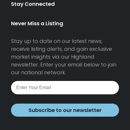
Stay Connected
Never Miss a Listing
Stay up to date on our latest news,
receive listing alerts, and gain exclusive
market insights via our Highland
newsletter. Enter your email below to join
our national network.
Subscribe to our newsletter