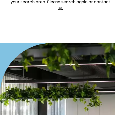
your search area. Please search again or contact
us.
Medical/Consulting
Industrial/Warehouse
Land/Development
Resort
Farming
Hospitality
Search Off-Market Properties Only
Exclusively listed on highlandproperty.com.au
Price