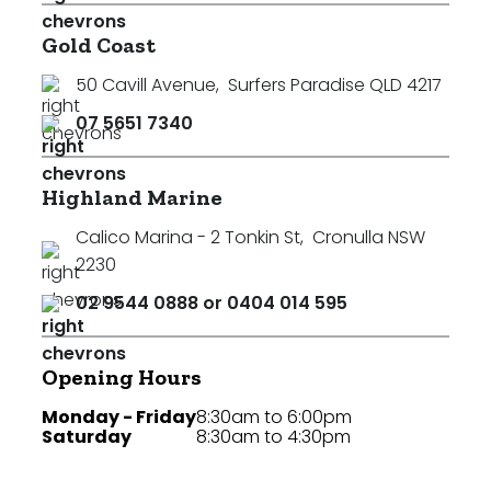
Gold Coast
50 Cavill Avenue
,
Surfers Paradise QLD 4217
07 5651 7340
Highland Marine
Calico Marina - 2 Tonkin St
,
Cronulla NSW
2230
02 9544 0888 or 0404 014 595
Opening Hours
Monday - Friday
8:30am to 6:00pm
Saturday
8:30am to 4:30pm