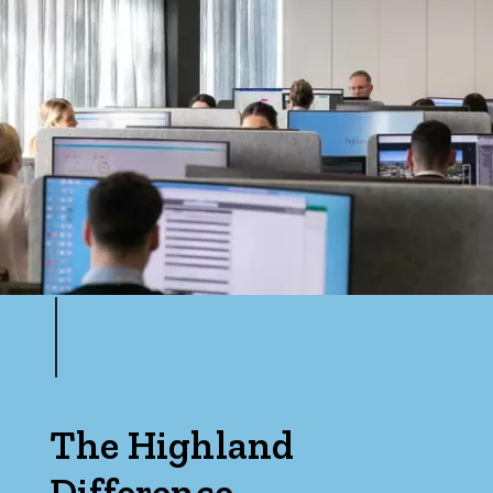
Min
Max
Parking
The Highland
Difference