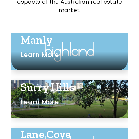
aspects of the Australian real estate
market.
Manly
Learn More
Surry Hills
Learn More
Lane Cove