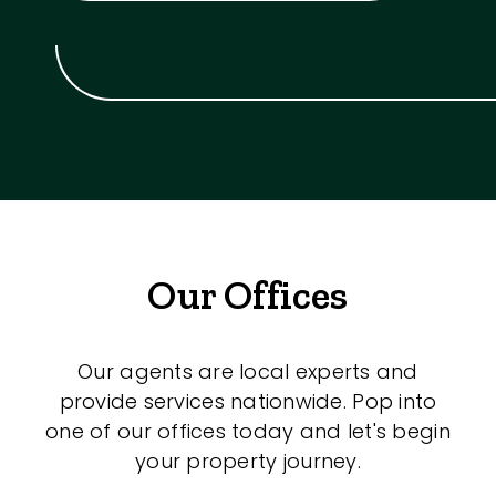
Our Offices
Our agents are local experts and
provide services nationwide. Pop into
one of our offices today and let's begin
your property journey.