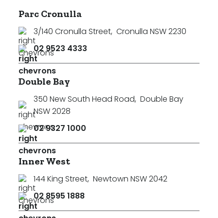
Parc Cronulla
3/140 Cronulla Street
,
Cronulla NSW 2230
02 9523 4333
Double Bay
350 New South Head Road
,
Double Bay
NSW 2028
02 9327 1000
Inner West
144 King Street
,
Newtown NSW 2042
02 8595 1888