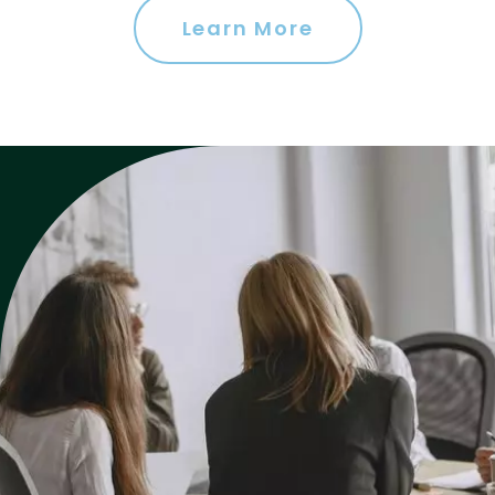
Learn More