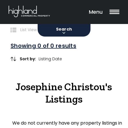
Search
Filters
0 Properties Found
Menu
Sale
Lease
Sold
Search
List View
Map View
Showing
0
of 0 results
Include Surrounding Suburbs
Sort by:
Property Type
Josephine Christou's
Retail
Listings
Showroom
Block of Units
We do not currently have any property listings in
Offices