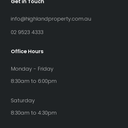
Get in Touch
info@highlandproperty.com.au
02 9523 4333
Office Hours
Monday - Friday
8:30am to 6:00pm
Saturday
8:30am to 4:30pm