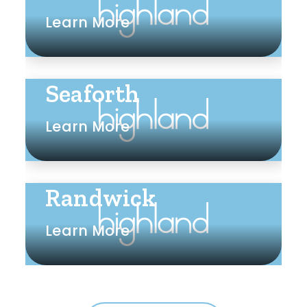
Learn More
Seaforth
Learn More
Randwick
Learn More