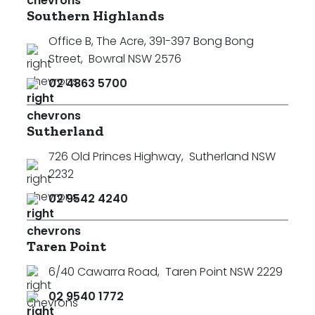
Southern Highlands
Office B, The Acre, 391-397 Bong Bong
Street
,
Bowral NSW 2576
02 4863 5700
Sutherland
726 Old Princes Highway
,
Sutherland NSW
2232
02 9542 4240
Taren Point
6/40 Cawarra Road
,
Taren Point NSW 2229
02 9540 1772