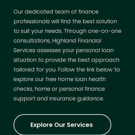
Our dedicated team of finance
professionals will find the best solution
to suit your needs. Through one-on-one
consultations, Highland Financial
Services assesses your personal loan
situation to provide the best approach
tailored for you. Follow the link below to
explore our free home loan health
checks, home or personal finance
support and insurance guidance.
Explore Our Services