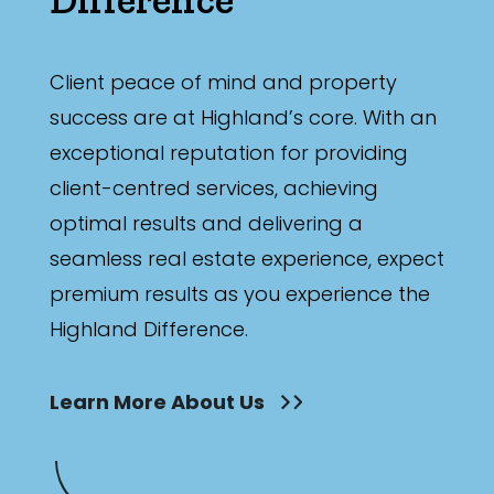
Client peace of mind and property
success are at Highland’s core. With an
exceptional reputation for providing
client-centred services, achieving
optimal results and delivering a
seamless real estate experience, expect
premium results as you experience the
Highland Difference.
Learn More About Us