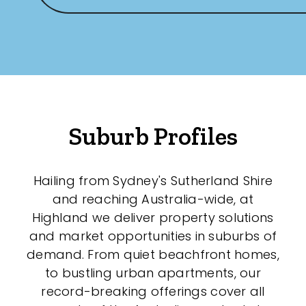
Suburb Profiles
Hailing from Sydney's Sutherland Shire
and reaching Australia-wide, at
Highland we deliver property solutions
and market opportunities in suburbs of
demand. From quiet beachfront homes,
to bustling urban apartments, our
record-breaking offerings cover all