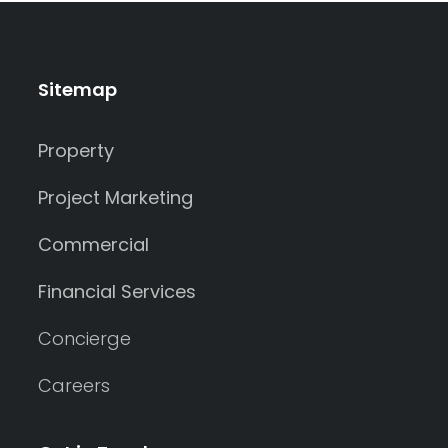
Sitemap
Property
Project Marketing
Commercial
Financial Services
Concierge
Careers