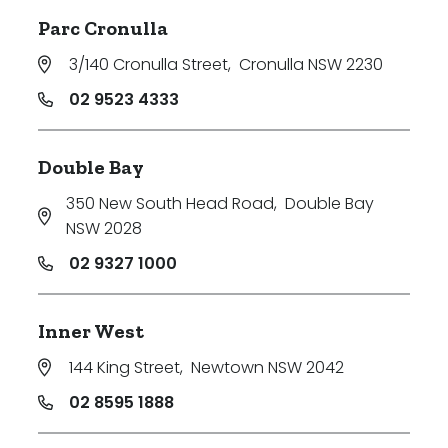
Parc Cronulla
3/140 Cronulla Street
,
Cronulla NSW 2230
02 9523 4333
Double Bay
350 New South Head Road
,
Double Bay
NSW 2028
02 9327 1000
Inner West
144 King Street
,
Newtown NSW 2042
02 8595 1888