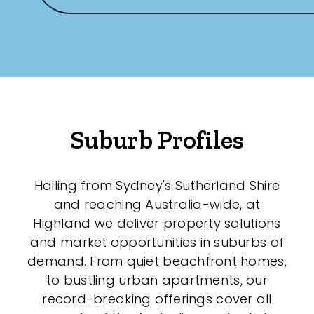
Suburb Profiles
Hailing from Sydney's Sutherland Shire
and reaching Australia-wide, at
Highland we deliver property solutions
and market opportunities in suburbs of
demand. From quiet beachfront homes,
to bustling urban apartments, our
record-breaking offerings cover all