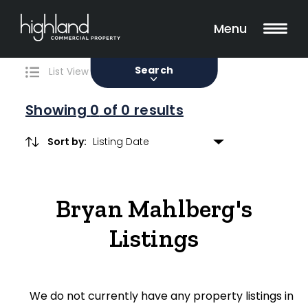
Search
Filters
0 Properties Found
Menu
Sale
Lease
Sold
Search
List View
Map View
Showing
0
of 0 results
Sort by:
Include Surrounding Suburbs
Bryan Mahlberg's
Property Type
Listings
Retail
Showroom
We do not currently have any property listings in
Block of Units