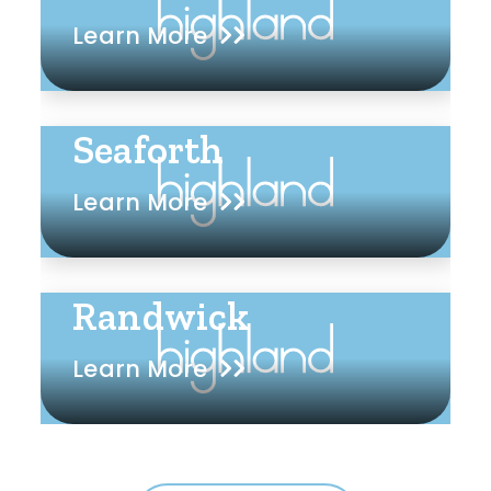
Learn More
Seaforth
Learn More
Randwick
Learn More