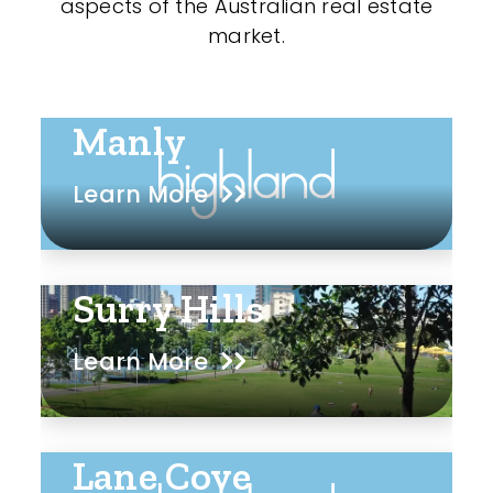
aspects of the Australian real estate
market.
Manly
Learn More
Surry Hills
Learn More
Lane Cove