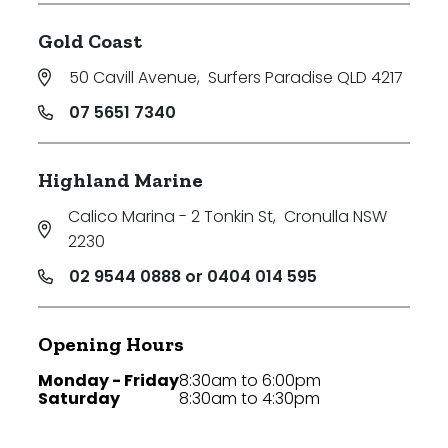
Gold Coast
50 Cavill Avenue
,
Surfers Paradise QLD 4217
07 5651 7340
Highland Marine
Calico Marina - 2 Tonkin St
,
Cronulla NSW
2230
02 9544 0888 or 0404 014 595
Opening Hours
Monday - Friday
8:30am to 6:00pm
Saturday
8:30am to 4:30pm