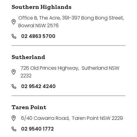
Southern Highlands
Office B, The Acre, 391-397 Bong Bong Street
,
Bowral NSW 2576
02 4863 5700
Sutherland
726 Old Princes Highway
,
Sutherland NSW
2232
02 9542 4240
Taren Point
6/40 Cawarra Road
,
Taren Point NSW 2229
02 9540 1772