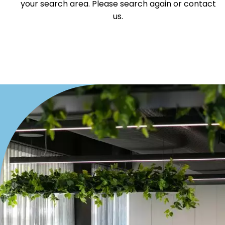
your search area. Please search again or contact
Offices
us.
Medical/Consulting
Industrial/Warehouse
Land/Development
Resort
Farming
Hospitality
Search Off-Market Properties Only
Exclusively listed on highlandproperty.com.au