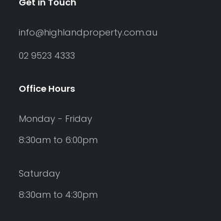
Get in Touch
info@highlandproperty.com.au
02 9523 4333
Office Hours
Monday - Friday
8:30am to 6:00pm
Saturday
8:30am to 4:30pm