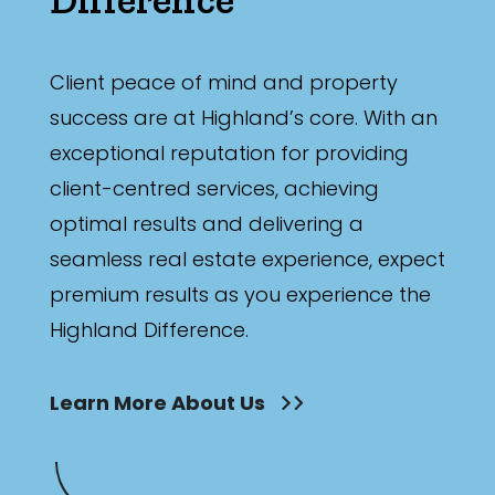
Client peace of mind and property
success are at Highland’s core. With an
exceptional reputation for providing
client-centred services, achieving
optimal results and delivering a
seamless real estate experience, expect
premium results as you experience the
Highland Difference.
Learn More About Us