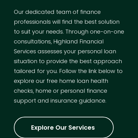
Our dedicated team of finance
professionals will find the best solution
to suit your needs. Through one-on-one
consultations, Highland Financial
Services assesses your personal loan
situation to provide the best approach
tailored for you. Follow the link below to
explore our free home loan health
checks, home or personal finance
support and insurance guidance.
Explore Our Services