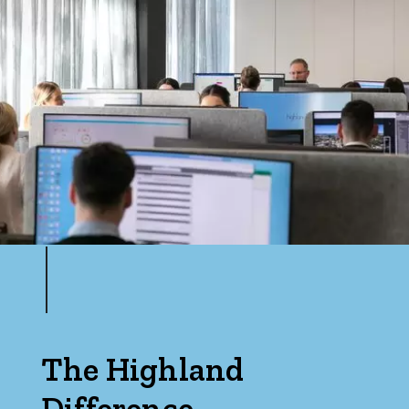
Price
Min
Max
Parking
The Highland
Difference