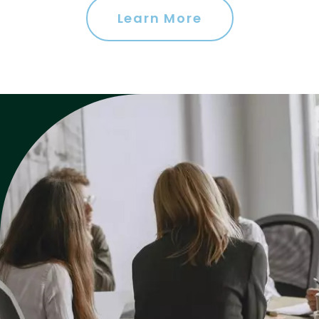
Learn More