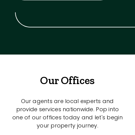
Our Offices
Our agents are local experts and
provide services nationwide. Pop into
one of our offices today and let's begin
your property journey.