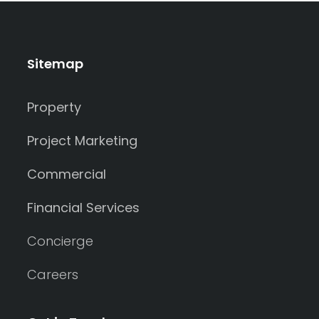
Sitemap
Property
Project Marketing
Commercial
Financial Services
Concierge
Careers