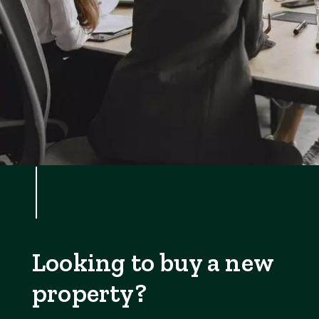
Looking to buy a new
property?