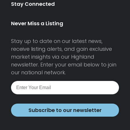
Stay Connected
Never Miss a Listing
Stay up to date on our latest news,
receive listing alerts, and gain exclusive
market insights via our Highland
newsletter. Enter your email below to join
our national network.
Subscribe to our newsletter