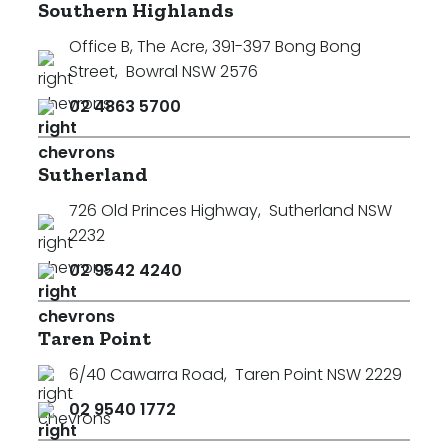
Southern Highlands
Office B, The Acre, 391-397 Bong Bong
Street
,
Bowral NSW 2576
02 4863 5700
Sutherland
726 Old Princes Highway
,
Sutherland NSW
2232
02 9542 4240
Taren Point
6/40 Cawarra Road
,
Taren Point NSW 2229
02 9540 1772