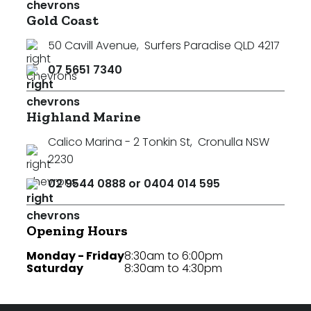
Gold Coast
50 Cavill Avenue
,
Surfers Paradise QLD 4217
07 5651 7340
Highland Marine
Calico Marina - 2 Tonkin St
,
Cronulla NSW
2230
02 9544 0888 or 0404 014 595
Opening Hours
Monday - Friday
8:30am to 6:00pm
Saturday
8:30am to 4:30pm