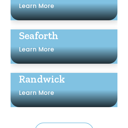
Learn More
Seaforth
Learn More
Randwick
Learn More