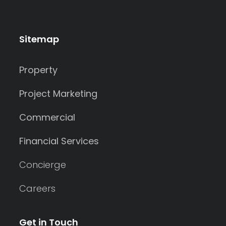
Sitemap
Property
Project Marketing
Commercial
Financial Services
Concierge
Careers
Get in Touch