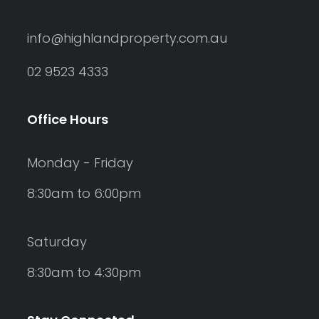
info@highlandproperty.com.au
02 9523 4333
Office Hours
Monday - Friday
8:30am to 6:00pm
Saturday
8:30am to 4:30pm