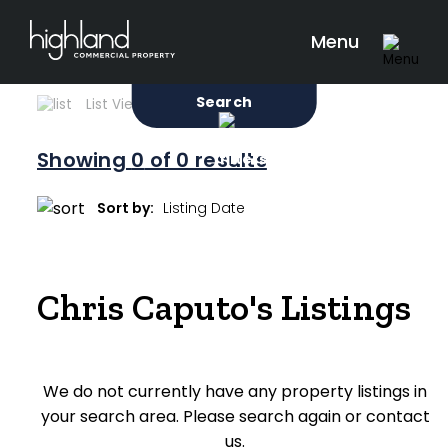
Search
Filters
0 Properties Found
Menu
Sale
Lease
Sold
Search
List View
Map View
Showing
0
of 0 results
Include Surrounding Suburbs
Sort by:
Property Type
Chris Caputo's Listings
Retail
Showroom
We do not currently have any property listings in
Block of Units
your search area. Please search again or contact
Offices
us.