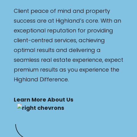
Client peace of mind and property
success are at Highland’s core. With an
exceptional reputation for providing
client-centred services, achieving
optimal results and delivering a
seamless real estate experience, expect
premium results as you experience the
Highland Difference.
Learn More About Us