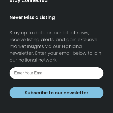
Stay Connected
Never Miss a Listing
Stay up to date on our latest news,
receive listing alerts, and gain exclusive
market insights via our Highland
newsletter. Enter your email below to join
our national network.
Subscribe to our newsletter