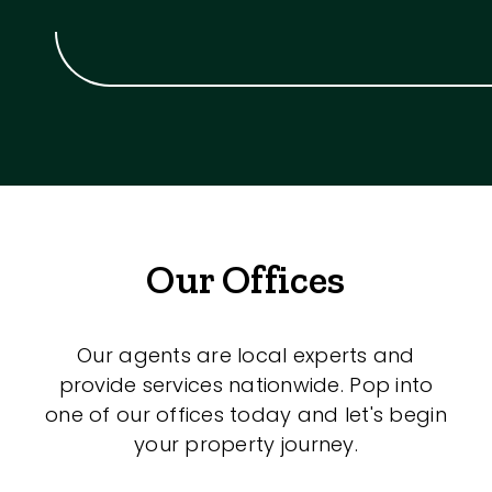
Our Offices
Our agents are local experts and
provide services nationwide. Pop into
one of our offices today and let's begin
your property journey.