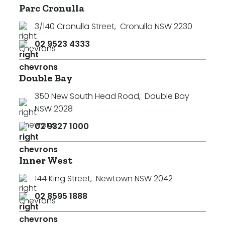
Parc Cronulla
3/140 Cronulla Street
,
Cronulla NSW 2230
02 9523 4333
Double Bay
350 New South Head Road
,
Double Bay
NSW 2028
02 9327 1000
Inner West
144 King Street
,
Newtown NSW 2042
02 8595 1888