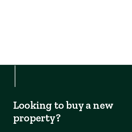
Looking to buy a new
property?