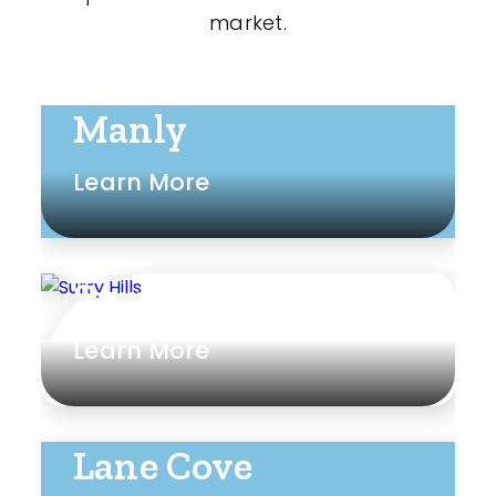
market.
Manly
Learn More
Surry Hills
Learn More
Lane Cove