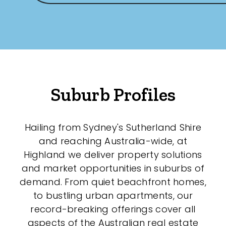
Suburb Profiles
Hailing from Sydney's Sutherland Shire
and reaching Australia-wide, at
Highland we deliver property solutions
and market opportunities in suburbs of
demand. From quiet beachfront homes,
to bustling urban apartments, our
record-breaking offerings cover all
aspects of the Australian real estate