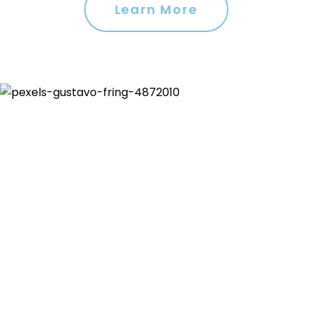
Learn More