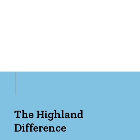
Min
Max
Parking
The Highland
Difference