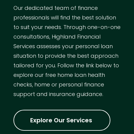
Our dedicated team of finance
professionals will find the best solution
to suit your needs. Through one-on-one
consultations, Highland Financial
Services assesses your personal loan
situation to provide the best approach
tailored for you. Follow the link below to
explore our free home loan health
checks, home or personal finance
support and insurance guidance.
Explore Our Services