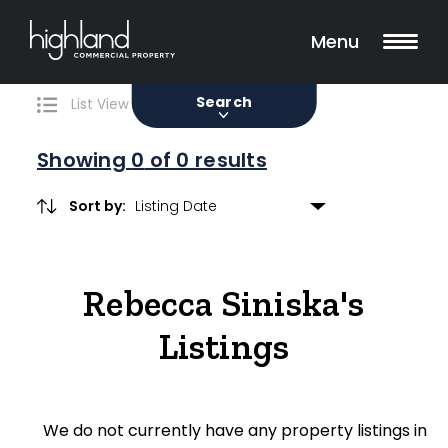
Search
Filters
0 Properties Found
Menu
Sale
Lease
Sold
Search
List View
Map View
Showing
0
of 0 results
Sort by:
Include Surrounding Suburbs
Rebecca Siniska's
Property Type
Listings
Retail
Showroom
We do not currently have any property listings in
Block of Units