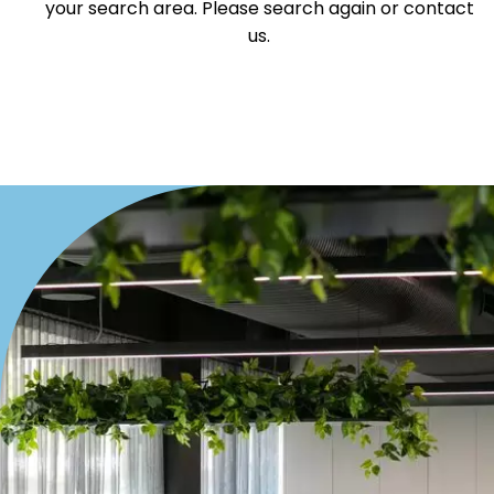
your search area. Please search again or contact
Offices
us.
Medical/Consulting
Industrial/Warehouse
Land/Development
Resort
Farming
Hospitality
Search Off-Market Properties Only
Exclusively listed on highlandproperty.com.au