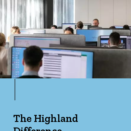
Price
Min
Max
Parking
The Highland
Difference