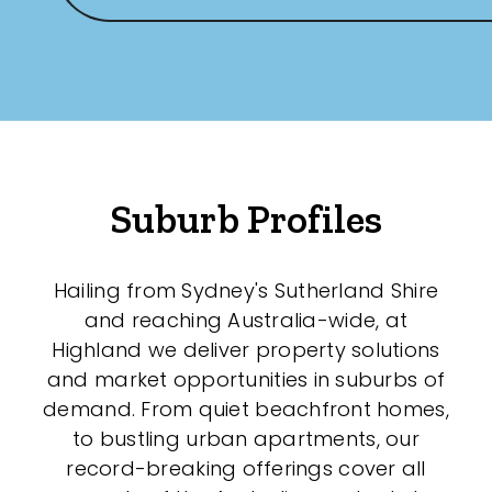
Suburb Profiles
Hailing from Sydney's Sutherland Shire
and reaching Australia-wide, at
Highland we deliver property solutions
and market opportunities in suburbs of
demand. From quiet beachfront homes,
to bustling urban apartments, our
record-breaking offerings cover all