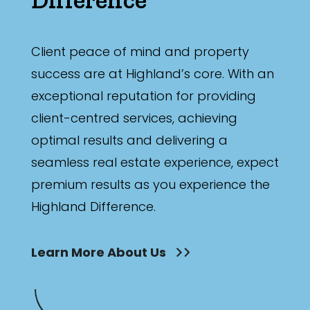
Client peace of mind and property
success are at Highland’s core. With an
exceptional reputation for providing
client-centred services, achieving
optimal results and delivering a
seamless real estate experience, expect
premium results as you experience the
Highland Difference.
Learn More About Us