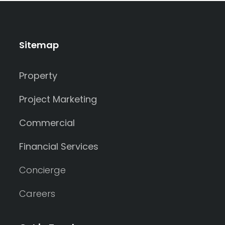
Sitemap
Property
Project Marketing
Commercial
Financial Services
Concierge
Careers