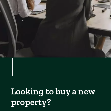
Looking to buy a new
property?