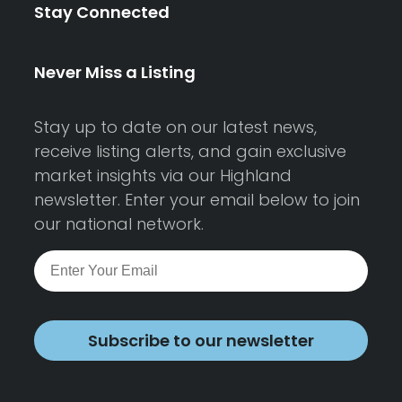
Stay Connected
Never Miss a Listing
Stay up to date on our latest news,
receive listing alerts, and gain exclusive
market insights via our Highland
newsletter. Enter your email below to join
our national network.
Subscribe to our newsletter