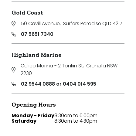
Gold Coast
50 Cavill Avenue
,
Surfers Paradise QLD 4217
07 5651 7340
Highland Marine
Calico Marina - 2 Tonkin St
,
Cronulla NSW
2230
02 9544 0888 or 0404 014 595
Opening Hours
Monday - Friday
8:30am to 6:00pm
Saturday
8:30am to 4:30pm