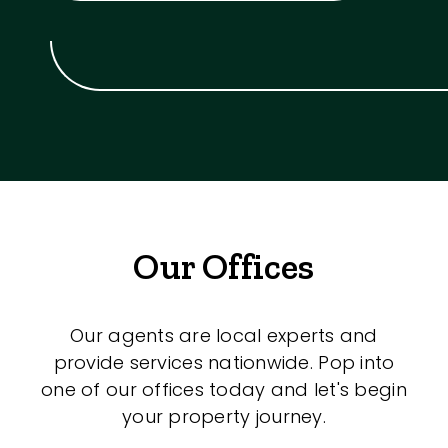
Our Offices
Our agents are local experts and
provide services nationwide. Pop into
one of our offices today and let's begin
your property journey.