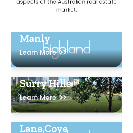
aspects of the Australian real estate
market.
Manly
Learn More
Surry Hills
Learn More
Lane Cove