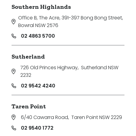
Southern Highlands
Office B, The Acre, 391-397 Bong Bong Street
,
Bowral NSW 2576
02 4863 5700
Sutherland
726 Old Princes Highway
,
Sutherland NSW
2232
02 9542 4240
Taren Point
6/40 Cawarra Road
,
Taren Point NSW 2229
02 9540 1772