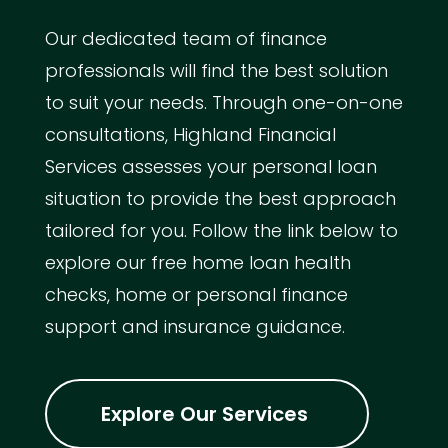
Our dedicated team of finance
professionals will find the best solution
to suit your needs. Through one-on-one
consultations, Highland Financial
Services assesses your personal loan
situation to provide the best approach
tailored for you. Follow the link below to
explore our free home loan health
checks, home or personal finance
support and insurance guidance.
Explore Our Services