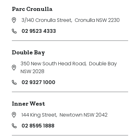
Parc Cronulla
3/140 Cronulla Street
,
Cronulla NSW 2230
02 9523 4333
Double Bay
350 New South Head Road
,
Double Bay
NSW 2028
02 9327 1000
Inner West
144 King Street
,
Newtown NSW 2042
02 8595 1888