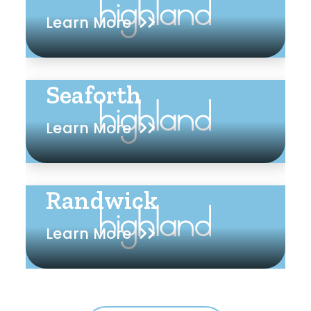
Learn More
Seaforth
Learn More
Randwick
Learn More