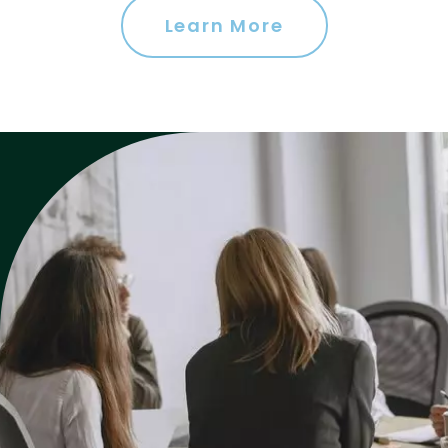
Learn More