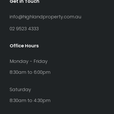
Get in Touch
info@highlandproperty.com.au
02 9523 4333
Office Hours
Monday - Friday
8:30am to 6:00pm
Saturday
8:30am to 4:30pm