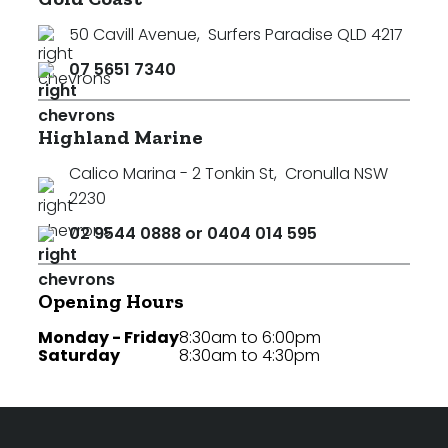
50 Cavill Avenue
,
Surfers Paradise QLD 4217
07 5651 7340
Highland Marine
Calico Marina - 2 Tonkin St
,
Cronulla NSW
2230
02 9544 0888 or 0404 014 595
Opening Hours
Monday - Friday
8:30am to 6:00pm
Saturday
8:30am to 4:30pm