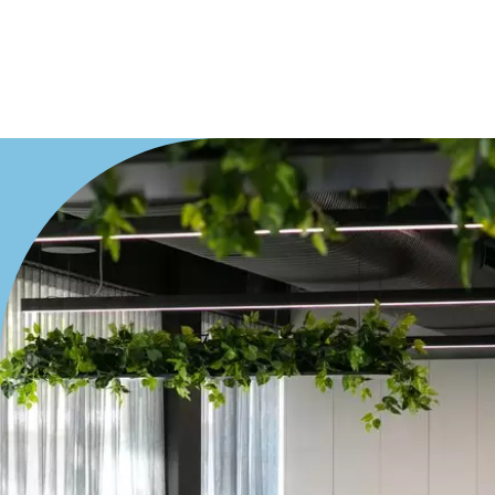
Medical/Consulting
Industrial/Warehouse
Land/Development
Resort
Farming
Hospitality
Search Off-Market Properties Only
Exclusively listed on highlandproperty.com.au
Price