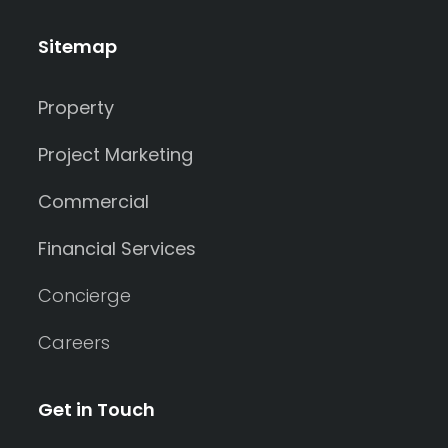
Sitemap
Property
Project Marketing
Commercial
Financial Services
Concierge
Careers
Get in Touch