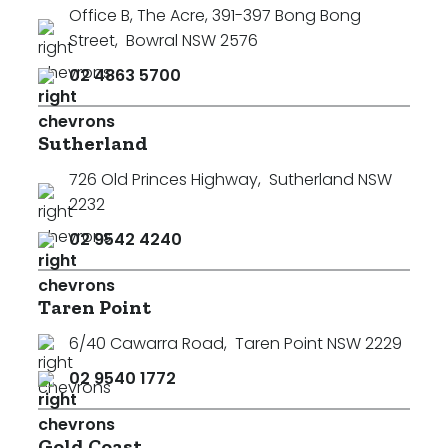
Office B, The Acre, 391-397 Bong Bong
Street
,
Bowral NSW 2576
02 4863 5700
Sutherland
726 Old Princes Highway
,
Sutherland NSW
2232
02 9542 4240
Taren Point
6/40 Cawarra Road
,
Taren Point NSW 2229
02 9540 1772
Gold Coast