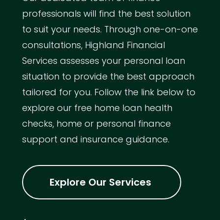
professionals will find the best solution
to suit your needs. Through one-on-one
consultations, Highland Financial
Services assesses your personal loan
situation to provide the best approach
tailored for you. Follow the link below to
explore our free home loan health
checks, home or personal finance
support and insurance guidance.
Explore Our Services