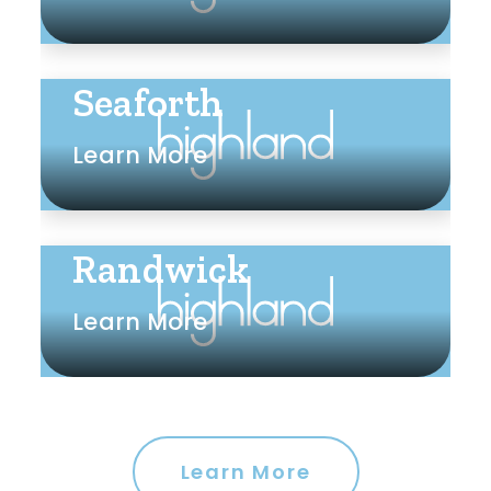
Seaforth
Learn More
Randwick
Learn More
Learn More