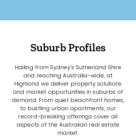
Suburb Profiles
Hailing from Sydney's Sutherland Shire
and reaching Australia-wide, at
Highland we deliver property solutions
and market opportunities in suburbs of
demand. From quiet beachfront homes,
to bustling urban apartments, our
record-breaking offerings cover all
aspects of the Australian real estate
market.