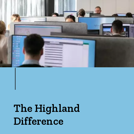
Min
Max
Parking
The Highland
Difference