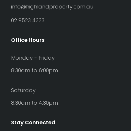
info@highlandproperty.com.au
02 9523 4333
Office Hours
Monday - Friday
8:30am to 6:00pm
Saturday
8:30am to 4:30pm
Stay Connected