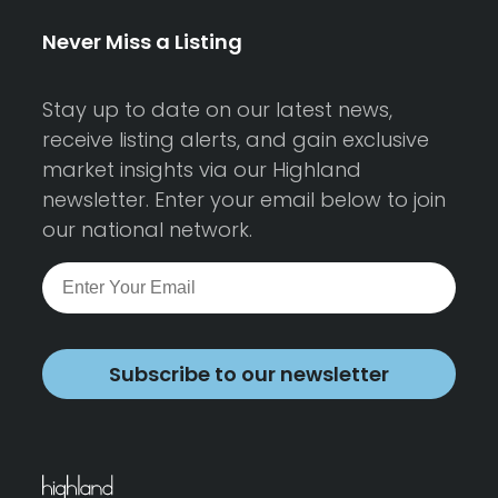
Never Miss a Listing
Stay up to date on our latest news,
receive listing alerts, and gain exclusive
market insights via our Highland
newsletter. Enter your email below to join
our national network.
Subscribe to our newsletter