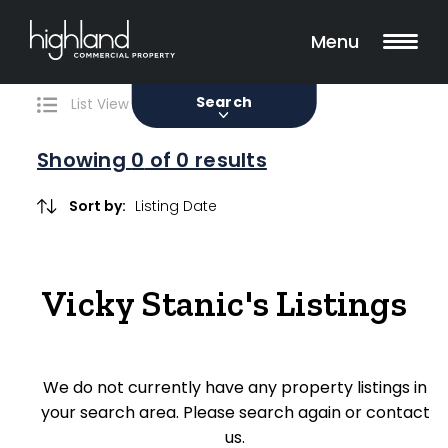
Search
Filters
0 Properties Found
Menu
Sale
Lease
Sold
Search
List View
Map View
Showing
0
of 0 results
Include Surrounding Suburbs
Sort by:
Property Type
Vicky Stanic's Listings
Retail
Showroom
We do not currently have any property listings in
Block of Units
your search area. Please search again or contact
us.
Offices