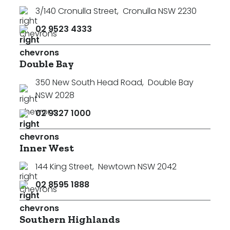
3/140 Cronulla Street
,
Cronulla NSW 2230
02 9523 4333
Double Bay
350 New South Head Road
,
Double Bay
NSW 2028
02 9327 1000
Inner West
144 King Street
,
Newtown NSW 2042
02 8595 1888
Southern Highlands