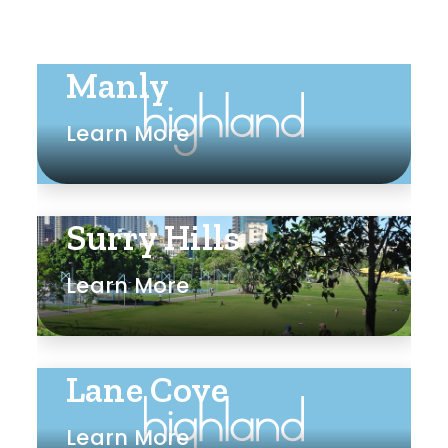
Manly
Learn More
Surry Hills
Learn More
Lane Cove
Learn More