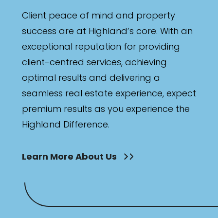
Client peace of mind and property
success are at Highland’s core. With an
exceptional reputation for providing
client-centred services, achieving
optimal results and delivering a
seamless real estate experience, expect
premium results as you experience the
Highland Difference.
Learn More About Us