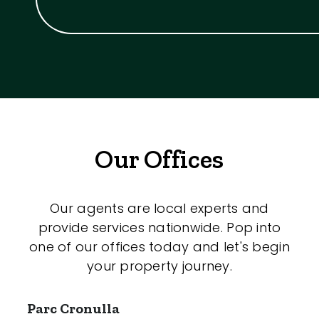
Our Offices
Our agents are local experts and
provide services nationwide. Pop into
one of our offices today and let's begin
your property journey.
Parc Cronulla