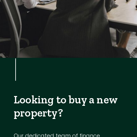
Looking to buy a new
property?
Our dedicated team of finance