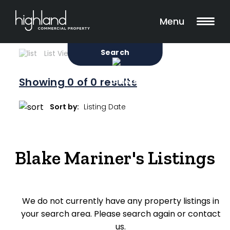
Search
Filters
0 Properties Found
Menu
Sale
Lease
Sold
Search
List View
Map View
Showing
0
of 0 results
Include Surrounding Suburbs
Sort by:
Property Type
Blake Mariner's Listings
Retail
Showroom
We do not currently have any property listings in
Block of Units
your search area. Please search again or contact
Offices
us.