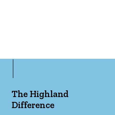
Min
Max
Parking
The Highland
Difference