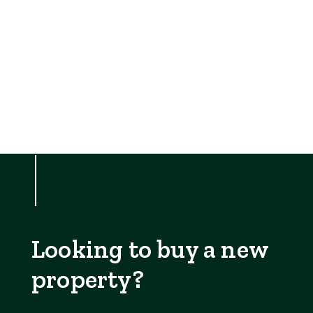
Looking to buy a new
property?