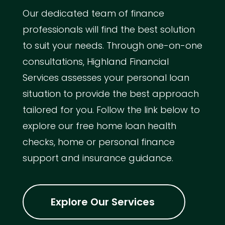
Our dedicated team of finance
professionals will find the best solution
to suit your needs. Through one-on-one
consultations, Highland Financial
Services assesses your personal loan
situation to provide the best approach
tailored for you. Follow the link below to
explore our free home loan health
checks, home or personal finance
support and insurance guidance.
Explore Our Services