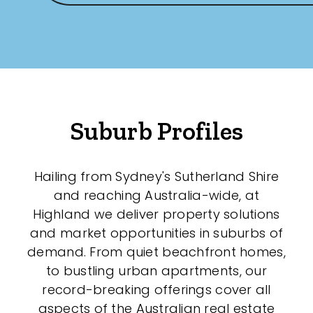
Suburb Profiles
Hailing from Sydney's Sutherland Shire
and reaching Australia-wide, at
Highland we deliver property solutions
and market opportunities in suburbs of
demand. From quiet beachfront homes,
to bustling urban apartments, our
record-breaking offerings cover all
aspects of the Australian real estate