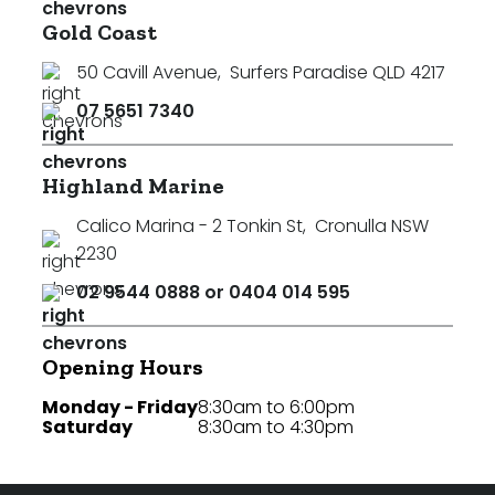
Gold Coast
50 Cavill Avenue
,
Surfers Paradise QLD 4217
07 5651 7340
Highland Marine
Calico Marina - 2 Tonkin St
,
Cronulla NSW
2230
02 9544 0888 or 0404 014 595
Opening Hours
Monday - Friday
8:30am to 6:00pm
Saturday
8:30am to 4:30pm