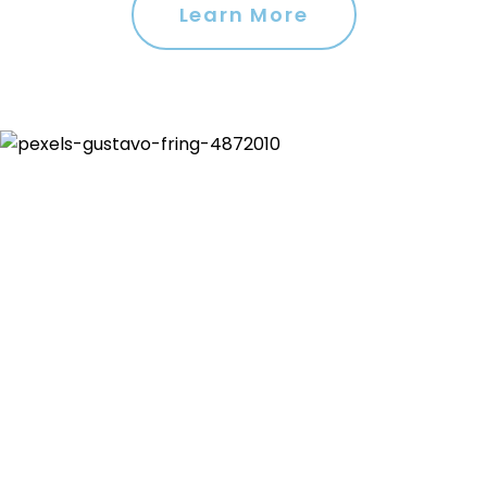
Learn More