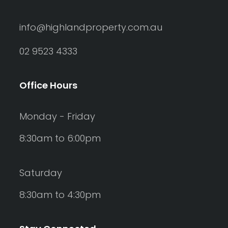
info@highlandproperty.com.au
02 9523 4333
Office Hours
Monday - Friday
8:30am to 6:00pm
Saturday
8:30am to 4:30pm