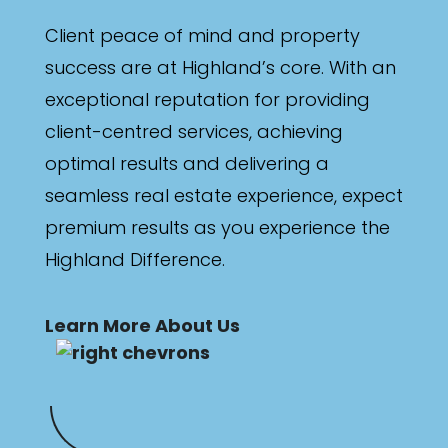
Client peace of mind and property
success are at Highland’s core. With an
exceptional reputation for providing
client-centred services, achieving
optimal results and delivering a
seamless real estate experience, expect
premium results as you experience the
Highland Difference.
Learn More About Us