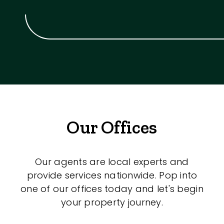
Our Offices
Our agents are local experts and
provide services nationwide. Pop into
one of our offices today and let's begin
your property journey.