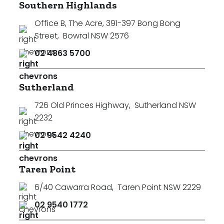
Southern Highlands
Office B, The Acre, 391-397 Bong Bong
Street
,
Bowral NSW 2576
02 4863 5700
Sutherland
726 Old Princes Highway
,
Sutherland NSW
2232
02 9542 4240
Taren Point
6/40 Cawarra Road
,
Taren Point NSW 2229
02 9540 1772