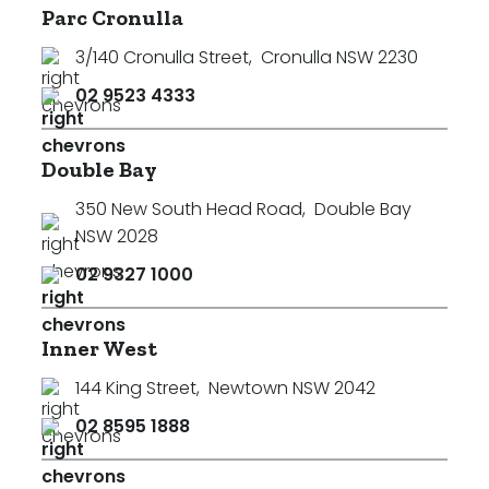
Parc Cronulla
3/140 Cronulla Street
,
Cronulla NSW 2230
02 9523 4333
Double Bay
350 New South Head Road
,
Double Bay
NSW 2028
02 9327 1000
Inner West
144 King Street
,
Newtown NSW 2042
02 8595 1888