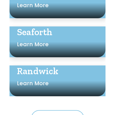
Learn More
Seaforth
Learn More
Randwick
Learn More