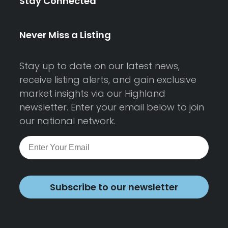
Stay Connected
Never Miss a Listing
Stay up to date on our latest news,
receive listing alerts, and gain exclusive
market insights via our Highland
newsletter. Enter your email below to join
our national network.
Subscribe to our newsletter