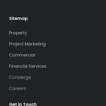
Sitemap
Property
Project Marketing
Commercial
Financial Services
Concierge
Careers
Get in Touch