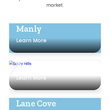
market.
Manly
Learn More
Surry Hills
Learn More
Lane Cove