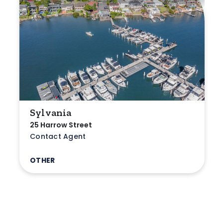
Sylvania
25 Harrow Street
Contact Agent
OTHER