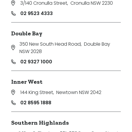
3/140 Cronulla Street
,
Cronulla NSW 2230
02 9523 4333
Double Bay
350 New South Head Road
,
Double Bay
NSW 2028
02 9327 1000
Inner West
144 King Street
,
Newtown NSW 2042
02 8595 1888
Southern Highlands