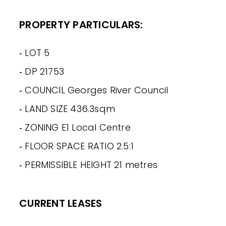
PROPERTY PARTICULARS:
‐ LOT 5
‐ DP 21753
‐ COUNCIL Georges River Council
‐ LAND SIZE 436.3sqm
‐ ZONING E1 Local Centre
‐ FLOOR SPACE RATIO 2.5:1
‐ PERMISSIBLE HEIGHT 21 metres
CURRENT LEASES