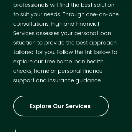
professionals will find the best solution
to suit your needs. Through one-on-one
consultations, Highland Financial
Services assesses your personal loan
situation to provide the best approach
tailored for you. Follow the link below to
explore our free home loan health
checks, home or personal finance
support and insurance guidance.
Explore Our Services