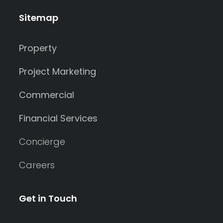
Sitemap
Property
Project Marketing
Commercial
Financial Services
Concierge
Careers
Get in Touch