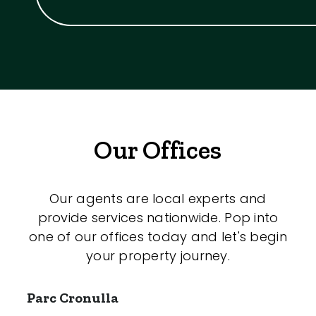
Our Offices
Our agents are local experts and
provide services nationwide. Pop into
one of our offices today and let's begin
your property journey.
Parc Cronulla