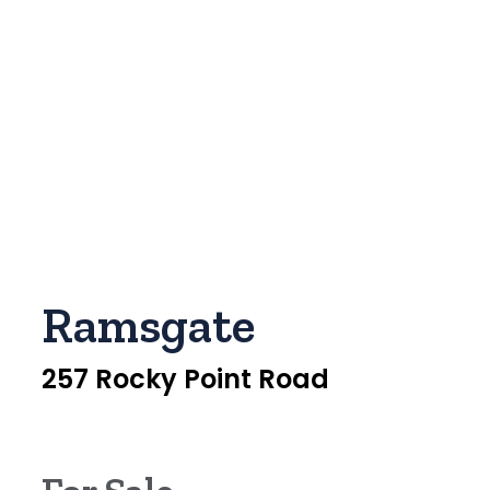
Ramsgate
257 Rocky Point Road