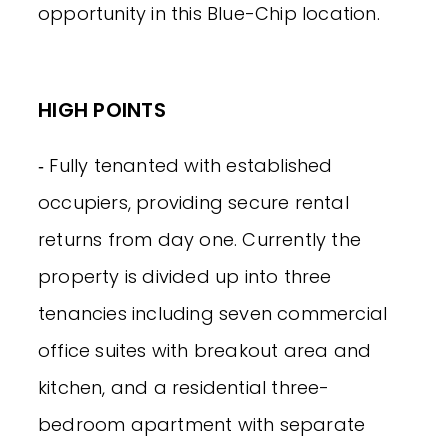
opportunity in this Blue-Chip location.
HIGH POINTS
‐ Fully tenanted with established
occupiers, providing secure rental
returns from day one. Currently the
property is divided up into three
tenancies including seven commercial
office suites with breakout area and
kitchen, and a residential three-
bedroom apartment with separate