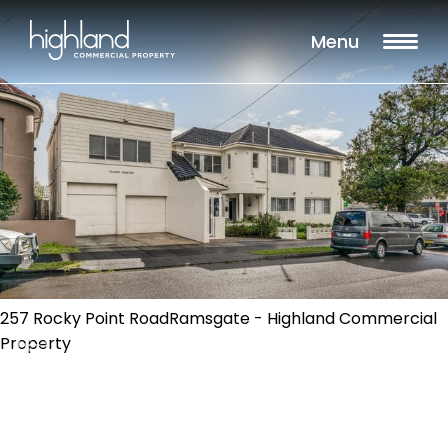
Menu
257 Rocky Point RoadRamsgate - Highland Commercial
Property