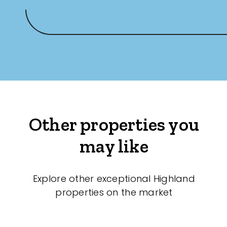
Other properties you
may like
Explore other exceptional Highland
properties on the market