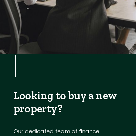
Looking to buy a new
property?
Our dedicated team of finance