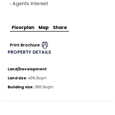
‐ Agents Interest
Floorplan
Map
Share
Print Brochure
PROPERTY DETAILS
Land/Development
Land size:
436.3sqm
Building size:
365.9sqm