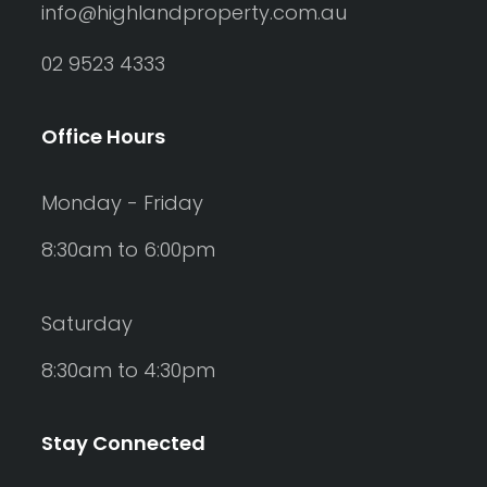
info@highlandproperty.com.au
02 9523 4333
Office Hours
Monday - Friday
8:30am to 6:00pm
Saturday
8:30am to 4:30pm
Stay Connected