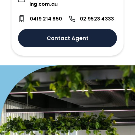
ing.com.au
0419 214 850
02 9523 4333
Contact Agent