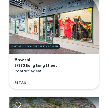
ONLY AT HIGHLANDPROPERTY.COM.AU
Bowral
5/380 Bong Bong Street
Contact Agent
RETAIL