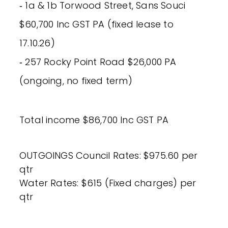
‐ 1a & 1b Torwood Street, Sans Souci
$60,700 Inc GST PA (fixed lease to
17.10.26)
‐ 257 Rocky Point Road $26,000 PA
(ongoing, no fixed term)
Total income $86,700 Inc GST PA
OUTGOINGS Council Rates: $975.60 per
qtr
Water Rates: $615 (Fixed charges) per
qtr