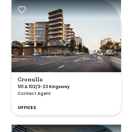
Cronulla
101 & 102/3-23 Kingsway
Contact Agent
OFFICES