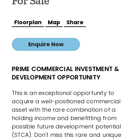
For Sale
Floorplan
Map
Share
Enquire Now
PRIME COMMERCIAL INVESTMENT &
DEVELOPMENT OPPORTUNITY
This is an exceptional opportunity to
acquire a well-positioned commercial
asset with the rare combination of a
holding income and benefitting from
possible future development potential
(STCA). Don't miss this rare and unique