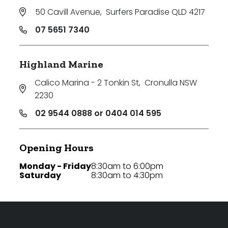
50 Cavill Avenue
,
Surfers Paradise QLD 4217
07 5651 7340
Highland Marine
Calico Marina - 2 Tonkin St
,
Cronulla NSW
2230
02 9544 0888 or 0404 014 595
Opening Hours
Monday - Friday
8:30am to 6:00pm
Saturday
8:30am to 4:30pm