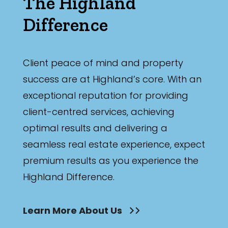
The Highland
Difference
Client peace of mind and property
success are at Highland’s core. With an
exceptional reputation for providing
client-centred services, achieving
optimal results and delivering a
seamless real estate experience, expect
premium results as you experience the
Highland Difference.
Learn More About Us