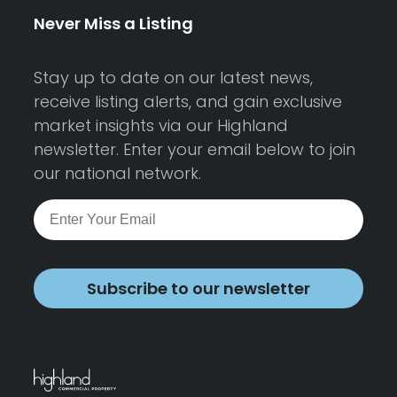
Never Miss a Listing
Stay up to date on our latest news,
receive listing alerts, and gain exclusive
market insights via our Highland
newsletter. Enter your email below to join
our national network.
Subscribe to our newsletter