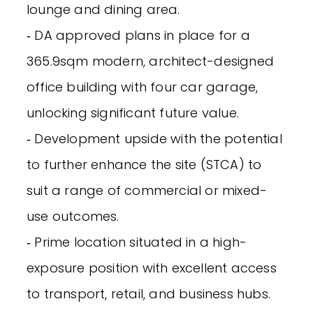
lounge and dining area.
‐ DA approved plans in place for a
365.9sqm modern, architect-designed
office building with four car garage,
unlocking significant future value.
‐ Development upside with the potential
to further enhance the site (STCA) to
suit a range of commercial or mixed-
use outcomes.
‐ Prime location situated in a high-
exposure position with excellent access
to transport, retail, and business hubs.