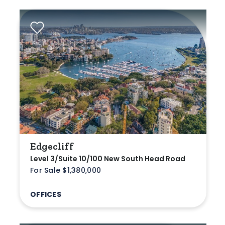
Edgecliff
Level 3/Suite 10/100 New South Head Road
For Sale $1,380,000
OFFICES