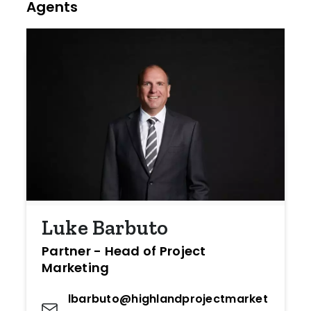
Agents
Luke Barbuto
Partner - Head of Project
Marketing
lbarbuto@highlandprojectmarket