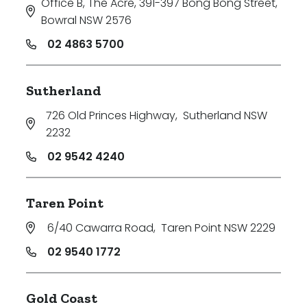
Office B, The Acre, 391-397 Bong Bong Street
,
Bowral NSW 2576
02 4863 5700
Sutherland
726 Old Princes Highway
,
Sutherland NSW
2232
02 9542 4240
Taren Point
6/40 Cawarra Road
,
Taren Point NSW 2229
02 9540 1772
Gold Coast