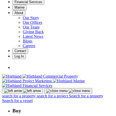
Financial Services
Marine
About
Our Story
Our Offices
Our Team
Giving Back
Latest News
Blogs
Careers
Contact
Log In
search for a property
search for a project
Search for a property
Search for a vessel
Buy