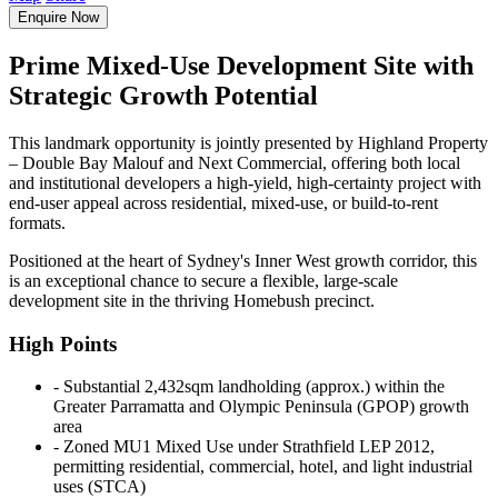
Enquire Now
Prime Mixed-Use Development Site with
Strategic Growth Potential
This landmark opportunity is jointly presented by Highland Property
– Double Bay Malouf and Next Commercial, offering both local
and institutional developers a high-yield, high-certainty project with
end-user appeal across residential, mixed-use, or build-to-rent
formats.
Positioned at the heart of Sydney's Inner West growth corridor, this
is an exceptional chance to secure a flexible, large-scale
development site in the thriving Homebush precinct.
High Points
‐ Substantial 2,432sqm landholding (approx.) within the
Greater Parramatta and Olympic Peninsula (GPOP) growth
area
‐ Zoned MU1 Mixed Use under Strathfield LEP 2012,
permitting residential, commercial, hotel, and light industrial
uses (STCA)