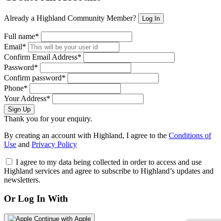
Already a Highland Community Member?
Log In
Full name*
Email*
Confirm Email Address*
Password*
Confirm password*
Phone*
Your Address*
Sign Up
Thank you for your enquiry.
By creating an account with Highland, I agree to the
Conditions of
Use
and
Privacy Policy
I agree to my data being collected in order to access and use
Highland services and agree to subscribe to Highland’s updates and
newsletters.
Or Log In With
Continue with Apple