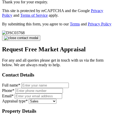
Thank you for your enquiry.
This site is protected by reCAPTCHA and the Google
Privacy
Policy
and
Terms of Service
apply.
By submitting this form, you agree to our
Terms
and
Privacy Policy
Request Free Market Appraisal
For any and all queries please get in touch with us via the form
below. We are always ready to help.
Contact Details
Full name*
Phone*
Email*
Appraisal type*
Property Details