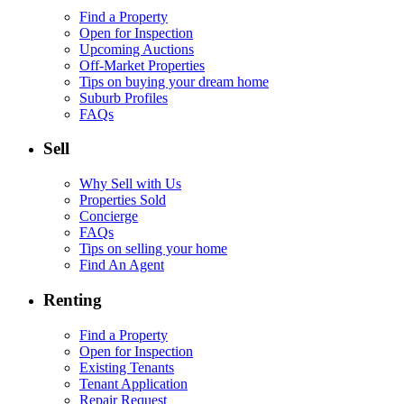
Find a Property
Open for Inspection
Upcoming Auctions
Off-Market Properties
Tips on buying your dream home
Suburb Profiles
FAQs
Sell
Why Sell with Us
Properties Sold
Concierge
FAQs
Tips on selling your home
Find An Agent
Renting
Find a Property
Open for Inspection
Existing Tenants
Tenant Application
Repair Request