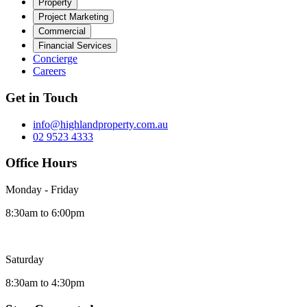
Property
Project Marketing
Commercial
Financial Services
Concierge
Careers
Get in Touch
info@highlandproperty.com.au
02 9523 4333
Office Hours
Monday - Friday
8:30am to 6:00pm
Saturday
8:30am to 4:30pm