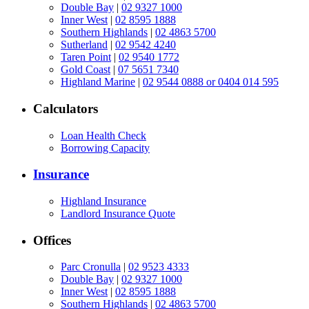
Double Bay
|
02 9327 1000
Inner West
|
02 8595 1888
Southern Highlands
|
02 4863 5700
Sutherland
|
02 9542 4240
Taren Point
|
02 9540 1772
Gold Coast
|
07 5651 7340
Highland Marine
|
02 9544 0888 or 0404 014 595
Calculators
Loan Health Check
Borrowing Capacity
Insurance
Highland Insurance
Landlord Insurance Quote
Offices
Parc Cronulla
|
02 9523 4333
Double Bay
|
02 9327 1000
Inner West
|
02 8595 1888
Southern Highlands
|
02 4863 5700