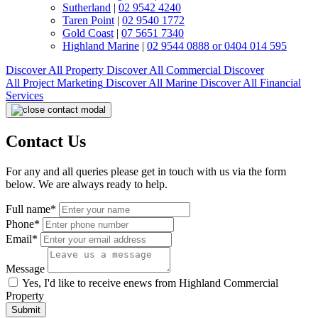
Sutherland
|
02 9542 4240
Taren Point
|
02 9540 1772
Gold Coast
|
07 5651 7340
Highland Marine
|
02 9544 0888 or 0404 014 595
Discover All
Property
Discover All
Commercial
Discover
All
Project Marketing
Discover All
Marine
Discover All
Financial
Services
Contact Us
For any and all queries please get in touch with us via the form
below. We are always ready to help.
Full name*
Phone*
Email*
Message
Yes, I'd like to receive enews from Highland Commercial
Property
Submit