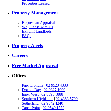
Properties Leased
Property Management
Request an Appraisal
Why Lease with Us
Existing Landlords
FAQs
Property Alerts
Careers
Free Market Appraisal
Offices
Parc Cronulla
|
02 9523 4333
Double Bay
|
02 9327 1000
Inner West
|
02 8595 1888
Southern Highlands
|
02 4863 5700
Sutherland
|
02 9542 4240
Taren Point
|
02 9540 1772