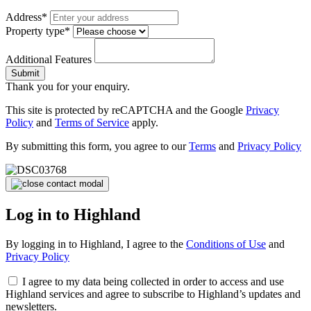
Address*
Property type*
Additional Features
Submit
Thank you for your enquiry.
This site is protected by reCAPTCHA and the Google
Privacy
Policy
and
Terms of Service
apply.
By submitting this form, you agree to our
Terms
and
Privacy Policy
Log in to Highland
By logging in to Highland, I agree to the
Conditions of Use
and
Privacy Policy
I agree to my data being collected in order to access and use
Highland services and agree to subscribe to Highland’s updates and
newsletters.