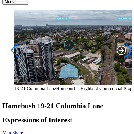
Menu
19-21 Columbia LaneHomebush - Highland Commercial Prope
Homebush
19-21 Columbia Lane
Expressions of Interest
Map
Share