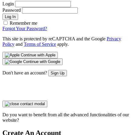
Login
Password
Log In
Remember me
Forgot Your Password?
This site is protected by reCAPTCHA and the Google
Privacy
Policy
and
Terms of Service
apply.
Continue with Apple
Continue with Google
Don't have an account?
Sign Up
Do you want to benefit from all the advanced functionalities of our
website?
Create An Account