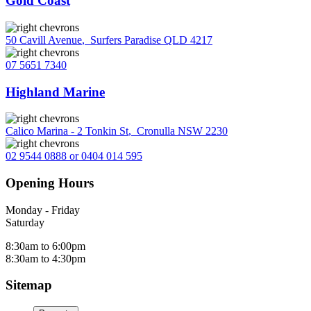
Gold Coast
50 Cavill Avenue
,
Surfers Paradise QLD 4217
07 5651 7340
Highland Marine
Calico Marina - 2 Tonkin St
,
Cronulla NSW 2230
02 9544 0888 or 0404 014 595
Opening Hours
Monday - Friday
Saturday
8:30am to 6:00pm
8:30am to 4:30pm
Sitemap