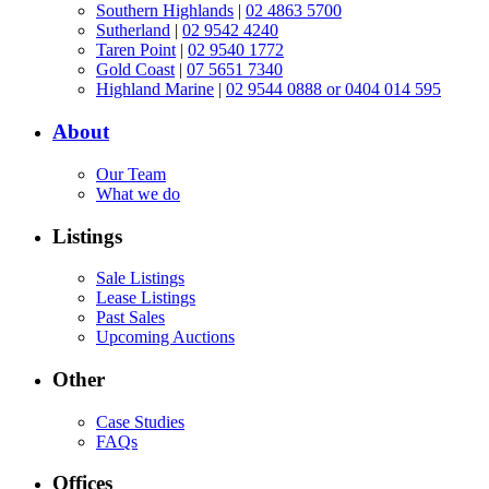
Southern Highlands
|
02 4863 5700
Sutherland
|
02 9542 4240
Taren Point
|
02 9540 1772
Gold Coast
|
07 5651 7340
Highland Marine
|
02 9544 0888 or 0404 014 595
About
Our Team
What we do
Listings
Sale Listings
Lease Listings
Past Sales
Upcoming Auctions
Other
Case Studies
FAQs
Offices