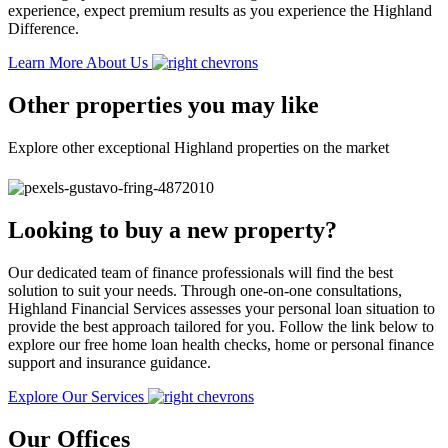
experience, expect premium results as you experience the Highland
Difference.
Learn More About Us
Other properties you may like
Explore other exceptional Highland properties on the market
Looking to buy a new property?
Our dedicated team of finance professionals will find the best
solution to suit your needs. Through one-on-one consultations,
Highland Financial Services assesses your personal loan situation to
provide the best approach tailored for you. Follow the link below to
explore our free home loan health checks, home or personal finance
support and insurance guidance.
Explore Our Services
Our Offices