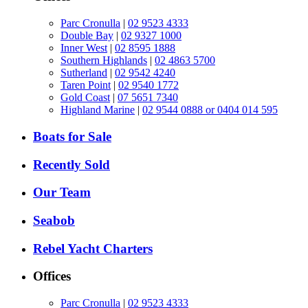
Parc Cronulla
|
02 9523 4333
Double Bay
|
02 9327 1000
Inner West
|
02 8595 1888
Southern Highlands
|
02 4863 5700
Sutherland
|
02 9542 4240
Taren Point
|
02 9540 1772
Gold Coast
|
07 5651 7340
Highland Marine
|
02 9544 0888 or 0404 014 595
Boats for Sale
Recently Sold
Our Team
Seabob
Rebel Yacht Charters
Offices
Parc Cronulla
|
02 9523 4333