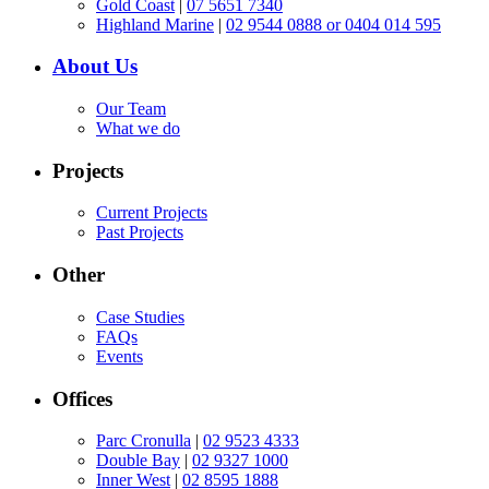
Gold Coast
|
07 5651 7340
Highland Marine
|
02 9544 0888 or 0404 014 595
About Us
Our Team
What we do
Projects
Current Projects
Past Projects
Other
Case Studies
FAQs
Events
Offices
Parc Cronulla
|
02 9523 4333
Double Bay
|
02 9327 1000
Inner West
|
02 8595 1888