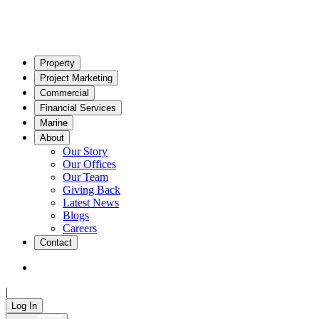
Property
Project Marketing
Commercial
Financial Services
Marine
About
Our Story
Our Offices
Our Team
Giving Back
Latest News
Blogs
Careers
Contact
|
Log In