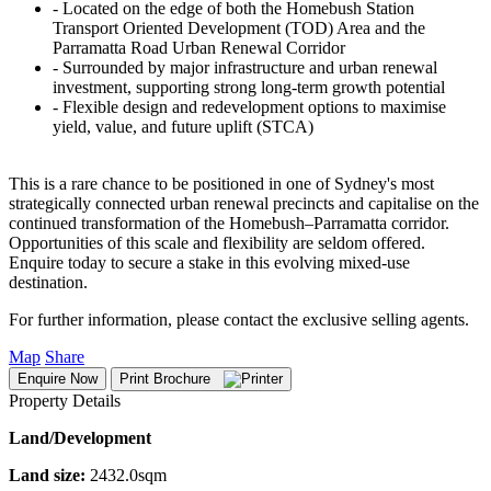
‐ Located on the edge of both the Homebush Station
Transport Oriented Development (TOD) Area and the
Parramatta Road Urban Renewal Corridor
‐ Surrounded by major infrastructure and urban renewal
investment, supporting strong long-term growth potential
‐ Flexible design and redevelopment options to maximise
yield, value, and future uplift (STCA)
This is a rare chance to be positioned in one of Sydney's most
strategically connected urban renewal precincts and capitalise on the
continued transformation of the Homebush–Parramatta corridor.
Opportunities of this scale and flexibility are seldom offered.
Enquire today to secure a stake in this evolving mixed-use
destination.
For further information, please contact the exclusive selling agents.
Map
Share
Enquire Now
Print Brochure
Property Details
Land/Development
Land size:
2432.0sqm