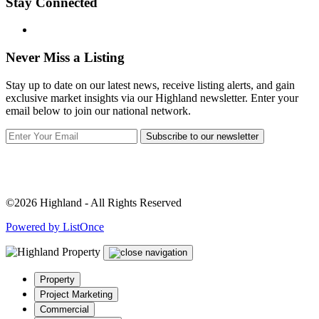
Stay Connected
Never Miss a Listing
Stay up to date on our latest news, receive listing alerts, and gain
exclusive market insights via our Highland newsletter. Enter your
email below to join our national network.
Subscribe to our newsletter
©2026 Highland - All Rights Reserved
Powered by ListOnce
Property
Project Marketing
Commercial