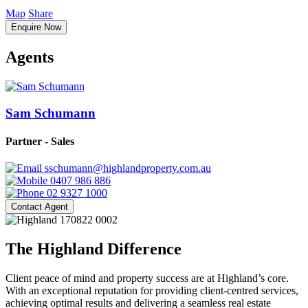
Map
Share
Enquire Now
Agents
Sam Schumann
Partner - Sales
sschumann@highlandproperty.com.au
0407 986 886
02 9327 1000
Contact Agent
The Highland Difference
Client peace of mind and property success are at Highland’s core.
With an exceptional reputation for providing client-centred services,
achieving optimal results and delivering a seamless real estate