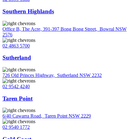
Southern Highlands
Office B, The Acre, 391-397 Bong Bong Street
,
Bowral NSW
2576
02 4863 5700
Sutherland
726 Old Princes Highway
,
Sutherland NSW 2232
02 9542 4240
Taren Point
6/40 Cawarra Road
,
Taren Point NSW 2229
02 9540 1772