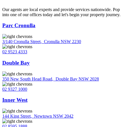
Our agents are local experts and provide services nationwide. Pop
into one of our offices today and let's begin your property journey.
Parc Cronulla
3/140 Cronulla Street
,
Cronulla NSW 2230
02 9523 4333
Double Bay
350 New South Head Road
,
Double Bay NSW 2028
02 9327 1000
Inner West
144 King Street
,
Newtown NSW 2042
02 8595 1888