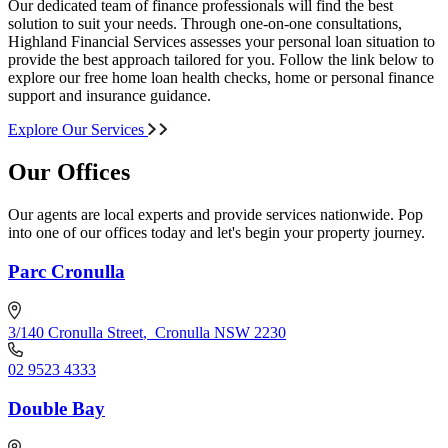
Our dedicated team of finance professionals will find the best
solution to suit your needs. Through one-on-one consultations,
Highland Financial Services assesses your personal loan situation to
provide the best approach tailored for you. Follow the link below to
explore our free home loan health checks, home or personal finance
support and insurance guidance.
Explore Our Services
Our Offices
Our agents are local experts and provide services nationwide. Pop
into one of our offices today and let's begin your property journey.
Parc Cronulla
3/140 Cronulla Street
,
Cronulla NSW 2230
02 9523 4333
Double Bay