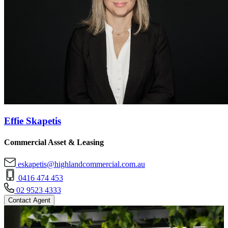
Effie Skapetis
Commercial Asset & Leasing
eskapetis@highlandcommercial.com.au
0416 474 453
02 9523 4333
Contact Agent