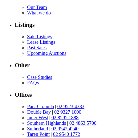
Our Team
What we do
Listings
Sale Listings
Lease Listings
Past Sales
Upcoming Auctions
Other
Case Studies
FAQs
Offices
Parc Cronulla
|
02 9523 4333
Double Bay
|
02 9327 1000
Inner West
|
02 8595 1888
Southern Highlands
|
02 4863 5700
Sutherland
|
02 9542 4240
Taren Point
|
02 9540 1772