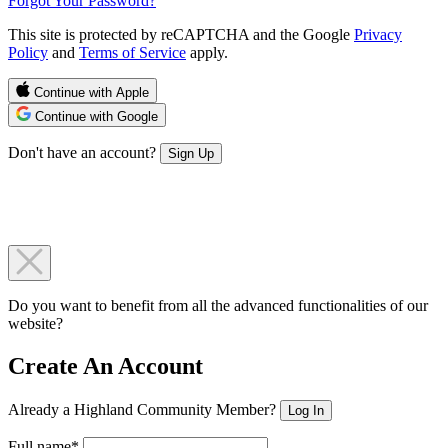
Forgot Your Password?
This site is protected by reCAPTCHA and the Google
Privacy
Policy
and
Terms of Service
apply.
Continue with Apple
Continue with Google
Don't have an account?
Sign Up
Do you want to benefit from all the advanced functionalities of our
website?
Create An Account
Already a Highland Community Member?
Log In
Full name*