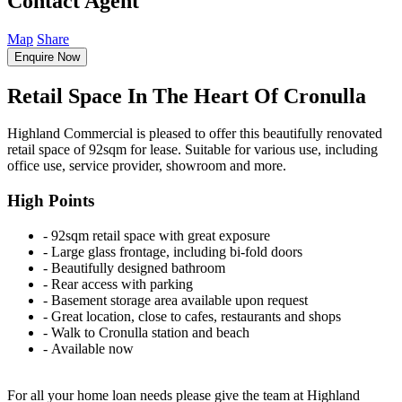
Contact Agent
Map
Share
Enquire Now
Retail Space In The Heart Of Cronulla
Highland Commercial is pleased to offer this beautifully renovated
retail space of 92sqm for lease. Suitable for various use, including
office use, service provider, showroom and more.
High Points
‐ 92sqm retail space with great exposure
‐ Large glass frontage, including bi-fold doors
‐ Beautifully designed bathroom
‐ Rear access with parking
‐ Basement storage area available upon request
‐ Great location, close to cafes, restaurants and shops
‐ Walk to Cronulla station and beach
‐ Available now
For all your home loan needs please give the team at Highland