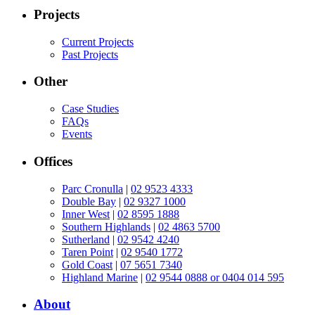
Projects
Current Projects
Past Projects
Other
Case Studies
FAQs
Events
Offices
Parc Cronulla
|
02 9523 4333
Double Bay
|
02 9327 1000
Inner West
|
02 8595 1888
Southern Highlands
|
02 4863 5700
Sutherland
|
02 9542 4240
Taren Point
|
02 9540 1772
Gold Coast
|
07 5651 7340
Highland Marine
|
02 9544 0888 or 0404 014 595
About