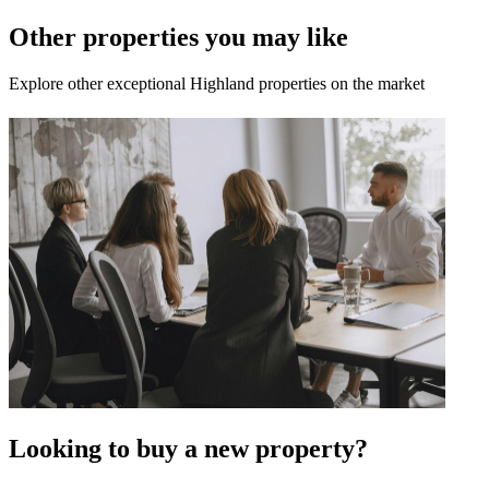
Other properties you may like
Explore other exceptional Highland properties on the market
Looking to buy a new property?