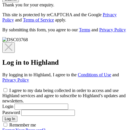
Thank you for your enquiry.
This site is protected by reCAPTCHA and the Google
Privacy
Policy
and
Terms of Service
apply.
By submitting this form, you agree to our
Terms
and
Privacy Policy
Log in to Highland
By logging in to Highland, I agree to the
Conditions of Use
and
Privacy Policy
I agree to my data being collected in order to access and use
Highland services and agree to subscribe to Highland’s updates and
newsletters.
Login
Password
Log In
Remember me