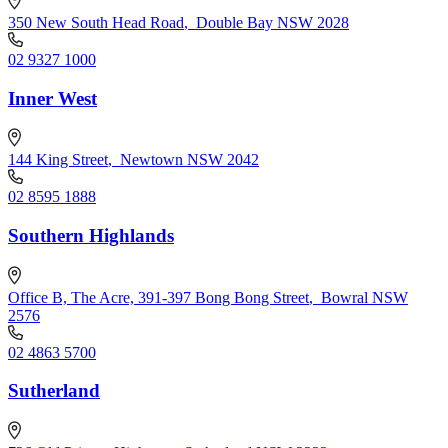
350 New South Head Road
,
Double Bay NSW 2028
02 9327 1000
Inner West
144 King Street
,
Newtown NSW 2042
02 8595 1888
Southern Highlands
Office B, The Acre, 391-397 Bong Bong Street
,
Bowral NSW
2576
02 4863 5700
Sutherland