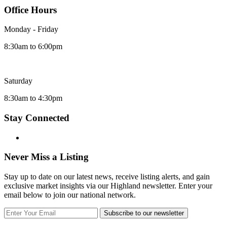
Office Hours
Monday - Friday
8:30am to 6:00pm
Saturday
8:30am to 4:30pm
Stay Connected
Never Miss a Listing
Stay up to date on our latest news, receive listing alerts, and gain
exclusive market insights via our Highland newsletter. Enter your
email below to join our national network.
Subscribe to our newsletter