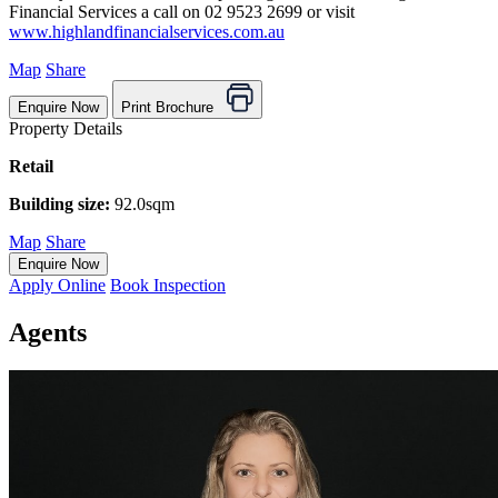
Financial Services a call on 02 9523 2699 or visit
www.highlandfinancialservices.com.au
Map
Share
Enquire Now
Print Brochure
Property Details
Retail
Building size:
92.0sqm
Map
Share
Enquire Now
Apply Online
Book Inspection
Agents