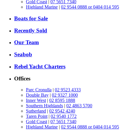
Gold Coast
|
07 5651 7340
Highland Marine
|
02 9544 0888 or 0404 014 595
Boats for Sale
Recently Sold
Our Team
Seabob
Rebel Yacht Charters
Offices
Parc Cronulla
|
02 9523 4333
Double Bay
|
02 9327 1000
Inner West
|
02 8595 1888
Southern Highlands
|
02 4863 5700
Sutherland
|
02 9542 4240
Taren Point
|
02 9540 1772
Gold Coast
|
07 5651 7340
Highland Marine
|
02 9544 0888 or 0404 014 595