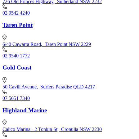
726 Old Princes Highway
,
Sutherland NSW 2232
02 9542 4240
Taren Point
6/40 Cawarra Road
,
Taren Point NSW 2229
02 9540 1772
Gold Coast
50 Cavill Avenue
,
Surfers Paradise QLD 4217
07 5651 7340
Highland Marine
Calico Marina - 2 Tonkin St
,
Cronulla NSW 2230