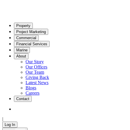
Property
Project Marketing
Commercial
Financial Services
Marine
About
Our Story
Our Offices
Our Team
Giving Back
Latest News
Blogs
Careers
Contact
|
Log In