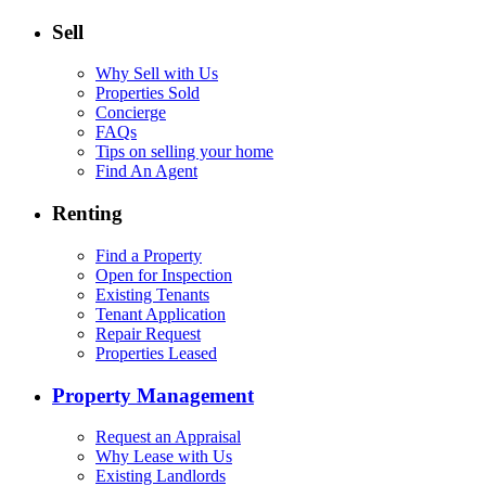
Sell
Why Sell with Us
Properties Sold
Concierge
FAQs
Tips on selling your home
Find An Agent
Renting
Find a Property
Open for Inspection
Existing Tenants
Tenant Application
Repair Request
Properties Leased
Property Management
Request an Appraisal
Why Lease with Us
Existing Landlords