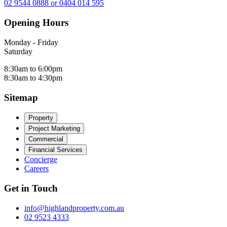
02 9544 0888 or 0404 014 595
Opening Hours
Monday - Friday
Saturday
8:30am to 6:00pm
8:30am to 4:30pm
Sitemap
Property
Project Marketing
Commercial
Financial Services
Concierge
Careers
Get in Touch
info@highlandproperty.com.au
02 9523 4333