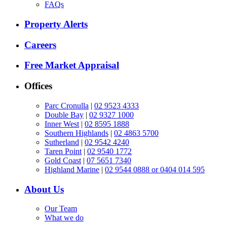
FAQs
Property Alerts
Careers
Free Market Appraisal
Offices
Parc Cronulla
|
02 9523 4333
Double Bay
|
02 9327 1000
Inner West
|
02 8595 1888
Southern Highlands
|
02 4863 5700
Sutherland
|
02 9542 4240
Taren Point
|
02 9540 1772
Gold Coast
|
07 5651 7340
Highland Marine
|
02 9544 0888 or 0404 014 595
About Us
Our Team
What we do