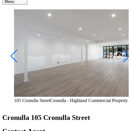
Menu
105 Cronulla StreetCronulla - Highland Commercial Property
Cronulla
105 Cronulla Street