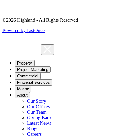
©2026 Highland - All Rights Reserved
Powered by ListOnce
Property
Project Marketing
Commercial
Financial Services
Marine
About
Our Story
Our Offices
Our Team
Giving Back
Latest News
Blogs
Careers