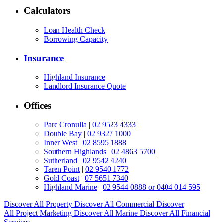
Calculators
Loan Health Check
Borrowing Capacity
Insurance
Highland Insurance
Landlord Insurance Quote
Offices
Parc Cronulla
|
02 9523 4333
Double Bay
|
02 9327 1000
Inner West
|
02 8595 1888
Southern Highlands
|
02 4863 5700
Sutherland
|
02 9542 4240
Taren Point
|
02 9540 1772
Gold Coast
|
07 5651 7340
Highland Marine
|
02 9544 0888 or 0404 014 595
Discover All
Property
Discover All
Commercial
Discover
All
Project Marketing
Discover All
Marine
Discover All
Financial
Services