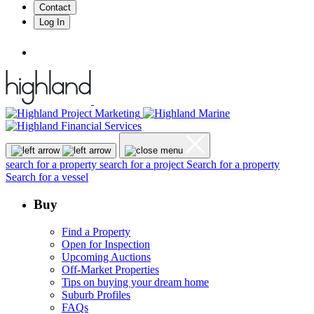
Contact
Log In
search for a property
search for a project
Search for a property
Search for a vessel
Buy
Find a Property
Open for Inspection
Upcoming Auctions
Off-Market Properties
Tips on buying your dream home
Suburb Profiles
FAQs