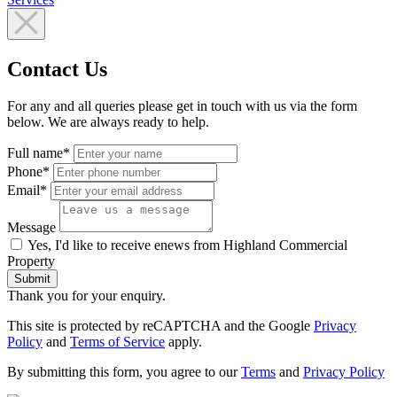
Contact Us
For any and all queries please get in touch with us via the form
below. We are always ready to help.
Full name*
Phone*
Email*
Message
Yes, I'd like to receive enews from Highland Commercial
Property
Submit
Thank you for your enquiry.
This site is protected by reCAPTCHA and the Google
Privacy
Policy
and
Terms of Service
apply.
By submitting this form, you agree to our
Terms
and
Privacy Policy