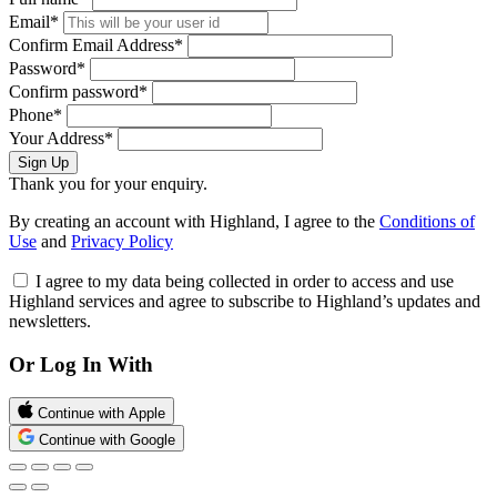
Email*
Confirm Email Address*
Password*
Confirm password*
Phone*
Your Address*
Sign Up
Thank you for your enquiry.
By creating an account with Highland, I agree to the
Conditions of
Use
and
Privacy Policy
I agree to my data being collected in order to access and use
Highland services and agree to subscribe to Highland’s updates and
newsletters.
Or Log In With
Continue with Apple
Continue with Google