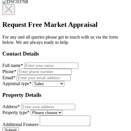
Request Free Market Appraisal
For any and all queries please get in touch with us via the form
below. We are always ready to help.
Contact Details
Full name*
Phone*
Email*
Appraisal type*
Property Details
Address*
Property type*
Additional Features
Submit