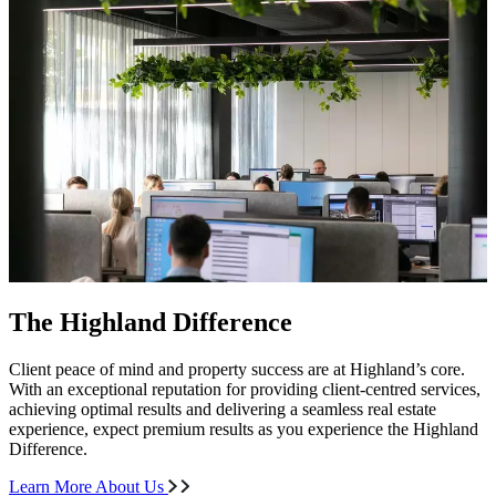
The Highland Difference
Client peace of mind and property success are at Highland’s core.
With an exceptional reputation for providing client-centred services,
achieving optimal results and delivering a seamless real estate
experience, expect premium results as you experience the Highland
Difference.
Learn More About Us