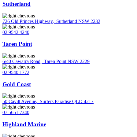
Sutherland
726 Old Princes Highway
,
Sutherland NSW 2232
02 9542 4240
Taren Point
6/40 Cawarra Road
,
Taren Point NSW 2229
02 9540 1772
Gold Coast
50 Cavill Avenue
,
Surfers Paradise QLD 4217
07 5651 7340
Highland Marine