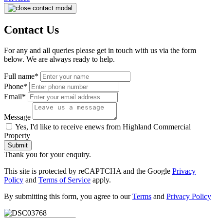
Contact Us
For any and all queries please get in touch with us via the form
below. We are always ready to help.
Full name*
Phone*
Email*
Message
Yes, I'd like to receive enews from Highland Commercial
Property
Submit
Thank you for your enquiry.
This site is protected by reCAPTCHA and the Google
Privacy
Policy
and
Terms of Service
apply.
By submitting this form, you agree to our
Terms
and
Privacy Policy