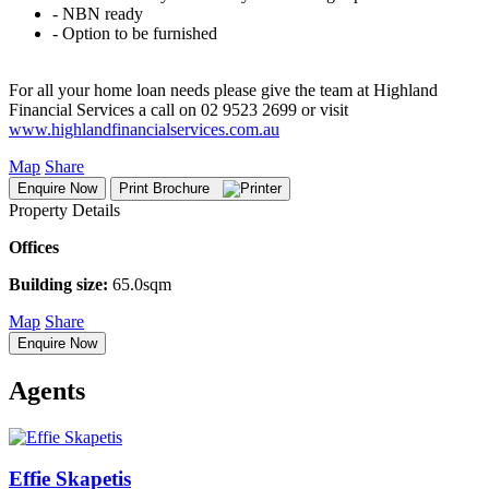
‐ NBN ready
‐ Option to be furnished
For all your home loan needs please give the team at Highland
Financial Services a call on 02 9523 2699 or visit
www.highlandfinancialservices.com.au
Map
Share
Enquire Now
Print Brochure
Property Details
Offices
Building size:
65.0sqm
Map
Share
Enquire Now
Agents
Effie Skapetis