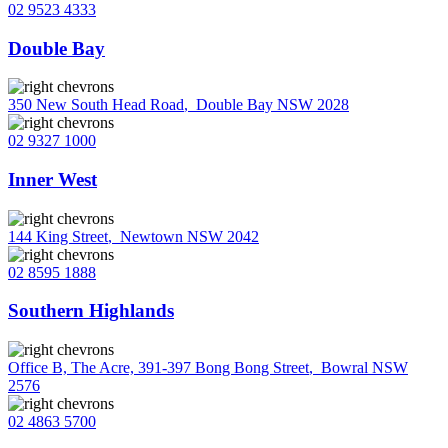
02 9523 4333
Double Bay
350 New South Head Road
,
Double Bay NSW 2028
02 9327 1000
Inner West
144 King Street
,
Newtown NSW 2042
02 8595 1888
Southern Highlands
Office B, The Acre, 391-397 Bong Bong Street
,
Bowral NSW
2576
02 4863 5700