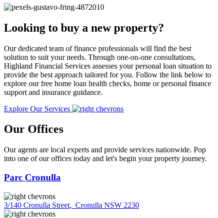
Looking to buy a new property?
Our dedicated team of finance professionals will find the best
solution to suit your needs. Through one-on-one consultations,
Highland Financial Services assesses your personal loan situation to
provide the best approach tailored for you. Follow the link below to
explore our free home loan health checks, home or personal finance
support and insurance guidance.
Explore Our Services
Our Offices
Our agents are local experts and provide services nationwide. Pop
into one of our offices today and let's begin your property journey.
Parc Cronulla
3/140 Cronulla Street
,
Cronulla NSW 2230