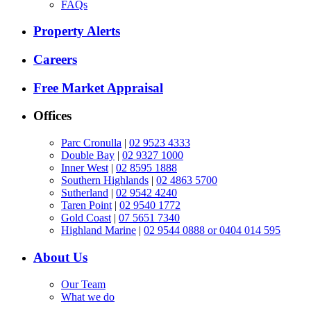
FAQs
Property Alerts
Careers
Free Market Appraisal
Offices
Parc Cronulla
|
02 9523 4333
Double Bay
|
02 9327 1000
Inner West
|
02 8595 1888
Southern Highlands
|
02 4863 5700
Sutherland
|
02 9542 4240
Taren Point
|
02 9540 1772
Gold Coast
|
07 5651 7340
Highland Marine
|
02 9544 0888 or 0404 014 595
About Us
Our Team
What we do