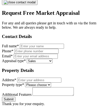
Request Free Market Appraisal
For any and all queries please get in touch with us via the form
below. We are always ready to help.
Contact Details
Full name*
Phone*
Email*
Appraisal type*
Property Details
Address*
Property type*
Additional Features
Submit
Thank you for your enquiry.