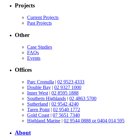
Projects
Current Projects
Past Projects
Other
Case Studies
FAQs
Events
Offices
Parc Cronulla
|
02 9523 4333
Double Bay
|
02 9327 1000
Inner West
|
02 8595 1888
Southern Highlands
|
02 4863 5700
Sutherland
|
02 9542 4240
Taren Point
|
02 9540 1772
Gold Coast
|
07 5651 7340
Highland Marine
|
02 9544 0888 or 0404 014 595
About