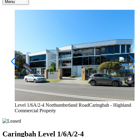
Menu
Level 1/6A/2-4 Northumberland RoadCaringbah - Highland
Commercial Property
Caringbah
Level 1/6A/2-4