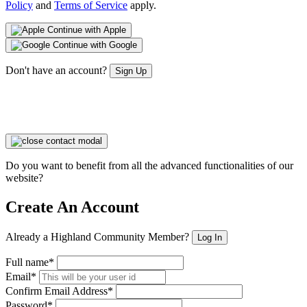
Policy
and
Terms of Service
apply.
Continue with Apple
Continue with Google
Don't have an account?
Sign Up
Do you want to benefit from all the advanced functionalities of our
website?
Create An Account
Already a Highland Community Member?
Log In
Full name*
Email*
Confirm Email Address*
Password*