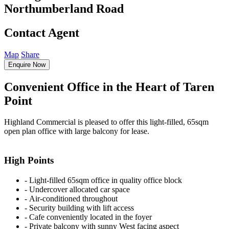
Northumberland Road
Contact Agent
Map
Share
Enquire Now
Convenient Office in the Heart of Taren
Point
Highland Commercial is pleased to offer this light-filled, 65sqm
open plan office with large balcony for lease.
High Points
‐ Light-filled 65sqm office in quality office block
‐ Undercover allocated car space
‐ Air-conditioned throughout
‐ Security building with lift access
‐ Cafe conveniently located in the foyer
‐ Private balcony with sunny West facing aspect