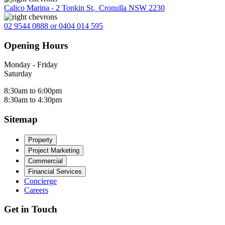
Calico Marina - 2 Tonkin St
,
Cronulla NSW 2230
02 9544 0888 or 0404 014 595
Opening Hours
Monday - Friday
Saturday
8:30am to 6:00pm
8:30am to 4:30pm
Sitemap
Property
Project Marketing
Commercial
Financial Services
Concierge
Careers
Get in Touch