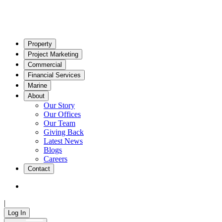
Property
Project Marketing
Commercial
Financial Services
Marine
About
Our Story
Our Offices
Our Team
Giving Back
Latest News
Blogs
Careers
Contact
|
Log In