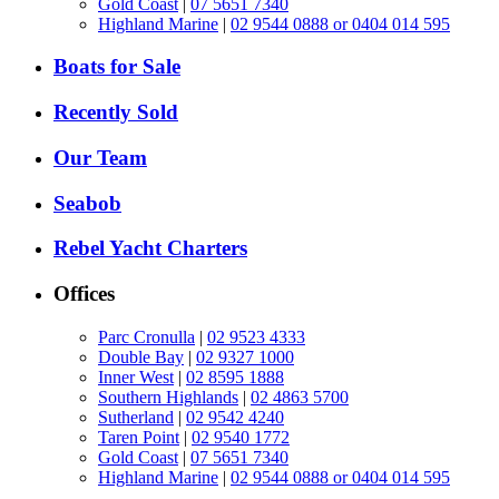
Gold Coast
|
07 5651 7340
Highland Marine
|
02 9544 0888 or 0404 014 595
Boats for Sale
Recently Sold
Our Team
Seabob
Rebel Yacht Charters
Offices
Parc Cronulla
|
02 9523 4333
Double Bay
|
02 9327 1000
Inner West
|
02 8595 1888
Southern Highlands
|
02 4863 5700
Sutherland
|
02 9542 4240
Taren Point
|
02 9540 1772
Gold Coast
|
07 5651 7340
Highland Marine
|
02 9544 0888 or 0404 014 595