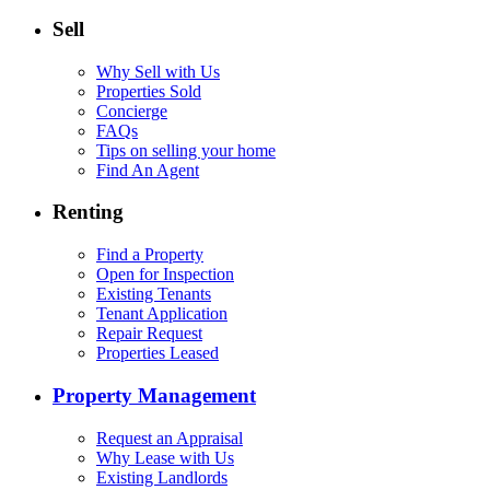
Sell
Why Sell with Us
Properties Sold
Concierge
FAQs
Tips on selling your home
Find An Agent
Renting
Find a Property
Open for Inspection
Existing Tenants
Tenant Application
Repair Request
Properties Leased
Property Management
Request an Appraisal
Why Lease with Us
Existing Landlords