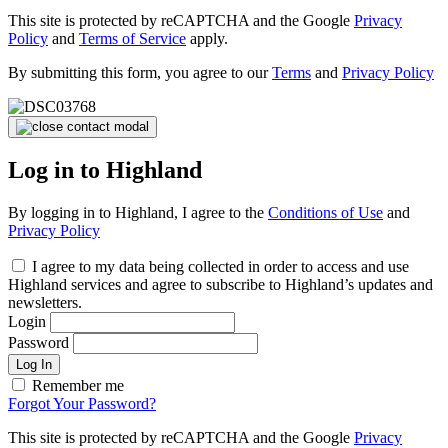
This site is protected by reCAPTCHA and the Google
Privacy
Policy
and
Terms of Service
apply.
By submitting this form, you agree to our
Terms
and
Privacy Policy
Log in to Highland
By logging in to Highland, I agree to the
Conditions of Use
and
Privacy Policy
I agree to my data being collected in order to access and use
Highland services and agree to subscribe to Highland’s updates and
newsletters.
Login
Password
Log In
Remember me
Forgot Your Password?
This site is protected by reCAPTCHA and the Google
Privacy