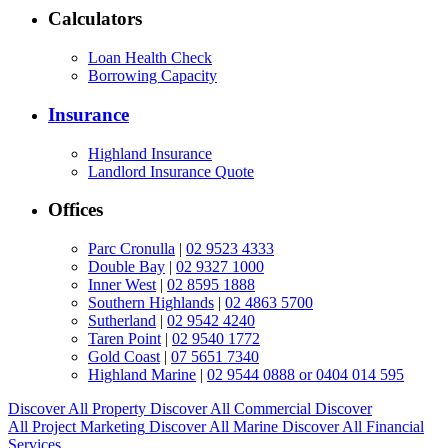
Calculators
Loan Health Check
Borrowing Capacity
Insurance
Highland Insurance
Landlord Insurance Quote
Offices
Parc Cronulla
|
02 9523 4333
Double Bay
|
02 9327 1000
Inner West
|
02 8595 1888
Southern Highlands
|
02 4863 5700
Sutherland
|
02 9542 4240
Taren Point
|
02 9540 1772
Gold Coast
|
07 5651 7340
Highland Marine
|
02 9544 0888 or 0404 014 595
Discover All
Property
Discover All
Commercial
Discover
All
Project Marketing
Discover All
Marine
Discover All
Financial
Services