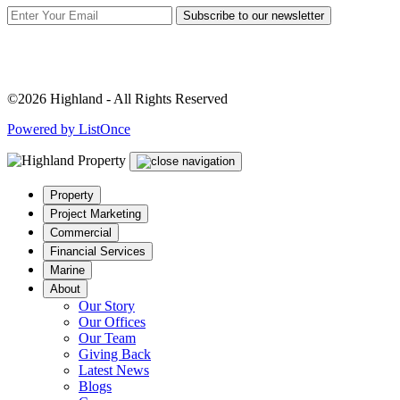
Subscribe to our newsletter
©2026 Highland - All Rights Reserved
Powered by ListOnce
Property
Project Marketing
Commercial
Financial Services
Marine
About
Our Story
Our Offices
Our Team
Giving Back
Latest News
Blogs