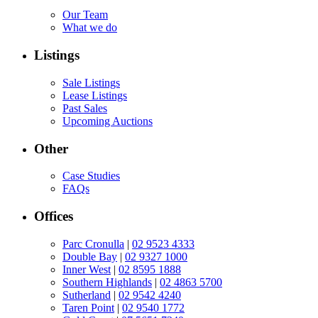
Our Team
What we do
Listings
Sale Listings
Lease Listings
Past Sales
Upcoming Auctions
Other
Case Studies
FAQs
Offices
Parc Cronulla
|
02 9523 4333
Double Bay
|
02 9327 1000
Inner West
|
02 8595 1888
Southern Highlands
|
02 4863 5700
Sutherland
|
02 9542 4240
Taren Point
|
02 9540 1772