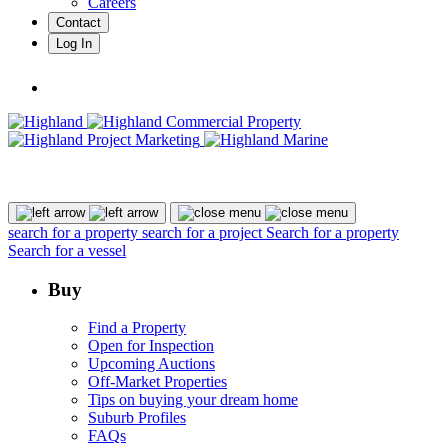
Careers
Contact
Log In
search for a property
search for a project
Search for a property
Search for a vessel
Buy
Find a Property
Open for Inspection
Upcoming Auctions
Off-Market Properties
Tips on buying your dream home
Suburb Profiles
FAQs