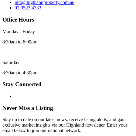
info@highlandproperty.com.au
02 9523 4333
Office Hours
Monday - Friday
8:30am to 6:00pm
Saturday
8:30am to 4:30pm
Stay Connected
Never Miss a Listing
Stay up to date on our latest news, receive listing alerts, and gain
exclusive market insights via our Highland newsletter. Enter your
email below to join our national network.