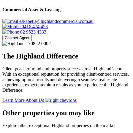
Commercial Asset & Leasing
eskapetis@highlandcommercial.com.au
0416 474 453
02 9523 4333
Contact Agent
The Highland Difference
Client peace of mind and property success are at Highland’s core.
With an exceptional reputation for providing client-centred services,
achieving optimal results and delivering a seamless real estate
experience, expect premium results as you experience the Highland
Difference.
Learn More About Us
Other properties you may like
Explore other exceptional Highland properties on the market