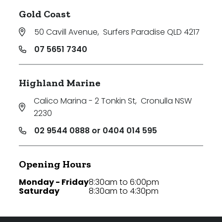
Gold Coast
50 Cavill Avenue
,
Surfers Paradise QLD 4217
07 5651 7340
Highland Marine
Calico Marina - 2 Tonkin St
,
Cronulla NSW
2230
02 9544 0888 or 0404 014 595
Opening Hours
Monday - Friday
8:30am to 6:00pm
Saturday
8:30am to 4:30pm