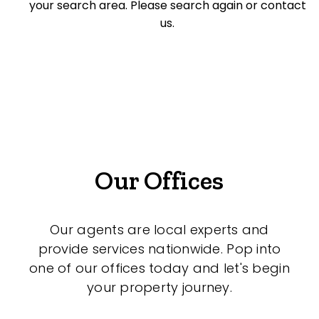
your search area. Please search again or contact
Offices
us.
Medical/Consulting
Industrial/Warehouse
Land/Development
Resort
Farming
Our Offices
Hospitality
Our agents are local experts and
provide services nationwide. Pop into
Search Off-Market Sales Only
one of our offices today and let's begin
your property journey.
Exclusively sold on highlandproperty.com.au