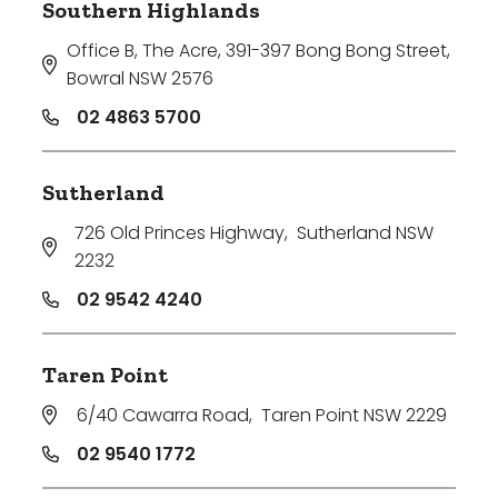
Southern Highlands
Office B, The Acre, 391-397 Bong Bong Street
,
Bowral NSW 2576
02 4863 5700
Sutherland
726 Old Princes Highway
,
Sutherland NSW
2232
02 9542 4240
Taren Point
6/40 Cawarra Road
,
Taren Point NSW 2229
02 9540 1772