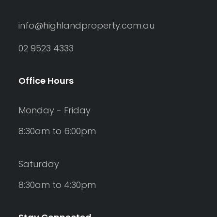
info@highlandproperty.com.au
02 9523 4333
Office Hours
Monday - Friday
8:30am to 6:00pm
Saturday
8:30am to 4:30pm