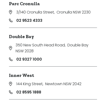
Parc Cronulla
Price
3/140 Cronulla Street
,
Cronulla NSW 2230
Min
02 9523 4333
Double Bay
Max
350 New South Head Road
,
Double Bay
NSW 2028
02 9327 1000
Inner West
Parking
144 King Street
,
Newtown NSW 2042
02 8595 1888