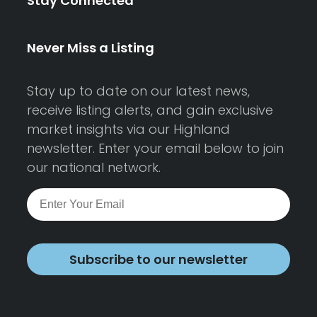
Stay Connected
Never Miss a Listing
Stay up to date on our latest news,
receive listing alerts, and gain exclusive
market insights via our Highland
newsletter. Enter your email below to join
our national network.
Subscribe to our newsletter