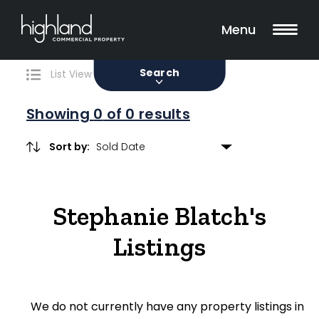
Search
Filters
0 Properties Found
Menu
Sale
Lease
Sold
Search
List View
Map View
Showing
0
of 0 results
Sort by:
Include Surrounding Suburbs
Stephanie Blatch's
Property Type
Listings
Retail
Showroom
We do not currently have any property listings in
Block of Units