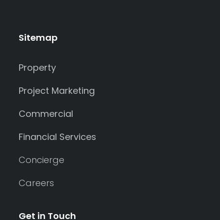
Sitemap
Property
Project Marketing
Commercial
Financial Services
Concierge
Careers
Get in Touch