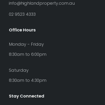
info@highlandproperty.com.au
02 9523 4333
Office Hours
Monday - Friday
8:30am to 6:00pm
Saturday
8:30am to 4:30pm
Stay Connected