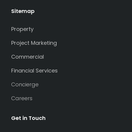
Sitemap
Property
Project Marketing
Commercial
Financial Services
Concierge
Careers
Get in Touch