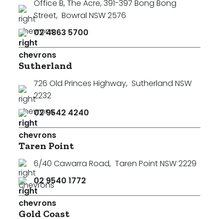
Office B, The Acre, 391-397 Bong Bong
Street
,
Bowral NSW 2576
02 4863 5700
Sutherland
726 Old Princes Highway
,
Sutherland NSW
2232
02 9542 4240
Taren Point
6/40 Cawarra Road
,
Taren Point NSW 2229
02 9540 1772
Gold Coast