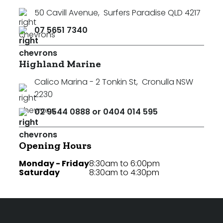
50 Cavill Avenue
,
Surfers Paradise QLD 4217
07 5651 7340
Highland Marine
Calico Marina - 2 Tonkin St
,
Cronulla NSW
2230
02 9544 0888 or 0404 014 595
Opening Hours
Monday - Friday
8:30am to 6:00pm
Saturday
8:30am to 4:30pm