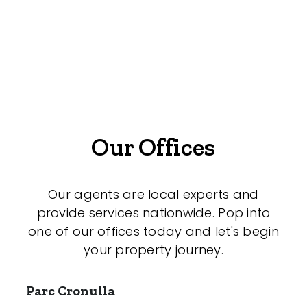
Medical/Consulting
Industrial/Warehouse
Land/Development
Resort
Farming
Our Offices
Hospitality
Our agents are local experts and
provide services nationwide. Pop into
Search Off-Market Sales Only
one of our offices today and let's begin
your property journey.
Exclusively sold on highlandproperty.com.au
Parc Cronulla
Price