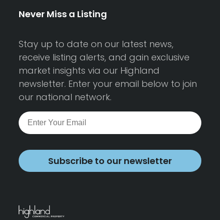
Never Miss a Listing
Stay up to date on our latest news,
receive listing alerts, and gain exclusive
market insights via our Highland
newsletter. Enter your email below to join
our national network.
Subscribe to our newsletter