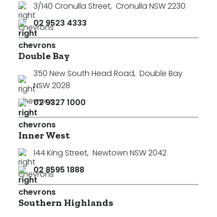
3/140 Cronulla Street
,
Cronulla NSW 2230
Min
02 9523 4333
Double Bay
Max
350 New South Head Road
,
Double Bay
NSW 2028
02 9327 1000
Inner West
Parking
144 King Street
,
Newtown NSW 2042
02 8595 1888
Southern Highlands