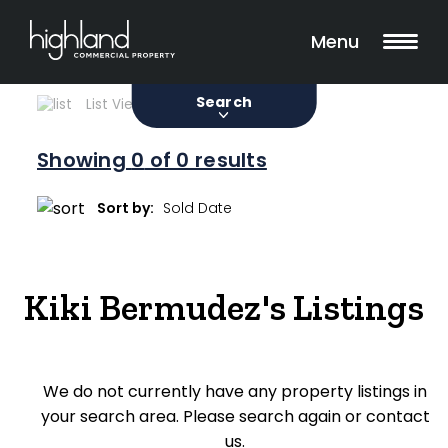
Search
Filters
0 Properties Found
Menu
Sale
Lease
Sold
Search
List View
Map View
Showing
0
of 0 results
Include Surrounding Suburbs
Sort by:
Property Type
Kiki Bermudez's Listings
Retail
Showroom
We do not currently have any property listings in
Block of Units
your search area. Please search again or contact
Offices
us.