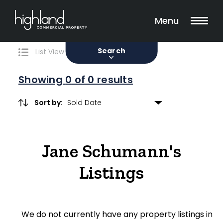
Search
Filters
0 Properties Found
Menu
Sale
Lease
Sold
Search
List View
Map View
Showing
0
of 0 results
Sort by:
Include Surrounding Suburbs
Jane Schumann's
Property Type
Listings
Retail
Showroom
We do not currently have any property listings in
Block of Units