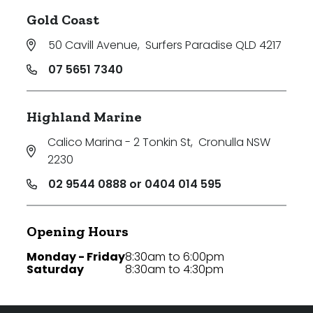
Gold Coast
50 Cavill Avenue
,
Surfers Paradise QLD 4217
07 5651 7340
Highland Marine
Calico Marina - 2 Tonkin St
,
Cronulla NSW
2230
02 9544 0888 or 0404 014 595
Opening Hours
Monday - Friday
8:30am to 6:00pm
Saturday
8:30am to 4:30pm