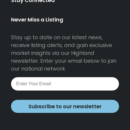
Stay Connected
Never Miss a Listing
Stay up to date on our latest news,
receive listing alerts, and gain exclusive
market insights via our Highland
newsletter. Enter your email below to join
our national network.
Subscribe to our newsletter