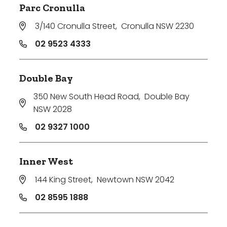
Parc Cronulla
Price
3/140 Cronulla Street
,
Cronulla NSW 2230
Min
02 9523 4333
Double Bay
Max
350 New South Head Road
,
Double Bay
NSW 2028
02 9327 1000
Inner West
Parking
144 King Street
,
Newtown NSW 2042
02 8595 1888