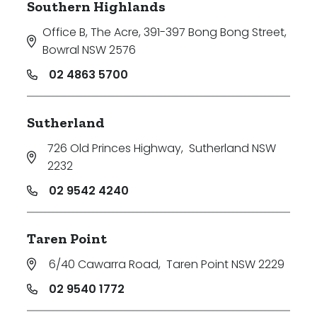
Southern Highlands
Office B, The Acre, 391-397 Bong Bong Street
,
Bowral NSW 2576
02 4863 5700
Sutherland
726 Old Princes Highway
,
Sutherland NSW
2232
02 9542 4240
Taren Point
6/40 Cawarra Road
,
Taren Point NSW 2229
02 9540 1772