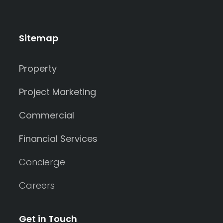
Sitemap
Property
Project Marketing
Commercial
Financial Services
Concierge
Careers
Get in Touch