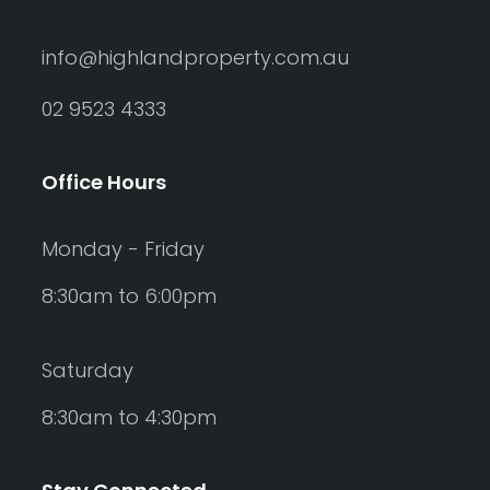
info@highlandproperty.com.au
02 9523 4333
Office Hours
Monday - Friday
8:30am to 6:00pm
Saturday
8:30am to 4:30pm