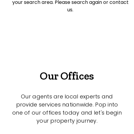
your search area. Please search again or contact
Offices
us.
Medical/Consulting
Industrial/Warehouse
Land/Development
Resort
Farming
Our Offices
Hospitality
Our agents are local experts and
provide services nationwide. Pop into
Search Off-Market Sales Only
one of our offices today and let's begin
your property journey.
Exclusively sold on highlandproperty.com.au