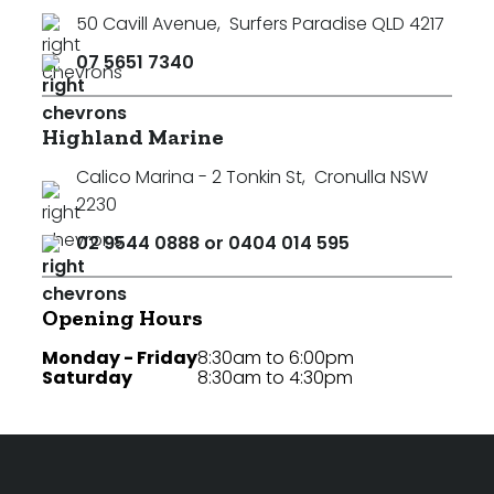
50 Cavill Avenue
,
Surfers Paradise QLD 4217
07 5651 7340
Highland Marine
Calico Marina - 2 Tonkin St
,
Cronulla NSW
2230
02 9544 0888 or 0404 014 595
Opening Hours
Monday - Friday
8:30am to 6:00pm
Saturday
8:30am to 4:30pm