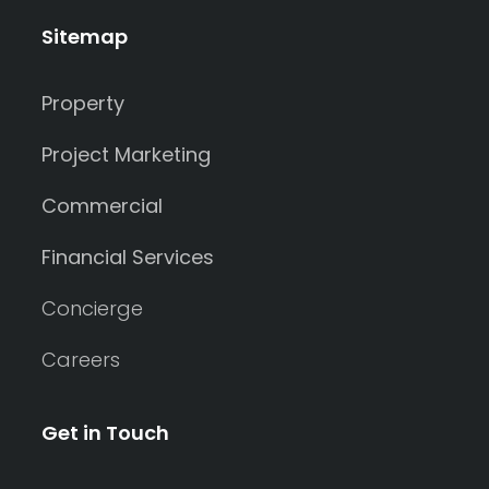
Sitemap
Property
Project Marketing
Commercial
Financial Services
Concierge
Careers
Get in Touch