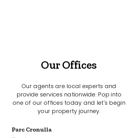
Medical/Consulting
Industrial/Warehouse
Land/Development
Resort
Farming
Our Offices
Hospitality
Our agents are local experts and
provide services nationwide. Pop into
Search Off-Market Sales Only
one of our offices today and let's begin
your property journey.
Exclusively sold on highlandproperty.com.au
Parc Cronulla
Price