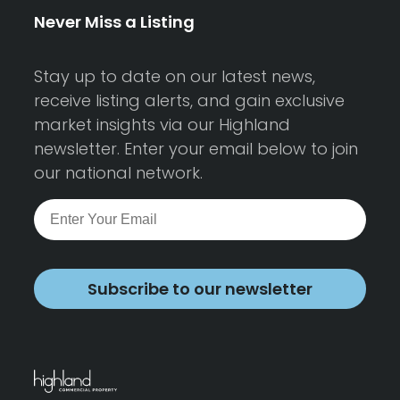
Never Miss a Listing
Stay up to date on our latest news,
receive listing alerts, and gain exclusive
market insights via our Highland
newsletter. Enter your email below to join
our national network.
Subscribe to our newsletter