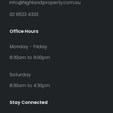
info@highlandproperty.com.au
02 9523 4333
Office Hours
Monday - Friday
8:30am to 6:00pm
Saturday
8:30am to 4:30pm
Stay Connected