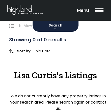
Search
Filters
0 Properties Found
Menu
Sale
Lease
Sold
Search
List View
Map View
Showing
0
of 0 results
Include Surrounding Suburbs
Sort by:
Property Type
Lisa Curtis's Listings
Retail
Showroom
We do not currently have any property listings in
Block of Units
your search area. Please search again or contact
us.
Offices