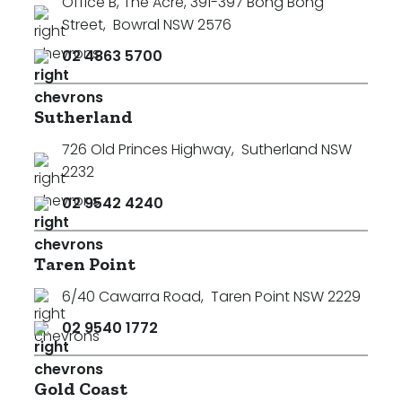
Office B, The Acre, 391-397 Bong Bong
Street
,
Bowral NSW 2576
02 4863 5700
Sutherland
726 Old Princes Highway
,
Sutherland NSW
2232
02 9542 4240
Taren Point
6/40 Cawarra Road
,
Taren Point NSW 2229
02 9540 1772
Gold Coast