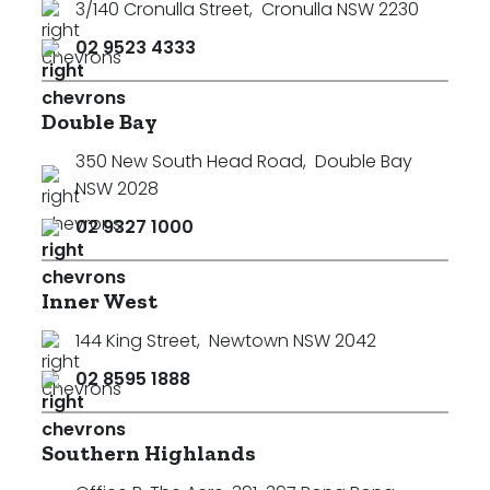
3/140 Cronulla Street
,
Cronulla NSW 2230
Min
02 9523 4333
Double Bay
Max
350 New South Head Road
,
Double Bay
NSW 2028
02 9327 1000
Inner West
Parking
144 King Street
,
Newtown NSW 2042
02 8595 1888
Southern Highlands