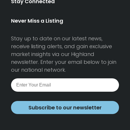
Stay Connected
Never Miss a Listing
Stay up to date on our latest news,
receive listing alerts, and gain exclusive
market insights via our Highland
newsletter. Enter your email below to join
our national network.
Subscribe to our newsletter