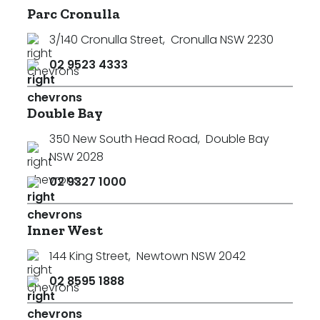
Parc Cronulla
Min
3/140 Cronulla Street
,
Cronulla NSW 2230
02 9523 4333
Max
Double Bay
350 New South Head Road
,
Double Bay
NSW 2028
02 9327 1000
Parking
Inner West
144 King Street
,
Newtown NSW 2042
02 8595 1888