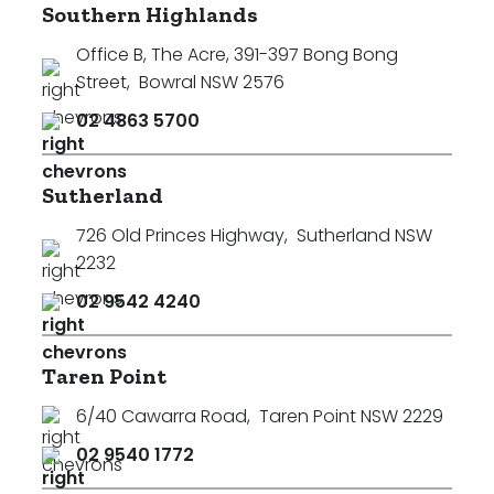
Southern Highlands
Office B, The Acre, 391-397 Bong Bong
Street
,
Bowral NSW 2576
02 4863 5700
Sutherland
726 Old Princes Highway
,
Sutherland NSW
2232
02 9542 4240
Taren Point
6/40 Cawarra Road
,
Taren Point NSW 2229
02 9540 1772