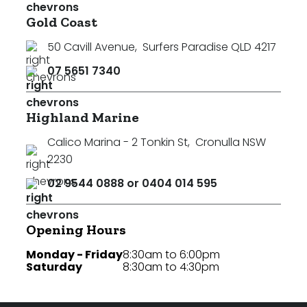
Gold Coast
50 Cavill Avenue
,
Surfers Paradise QLD 4217
07 5651 7340
Highland Marine
Calico Marina - 2 Tonkin St
,
Cronulla NSW
2230
02 9544 0888 or 0404 014 595
Opening Hours
Monday - Friday
8:30am to 6:00pm
Saturday
8:30am to 4:30pm