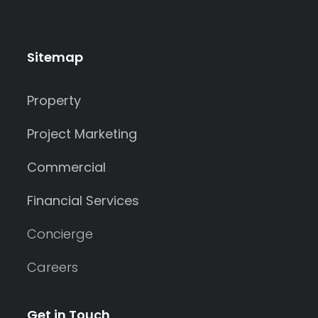
Sitemap
Property
Project Marketing
Commercial
Financial Services
Concierge
Careers
Get in Touch