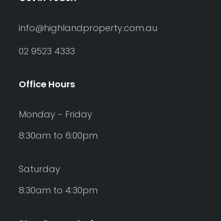
info@highlandproperty.com.au
02 9523 4333
Office Hours
Monday - Friday
8:30am to 6:00pm
Saturday
8:30am to 4:30pm