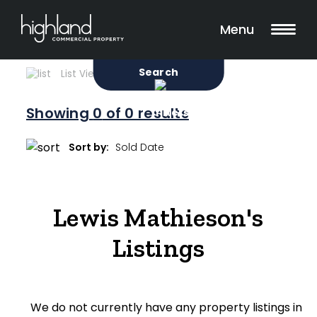
Search
Filters
0 Properties Found
Menu
Sale
Lease
Sold
Search
List View
Map View
Showing
0
of 0 results
Include Surrounding Suburbs
Sort by:
Property Type
Lewis Mathieson's
Retail
Listings
Showroom
Block of Units
We do not currently have any property listings in
Offices