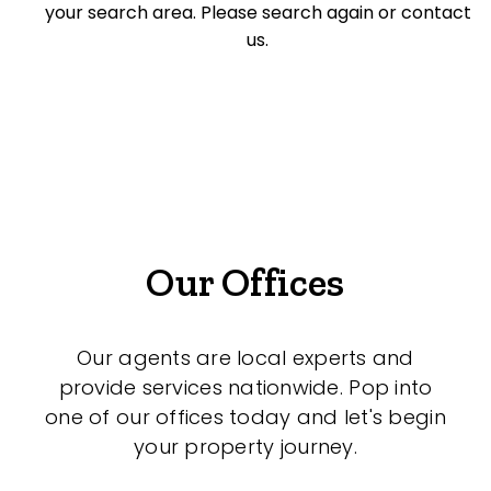
your search area. Please search again or contact
Medical/Consulting
us.
Industrial/Warehouse
Land/Development
Resort
Farming
Hospitality
Our Offices
Our agents are local experts and
Search Off-Market Sales Only
provide services nationwide. Pop into
one of our offices today and let's begin
Exclusively sold on highlandproperty.com.au
your property journey.
Price