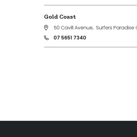
Gold Coast
50 Cavill Avenue
,
Surfers Paradise 
07 5651 7340