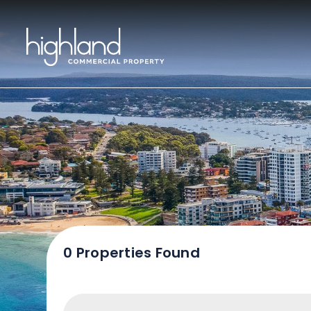
Sal
0 Properties Found
Include Sur