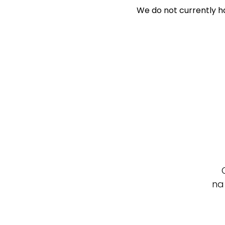
We do not currently ha
Search Off-Mar
Exclusively 
Price
Min
Max
na