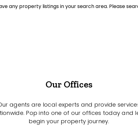
ve any property listings in your search area. Please sear
ket Sales Only
sold on highlandproperty.com.au
Our Offices
Our agents are local experts and provide service
tionwide. Pop into one of our offices today and le
begin your property journey.