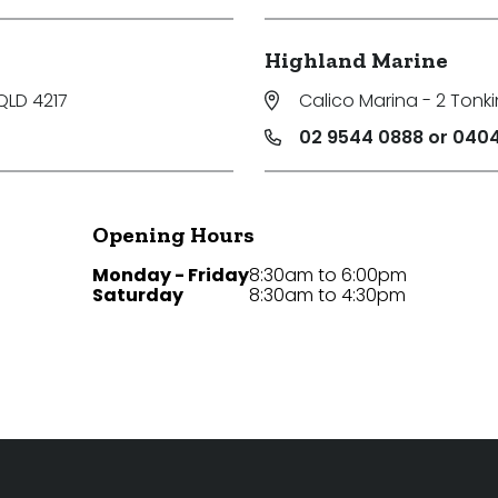
Highland Marine
QLD 4217
Calico Marina - 2 Tonki
02 9544 0888 or 0404
Opening Hours
Monday - Friday
8:30am to 6:00pm
Saturday
8:30am to 4:30pm