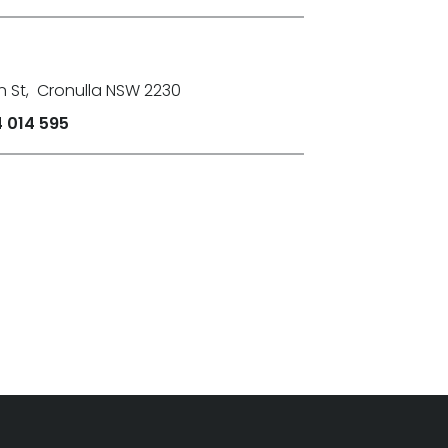
n St
,
Cronulla NSW 2230
 014 595