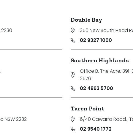
Double Bay
 2230
350 New South Head 
02 9327 1000
Southern Highlands
2
Office B, The Acre, 391
2576
02 4863 5700
Taren Point
nd NSW 2232
6/40 Cawarra Road
,
T
02 9540 1772