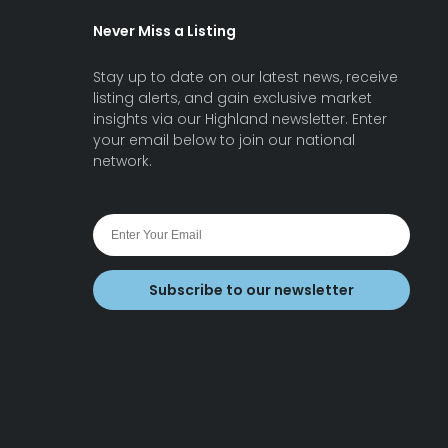
Never Miss a Listing
Stay up to date on our latest news, receive
listing alerts, and gain exclusive market
insights via our Highland newsletter. Enter
your email below to join our national
network.
Subscribe to our newsletter
earch