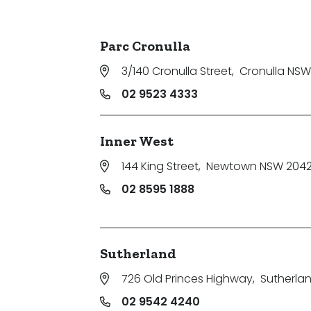
Parking
Parc Cronulla
3/140 Cronulla Street
,
Cronulla NSW
02 9523 4333
Inner West
144 King Street
,
Newtown NSW 204
02 8595 1888
Sutherland
726 Old Princes Highway
,
Sutherla
02 9542 4240