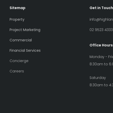
Sitemap
Get in Touch
Property
info@highla
Project Marketing
02 9523 4333
Commercial
Office Hours
Financial Services
Monday - Fr
Concierge
8:30am to 6
Careers
Saturday
8:30am to 4