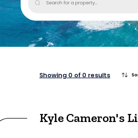
Search for a property...
Property Type
Retail
Showroom
Block of Unit
Offices
Medical/Cons
Showing
0
of 0 results
So
Industrial/W
Land/Devel
Resort
Kyle Cameron's L
Farming
Hospitality