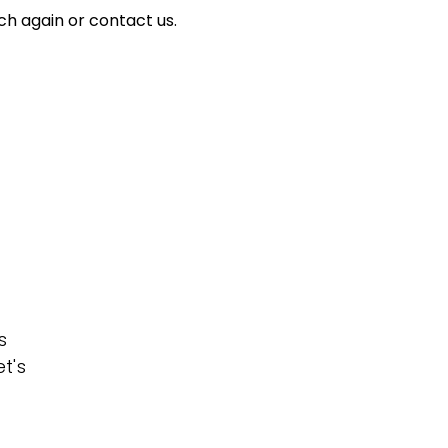
ch again or contact us.
s
t's