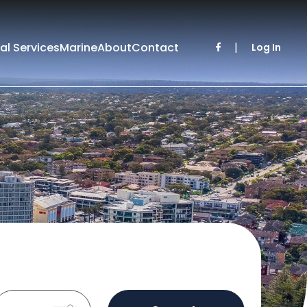
al Services
Marine
About
Contact
|
Log In
Sold