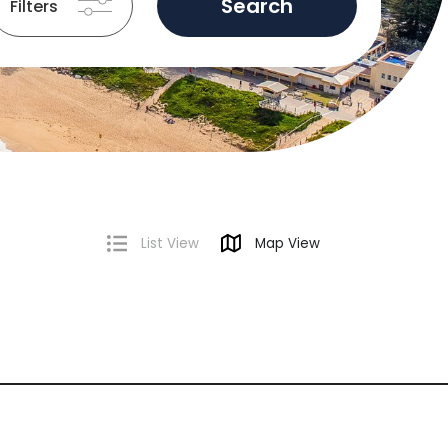
Search
Filters
List View
Map View