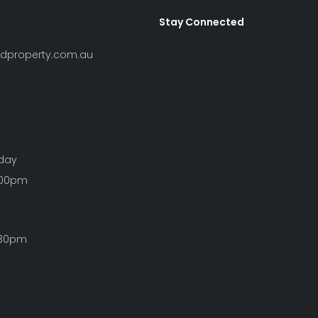
Stay Connected
ndproperty.com.au
iday
:00pm
:30pm
Clear Filters
S