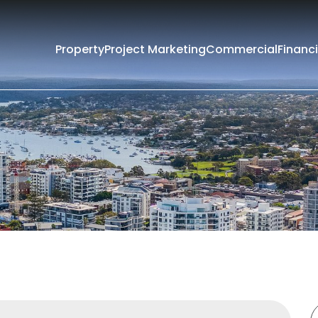
Property
Project Marketing
Commercial
Financi
Filters
e
Lease
rounding Suburbs