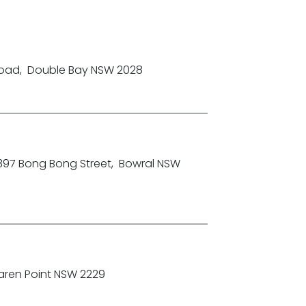
Road
,
Double Bay NSW 2028
-397 Bong Bong Street
,
Bowral NSW
aren Point NSW 2229