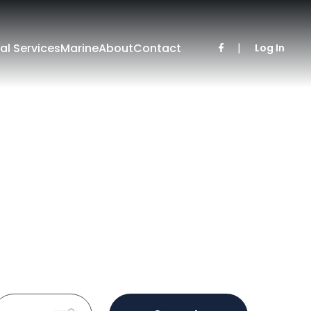
al Services
Marine
About
Contact
|
Log In
Sold