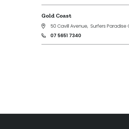
Gold Coast
50 Cavill Avenue
,
Surfers Paradise 
07 5651 7340