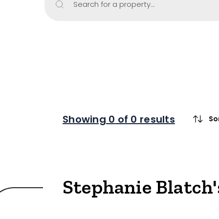
Search for a property...
Property Type
Retail
Showroom
Block of Unit
Offices
Medical/Cons
Showing
0
of 0 results
So
Industrial/W
Land/Devel
Resort
Stephanie Blatch'
Farming
Hospitality