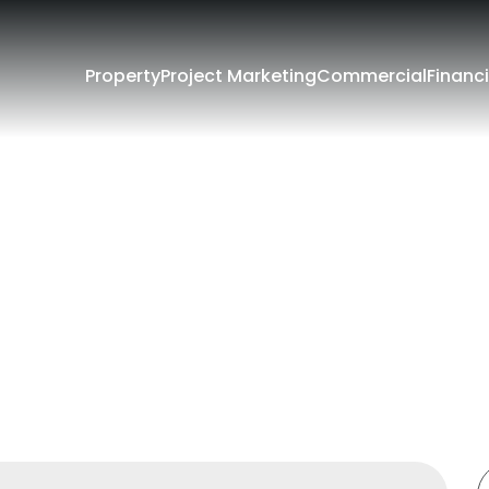
Property
Project Marketing
Commercial
Financi
Filters
e
Lease
rounding Suburbs