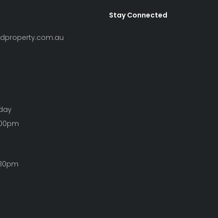
Stay Connected
ndproperty.com.au
iday
:00pm
:30pm
Clear Filters
S