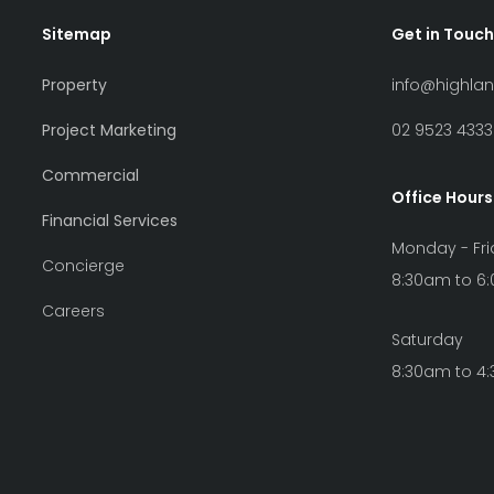
Sitemap
Get in Touch
Property
info@highla
Project Marketing
02 9523 4333
Commercial
Office Hours
Financial Services
Monday - Fr
Concierge
8:30am to 6
Careers
Saturday
8:30am to 4