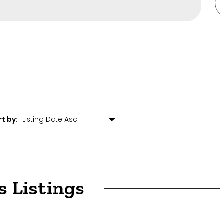
s
ulting
rt by:
arehouse
opment
s Listings