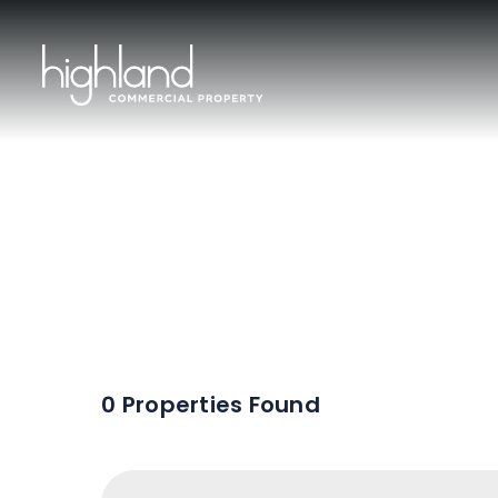
Sal
0 Properties Found
Include Sur