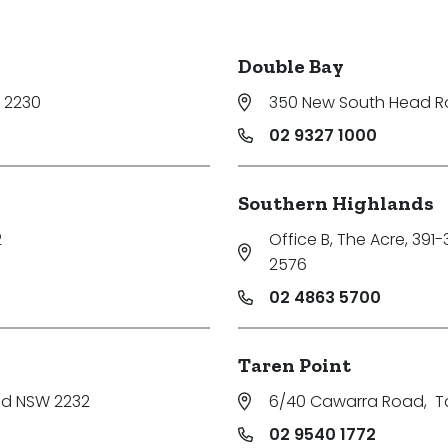
Double Bay
 2230
350 New South Head 
02 9327 1000
Southern Highlands
2
Office B, The Acre, 391
2576
02 4863 5700
Taren Point
nd NSW 2232
6/40 Cawarra Road
,
T
02 9540 1772