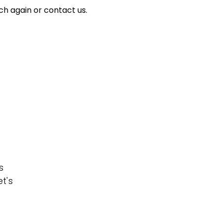
ch again or contact us.
s
t's