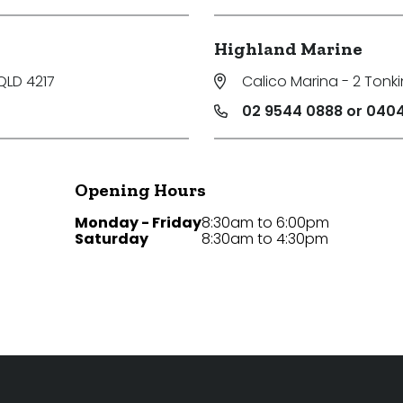
Highland Marine
QLD 4217
Calico Marina - 2 Tonki
02 9544 0888 or 0404
Opening Hours
Monday - Friday
8:30am to 6:00pm
Saturday
8:30am to 4:30pm