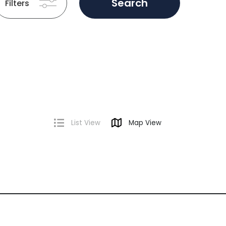
Search
Filters
List View
Map View