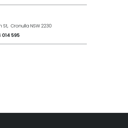
n St
,
Cronulla NSW 2230
 014 595