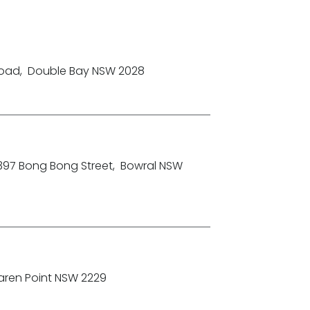
Road
,
Double Bay NSW 2028
-397 Bong Bong Street
,
Bowral NSW
aren Point NSW 2229