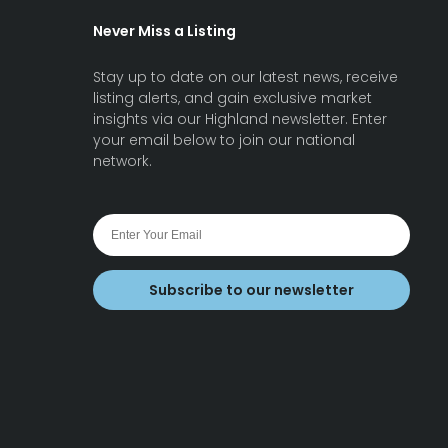
Never Miss a Listing
Stay up to date on our latest news, receive
listing alerts, and gain exclusive market
insights via our Highland newsletter. Enter
your email below to join our national
network.
Subscribe to our newsletter
earch