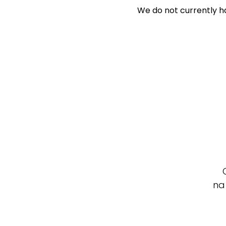
We do not currently ha
Search Off-Mark
Exclusively 
Price
Min
Max
na