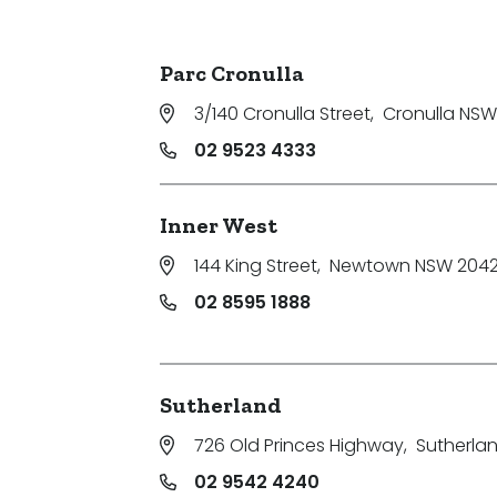
Parking
Parc Cronulla
3/140 Cronulla Street
,
Cronulla NSW
02 9523 4333
Inner West
144 King Street
,
Newtown NSW 204
02 8595 1888
Sutherland
726 Old Princes Highway
,
Sutherla
02 9542 4240