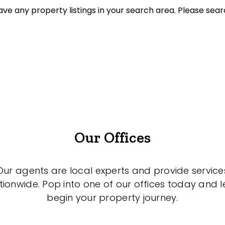
ve any property listings in your search area. Please sear
et Properties Only
listed on highlandproperty.com.au
Our Offices
Our agents are local experts and provide service
tionwide. Pop into one of our offices today and le
begin your property journey.