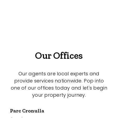
Offices
Medical/Consulting
Industrial/Warehouse
Land/Development
Resort
Our Offices
Farming
Hospitality
Our agents are local experts and
provide services nationwide. Pop into
one of our offices today and let's begin
your property journey.
Search Off-Market Properties Only
Exclusively listed on highlandproperty.com.au
Parc Cronulla