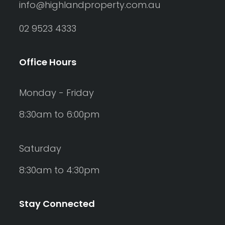
info@highlandproperty.com.au
02 9523 4333
Office Hours
Monday - Friday
8:30am to 6:00pm
Saturday
8:30am to 4:30pm
Stay Connected