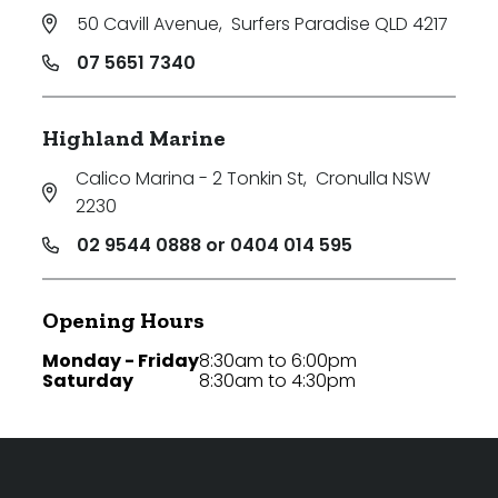
50 Cavill Avenue
,
Surfers Paradise QLD 4217
07 5651 7340
Highland Marine
Calico Marina - 2 Tonkin St
,
Cronulla NSW
2230
02 9544 0888 or 0404 014 595
Opening Hours
Monday - Friday
8:30am to 6:00pm
Saturday
8:30am to 4:30pm