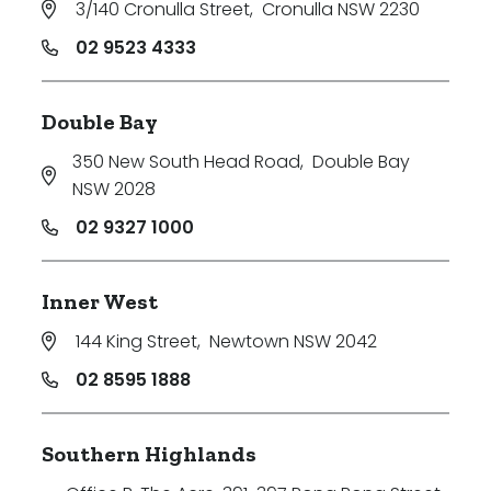
3/140 Cronulla Street
,
Cronulla NSW 2230
Price
02 9523 4333
Min
Double Bay
350 New South Head Road
,
Double Bay
Max
NSW 2028
02 9327 1000
Inner West
144 King Street
,
Newtown NSW 2042
Parking
02 8595 1888
Southern Highlands