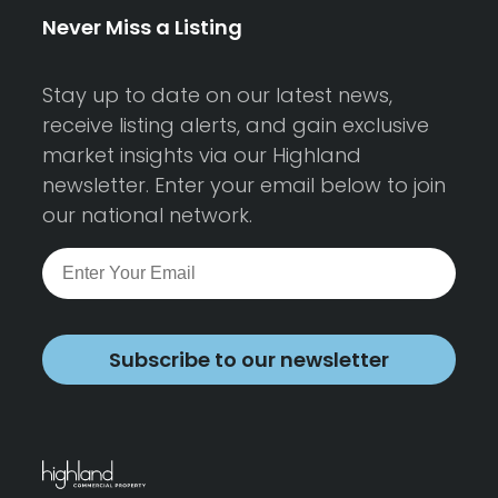
Never Miss a Listing
Stay up to date on our latest news,
receive listing alerts, and gain exclusive
market insights via our Highland
newsletter. Enter your email below to join
our national network.
Subscribe to our newsletter