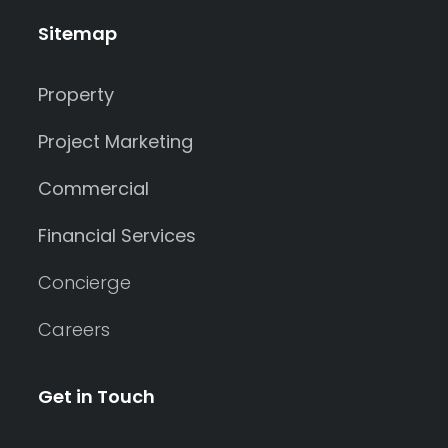
Sitemap
Property
Project Marketing
Commercial
Financial Services
Concierge
Careers
Get in Touch