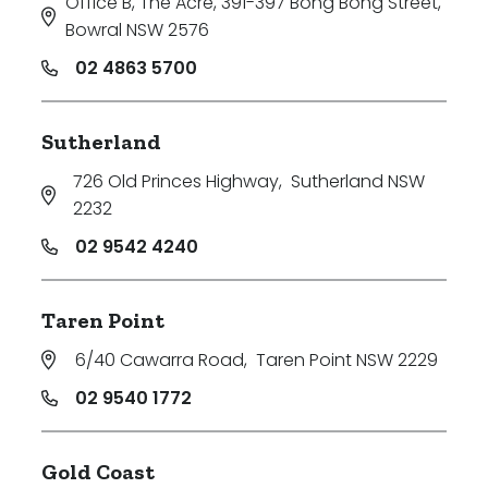
Office B, The Acre, 391-397 Bong Bong Street
,
Bowral NSW 2576
02 4863 5700
Sutherland
726 Old Princes Highway
,
Sutherland NSW
2232
02 9542 4240
Taren Point
6/40 Cawarra Road
,
Taren Point NSW 2229
02 9540 1772
Gold Coast