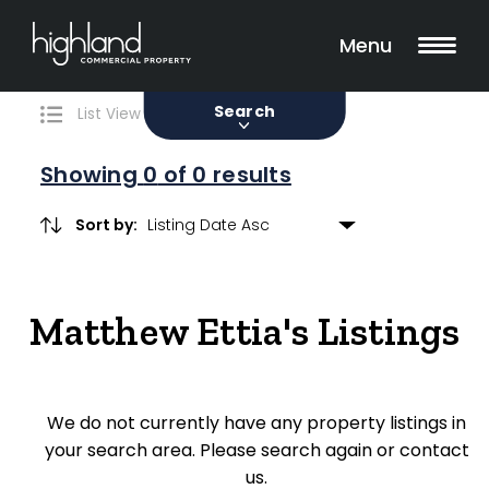
Search
Filters
0 Properties Found
Menu
Sale
Lease
Sold
Search
List View
Map View
Showing
0
of 0 results
Sort by:
Include Surrounding Suburbs
Matthew Ettia's Listings
Property Type
Retail
We do not currently have any property listings in
Showroom
your search area. Please search again or contact
Block of Units
us.