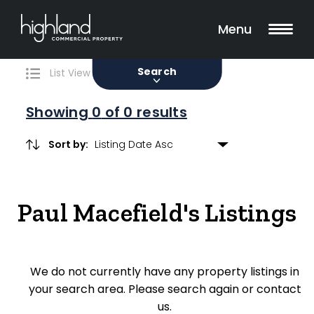
Search
Filters
0 Properties Found
Menu
Sale
Lease
Sold
Search
List View
Map View
Showing
0
of 0 results
Sort by:
Include Surrounding Suburbs
Paul Macefield's Listings
Property Type
Retail
We do not currently have any property listings in
Showroom
your search area. Please search again or contact
Block of Units
us.