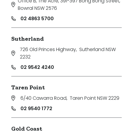
Office B, The Acre, 391-397 Bong Bong Street
,
Bowral NSW 2576
02 4863 5700
Sutherland
726 Old Princes Highway
,
Sutherland NSW
2232
02 9542 4240
Taren Point
6/40 Cawarra Road
,
Taren Point NSW 2229
02 9540 1772
Gold Coast