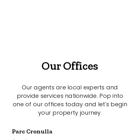
Offices
Medical/Consulting
Industrial/Warehouse
Land/Development
Resort
Our Offices
Farming
Hospitality
Our agents are local experts and
provide services nationwide. Pop into
one of our offices today and let's begin
your property journey.
Search Off-Market Properties Only
Exclusively listed on highlandproperty.com.au
Parc Cronulla