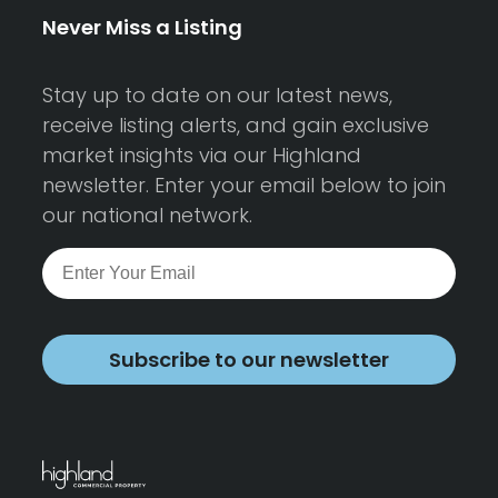
Never Miss a Listing
Stay up to date on our latest news,
receive listing alerts, and gain exclusive
market insights via our Highland
newsletter. Enter your email below to join
our national network.
Subscribe to our newsletter