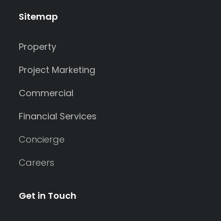
Sitemap
Property
Project Marketing
Commercial
Financial Services
Concierge
Careers
Get in Touch