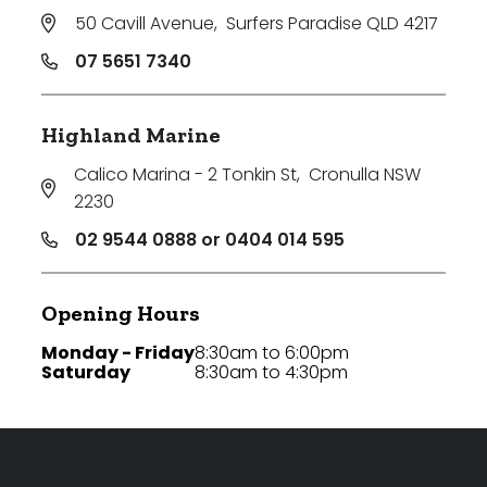
50 Cavill Avenue
,
Surfers Paradise QLD 4217
07 5651 7340
Highland Marine
Calico Marina - 2 Tonkin St
,
Cronulla NSW
2230
02 9544 0888 or 0404 014 595
Opening Hours
Monday - Friday
8:30am to 6:00pm
Saturday
8:30am to 4:30pm