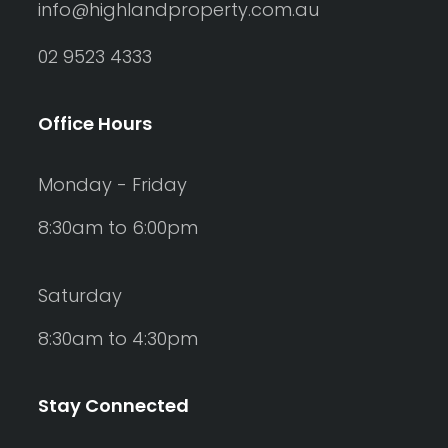
info@highlandproperty.com.au
02 9523 4333
Office Hours
Monday - Friday
8:30am to 6:00pm
Saturday
8:30am to 4:30pm
Stay Connected