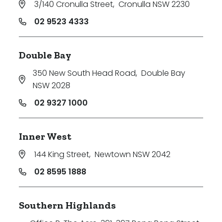
3/140 Cronulla Street
,
Cronulla NSW 2230
Price
02 9523 4333
Min
Double Bay
350 New South Head Road
,
Double Bay
Max
NSW 2028
02 9327 1000
Inner West
144 King Street
,
Newtown NSW 2042
Parking
02 8595 1888
Southern Highlands