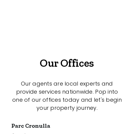
Offices
Medical/Consulting
Industrial/Warehouse
Land/Development
Resort
Our Offices
Farming
Hospitality
Our agents are local experts and
provide services nationwide. Pop into
one of our offices today and let's begin
your property journey.
Search Off-Market Properties Only
Exclusively listed on highlandproperty.com.au
Parc Cronulla