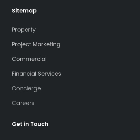
Sitemap
Property
Project Marketing
Commercial
Financial Services
Concierge
Careers
Get in Touch