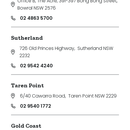
Office B, The Acre, 391-397 Bong Bong Street
,
Bowral NSW 2576
02 4863 5700
Sutherland
726 Old Princes Highway
,
Sutherland NSW
2232
02 9542 4240
Taren Point
6/40 Cawarra Road
,
Taren Point NSW 2229
02 9540 1772
Gold Coast