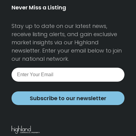
Never Miss a Listing
Stay up to date on our latest news,
receive listing alerts, and gain exclusive
market insights via our Highland
newsletter. Enter your email below to join
our national network.
Subscribe to our newsletter