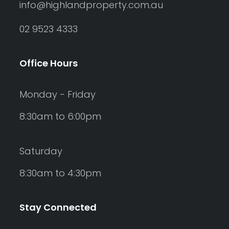
info@highlandproperty.com.au
02 9523 4333
Office Hours
Monday - Friday
8:30am to 6:00pm
Saturday
8:30am to 4:30pm
Stay Connected