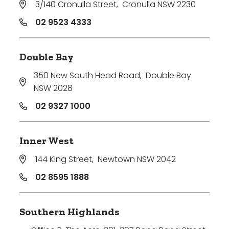
3/140 Cronulla Street
,
Cronulla NSW 2230
Price
02 9523 4333
Min
Double Bay
350 New South Head Road
,
Double Bay
Max
NSW 2028
02 9327 1000
Inner West
144 King Street
,
Newtown NSW 2042
Parking
02 8595 1888
Southern Highlands