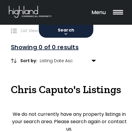
Search
Filters
0 Properties Found
Menu
Sale
Lease
Sold
Search
List View
Map View
Showing
0
of 0 results
Sort by:
Include Surrounding Suburbs
Chris Caputo's Listings
Property Type
Retail
We do not currently have any property listings in
Showroom
your search area. Please search again or contact
Block of Units
us.