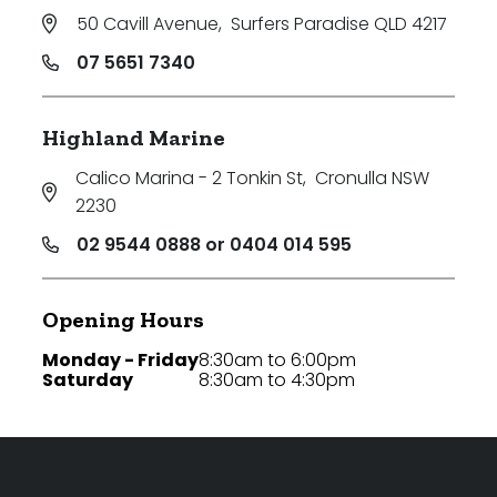
50 Cavill Avenue
,
Surfers Paradise QLD 4217
07 5651 7340
Highland Marine
Calico Marina - 2 Tonkin St
,
Cronulla NSW
2230
02 9544 0888 or 0404 014 595
Opening Hours
Monday - Friday
8:30am to 6:00pm
Saturday
8:30am to 4:30pm