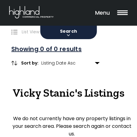
Search
Filters
0 Properties Found
Menu
Sale
Lease
Sold
Search
List View
Map View
Showing
0
of 0 results
Sort by:
Include Surrounding Suburbs
Vicky Stanic's Listings
Property Type
Retail
We do not currently have any property listings in
Showroom
your search area. Please search again or contact
Block of Units
us.