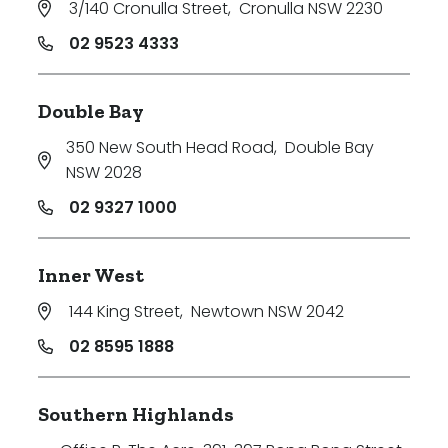
3/140 Cronulla Street
,
Cronulla NSW 2230
Price
02 9523 4333
Min
Double Bay
350 New South Head Road
,
Double Bay
Max
NSW 2028
02 9327 1000
Inner West
144 King Street
,
Newtown NSW 2042
Parking
02 8595 1888
Southern Highlands