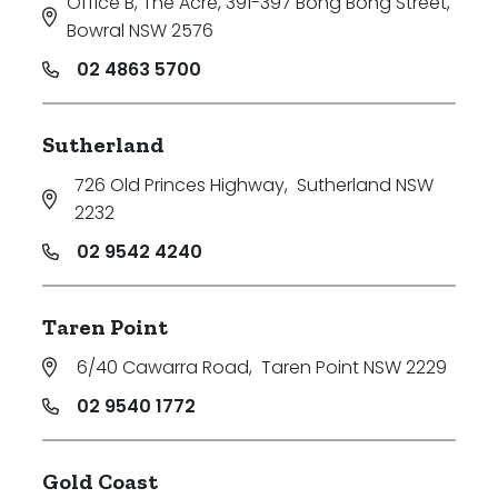
Office B, The Acre, 391-397 Bong Bong Street
,
Bowral NSW 2576
02 4863 5700
Sutherland
726 Old Princes Highway
,
Sutherland NSW
2232
02 9542 4240
Taren Point
6/40 Cawarra Road
,
Taren Point NSW 2229
02 9540 1772
Gold Coast