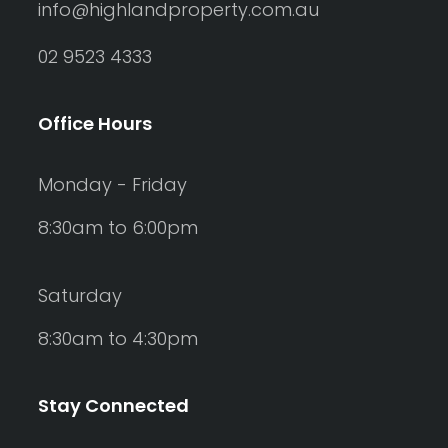
info@highlandproperty.com.au
02 9523 4333
Office Hours
Monday - Friday
8:30am to 6:00pm
Saturday
8:30am to 4:30pm
Stay Connected