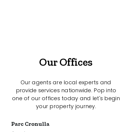
Offices
Medical/Consulting
Industrial/Warehouse
Land/Development
Resort
Our Offices
Farming
Hospitality
Our agents are local experts and
provide services nationwide. Pop into
one of our offices today and let's begin
your property journey.
Search Off-Market Properties Only
Exclusively listed on highlandproperty.com.au
Parc Cronulla