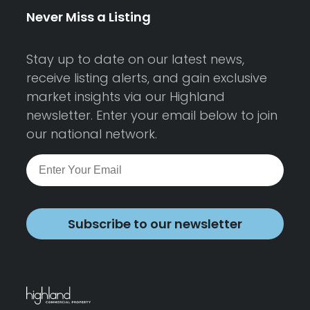
Never Miss a Listing
Stay up to date on our latest news,
receive listing alerts, and gain exclusive
market insights via our Highland
newsletter. Enter your email below to join
our national network.
Subscribe to our newsletter