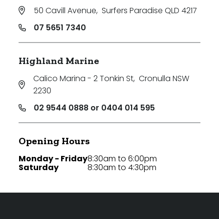
50 Cavill Avenue
,
Surfers Paradise QLD 4217
07 5651 7340
Highland Marine
Calico Marina - 2 Tonkin St
,
Cronulla NSW
2230
02 9544 0888 or 0404 014 595
Opening Hours
Monday - Friday
8:30am to 6:00pm
Saturday
8:30am to 4:30pm