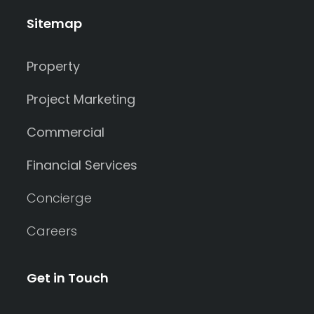
Sitemap
Property
Project Marketing
Commercial
Financial Services
Concierge
Careers
Get in Touch