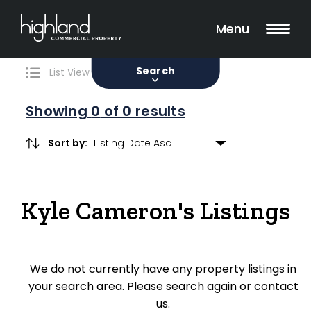
Search
Filters
0 Properties Found
Menu
Sale
Lease
Sold
Search
List View
Map View
Showing
0
of 0 results
Sort by:
Include Surrounding Suburbs
Kyle Cameron's Listings
Property Type
Retail
We do not currently have any property listings in
Showroom
your search area. Please search again or contact
Block of Units
us.