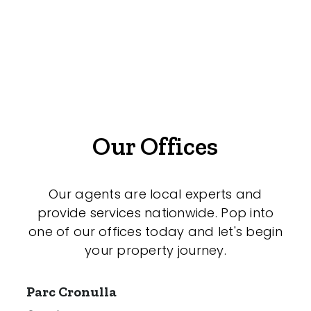
Offices
Medical/Consulting
Industrial/Warehouse
Land/Development
Resort
Our Offices
Farming
Hospitality
Our agents are local experts and
provide services nationwide. Pop into
one of our offices today and let's begin
your property journey.
Search Off-Market Properties Only
Exclusively listed on highlandproperty.com.au
Parc Cronulla