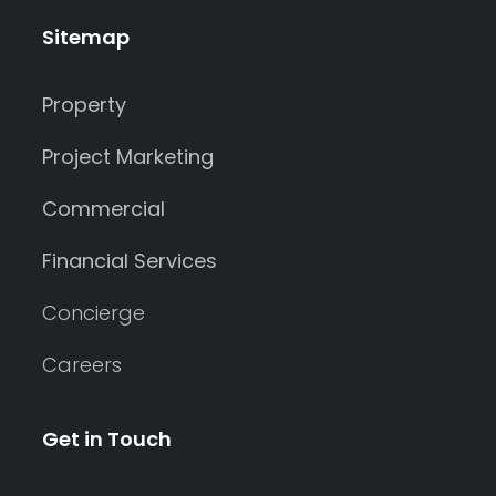
Sitemap
Property
Project Marketing
Commercial
Financial Services
Concierge
Careers
Get in Touch