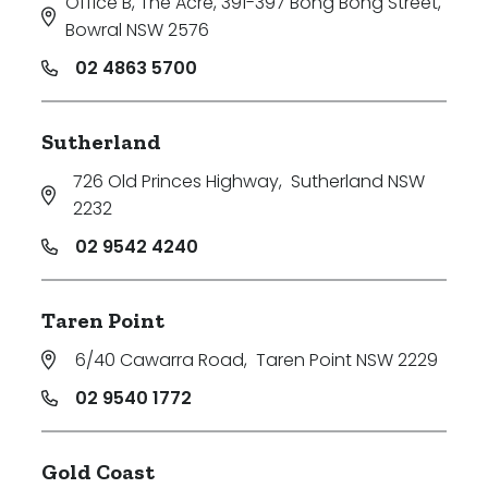
Office B, The Acre, 391-397 Bong Bong Street
,
Bowral NSW 2576
02 4863 5700
Sutherland
726 Old Princes Highway
,
Sutherland NSW
2232
02 9542 4240
Taren Point
6/40 Cawarra Road
,
Taren Point NSW 2229
02 9540 1772
Gold Coast