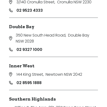
3/140 Cronulla Street
,
Cronulla NSW 2230
Price
02 9523 4333
Min
Double Bay
350 New South Head Road
,
Double Bay
Max
NSW 2028
02 9327 1000
Inner West
144 King Street
,
Newtown NSW 2042
Parking
02 8595 1888
Southern Highlands