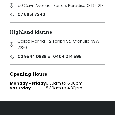
50 Cavill Avenue
,
Surfers Paradise QLD 4217
07 5651 7340
Highland Marine
Calico Marina - 2 Tonkin St
,
Cronulla NSW
2230
02 9544 0888 or 0404 014 595
Opening Hours
Monday - Friday
8:30am to 6:00pm
Saturday
8:30am to 4:30pm