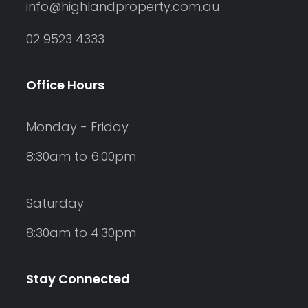
info@highlandproperty.com.au
02 9523 4333
Office Hours
Monday - Friday
8:30am to 6:00pm
Saturday
8:30am to 4:30pm
Stay Connected