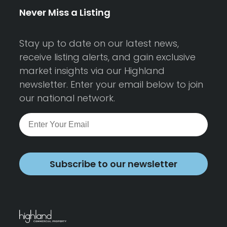
Never Miss a Listing
Stay up to date on our latest news,
receive listing alerts, and gain exclusive
market insights via our Highland
newsletter. Enter your email below to join
our national network.
Subscribe to our newsletter