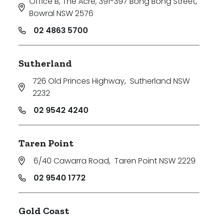
Office B, The Acre, 391-397 Bong Bong Street
,
Bowral NSW 2576
02 4863 5700
Sutherland
726 Old Princes Highway
,
Sutherland NSW
2232
02 9542 4240
Taren Point
6/40 Cawarra Road
,
Taren Point NSW 2229
02 9540 1772
Gold Coast