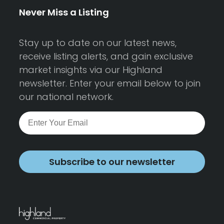
Never Miss a Listing
Stay up to date on our latest news,
receive listing alerts, and gain exclusive
market insights via our Highland
newsletter. Enter your email below to join
our national network.
Subscribe to our newsletter