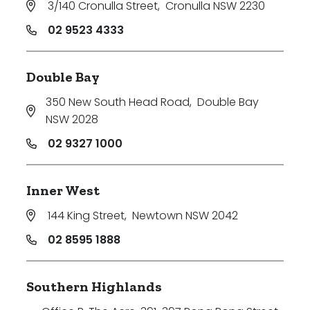
3/140 Cronulla Street
,
Cronulla NSW 2230
Price
02 9523 4333
Min
Double Bay
350 New South Head Road
,
Double Bay
Max
NSW 2028
02 9327 1000
Inner West
144 King Street
,
Newtown NSW 2042
Parking
02 8595 1888
Southern Highlands