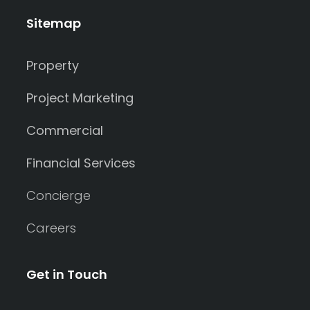
Sitemap
Property
Project Marketing
Commercial
Financial Services
Concierge
Careers
Get in Touch