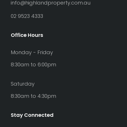
info@highlandproperty.com.au
02 9523 4333
Office Hours
Monday - Friday
8:30am to 6:00pm
Saturday
8:30am to 4:30pm
Stay Connected