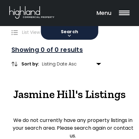
Search
Filters
0 Properties Found
Menu
Sale
Lease
Sold
Search
List View
Map View
Showing
0
of 0 results
Sort by:
Include Surrounding Suburbs
Jasmine Hill's Listings
Property Type
Retail
We do not currently have any property listings in
Showroom
your search area. Please search again or contact
Block of Units
us.