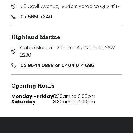
50 Cavill Avenue
,
Surfers Paradise QLD 4217
07 5651 7340
Highland Marine
Calico Marina - 2 Tonkin St
,
Cronulla NSW
2230
02 9544 0888 or 0404 014 595
Opening Hours
Monday - Friday
8:30am to 6:00pm
Saturday
8:30am to 4:30pm