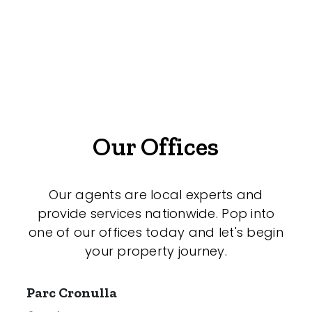
Offices
Medical/Consulting
Industrial/Warehouse
Land/Development
Resort
Our Offices
Farming
Hospitality
Our agents are local experts and
provide services nationwide. Pop into
one of our offices today and let's begin
your property journey.
Search Off-Market Properties Only
Exclusively listed on highlandproperty.com.au
Parc Cronulla