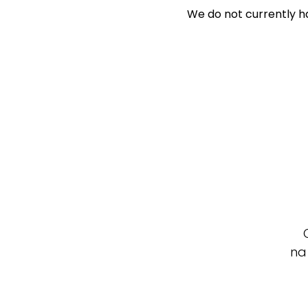
We do not currently ha
Search Off-Mark
Exclusively 
Price
Min
Max
na