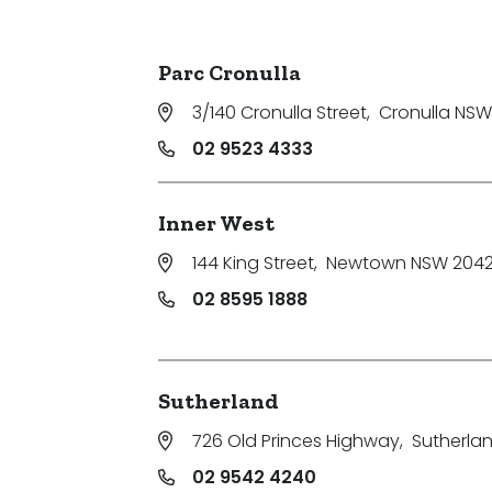
Parking
Parc Cronulla
3/140 Cronulla Street
,
Cronulla NSW
02 9523 4333
Inner West
144 King Street
,
Newtown NSW 204
02 8595 1888
Sutherland
726 Old Princes Highway
,
Sutherla
02 9542 4240