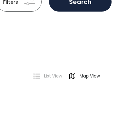
Search
Filters
List View
Map View