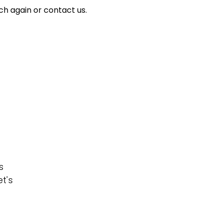
ch again or contact us.
s
t's