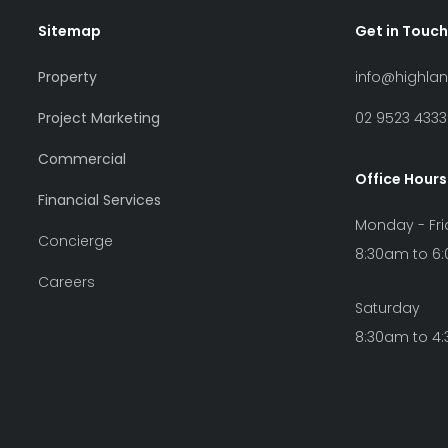
Sitemap
Get in Touch
Property
info@highla
Project Marketing
02 9523 4333
Commercial
Office Hours
Financial Services
Monday - Fr
Concierge
8:30am to 6
Careers
Saturday
8:30am to 4