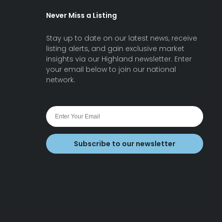
Never Miss a Listing
Stay up to date on our latest news, receive
listing alerts, and gain exclusive market
insights via our Highland newsletter. Enter
your email below to join our national
network.
Subscribe to our newsletter
earch