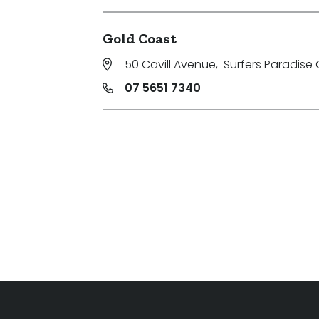
Gold Coast
50 Cavill Avenue
,
Surfers Paradise 
07 5651 7340