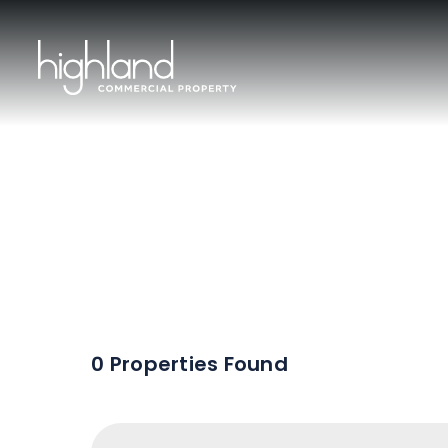
Sal
0 Properties Found
Include Sur