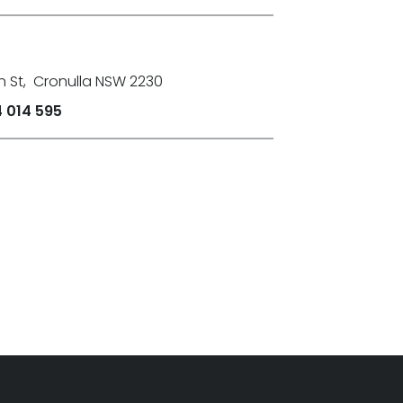
n St
,
Cronulla NSW 2230
 014 595