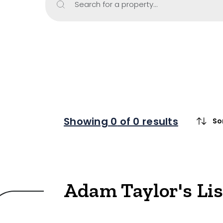
Search for a property...
Property Type
Retail
Showroom
Block of Unit
Offices
Medical/Cons
Showing
0
of 0 results
So
Industrial/W
Land/Devel
Resort
Adam Taylor's Li
Farming
Hospitality