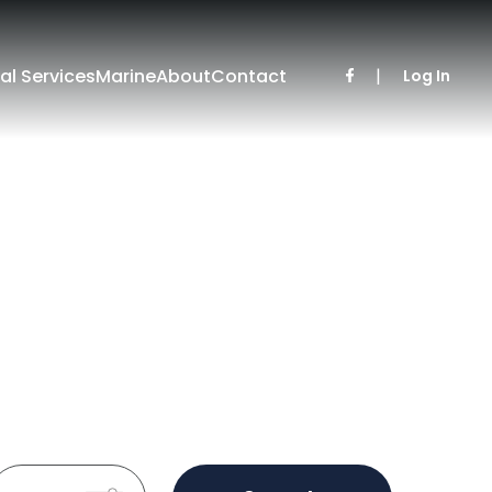
al Services
Marine
About
Contact
|
Log In
Sold