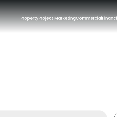
Property
Project Marketing
Commercial
Financi
Filters
e
Lease
rounding Suburbs