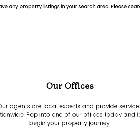
ve any property listings in your search area. Please sear
et Properties Only
listed on highlandproperty.com.au
Our Offices
Our agents are local experts and provide service
tionwide. Pop into one of our offices today and le
begin your property journey.