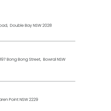
Road
,
Double Bay NSW 2028
-397 Bong Bong Street
,
Bowral NSW
aren Point NSW 2229