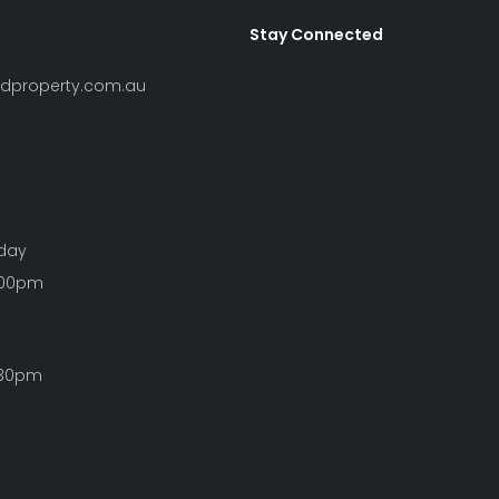
Stay Connected
ndproperty.com.au
iday
:00pm
:30pm
Clear Filters
S