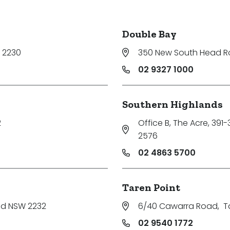
Double Bay
 2230
350 New South Head 
02 9327 1000
Southern Highlands
2
Office B, The Acre, 391
2576
02 4863 5700
Taren Point
nd NSW 2232
6/40 Cawarra Road
,
T
02 9540 1772