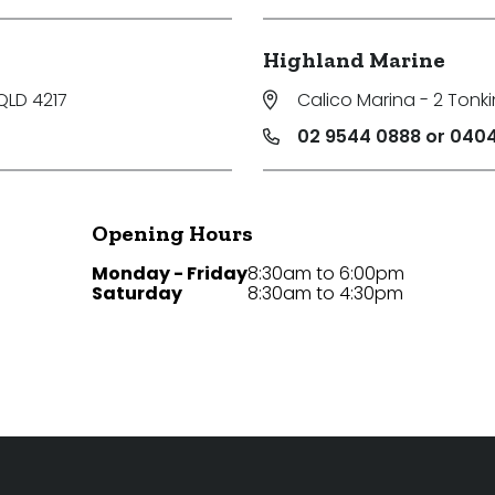
Highland Marine
QLD 4217
Calico Marina - 2 Tonki
02 9544 0888 or 0404
Opening Hours
Monday - Friday
8:30am to 6:00pm
Saturday
8:30am to 4:30pm